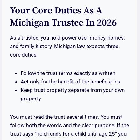
Your Core Duties As A
Michigan Trustee In 2026
As a trustee, you hold power over money, homes,
and family history. Michigan law expects three
core duties.
Follow the trust terms exactly as written
Act only for the benefit of the beneficiaries
Keep trust property separate from your own
property
You must read the trust several times. You must
follow both the words and the clear purpose. If the
trust says “hold funds for a child until age 25” you