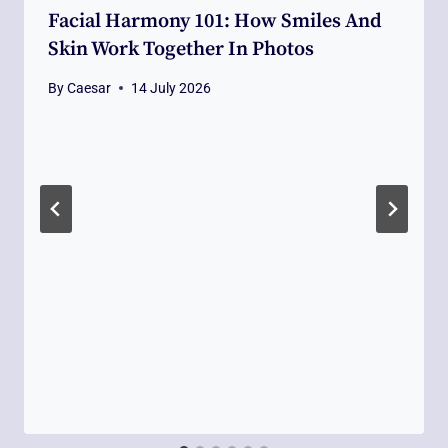
Facial Harmony 101: How Smiles And
Skin Work Together In Photos
By
Caesar
14 July 2026