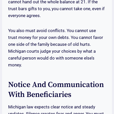
cannot hand out the whole balance at 21. If the
trust bars gifts to you, you cannot take one, even if
everyone agrees.
You also must avoid conflicts. You cannot use
trust money for your own debts. You cannot favor
one side of the family because of old hurts.
Michigan courts judge your choices by what a
careful person would do with someone else’s
money.
Notice And Communication
With Beneficiaries
Michigan law expects clear notice and steady
updates. Silence creates fear and anger. You must