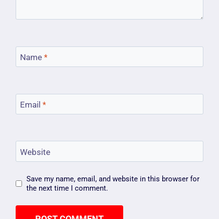
Name
*
Email
*
Website
Save my name, email, and website in this browser for
the next time I comment.