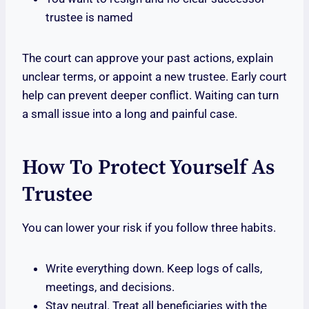
trustee is named
The court can approve your past actions, explain
unclear terms, or appoint a new trustee. Early court
help can prevent deeper conflict. Waiting can turn
a small issue into a long and painful case.
How To Protect Yourself As
Trustee
You can lower your risk if you follow three habits.
Write everything down. Keep logs of calls,
meetings, and decisions.
Stay neutral. Treat all beneficiaries with the