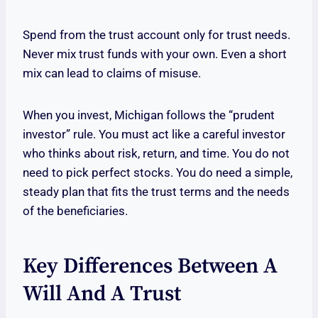
Spend from the trust account only for trust needs.
Never mix trust funds with your own. Even a short
mix can lead to claims of misuse.
When you invest, Michigan follows the “prudent
investor” rule. You must act like a careful investor
who thinks about risk, return, and time. You do not
need to pick perfect stocks. You do need a simple,
steady plan that fits the trust terms and the needs
of the beneficiaries.
Key Differences Between A
Will And A Trust