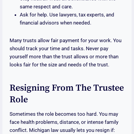
same respect and care.
Ask for help. Use lawyers, tax experts, and
financial advisors when needed.
Many trusts allow fair payment for your work. You
should track your time and tasks. Never pay
yourself more than the trust allows or more than
looks fair for the size and needs of the trust.
Resigning From The Trustee
Role
Sometimes the role becomes too hard. You may
face health problems, distance, or intense family
conflict. Michigan law usually lets you resign if: