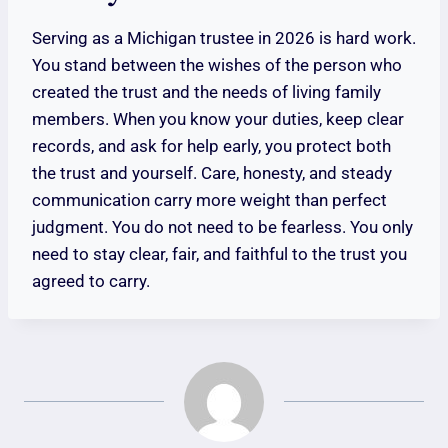
Serving as a Michigan trustee in 2026 is hard work.
You stand between the wishes of the person who
created the trust and the needs of living family
members. When you know your duties, keep clear
records, and ask for help early, you protect both
the trust and yourself. Care, honesty, and steady
communication carry more weight than perfect
judgment. You do not need to be fearless. You only
need to stay clear, fair, and faithful to the trust you
agreed to carry.