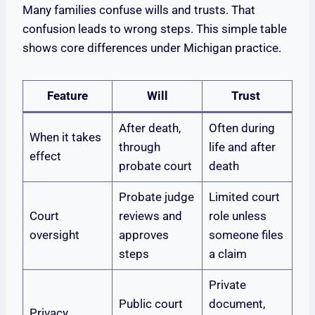
Many families confuse wills and trusts. That
confusion leads to wrong steps. This simple table
shows core differences under Michigan practice.
Feature
Will
Trust
After death,
Often during
When it takes
through
life and after
effect
probate court
death
Probate judge
Limited court
Court
reviews and
role unless
oversight
approves
someone files
steps
a claim
Private
Public court
document,
Privacy