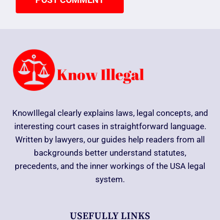
KnowIllegal clearly explains laws, legal concepts, and
interesting court cases in straightforward language.
Written by lawyers, our guides help readers from all
backgrounds better understand statutes,
precedents, and the inner workings of the USA legal
system.
USEFULLY LINKS