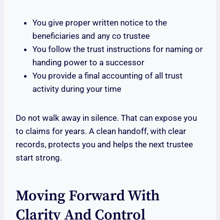
You give proper written notice to the
beneficiaries and any co trustee
You follow the trust instructions for naming or
handing power to a successor
You provide a final accounting of all trust
activity during your time
Do not walk away in silence. That can expose you
to claims for years. A clean handoff, with clear
records, protects you and helps the next trustee
start strong.
Moving Forward With
Clarity And Control