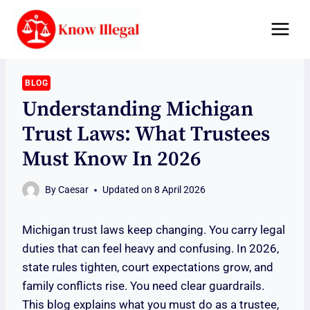
Skip
to
content
BLOG
Understanding Michigan
Trust Laws: What Trustees
Must Know In 2026
By
Caesar
Updated on
8 April 2026
Michigan trust laws keep changing. You carry legal
duties that can feel heavy and confusing. In 2026,
state rules tighten, court expectations grow, and
family conflicts rise. You need clear guardrails.
This blog explains what you must do as a trustee,