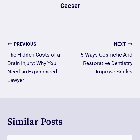
Caesar
Post
PREVIOUS
NEXT
Navigation
The Hidden Costs of a
5 Ways Cosmetic And
Brain Injury: Why You
Restorative Dentistry
Need an Experienced
Improve Smiles
Lawyer
Similar Posts