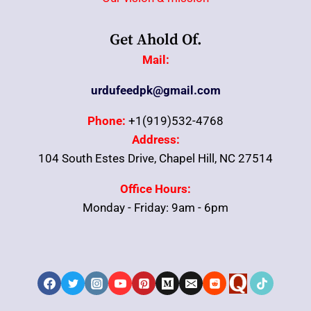
Get Ahold Of.
Mail:
urdufeedpk@gmail.com
Phone:
+1(919)532-4768
Address:
104 South Estes Drive, Chapel Hill, NC 27514
Office Hours:
Monday - Friday: 9am - 6pm