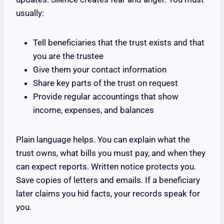
usually:
Tell beneficiaries that the trust exists and that
you are the trustee
Give them your contact information
Share key parts of the trust on request
Provide regular accountings that show
income, expenses, and balances
Plain language helps. You can explain what the
trust owns, what bills you must pay, and when they
can expect reports. Written notice protects you.
Save copies of letters and emails. If a beneficiary
later claims you hid facts, your records speak for
you.