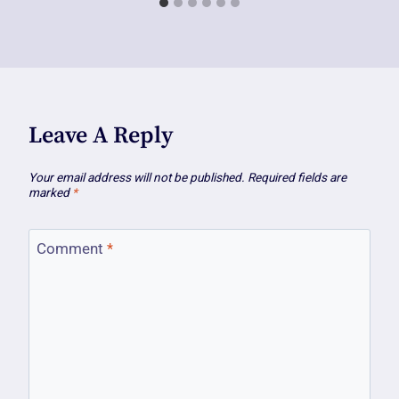
Leave A Reply
Your email address will not be published.
Required fields are
marked
*
Comment
*