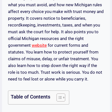
what you must avoid, and how new Michigan rules
affect every choice you make with trust money and
property. It covers notice to beneficiaries,
recordkeeping, investments, taxes, and when you
must ask the court for help. It also points you to
official Michigan resources and the right
government
website
for current forms and
statutes. You learn how to protect yourself from
claims of misuse, delay, or unfair treatment. You
also learn how to step down the right way if the
role is too much. Trust work is serious. You do not
need to feel lost or alone while you carry it.
Table of Contents