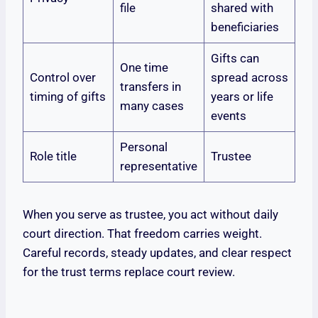
file
shared with
beneficiaries
Gifts can
One time
Control over
spread across
transfers in
timing of gifts
years or life
many cases
events
Personal
Role title
Trustee
representative
When you serve as trustee, you act without daily
court direction. That freedom carries weight.
Careful records, steady updates, and clear respect
for the trust terms replace court review.