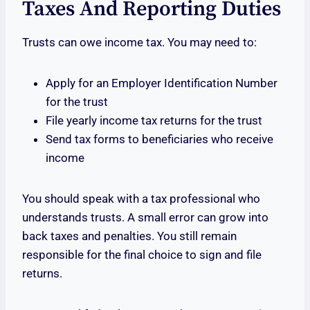
Taxes And Reporting Duties
Trusts can owe income tax. You may need to:
Apply for an Employer Identification Number
for the trust
File yearly income tax returns for the trust
Send tax forms to beneficiaries who receive
income
You should speak with a tax professional who
understands trusts. A small error can grow into
back taxes and penalties. You still remain
responsible for the final choice to sign and file
returns.