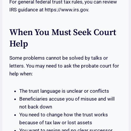
For general federal trust tax rules, you can review
IRS guidance at https://www.irs.gov.
When You Must Seek Court
Help
Some problems cannot be solved by talks or
letters. You may need to ask the probate court for
help when:
The trust language is unclear or conflicts
Beneficiaries accuse you of misuse and will
not back down
You need to change how the trust works
because of tax law or lost assets
You want to resign and no clear successor