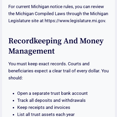
For current Michigan notice rules, you can review
the Michigan Compiled Laws through the Michigan
Legislature site at https://www.legislature.mi.gov.
Recordkeeping And Money
Management
You must keep exact records. Courts and
beneficiaries expect a clear trail of every dollar. You
should:
Open a separate trust bank account
Track all deposits and withdrawals
Keep receipts and invoices
List all trust assets each year