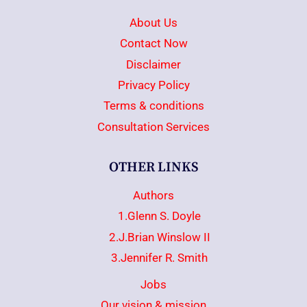
About Us
Contact Now
Disclaimer
Privacy Policy
Terms & conditions
Consultation Services
OTHER LINKS
Authors
1.Glenn S. Doyle
2.J.Brian Winslow II
3.Jennifer R. Smith
Jobs
Our vision & mission