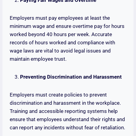
Paying Fair Wages and Overtime
Employers must pay employees at least the
minimum wage and ensure overtime pay for hours
worked beyond 40 hours per week. Accurate
records of hours worked and compliance with
wage laws are vital to avoid legal issues and
maintain employee trust.
Preventing Discrimination and Harassment
Employers must create policies to prevent
discrimination and harassment in the workplace.
Training and accessible reporting systems help
ensure that employees understand their rights and
can report any incidents without fear of retaliation.