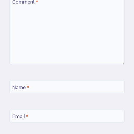
Comment
*
Name
*
Email
*