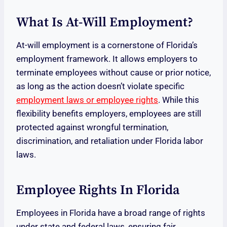
What Is At-Will Employment?
At-will employment is a cornerstone of Florida’s
employment framework. It allows employers to
terminate employees without cause or prior notice,
as long as the action doesn’t violate specific
employment laws or employee rights
. While this
flexibility benefits employers, employees are still
protected against wrongful termination,
discrimination, and retaliation under Florida labor
laws.
Employee Rights In Florida
Employees in Florida have a broad range of rights
under state and federal laws, ensuring fair