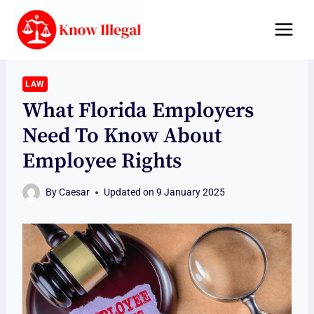
Skip
to
content
LAW
What Florida Employers
Need To Know About
Employee Rights
By
Caesar
Updated on
9 January 2025