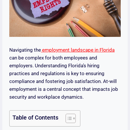
Navigating the
employment landscape in Florida
can be complex for both employees and
employers. Understanding Florida’s hiring
practices and regulations is key to ensuring
compliance and fostering job satisfaction. At-will
employment is a central concept that impacts job
security and workplace dynamics.
Table of Contents