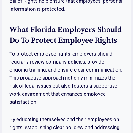
Bill of Rights help ensure that employees’ personal
information is protected.
What Florida Employers Should
Do To Protect Employee Rights
To protect employee rights, employers should
regularly review company policies, provide
ongoing training, and ensure clear communication.
This proactive approach not only minimizes the
risk of legal issues but also fosters a supportive
work environment that enhances employee
satisfaction.
By educating themselves and their employees on
rights, establishing clear policies, and addressing