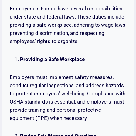
Employers in Florida have several responsibilities
under state and federal laws. These duties include
providing a safe workplace, adhering to wage laws,
preventing discrimination, and respecting
employees’ rights to organize.
Providing a Safe Workplace
Employers must implement safety measures,
conduct regular inspections, and address hazards
to protect employees’ well-being. Compliance with
OSHA standards is essential, and employers must
provide training and personal protective
equipment (PPE) when necessary.