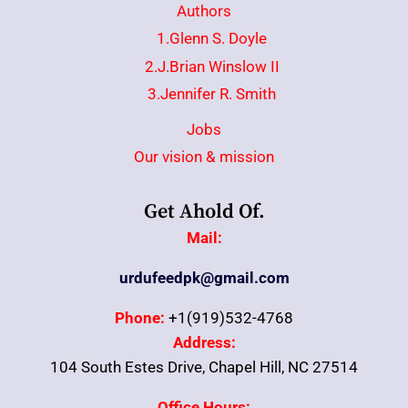
Authors
1.Glenn S. Doyle
2.J.Brian Winslow II
3.Jennifer R. Smith
Jobs
Our vision & mission
Get Ahold Of.
Mail:
urdufeedpk@gmail.com
Phone:
+1(919)532-4768
Address:
104 South Estes Drive, Chapel Hill, NC 27514
Office Hours: