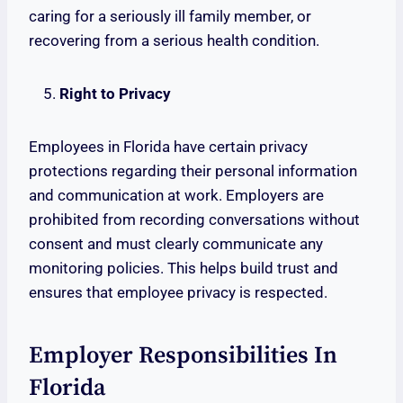
caring for a seriously ill family member, or
recovering from a serious health condition.
Right to Privacy
Employees in Florida have certain privacy
protections regarding their personal information
and communication at work. Employers are
prohibited from recording conversations without
consent and must clearly communicate any
monitoring policies. This helps build trust and
ensures that employee privacy is respected.
Employer Responsibilities In
Florida