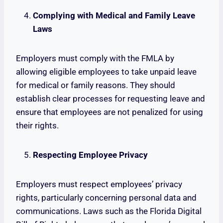
Complying with Medical and Family Leave
Laws
Employers must comply with the FMLA by
allowing eligible employees to take unpaid leave
for medical or family reasons. They should
establish clear processes for requesting leave and
ensure that employees are not penalized for using
their rights.
Respecting Employee Privacy
Employers must respect employees’ privacy
rights, particularly concerning personal data and
communications. Laws such as the Florida Digital