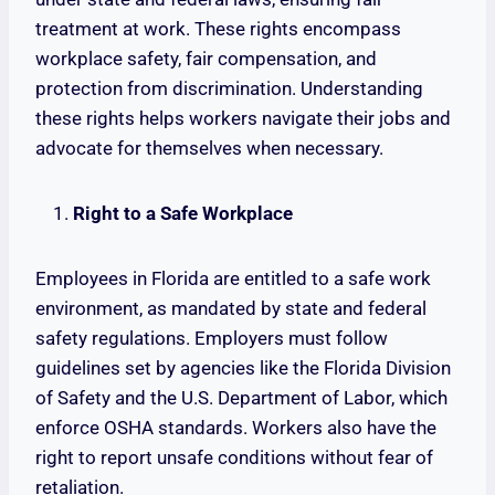
treatment at work. These rights encompass
workplace safety, fair compensation, and
protection from discrimination. Understanding
these rights helps workers navigate their jobs and
advocate for themselves when necessary.
Right to a Safe Workplace
Employees in Florida are entitled to a safe work
environment, as mandated by state and federal
safety regulations. Employers must follow
guidelines set by agencies like the Florida Division
of Safety and the U.S. Department of Labor, which
enforce OSHA standards. Workers also have the
right to report unsafe conditions without fear of
retaliation.