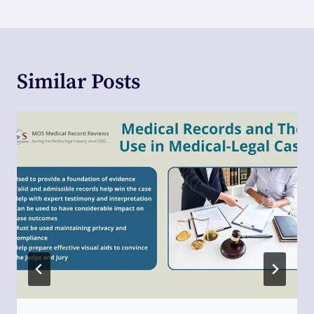
Similar Posts