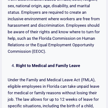
sex, national origin, age, disability, and marital
status. Employers are required to create an
inclusive environment where workers are free from
harassment and discrimination. Employees should
be aware of their rights and know where to turn for
help, such as the Florida Commission on Human
Relations or the Equal Employment Opportunity
Commission (EEOC).
Right to Medical and Family Leave
Under the Family and Medical Leave Act (FMLA),
eligible employees in Florida can take unpaid leave
for medical or family reasons without losing their
job. The law allows for up to 12 weeks of leave for
specific situations, including the birth of a child,