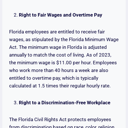
Right to Fair Wages and Overtime Pay
Florida employees are entitled to receive fair
wages, as stipulated by the Florida Minimum Wage
Act. The minimum wage in Florida is adjusted
annually to match the cost of living. As of 2023,
the minimum wage is $11.00 per hour. Employees
who work more than 40 hours a week are also
entitled to overtime pay, which is typically
calculated at 1.5 times their regular hourly rate.
Right to a Discrimination-Free Workplace
The Florida Civil Rights Act protects employees
from discrimination based on race, color, religion,