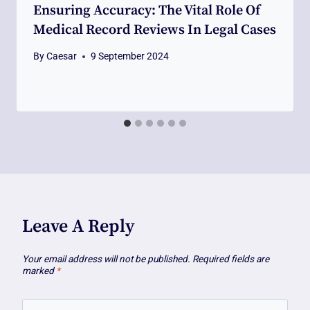
Ensuring Accuracy: The Vital Role Of
Medical Record Reviews In Legal Cases
By
Caesar
9 September 2024
Leave A Reply
Your email address will not be published.
Required fields are
marked
*