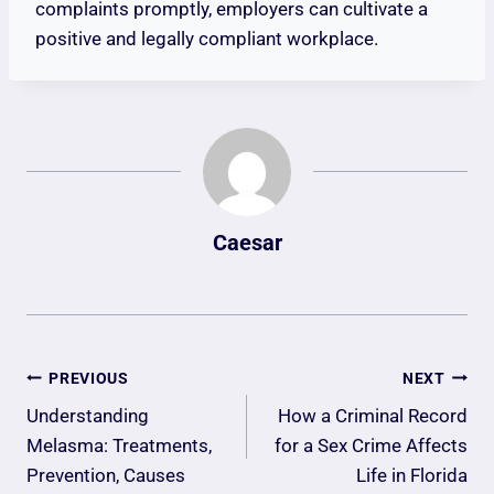
complaints promptly, employers can cultivate a
positive and legally compliant workplace.
Caesar
Post
PREVIOUS
NEXT
Navigation
Understanding
How a Criminal Record
Melasma: Treatments,
for a Sex Crime Affects
Prevention, Causes
Life in Florida