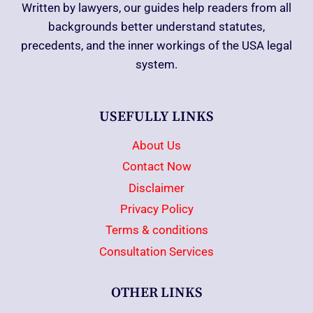
Written by lawyers, our guides help readers from all
backgrounds better understand statutes,
precedents, and the inner workings of the USA legal
system.
USEFULLY LINKS
About Us
Contact Now
Disclaimer
Privacy Policy
Terms & conditions
Consultation Services
OTHER LINKS