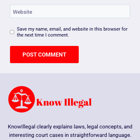
Website
Save my name, email, and website in this browser for
the next time I comment.
KnowIllegal clearly explains laws, legal concepts, and
interesting court cases in straightforward language.