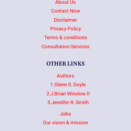
About Us
Contact Now
Disclaimer
Privacy Policy
Terms & conditions
Consultation Services
OTHER LINKS
Authors
1.Glenn S. Doyle
2.J.Brian Winslow II
3.Jennifer R. Smith
Jobs
Our vision & mission