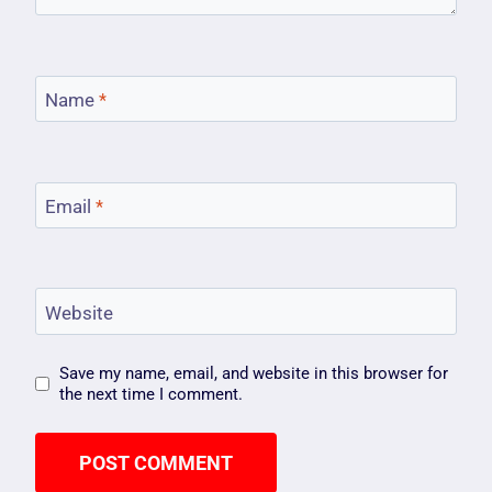
Name
*
Email
*
Website
Save my name, email, and website in this browser for
the next time I comment.