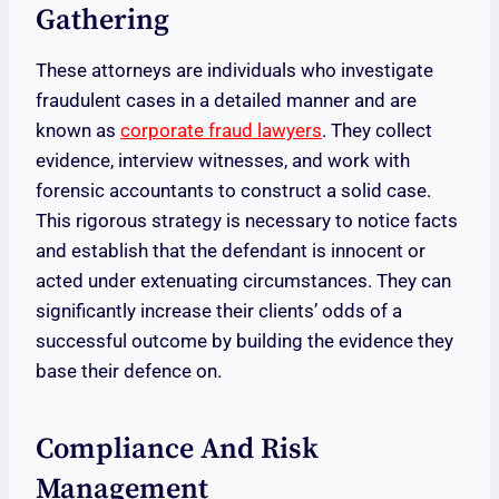
Gathering
These attorneys are individuals who investigate
fraudulent cases in a detailed manner and are
known as
corporate fraud lawyers
. They collect
evidence, interview witnesses, and work with
forensic accountants to construct a solid case.
This rigorous strategy is necessary to notice facts
and establish that the defendant is innocent or
acted under extenuating circumstances. They can
significantly increase their clients’ odds of a
successful outcome by building the evidence they
base their defence on.
Compliance And Risk
Management