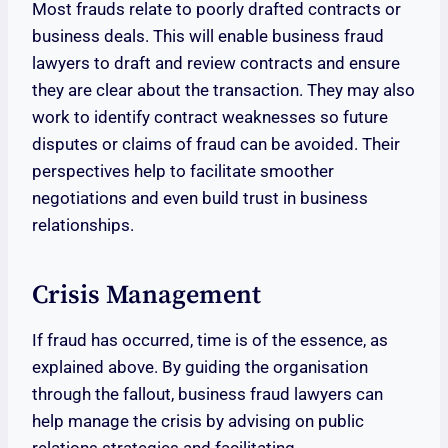
Most frauds relate to poorly drafted contracts or
business deals. This will enable business fraud
lawyers to draft and review contracts and ensure
they are clear about the transaction. They may also
work to identify contract weaknesses so future
disputes or claims of fraud can be avoided. Their
perspectives help to facilitate smoother
negotiations and even build trust in business
relationships.
Crisis Management
If fraud has occurred, time is of the essence, as
explained above. By guiding the organisation
through the fallout, business fraud lawyers can
help manage the crisis by advising on public