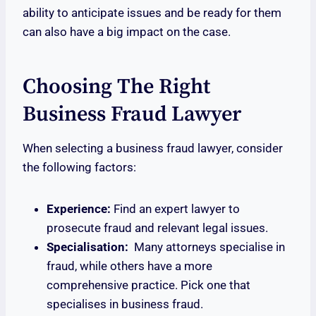
ability to anticipate issues and be ready for them
can also have a big impact on the case.
Choosing The Right
Business Fraud Lawyer
When selecting a business fraud lawyer, consider
the following factors:
Experience:
Find an expert lawyer to
prosecute fraud and relevant legal issues.
Specialisation:
Many attorneys specialise in
fraud, while others have a more
comprehensive practice. Pick one that
specialises in business fraud.