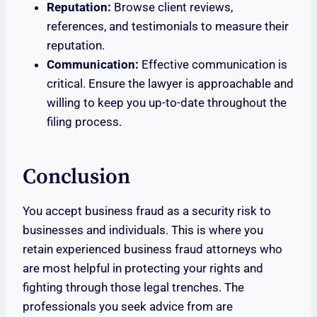
Reputation:
Browse client reviews,
references, and testimonials to measure their
reputation.
Communication:
Effective communication is
critical. Ensure the lawyer is approachable and
willing to keep you up-to-date throughout the
filing process.
Conclusion
You accept business fraud as a security risk to
businesses and individuals. This is where you
retain experienced business fraud attorneys who
are most helpful in protecting your rights and
fighting through those legal trenches. The
professionals you seek advice from are