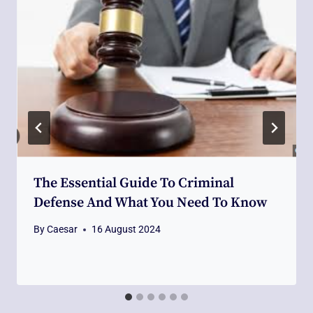
The Essential Guide To Criminal
Defense And What You Need To Know
By
Caesar
16 August 2024