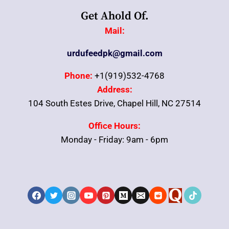
Get Ahold Of.
Mail:
urdufeedpk@gmail.com
Phone:
+1(919)532-4768
Address:
104 South Estes Drive, Chapel Hill, NC 27514
Office Hours:
Monday - Friday: 9am - 6pm