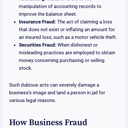
manipulation of accounting records to
improve the balance sheet.
Insurance Fraud:
The act of claiming a loss
that does not exist or inflating an amount for
an insured loss, such as a motor vehicle theft.
Securities Fraud:
When dishonest or
misleading practices are employed to obtain
money concerning purchasing or selling
stock.
Such dubious acts can severely damage a
business’s image and land a person in jail for
various legal reasons.
How Business Fraud