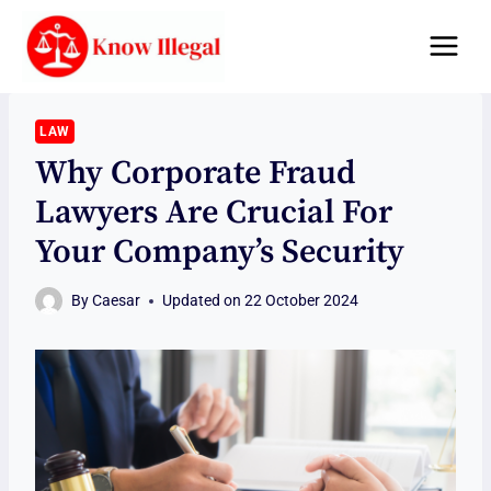
Skip
to
content
LAW
Why Corporate Fraud
Lawyers Are Crucial For
Your Company’s Security
By
Caesar
Updated on
22 October 2024