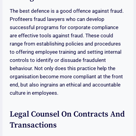
The best defence is a good offence against fraud.
Profiteers fraud lawyers who can develop
successful programs for corporate compliance
are effective tools against fraud. These could
range from establishing policies and procedures
to offering employee training and setting internal
controls to identify or dissuade fraudulent
behaviour. Not only does this practice help the
organisation become more compliant at the front
end, but also ingrains an ethical and accountable
culture in employees.
Legal Counsel On Contracts And
Transactions