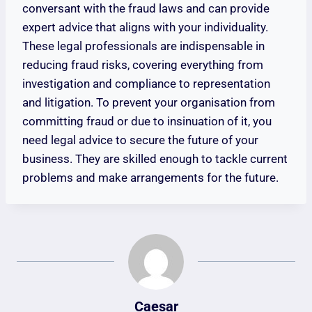
conversant with the fraud laws and can provide
expert advice that aligns with your individuality.
These legal professionals are indispensable in
reducing fraud risks, covering everything from
investigation and compliance to representation
and litigation. To prevent your organisation from
committing fraud or due to insinuation of it, you
need legal advice to secure the future of your
business. They are skilled enough to tackle current
problems and make arrangements for the future.
Caesar