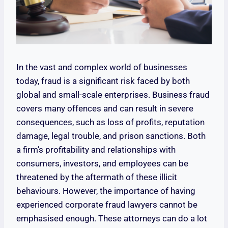
In the vast and complex world of businesses
today, fraud is a significant risk faced by both
global and small-scale enterprises. Business fraud
covers many offences and can result in severe
consequences, such as loss of profits, reputation
damage, legal trouble, and prison sanctions. Both
a firm’s profitability and relationships with
consumers, investors, and employees can be
threatened by the aftermath of these illicit
behaviours. However, the importance of having
experienced corporate fraud lawyers cannot be
emphasised enough. These attorneys can do a lot