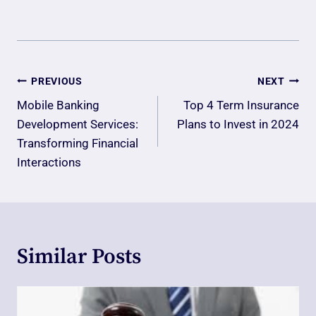
Post
PREVIOUS
NEXT
Navigation
Mobile Banking
Top 4 Term Insurance
Development Services:
Plans to Invest in 2024
Transforming Financial
Interactions
Similar Posts