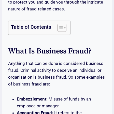
to protect you and guide you through the intricate
nature of fraud-related cases.
Table of Contents
What Is Business Fraud?
Anything that can be done is considered business
fraud. Criminal activity to deceive an individual or
organisation is business fraud. So some examples
of business fraud are:
Embezzlement:
Misuse of funds by an
employee or manager.
Accounting Fraud:
It refers to the