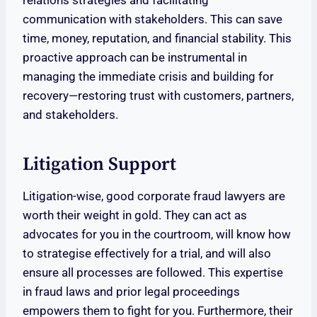
relations strategies and facilitating
communication with stakeholders. This can save
time, money, reputation, and financial stability. This
proactive approach can be instrumental in
managing the immediate crisis and building for
recovery—restoring trust with customers, partners,
and stakeholders.
Litigation Support
Litigation-wise, good corporate fraud lawyers are
worth their weight in gold. They can act as
advocates for you in the courtroom, will know how
to strategise effectively for a trial, and will also
ensure all processes are followed. This expertise
in fraud laws and prior legal proceedings
empowers them to fight for you. Furthermore, their