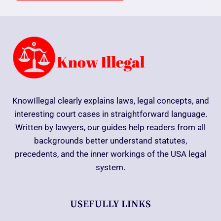
KnowIllegal clearly explains laws, legal concepts, and
interesting court cases in straightforward language.
Written by lawyers, our guides help readers from all
backgrounds better understand statutes,
precedents, and the inner workings of the USA legal
system.
USEFULLY LINKS