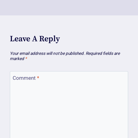
Leave A Reply
Your email address will not be published.
Required fields are
marked
*
Comment
*