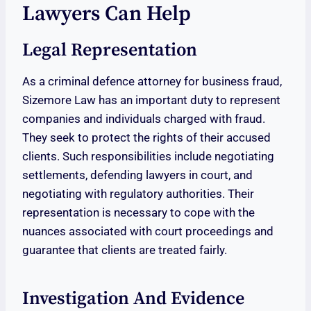
Lawyers Can Help
Legal Representation
As a criminal defence attorney for business fraud,
Sizemore Law has an important duty to represent
companies and individuals charged with fraud.
They seek to protect the rights of their accused
clients. Such responsibilities include negotiating
settlements, defending lawyers in court, and
negotiating with regulatory authorities. Their
representation is necessary to cope with the
nuances associated with court proceedings and
guarantee that clients are treated fairly.
Investigation And Evidence