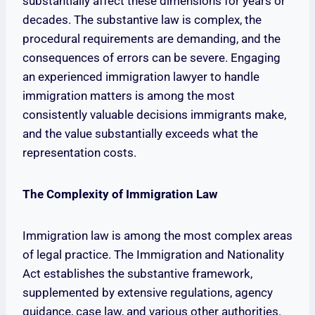
substantially affect these dimensions for years or
decades. The substantive law is complex, the
procedural requirements are demanding, and the
consequences of errors can be severe. Engaging
an experienced immigration lawyer to handle
immigration matters is among the most
consistently valuable decisions immigrants make,
and the value substantially exceeds what the
representation costs.
The Complexity of Immigration Law
Immigration law is among the most complex areas
of legal practice. The Immigration and Nationality
Act establishes the substantive framework,
supplemented by extensive regulations, agency
guidance, case law, and various other authorities.