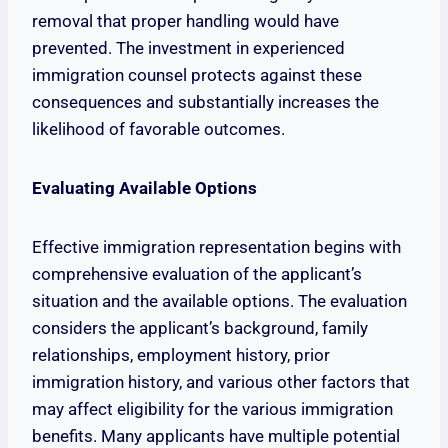
removal that proper handling would have
prevented. The investment in experienced
immigration counsel protects against these
consequences and substantially increases the
likelihood of favorable outcomes.
Evaluating Available Options
Effective immigration representation begins with
comprehensive evaluation of the applicant’s
situation and the available options. The evaluation
considers the applicant’s background, family
relationships, employment history, prior
immigration history, and various other factors that
may affect eligibility for the various immigration
benefits. Many applicants have multiple potential