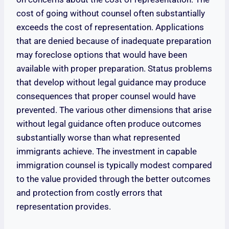
cost of going without counsel often substantially
exceeds the cost of representation. Applications
that are denied because of inadequate preparation
may foreclose options that would have been
available with proper preparation. Status problems
that develop without legal guidance may produce
consequences that proper counsel would have
prevented. The various other dimensions that arise
without legal guidance often produce outcomes
substantially worse than what represented
immigrants achieve. The investment in capable
immigration counsel is typically modest compared
to the value provided through the better outcomes
and protection from costly errors that
representation provides.