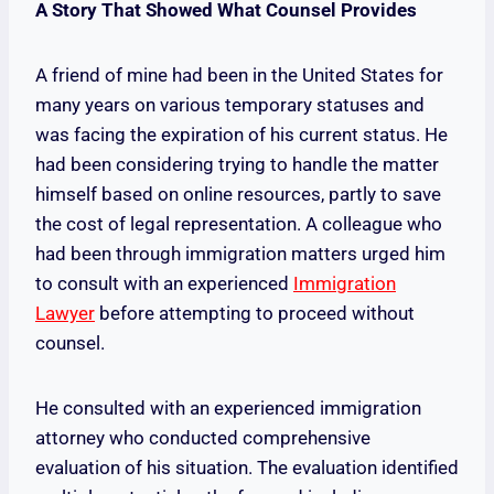
A Story That Showed What Counsel Provides
A friend of mine had been in the United States for
many years on various temporary statuses and
was facing the expiration of his current status. He
had been considering trying to handle the matter
himself based on online resources, partly to save
the cost of legal representation. A colleague who
had been through immigration matters urged him
to consult with an experienced
Immigration
Lawyer
before attempting to proceed without
counsel.
He consulted with an experienced immigration
attorney who conducted comprehensive
evaluation of his situation. The evaluation identified