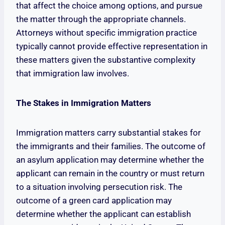
that affect the choice among options, and pursue
the matter through the appropriate channels.
Attorneys without specific immigration practice
typically cannot provide effective representation in
these matters given the substantive complexity
that immigration law involves.
The Stakes in Immigration Matters
Immigration matters carry substantial stakes for
the immigrants and their families. The outcome of
an asylum application may determine whether the
applicant can remain in the country or must return
to a situation involving persecution risk. The
outcome of a green card application may
determine whether the applicant can establish