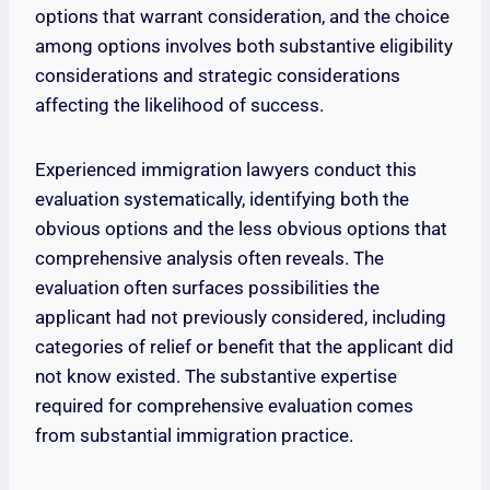
options that warrant consideration, and the choice
among options involves both substantive eligibility
considerations and strategic considerations
affecting the likelihood of success.
Experienced immigration lawyers conduct this
evaluation systematically, identifying both the
obvious options and the less obvious options that
comprehensive analysis often reveals. The
evaluation often surfaces possibilities the
applicant had not previously considered, including
categories of relief or benefit that the applicant did
not know existed. The substantive expertise
required for comprehensive evaluation comes
from substantial immigration practice.