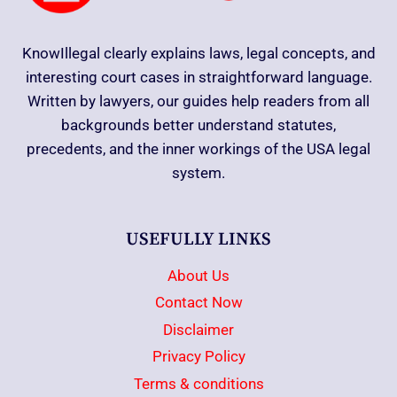
KnowIllegal clearly explains laws, legal concepts, and
interesting court cases in straightforward language.
Written by lawyers, our guides help readers from all
backgrounds better understand statutes,
precedents, and the inner workings of the USA legal
system.
USEFULLY LINKS
About Us
Contact Now
Disclaimer
Privacy Policy
Terms & conditions