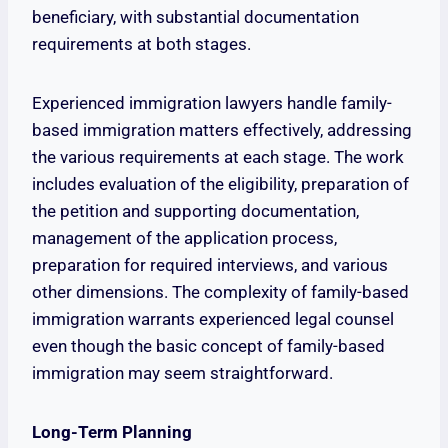
beneficiary, with substantial documentation
requirements at both stages.
Experienced immigration lawyers handle family-
based immigration matters effectively, addressing
the various requirements at each stage. The work
includes evaluation of the eligibility, preparation of
the petition and supporting documentation,
management of the application process,
preparation for required interviews, and various
other dimensions. The complexity of family-based
immigration warrants experienced legal counsel
even though the basic concept of family-based
immigration may seem straightforward.
Long-Term Planning