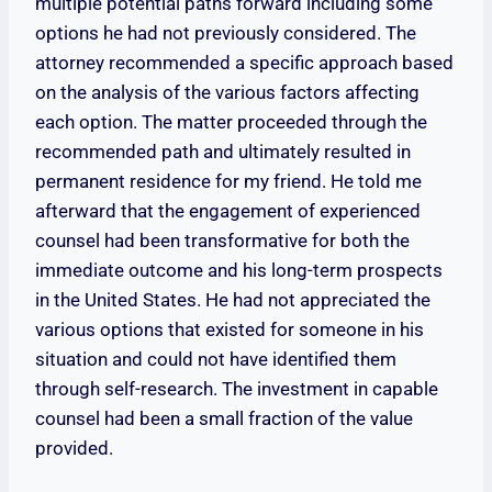
multiple potential paths forward including some
options he had not previously considered. The
attorney recommended a specific approach based
on the analysis of the various factors affecting
each option. The matter proceeded through the
recommended path and ultimately resulted in
permanent residence for my friend. He told me
afterward that the engagement of experienced
counsel had been transformative for both the
immediate outcome and his long-term prospects
in the United States. He had not appreciated the
various options that existed for someone in his
situation and could not have identified them
through self-research. The investment in capable
counsel had been a small fraction of the value
provided.