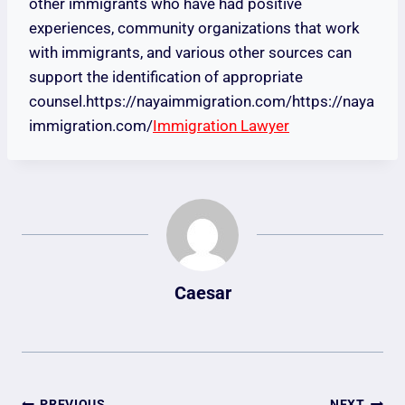
other immigrants who have had positive
experiences, community organizations that work
with immigrants, and various other sources can
support the identification of appropriate
counsel.https://nayaimmigration.com/https://naya
immigration.com/
Immigration Lawyer
Caesar
PREVIOUS
NEXT