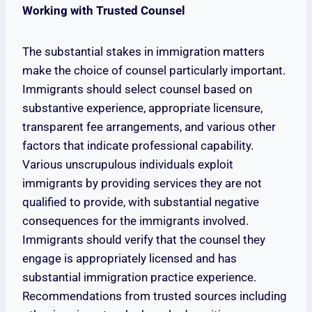
Working with Trusted Counsel
The substantial stakes in immigration matters
make the choice of counsel particularly important.
Immigrants should select counsel based on
substantive experience, appropriate licensure,
transparent fee arrangements, and various other
factors that indicate professional capability.
Various unscrupulous individuals exploit
immigrants by providing services they are not
qualified to provide, with substantial negative
consequences for the immigrants involved.
Immigrants should verify that the counsel they
engage is appropriately licensed and has
substantial immigration practice experience.
Recommendations from trusted sources including