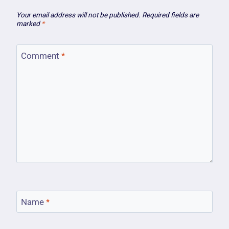
Your email address will not be published.
Required fields are
marked
*
Comment
*
Name
*