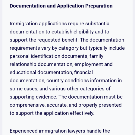
Documentation and Application Preparation
Immigration applications require substantial
documentation to establish eligibility and to
support the requested benefit. The documentation
requirements vary by category but typically include
personal identification documents, family
relationship documentation, employment and
educational documentation, financial
documentation, country conditions information in
some cases, and various other categories of
supporting evidence. The documentation must be
comprehensive, accurate, and properly presented
to support the application effectively.
Experienced immigration lawyers handle the