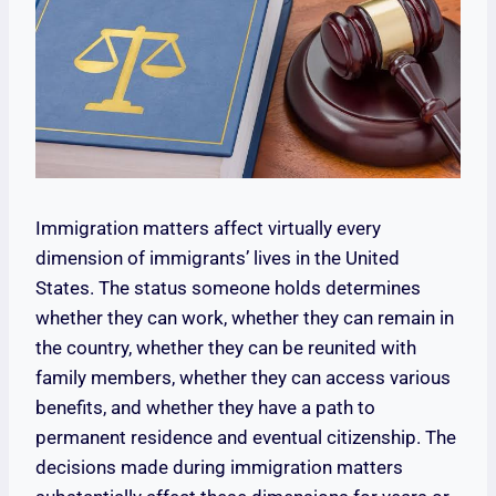
Immigration matters affect virtually every
dimension of immigrants’ lives in the United
States. The status someone holds determines
whether they can work, whether they can remain in
the country, whether they can be reunited with
family members, whether they can access various
benefits, and whether they have a path to
permanent residence and eventual citizenship. The
decisions made during immigration matters