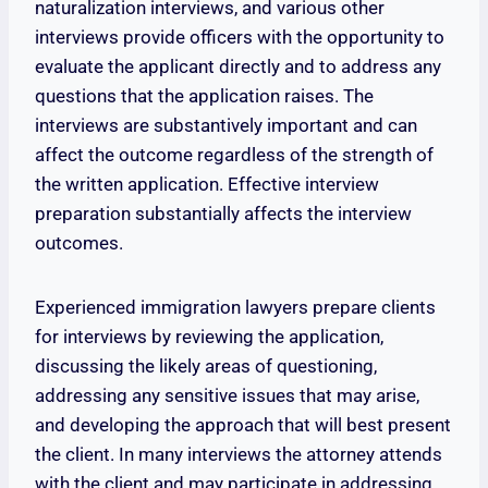
naturalization interviews, and various other
interviews provide officers with the opportunity to
evaluate the applicant directly and to address any
questions that the application raises. The
interviews are substantively important and can
affect the outcome regardless of the strength of
the written application. Effective interview
preparation substantially affects the interview
outcomes.
Experienced immigration lawyers prepare clients
for interviews by reviewing the application,
discussing the likely areas of questioning,
addressing any sensitive issues that may arise,
and developing the approach that will best present
the client. In many interviews the attorney attends
with the client and may participate in addressing