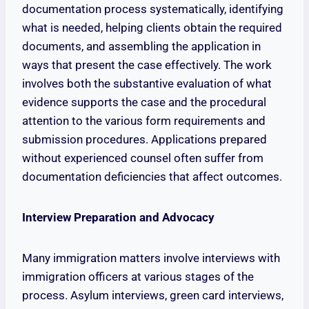
documentation process systematically, identifying
what is needed, helping clients obtain the required
documents, and assembling the application in
ways that present the case effectively. The work
involves both the substantive evaluation of what
evidence supports the case and the procedural
attention to the various form requirements and
submission procedures. Applications prepared
without experienced counsel often suffer from
documentation deficiencies that affect outcomes.
Interview Preparation and Advocacy
Many immigration matters involve interviews with
immigration officers at various stages of the
process. Asylum interviews, green card interviews,