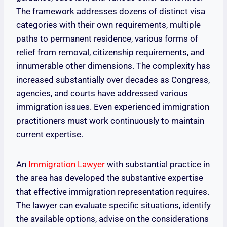
The framework addresses dozens of distinct visa
categories with their own requirements, multiple
paths to permanent residence, various forms of
relief from removal, citizenship requirements, and
innumerable other dimensions. The complexity has
increased substantially over decades as Congress,
agencies, and courts have addressed various
immigration issues. Even experienced immigration
practitioners must work continuously to maintain
current expertise.
An
Immigration Lawyer
with substantial practice in
the area has developed the substantive expertise
that effective immigration representation requires.
The lawyer can evaluate specific situations, identify
the available options, advise on the considerations