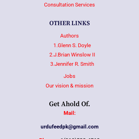
Consultation Services
OTHER LINKS
Authors
1.Glenn S. Doyle
2.J.Brian Winslow II
3.Jennifer R. Smith
Jobs
Our vision & mission
Get Ahold Of.
Mail:
urdufeedpk@gmail.com