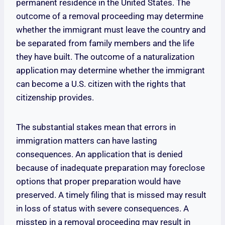
permanent residence in the United States. The
outcome of a removal proceeding may determine
whether the immigrant must leave the country and
be separated from family members and the life
they have built. The outcome of a naturalization
application may determine whether the immigrant
can become a U.S. citizen with the rights that
citizenship provides.
The substantial stakes mean that errors in
immigration matters can have lasting
consequences. An application that is denied
because of inadequate preparation may foreclose
options that proper preparation would have
preserved. A timely filing that is missed may result
in loss of status with severe consequences. A
misstep in a removal proceeding may result in