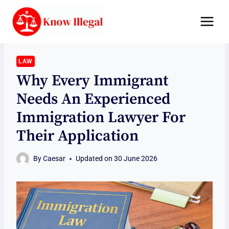
Skip
to
content
LAW
Why Every Immigrant
Needs An Experienced
Immigration Lawyer For
Their Application
By
Caesar
Updated on
30 June 2026