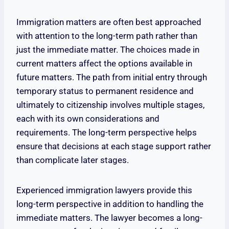
Immigration matters are often best approached
with attention to the long-term path rather than
just the immediate matter. The choices made in
current matters affect the options available in
future matters. The path from initial entry through
temporary status to permanent residence and
ultimately to citizenship involves multiple stages,
each with its own considerations and
requirements. The long-term perspective helps
ensure that decisions at each stage support rather
than complicate later stages.
Experienced immigration lawyers provide this
long-term perspective in addition to handling the
immediate matters. The lawyer becomes a long-