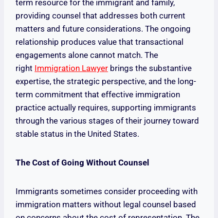
term resource for the immigrant and family,
providing counsel that addresses both current
matters and future considerations. The ongoing
relationship produces value that transactional
engagements alone cannot match. The
right
Immigration Lawyer
brings the substantive
expertise, the strategic perspective, and the long-
term commitment that effective immigration
practice actually requires, supporting immigrants
through the various stages of their journey toward
stable status in the United States.
The Cost of Going Without Counsel
Immigrants sometimes consider proceeding with
immigration matters without legal counsel based
on concerns about the cost of representation. The