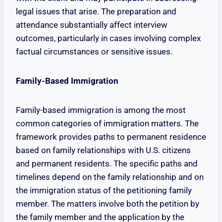
legal issues that arise. The preparation and
attendance substantially affect interview
outcomes, particularly in cases involving complex
factual circumstances or sensitive issues.
Family-Based Immigration
Family-based immigration is among the most
common categories of immigration matters. The
framework provides paths to permanent residence
based on family relationships with U.S. citizens
and permanent residents. The specific paths and
timelines depend on the family relationship and on
the immigration status of the petitioning family
member. The matters involve both the petition by
the family member and the application by the