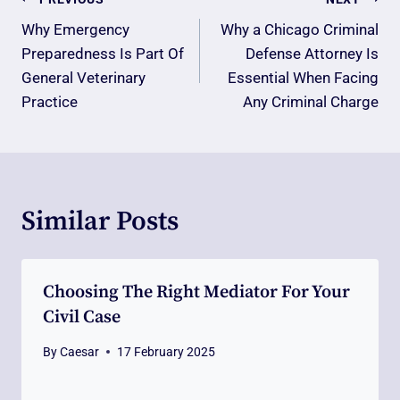
Post
Navigation
Why Emergency
Why a Chicago Criminal
Preparedness Is Part Of
Defense Attorney Is
General Veterinary
Essential When Facing
Practice
Any Criminal Charge
Similar Posts
Choosing The Right Mediator For Your
Civil Case
By
Caesar
17 February 2025