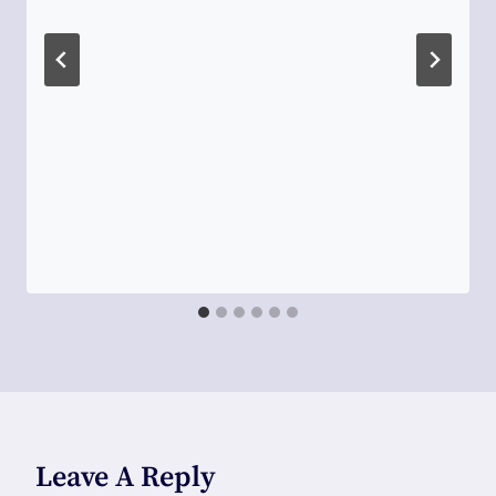
Leave A Reply