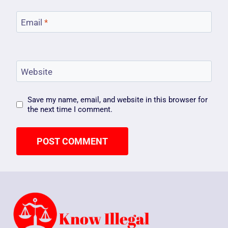
Email
*
Website
Save my name, email, and website in this browser for
the next time I comment.