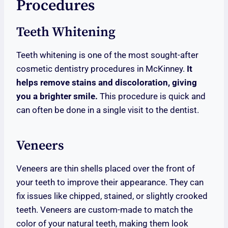
Procedures
Teeth Whitening
Teeth whitening is one of the most sought-after
cosmetic dentistry procedures in McKinney.
It
helps remove stains and discoloration, giving
you a brighter smile.
This procedure is quick and
can often be done in a single visit to the dentist.
Veneers
Veneers are thin shells placed over the front of
your teeth to improve their appearance. They can
fix issues like chipped, stained, or slightly crooked
teeth. Veneers are custom-made to match the
color of your natural teeth, making them look