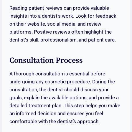
Reading patient reviews can provide valuable
insights into a dentist’s work. Look for feedback
on their website, social media, and review
platforms. Positive reviews often highlight the
dentist’s skill, professionalism, and patient care.
Consultation Process
A thorough consultation is essential before
undergoing any cosmetic procedure. During the
consultation, the dentist should discuss your
goals, explain the available options, and provide a
detailed treatment plan. This step helps you make
an informed decision and ensures you feel
comfortable with the dentist’s approach.