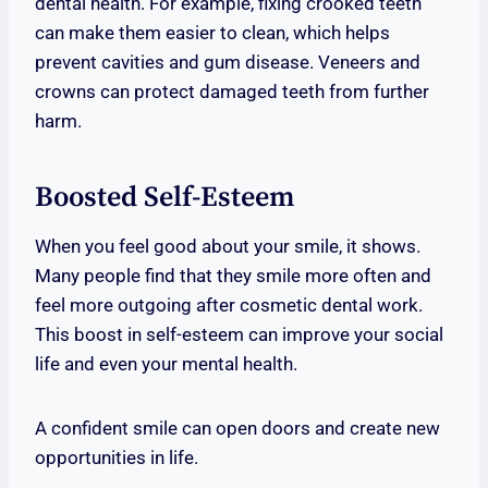
dental health. For example, fixing crooked teeth
can make them easier to clean, which helps
prevent cavities and gum disease. Veneers and
crowns can protect damaged teeth from further
harm.
Boosted Self-Esteem
When you feel good about your smile, it shows.
Many people find that they smile more often and
feel more outgoing after cosmetic dental work.
This boost in self-esteem can improve your social
life and even your mental health.
A confident smile can open doors and create new
opportunities in life.