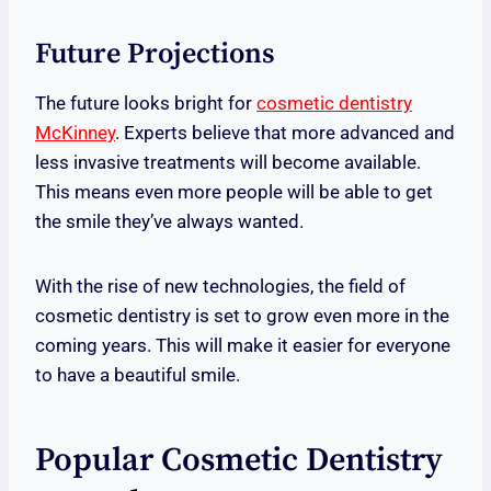
Future Projections
The future looks bright for
cosmetic dentistry
McKinney
. Experts believe that more advanced and
less invasive treatments will become available.
This means even more people will be able to get
the smile they’ve always wanted.
With the rise of new technologies, the field of
cosmetic dentistry is set to grow even more in the
coming years. This will make it easier for everyone
to have a beautiful smile.
Popular Cosmetic Dentistry