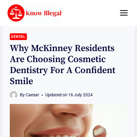
Skip
to
content
DENTAL
Why McKinney Residents
Are Choosing Cosmetic
Dentistry For A Confident
Smile
By
Caesar
Updated on
16 July 2024