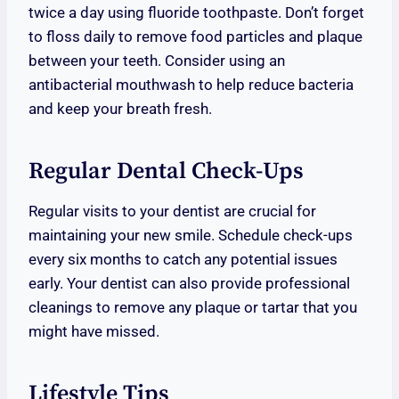
twice a day using fluoride toothpaste. Don’t forget
to floss daily to remove food particles and plaque
between your teeth. Consider using an
antibacterial mouthwash to help reduce bacteria
and keep your breath fresh.
Regular Dental Check-Ups
Regular visits to your dentist are crucial for
maintaining your new smile. Schedule check-ups
every six months to catch any potential issues
early. Your dentist can also provide professional
cleanings to remove any plaque or tartar that you
might have missed.
Lifestyle Tips