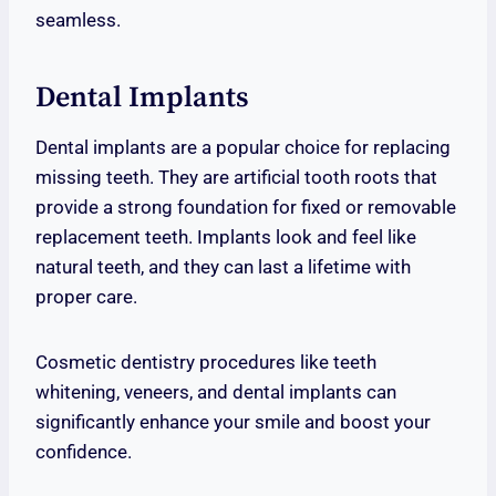
seamless.
Dental Implants
Dental implants are a popular choice for replacing
missing teeth. They are artificial tooth roots that
provide a strong foundation for fixed or removable
replacement teeth. Implants look and feel like
natural teeth, and they can last a lifetime with
proper care.
Cosmetic dentistry procedures like teeth
whitening, veneers, and dental implants can
significantly enhance your smile and boost your
confidence.