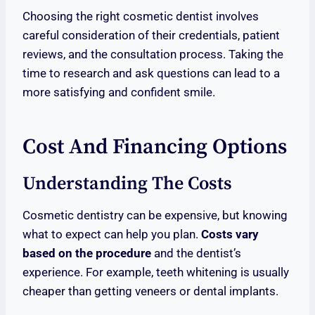
Choosing the right cosmetic dentist involves
careful consideration of their credentials, patient
reviews, and the consultation process. Taking the
time to research and ask questions can lead to a
more satisfying and confident smile.
Cost And Financing Options
Understanding The Costs
Cosmetic dentistry can be expensive, but knowing
what to expect can help you plan.
Costs vary
based on the procedure
and the dentist’s
experience. For example, teeth whitening is usually
cheaper than getting veneers or dental implants.