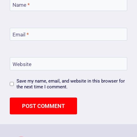
Name
*
Email
*
Website
Save my name, email, and website in this browser for
the next time I comment.