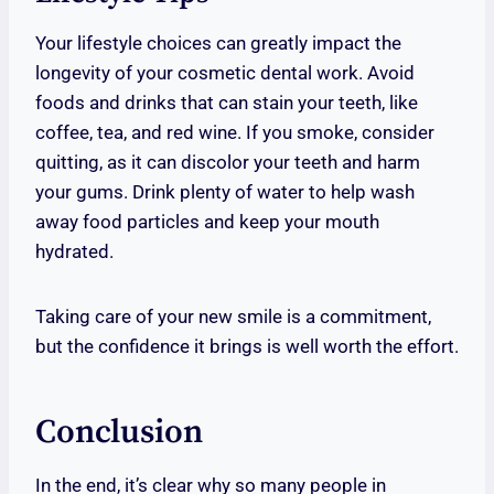
Your lifestyle choices can greatly impact the
longevity of your cosmetic dental work. Avoid
foods and drinks that can stain your teeth, like
coffee, tea, and red wine. If you smoke, consider
quitting, as it can discolor your teeth and harm
your gums. Drink plenty of water to help wash
away food particles and keep your mouth
hydrated.
Taking care of your new smile is a commitment,
but the confidence it brings is well worth the effort.
Conclusion
In the end, it’s clear why so many people in