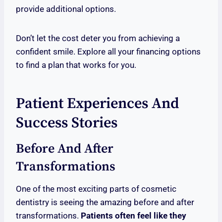
provide additional options.
Don’t let the cost deter you from achieving a
confident smile. Explore all your financing options
to find a plan that works for you.
Patient Experiences And
Success Stories
Before And After
Transformations
One of the most exciting parts of cosmetic
dentistry is seeing the amazing before and after
transformations.
Patients often feel like they