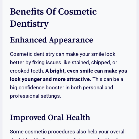
Benefits Of Cosmetic
Dentistry
Enhanced Appearance
Cosmetic dentistry can make your smile look
better by fixing issues like stained, chipped, or
crooked teeth.
A bright, even smile can make you
look younger and more attractive.
This can be a
big confidence booster in both personal and
professional settings.
Improved Oral Health
Some cosmetic procedures also help your overall