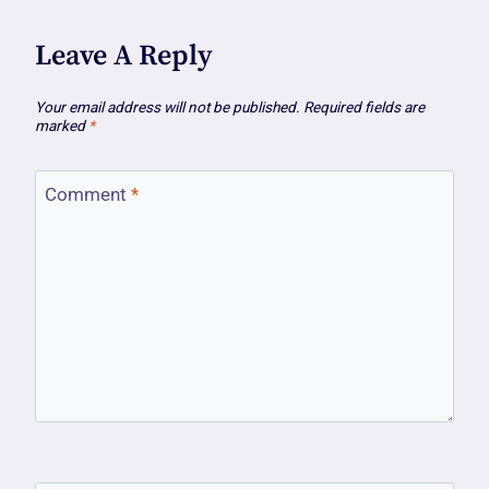
Leave A Reply
Your email address will not be published.
Required fields are
marked
*
Comment
*