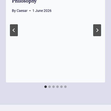
Philosophy
By
Caesar
1 June 2026