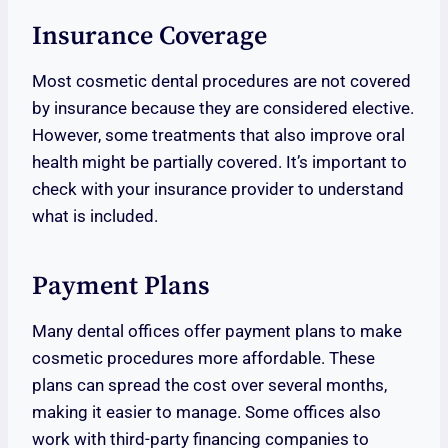
Insurance Coverage
Most cosmetic dental procedures are not covered
by insurance because they are considered elective.
However, some treatments that also improve oral
health might be partially covered. It’s important to
check with your insurance provider to understand
what is included.
Payment Plans
Many dental offices offer payment plans to make
cosmetic procedures more affordable. These
plans can spread the cost over several months,
making it easier to manage. Some offices also
work with third-party financing companies to