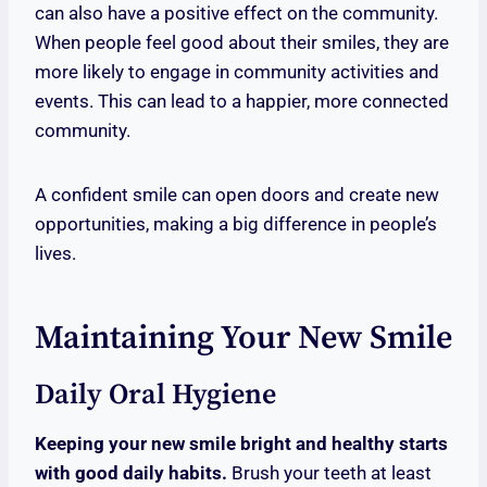
can also have a positive effect on the community.
When people feel good about their smiles, they are
more likely to engage in community activities and
events. This can lead to a happier, more connected
community.
A confident smile can open doors and create new
opportunities, making a big difference in people’s
lives.
Maintaining Your New Smile
Daily Oral Hygiene
Keeping your new smile bright and healthy starts
with good daily habits.
Brush your teeth at least