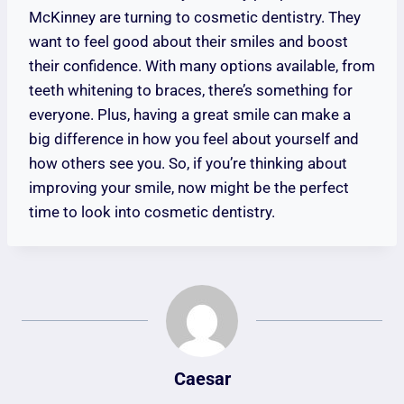
McKinney are turning to cosmetic dentistry. They
want to feel good about their smiles and boost
their confidence. With many options available, from
teeth whitening to braces, there’s something for
everyone. Plus, having a great smile can make a
big difference in how you feel about yourself and
how others see you. So, if you’re thinking about
improving your smile, now might be the perfect
time to look into cosmetic dentistry.
Caesar