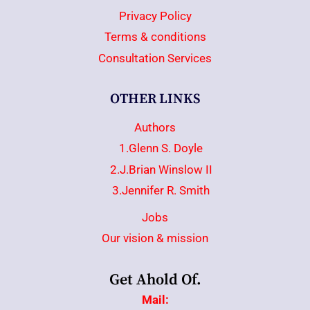
Privacy Policy
Terms & conditions
Consultation Services
OTHER LINKS
Authors
1.Glenn S. Doyle
2.J.Brian Winslow II
3.Jennifer R. Smith
Jobs
Our vision & mission
Get Ahold Of.
Mail: