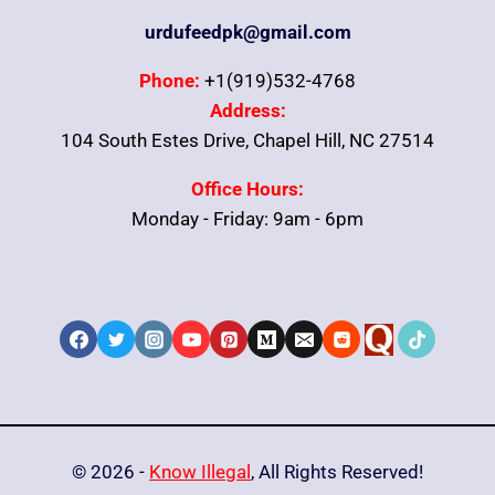
urdufeedpk@gmail.com
Phone:
+1(919)532-4768
Address:
104 South Estes Drive, Chapel Hill, NC 27514
Office Hours:
Monday - Friday: 9am - 6pm
© 2026 -
Know Illegal
, All Rights Reserved!