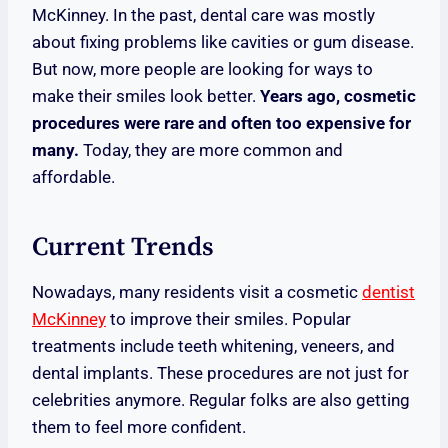
McKinney. In the past, dental care was mostly
about fixing problems like cavities or gum disease.
But now, more people are looking for ways to
make their smiles look better.
Years ago, cosmetic
procedures were rare and often too expensive for
many.
Today, they are more common and
affordable.
Current Trends
Nowadays, many residents visit a cosmetic
dentist
McKinney
to improve their smiles. Popular
treatments include teeth whitening, veneers, and
dental implants. These procedures are not just for
celebrities anymore. Regular folks are also getting
them to feel more confident.