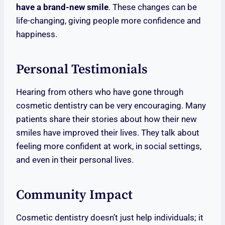
have a brand-new smile
. These changes can be
life-changing, giving people more confidence and
happiness.
Personal Testimonials
Hearing from others who have gone through
cosmetic dentistry can be very encouraging. Many
patients share their stories about how their new
smiles have improved their lives. They talk about
feeling more confident at work, in social settings,
and even in their personal lives.
Community Impact
Cosmetic dentistry doesn’t just help individuals; it