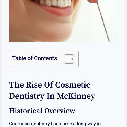
Table of Contents
The Rise Of Cosmetic
Dentistry In McKinney
Historical Overview
Cosmetic dentistry has come a long way in