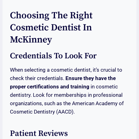
Choosing The Right
Cosmetic Dentist In
McKinney
Credentials To Look For
When selecting a cosmetic dentist, it’s crucial to
check their credentials.
Ensure they have the
proper certifications and training
in cosmetic
dentistry. Look for memberships in professional
organizations, such as the American Academy of
Cosmetic Dentistry (AACD).
Patient Reviews