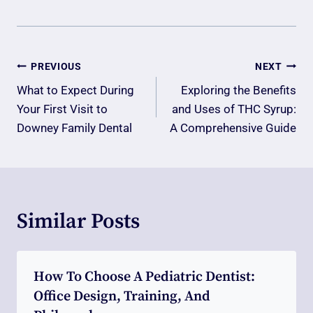
Post
PREVIOUS
NEXT
Navigation
What to Expect During
Exploring the Benefits
Your First Visit to
and Uses of THC Syrup:
Downey Family Dental
A Comprehensive Guide
Similar Posts
How To Choose A Pediatric Dentist:
Office Design, Training, And