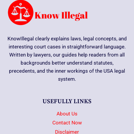
KnowIllegal clearly explains laws, legal concepts, and
interesting court cases in straightforward language.
Written by lawyers, our guides help readers from all
backgrounds better understand statutes,
precedents, and the inner workings of the USA legal
system.
USEFULLY LINKS
About Us
Contact Now
Disclaimer