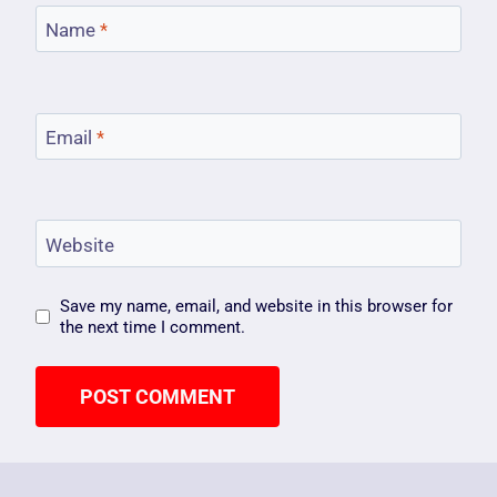
Name
*
Email
*
Website
Save my name, email, and website in this browser for
the next time I comment.