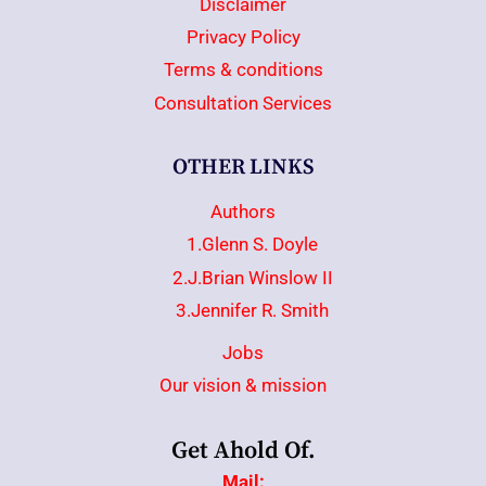
Disclaimer
Privacy Policy
Terms & conditions
Consultation Services
OTHER LINKS
Authors
1.Glenn S. Doyle
2.J.Brian Winslow II
3.Jennifer R. Smith
Jobs
Our vision & mission
Get Ahold Of.
Mail: