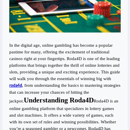
In the digital age, online gambling has become a popular
pastime for many, offering the excitement of traditional
casinos right at your fingertips. Roda4D is one of the leading
platforms that brings together the thrill of online lotteries and
slots, providing a unique and exciting experience. This guide
will walk you through the essentials of winning big with
, from understanding the basics to mastering strategies
roda4d
that can increase your chances of hitting the
Understanding Roda4D
jackpot.
Roda4D is an
online gambling platform that specializes in lottery games
and slot machines. It offers a wide variety of games, each
with its own set of rules and winning possibilities. Whether
you’re a seasoned gambler or a newcomer, Roda4D has