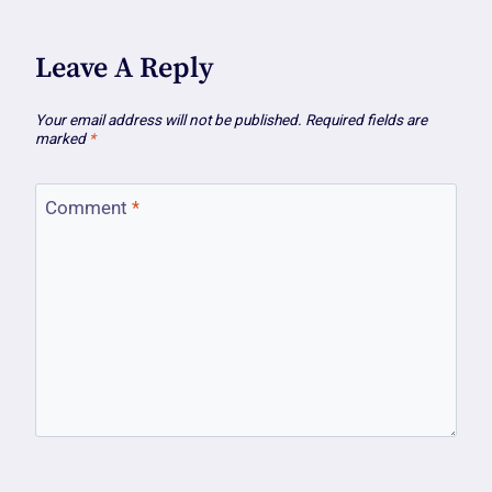
Leave A Reply
Your email address will not be published.
Required fields are
marked
*
Comment
*