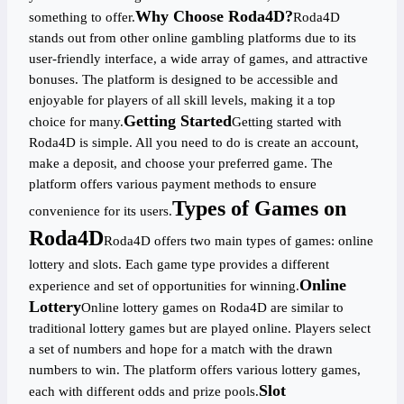
Why Choose Roda4D?
something to offer.
Roda4D
stands out from other online gambling platforms due to its
user-friendly interface, a wide array of games, and attractive
bonuses. The platform is designed to be accessible and
enjoyable for players of all skill levels, making it a top
Getting Started
choice for many.
Getting started with
Roda4D is simple. All you need to do is create an account,
make a deposit, and choose your preferred game. The
platform offers various payment methods to ensure
Types of Games on
convenience for its users.
Roda4D
Roda4D offers two main types of games: online
lottery and slots. Each game type provides a different
Online
experience and set of opportunities for winning.
Lottery
Online lottery games on Roda4D are similar to
traditional lottery games but are played online. Players select
a set of numbers and hope for a match with the drawn
numbers to win. The platform offers various lottery games,
Slot
each with different odds and prize pools.