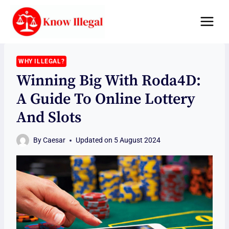
Skip
to
content
WHY ILLEGAL?
Winning Big With Roda4D:
A Guide To Online Lottery
And Slots
By
Caesar
Updated on
5 August 2024