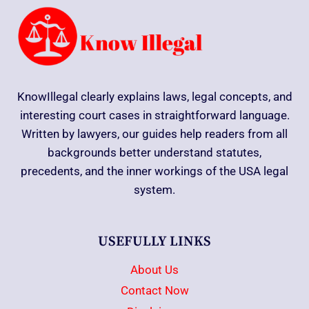
KnowIllegal clearly explains laws, legal concepts, and
interesting court cases in straightforward language.
Written by lawyers, our guides help readers from all
backgrounds better understand statutes,
precedents, and the inner workings of the USA legal
system.
USEFULLY LINKS
About Us
Contact Now