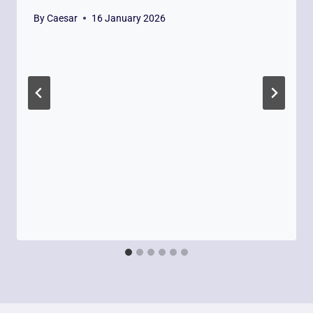
By
Caesar
16 January 2026