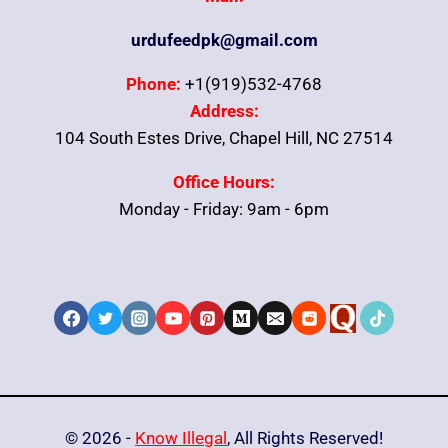
urdufeedpk@gmail.com
Phone:
+1(919)532-4768
Address:
104 South Estes Drive, Chapel Hill, NC 27514
Office Hours:
Monday - Friday: 9am - 6pm
© 2026 -
Know Illegal
, All Rights Reserved!