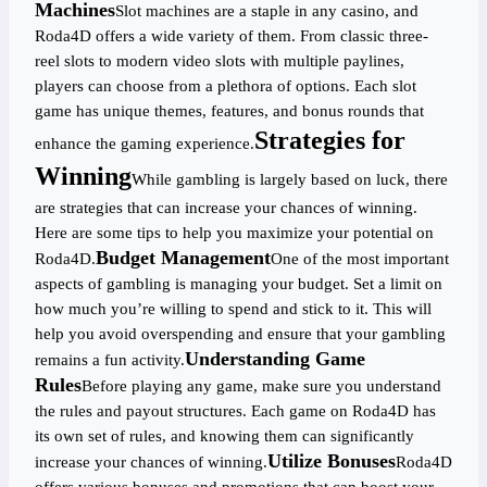
Machines
Slot machines are a staple in any casino, and
Roda4D offers a wide variety of them. From classic three-
reel slots to modern video slots with multiple paylines,
players can choose from a plethora of options. Each slot
game has unique themes, features, and bonus rounds that
Strategies for
enhance the gaming experience.
Winning
While gambling is largely based on luck, there
are strategies that can increase your chances of winning.
Here are some tips to help you maximize your potential on
Budget Management
Roda4D.
One of the most important
aspects of gambling is managing your budget. Set a limit on
how much you’re willing to spend and stick to it. This will
help you avoid overspending and ensure that your gambling
Understanding Game
remains a fun activity.
Rules
Before playing any game, make sure you understand
the rules and payout structures. Each game on Roda4D has
its own set of rules, and knowing them can significantly
Utilize Bonuses
increase your chances of winning.
Roda4D