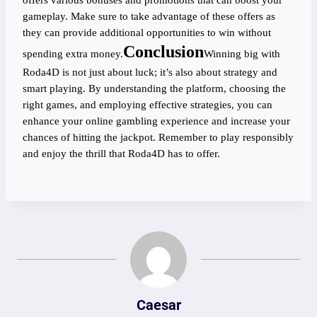
offers various bonuses and promotions that can boost your
gameplay. Make sure to take advantage of these offers as
they can provide additional opportunities to win without
Conclusion
spending extra money.
Winning big with
Roda4D is not just about luck; it’s also about strategy and
smart playing. By understanding the platform, choosing the
right games, and employing effective strategies, you can
enhance your online gambling experience and increase your
chances of hitting the jackpot. Remember to play responsibly
and enjoy the thrill that Roda4D has to offer.
Caesar