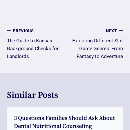
Post
PREVIOUS
NEXT
Navigation
The Guide to Kansas
Exploring Different Slot
Background Checks for
Game Genres: From
Landlords
Fantasy to Adventure
Similar Posts
3 Questions Families Should Ask About
Dental Nutritional Counseling