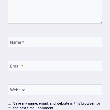
Name
*
Email
*
Website
Save my name, email, and website in this browser for
the next time I comment.