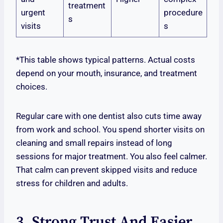
treatment
urgent
procedure
s
visits
s
*This table shows typical patterns. Actual costs
depend on your mouth, insurance, and treatment
choices.
Regular care with one dentist also cuts time away
from work and school. You spend shorter visits on
cleaning and small repairs instead of long
sessions for major treatment. You also feel calmer.
That calm can prevent skipped visits and reduce
stress for children and adults.
3. Strong Trust And Easier