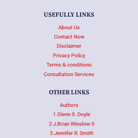
USEFULLY LINKS
About Us
Contact Now
Disclaimer
Privacy Policy
Terms & conditions
Consultation Services
OTHER LINKS
Authors
1.Glenn S. Doyle
2.J.Brian Winslow II
3.Jennifer R. Smith