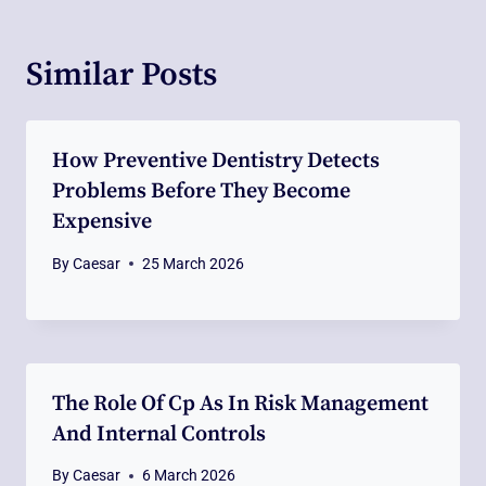
Similar Posts
How Preventive Dentistry Detects
Problems Before They Become
Expensive
By
Caesar
25 March 2026
The Role Of Cp As In Risk Management
And Internal Controls
By
Caesar
6 March 2026