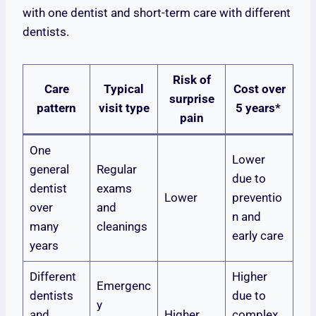
with one dentist and short-term care with different
dentists.
Risk of
Care
Typical
Cost over
surprise
pattern
visit type
5 years*
pain
One
Lower
general
Regular
due to
dentist
exams
Lower
preventio
over
and
n and
many
cleanings
early care
years
Different
Higher
Emergenc
dentists
due to
y
and
Higher
complex