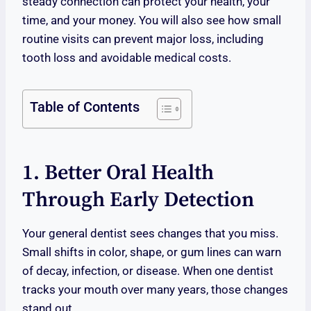
steady connection can protect your health, your
time, and your money. You will also see how small
routine visits can prevent major loss, including
tooth loss and avoidable medical costs.
Table of Contents
1. Better Oral Health
Through Early Detection
Your general dentist sees changes that you miss.
Small shifts in color, shape, or gum lines can warn
of decay, infection, or disease. When one dentist
tracks your mouth over many years, those changes
stand out.