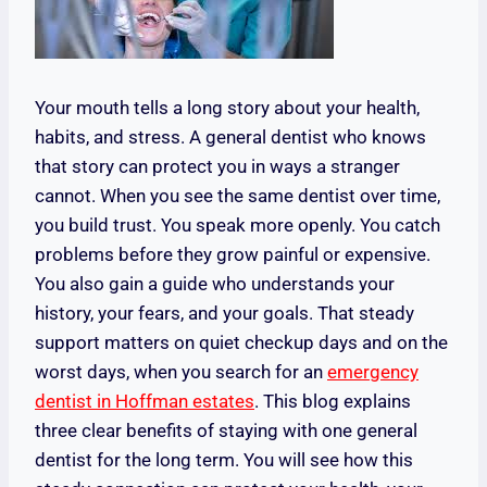
Your mouth tells a long story about your health,
habits, and stress. A general dentist who knows
that story can protect you in ways a stranger
cannot. When you see the same dentist over time,
you build trust. You speak more openly. You catch
problems before they grow painful or expensive.
You also gain a guide who understands your
history, your fears, and your goals. That steady
support matters on quiet checkup days and on the
worst days, when you search for an
emergency
dentist in Hoffman estates
. This blog explains
three clear benefits of staying with one general
dentist for the long term. You will see how this