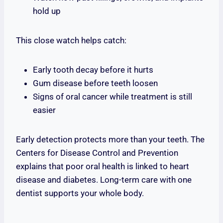
hold up
This close watch helps catch:
Early tooth decay before it hurts
Gum disease before teeth loosen
Signs of oral cancer while treatment is still
easier
Early detection protects more than your teeth. The
Centers for Disease Control and Prevention
explains that poor oral health is linked to heart
disease and diabetes. Long-term care with one
dentist supports your whole body.