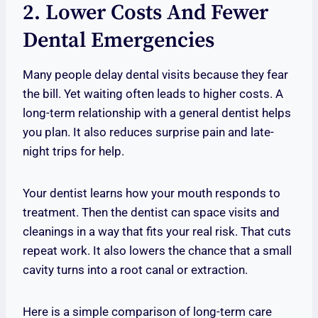
2. Lower Costs And Fewer
Dental Emergencies
Many people delay dental visits because they fear
the bill. Yet waiting often leads to higher costs. A
long-term relationship with a general dentist helps
you plan. It also reduces surprise pain and late-
night trips for help.
Your dentist learns how your mouth responds to
treatment. Then the dentist can space visits and
cleanings in a way that fits your real risk. That cuts
repeat work. It also lowers the chance that a small
cavity turns into a root canal or extraction.
Here is a simple comparison of long-term care