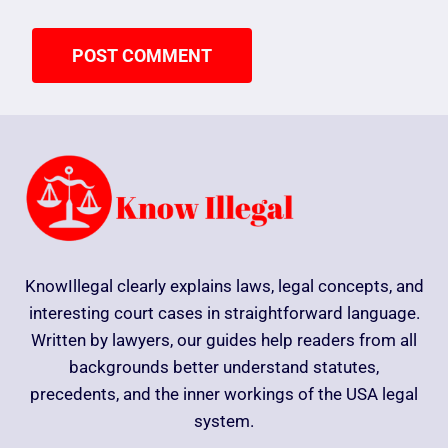
KnowIllegal clearly explains laws, legal concepts, and
interesting court cases in straightforward language.
Written by lawyers, our guides help readers from all
backgrounds better understand statutes,
precedents, and the inner workings of the USA legal
system.