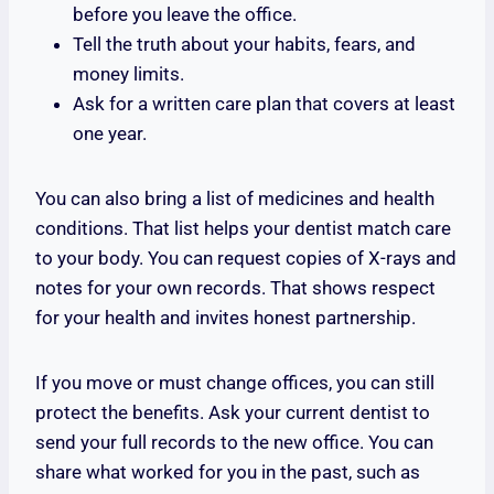
before you leave the office.
Tell the truth about your habits, fears, and
money limits.
Ask for a written care plan that covers at least
one year.
You can also bring a list of medicines and health
conditions. That list helps your dentist match care
to your body. You can request copies of X-rays and
notes for your own records. That shows respect
for your health and invites honest partnership.
If you move or must change offices, you can still
protect the benefits. Ask your current dentist to
send your full records to the new office. You can
share what worked for you in the past, such as