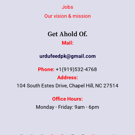
Jobs
Our vision & mission
Get Ahold Of.
Mail:
urdufeedpk@gmail.com
Phone:
+1(919)532-4768
Address:
104 South Estes Drive, Chapel Hill, NC 27514
Office Hours:
Monday - Friday: 9am - 6pm