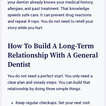
your dentist already knows your medical history,
allergies, and past treatment. That knowledge
speeds safe care. It can prevent drug reactions
and repeat X-rays. You do not need to retell your
story while you hurt.
How To Build A Long-Term
Relationship With A General
Dentist
You do not need a perfect start. You only need a
clear plan and steady steps. You can build that
relationship by doing three simple things.
Keep regular checkups. Set your next visit