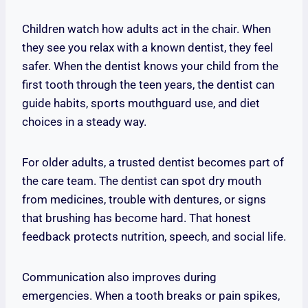
Children watch how adults act in the chair. When
they see you relax with a known dentist, they feel
safer. When the dentist knows your child from the
first tooth through the teen years, the dentist can
guide habits, sports mouthguard use, and diet
choices in a steady way.
For older adults, a trusted dentist becomes part of
the care team. The dentist can spot dry mouth
from medicines, trouble with dentures, or signs
that brushing has become hard. That honest
feedback protects nutrition, speech, and social life.
Communication also improves during
emergencies. When a tooth breaks or pain spikes,