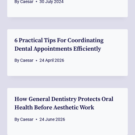
By
Caesar
30 July 2024
6 Practical Tips For Coordinating
Dental Appointments Efficiently
By
Caesar
24 April 2026
How General Dentistry Protects Oral
Health Before Aesthetic Work
By
Caesar
24 June 2026