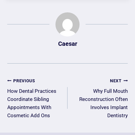
Caesar
Post
PREVIOUS
NEXT
Navigation
How Dental Practices
Why Full Mouth
Coordinate Sibling
Reconstruction Often
Appointments With
Involves Implant
Cosmetic Add Ons
Dentistry