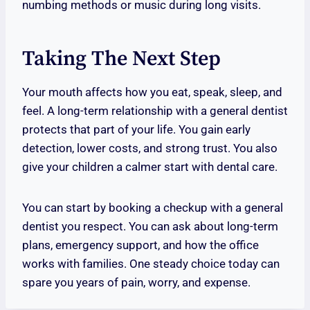
numbing methods or music during long visits.
Taking The Next Step
Your mouth affects how you eat, speak, sleep, and
feel. A long-term relationship with a general dentist
protects that part of your life. You gain early
detection, lower costs, and strong trust. You also
give your children a calmer start with dental care.
You can start by booking a checkup with a general
dentist you respect. You can ask about long-term
plans, emergency support, and how the office
works with families. One steady choice today can
spare you years of pain, worry, and expense.