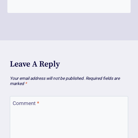
Leave A Reply
Your email address will not be published.
Required fields are
marked
*
Comment
*