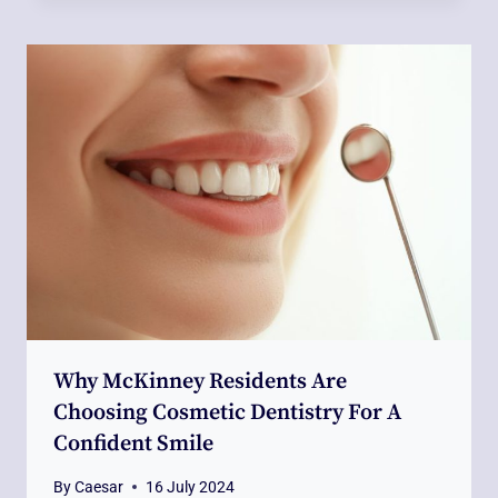
Why McKinney Residents Are
Choosing Cosmetic Dentistry For A
Confident Smile
By
Caesar
16 July 2024