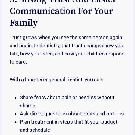
Communication For Your
Family
Trust grows when you see the same person again
and again. In dentistry, that trust changes how you
talk, how you listen, and how your children respond
to care.
With a long-term general dentist, you can:
Share fears about pain or needles without
shame
Ask direct questions about costs and options
Plan treatment in steps that fit your budget
and schedule