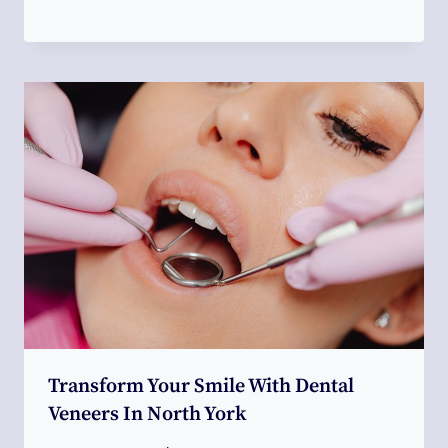
Transform Your Smile With Dental
Veneers In North York