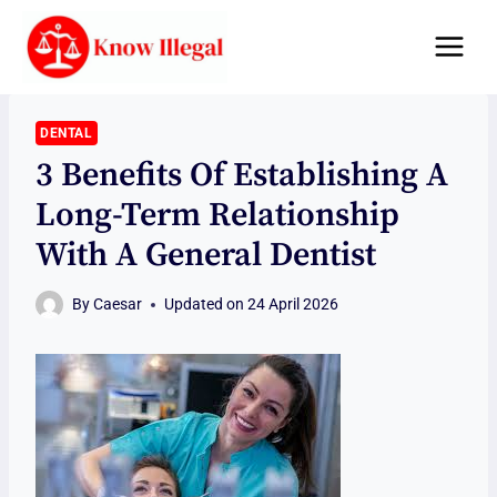
Skip
to
content
DENTAL
3 Benefits Of Establishing A
Long-Term Relationship
With A General Dentist
By
Caesar
Updated on
24 April 2026