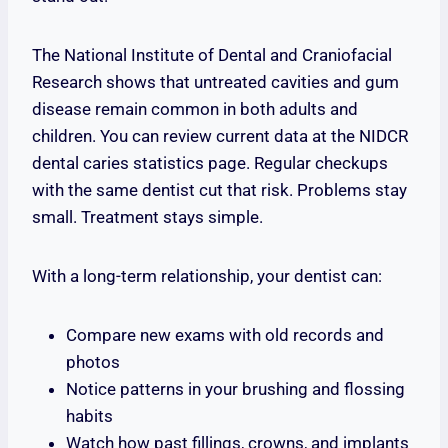
The National Institute of Dental and Craniofacial
Research shows that untreated cavities and gum
disease remain common in both adults and
children. You can review current data at the NIDCR
dental caries statistics page. Regular checkups
with the same dentist cut that risk. Problems stay
small. Treatment stays simple.
With a long-term relationship, your dentist can:
Compare new exams with old records and
photos
Notice patterns in your brushing and flossing
habits
Watch how past fillings, crowns, and implants