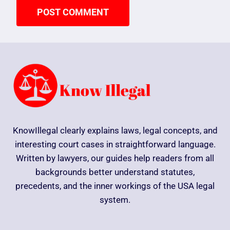
KnowIllegal clearly explains laws, legal concepts, and
interesting court cases in straightforward language.
Written by lawyers, our guides help readers from all
backgrounds better understand statutes,
precedents, and the inner workings of the USA legal
system.