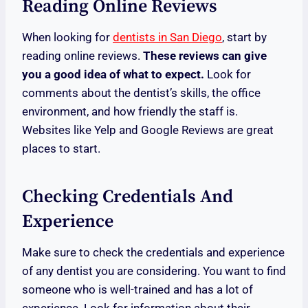
Reading Online Reviews
When looking for
dentists in San Diego
, start by
reading online reviews.
These reviews can give
you a good idea of what to expect.
Look for
comments about the dentist’s skills, the office
environment, and how friendly the staff is.
Websites like Yelp and Google Reviews are great
places to start.
Checking Credentials And
Experience
Make sure to check the credentials and experience
of any dentist you are considering. You want to find
someone who is well-trained and has a lot of