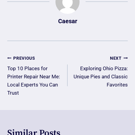
Caesar
Post
PREVIOUS
NEXT
Navigation
Top 10 Places for
Exploring Ohio Pizza:
Printer Repair Near Me:
Unique Pies and Classic
Local Experts You Can
Favorites
Trust
Similar Posts