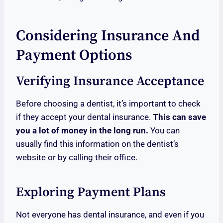
Considering Insurance And
Payment Options
Verifying Insurance Acceptance
Before choosing a dentist, it’s important to check
if they accept your dental insurance.
This can save
you a lot of money in the long run.
You can
usually find this information on the dentist’s
website or by calling their office.
Exploring Payment Plans
Not everyone has dental insurance, and even if you