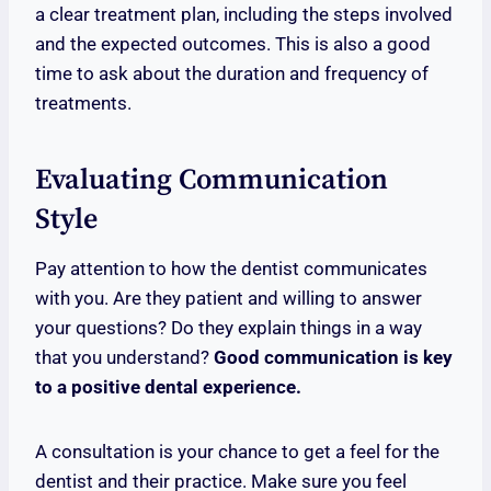
a clear treatment plan, including the steps involved
and the expected outcomes. This is also a good
time to ask about the duration and frequency of
treatments.
Evaluating Communication
Style
Pay attention to how the dentist communicates
with you. Are they patient and willing to answer
your questions? Do they explain things in a way
that you understand?
Good communication is key
to a positive dental experience.
A consultation is your chance to get a feel for the
dentist and their practice. Make sure you feel