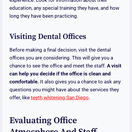
experience. Look for information about their
education, any special training they have, and how
long they have been practicing.
Visiting Dental Offices
Before making a final decision, visit the dental
offices you are considering. This will give you a
chance to see the office and meet the staff.
A visit
can help you decide if the office is clean and
comfortable.
It also gives you a chance to ask any
questions you might have about the services they
offer, like
teeth whitening San Diego
.
Evaluating Office