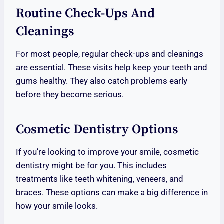
Routine Check-Ups And
Cleanings
For most people, regular check-ups and cleanings
are essential. These visits help keep your teeth and
gums healthy. They also catch problems early
before they become serious.
Cosmetic Dentistry Options
If you’re looking to improve your smile, cosmetic
dentistry might be for you. This includes
treatments like teeth whitening, veneers, and
braces. These options can make a big difference in
how your smile looks.