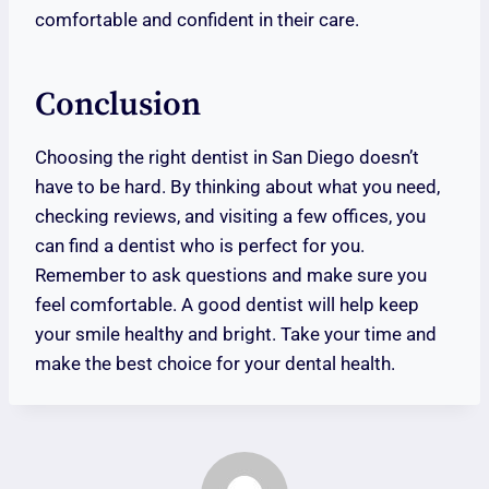
comfortable and confident in their care.
Conclusion
Choosing the right dentist in San Diego doesn’t
have to be hard. By thinking about what you need,
checking reviews, and visiting a few offices, you
can find a dentist who is perfect for you.
Remember to ask questions and make sure you
feel comfortable. A good dentist will help keep
your smile healthy and bright. Take your time and
make the best choice for your dental health.