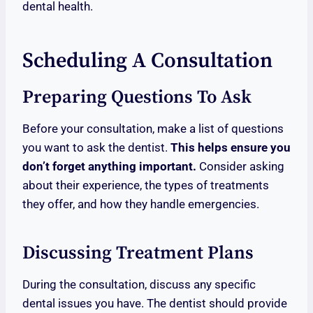
dental health.
Scheduling A Consultation
Preparing Questions To Ask
Before your consultation, make a list of questions
you want to ask the dentist.
This helps ensure you
don’t forget anything important.
Consider asking
about their experience, the types of treatments
they offer, and how they handle emergencies.
Discussing Treatment Plans
During the consultation, discuss any specific
dental issues you have. The dentist should provide