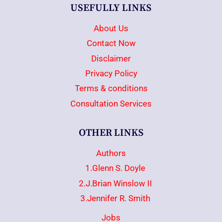
USEFULLY LINKS
About Us
Contact Now
Disclaimer
Privacy Policy
Terms & conditions
Consultation Services
OTHER LINKS
Authors
1.Glenn S. Doyle
2.J.Brian Winslow II
3.Jennifer R. Smith
Jobs