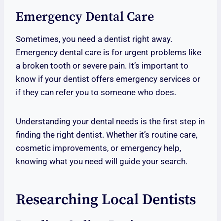
Emergency Dental Care
Sometimes, you need a dentist right away.
Emergency dental care is for urgent problems like
a broken tooth or severe pain. It’s important to
know if your dentist offers emergency services or
if they can refer you to someone who does.
Understanding your dental needs is the first step in
finding the right dentist. Whether it’s routine care,
cosmetic improvements, or emergency help,
knowing what you need will guide your search.
Researching Local Dentists