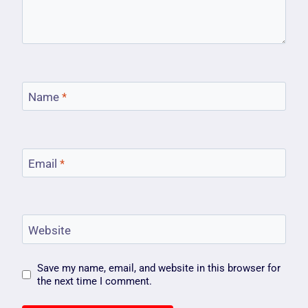
Name
*
Email
*
Website
Save my name, email, and website in this browser for
the next time I comment.