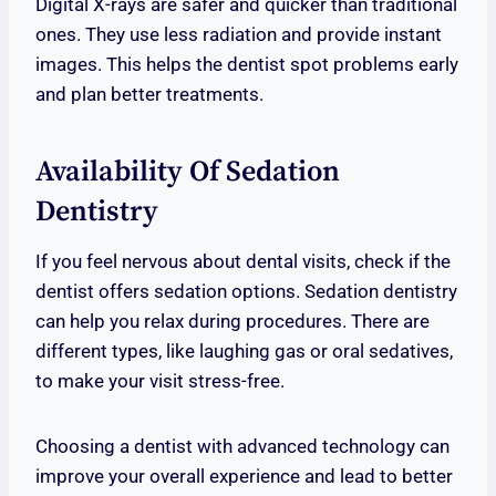
Digital X-rays are safer and quicker than traditional
ones. They use less radiation and provide instant
images. This helps the dentist spot problems early
and plan better treatments.
Availability Of Sedation
Dentistry
If you feel nervous about dental visits, check if the
dentist offers sedation options. Sedation dentistry
can help you relax during procedures. There are
different types, like laughing gas or oral sedatives,
to make your visit stress-free.
Choosing a dentist with advanced technology can
improve your overall experience and lead to better