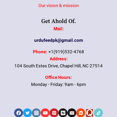
Our vision & mission
Get Ahold Of.
Mail:
urdufeedpk@gmail.com
Phone:
+1(919)532-4768
Address:
104 South Estes Drive, Chapel Hill, NC 27514
Office Hours:
Monday - Friday: 9am - 6pm