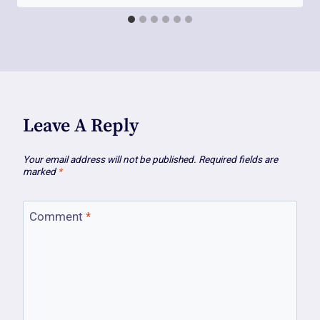
Leave A Reply
Your email address will not be published.
Required fields are
marked
*
Comment
*