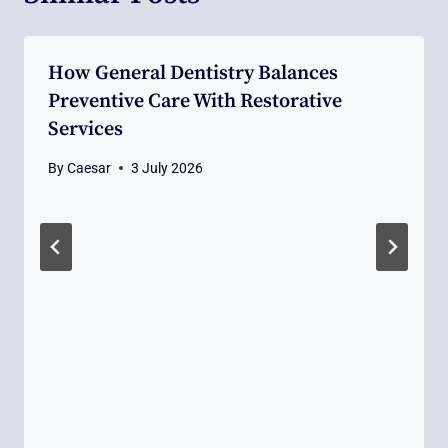
How General Dentistry Balances
Preventive Care With Restorative
Services
By
Caesar
3 July 2026