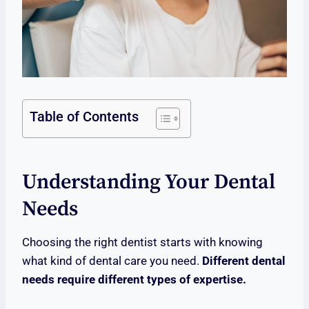
Table of Contents
Understanding Your Dental
Needs
Choosing the right dentist starts with knowing
what kind of dental care you need.
Different dental
needs require different types of expertise.