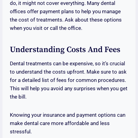
do, it might not cover everything. Many dental
offices offer payment plans to help you manage
the cost of treatments. Ask about these options
when you visit or call the office.
Understanding Costs And Fees
Dental treatments can be expensive, so it’s crucial
to understand the costs upfront. Make sure to ask
for a detailed list of fees for common procedures.
This will help you avoid any surprises when you get
the bill.
Knowing your insurance and payment options can
make dental care more affordable and less
stressful.