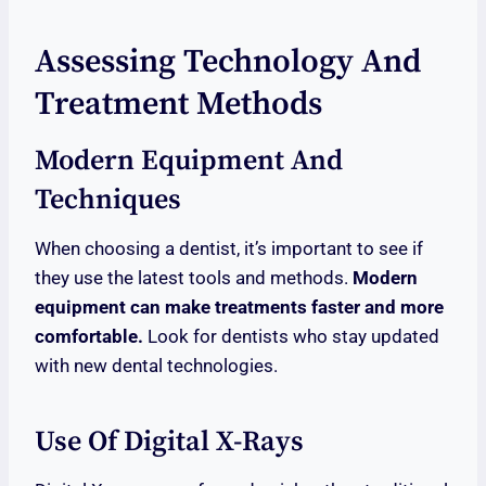
Assessing Technology And
Treatment Methods
Modern Equipment And
Techniques
When choosing a dentist, it’s important to see if
they use the latest tools and methods.
Modern
equipment can make treatments faster and more
comfortable.
Look for dentists who stay updated
with new dental technologies.
Use Of Digital X-Rays