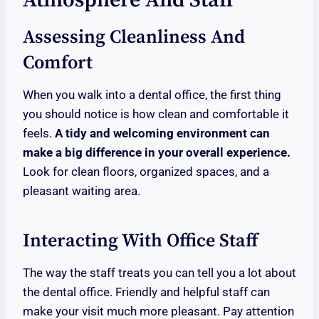
Atmosphere And Staff
Assessing Cleanliness And
Comfort
When you walk into a dental office, the first thing
you should notice is how clean and comfortable it
feels.
A tidy and welcoming environment can
make a big difference in your overall experience.
Look for clean floors, organized spaces, and a
pleasant waiting area.
Interacting With Office Staff
The way the staff treats you can tell you a lot about
the dental office. Friendly and helpful staff can
make your visit much more pleasant. Pay attention