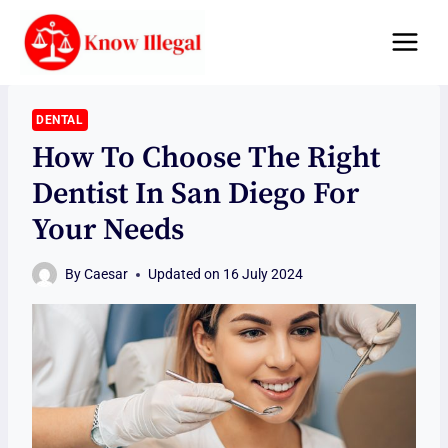
Skip
to
content
DENTAL
How To Choose The Right
Dentist In San Diego For
Your Needs
By
Caesar
Updated on
16 July 2024