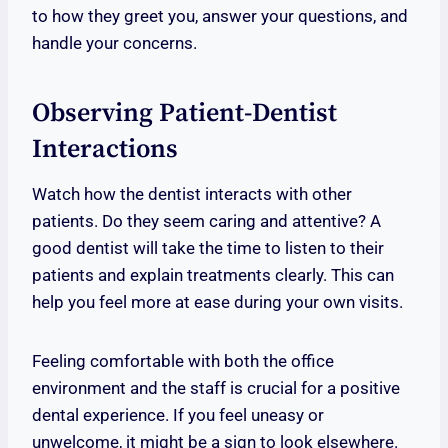
to how they greet you, answer your questions, and
handle your concerns.
Observing Patient-Dentist
Interactions
Watch how the dentist interacts with other
patients. Do they seem caring and attentive? A
good dentist will take the time to listen to their
patients and explain treatments clearly. This can
help you feel more at ease during your own visits.
Feeling comfortable with both the office
environment and the staff is crucial for a positive
dental experience. If you feel uneasy or
unwelcome, it might be a sign to look elsewhere.