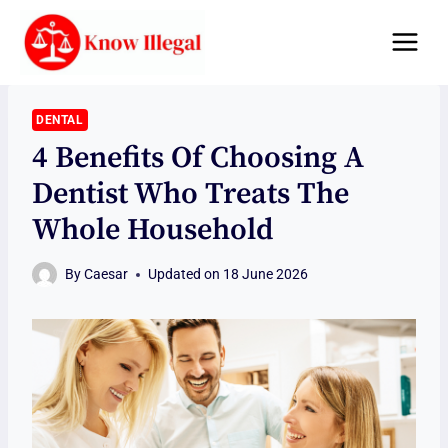
Skip
to
content
DENTAL
4 Benefits Of Choosing A
Dentist Who Treats The
Whole Household
By
Caesar
Updated on
18 June 2026