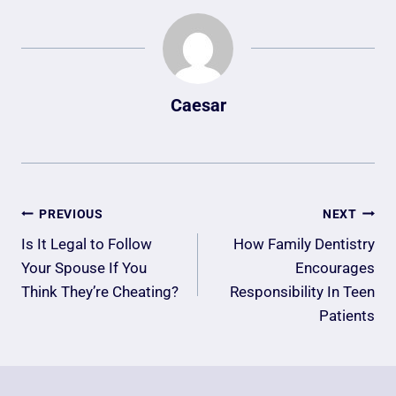
Caesar
Post
PREVIOUS
NEXT
Navigation
Is It Legal to Follow
How Family Dentistry
Your Spouse If You
Encourages
Think They’re Cheating?
Responsibility In Teen
Patients