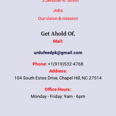
3.Jennifer R. Smith
Jobs
Our vision & mission
Get Ahold Of.
Mail:
urdufeedpk@gmail.com
Phone:
+1(919)532-4768
Address:
104 South Estes Drive, Chapel Hill, NC 27514
Office Hours:
Monday - Friday: 9am - 6pm