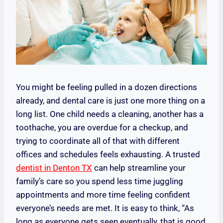
You might be feeling pulled in a dozen directions
already, and dental care is just one more thing on a
long list. One child needs a cleaning, another has a
toothache, you are overdue for a checkup, and
trying to coordinate all of that with different
offices and schedules feels exhausting. A trusted
dentist in Denton TX
can help streamline your
family’s care so you spend less time juggling
appointments and more time feeling confident
everyone’s needs are met. It is easy to think, “As
long as everyone gets seen eventually, that is good