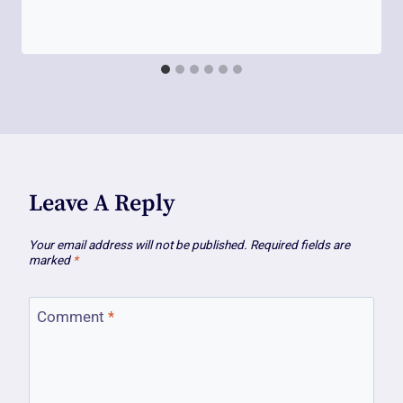
Leave A Reply
Your email address will not be published.
Required fields are
marked
*
Comment
*