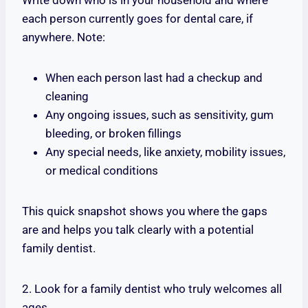
Write down who is in your household and where
each person currently goes for dental care, if
anywhere. Note:
When each person last had a checkup and
cleaning
Any ongoing issues, such as sensitivity, gum
bleeding, or broken fillings
Any special needs, like anxiety, mobility issues,
or medical conditions
This quick snapshot shows you where the gaps
are and helps you talk clearly with a potential
family dentist.
2. Look for a family dentist who truly welcomes all
ages