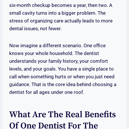
six-month checkup becomes a year, then two. A
small cavity turns into a bigger problem. The
stress of organizing care actually leads to more
dental issues, not fewer.
Now imagine a different scenario. One office
knows your whole household. The dentist
understands your family history, your comfort
levels, and your goals. You have a single place to
call when something hurts or when you just need
guidance. That is the core idea behind choosing a
dentist for all ages under one roof.
What Are The Real Benefits
Of One Dentist For The