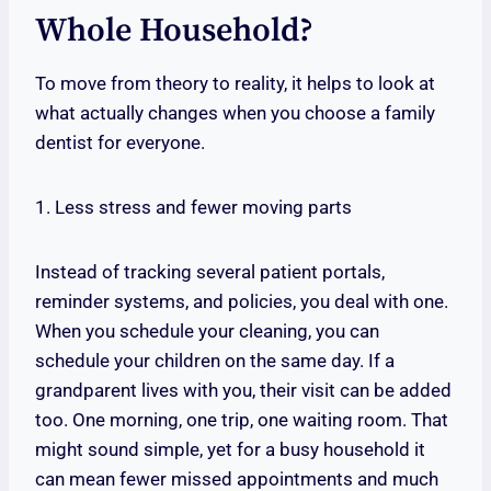
Whole Household?
To move from theory to reality, it helps to look at
what actually changes when you choose a family
dentist for everyone.
1. Less stress and fewer moving parts
Instead of tracking several patient portals,
reminder systems, and policies, you deal with one.
When you schedule your cleaning, you can
schedule your children on the same day. If a
grandparent lives with you, their visit can be added
too. One morning, one trip, one waiting room. That
might sound simple, yet for a busy household it
can mean fewer missed appointments and much