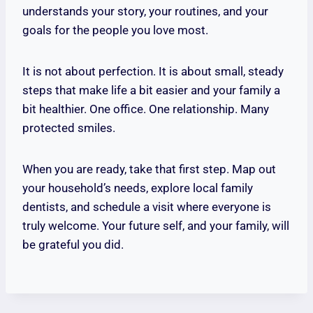
understands your story, your routines, and your
goals for the people you love most.
It is not about perfection. It is about small, steady
steps that make life a bit easier and your family a
bit healthier. One office. One relationship. Many
protected smiles.
When you are ready, take that first step. Map out
your household’s needs, explore local family
dentists, and schedule a visit where everyone is
truly welcome. Your future self, and your family, will
be grateful you did.