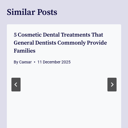
Similar Posts
5 Cosmetic Dental Treatments That
General Dentists Commonly Provide
Families
By
Caesar
11 December 2025