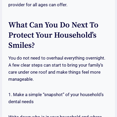
provider for all ages can offer.
What Can You Do Next To
Protect Your Household’s
Smiles?
You do not need to overhaul everything overnight.
A few clear steps can start to bring your family’s
care under one roof and make things feel more
manageable.
1. Make a simple “snapshot” of your household’s
dental needs