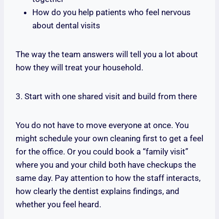
How do you help patients who feel nervous
about dental visits
The way the team answers will tell you a lot about
how they will treat your household.
3. Start with one shared visit and build from there
You do not have to move everyone at once. You
might schedule your own cleaning first to get a feel
for the office. Or you could book a “family visit”
where you and your child both have checkups the
same day. Pay attention to how the staff interacts,
how clearly the dentist explains findings, and
whether you feel heard.