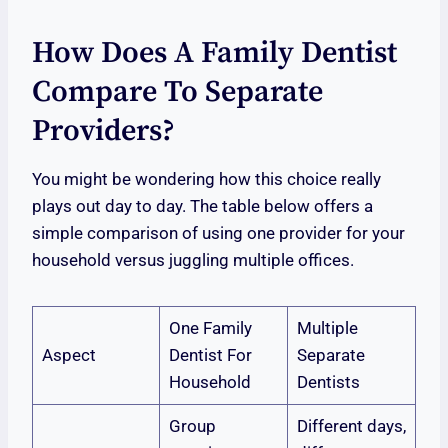
How Does A Family Dentist
Compare To Separate
Providers?
You might be wondering how this choice really
plays out day to day. The table below offers a
simple comparison of using one provider for your
household versus juggling multiple offices.
One Family
Multiple
Aspect
Dentist For
Separate
Household
Dentists
Group
Different days,