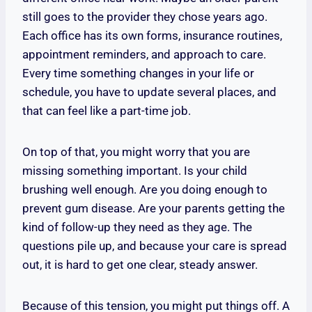
still goes to the provider they chose years ago.
Each office has its own forms, insurance routines,
appointment reminders, and approach to care.
Every time something changes in your life or
schedule, you have to update several places, and
that can feel like a part-time job.
On top of that, you might worry that you are
missing something important. Is your child
brushing well enough. Are you doing enough to
prevent gum disease. Are your parents getting the
kind of follow-up they need as they age. The
questions pile up, and because your care is spread
out, it is hard to get one clear, steady answer.
Because of this tension, you might put things off. A