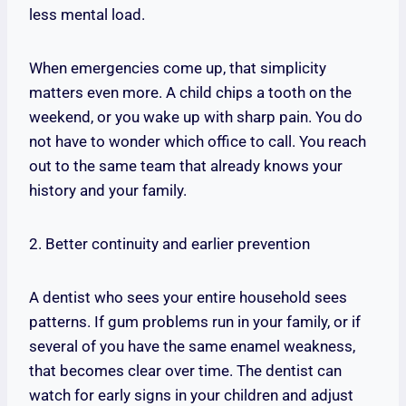
less mental load.
When emergencies come up, that simplicity
matters even more. A child chips a tooth on the
weekend, or you wake up with sharp pain. You do
not have to wonder which office to call. You reach
out to the same team that already knows your
history and your family.
2. Better continuity and earlier prevention
A dentist who sees your entire household sees
patterns. If gum problems run in your family, or if
several of you have the same enamel weakness,
that becomes clear over time. The dentist can
watch for early signs in your children and adjust