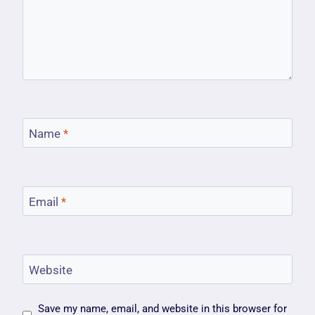
Name
*
Email
*
Website
Save my name, email, and website in this browser for