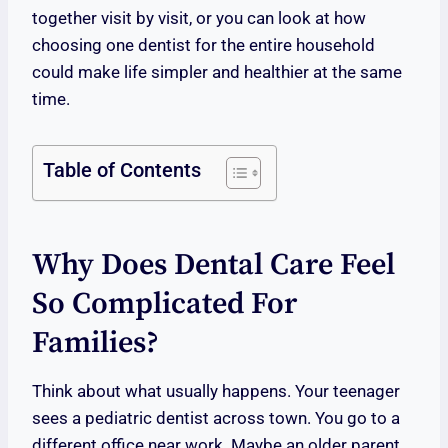
together visit by visit, or you can look at how
choosing one dentist for the entire household
could make life simpler and healthier at the same
time.
Table of Contents
Why Does Dental Care Feel
So Complicated For
Families?
Think about what usually happens. Your teenager
sees a pediatric dentist across town. You go to a
different office near work. Maybe an older parent