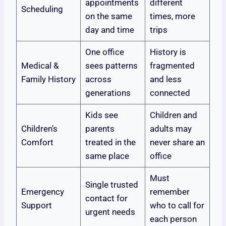
appointments
different
Scheduling
on the same
times, more
day and time
trips
One office
History is
Medical &
sees patterns
fragmented
Family History
across
and less
generations
connected
Kids see
Children and
Children’s
parents
adults may
Comfort
treated in the
never share an
same place
office
Must
Single trusted
Emergency
remember
contact for
Support
who to call for
urgent needs
each person