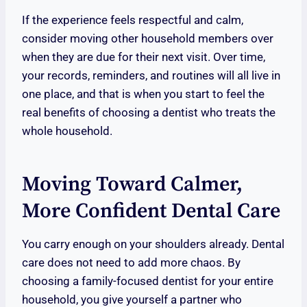
If the experience feels respectful and calm,
consider moving other household members over
when they are due for their next visit. Over time,
your records, reminders, and routines will all live in
one place, and that is when you start to feel the
real benefits of choosing a dentist who treats the
whole household.
Moving Toward Calmer,
More Confident Dental Care
You carry enough on your shoulders already. Dental
care does not need to add more chaos. By
choosing a family-focused dentist for your entire
household, you give yourself a partner who