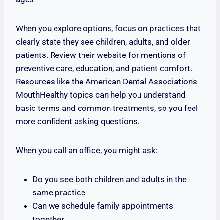
When you explore options, focus on practices that
clearly state they see children, adults, and older
patients. Review their website for mentions of
preventive care, education, and patient comfort.
Resources like the American Dental Association’s
MouthHealthy topics can help you understand
basic terms and common treatments, so you feel
more confident asking questions.
When you call an office, you might ask:
Do you see both children and adults in the
same practice
Can we schedule family appointments
together