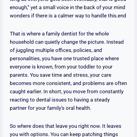
enough,” yet a small voice in the back of your mind
wonders if there is a calmer way to handle this.end
That is where a family dentist for the whole
household can quietly change the picture. Instead
of juggling multiple offices, policies, and
personalities, you have one trusted place where
everyone is known, from your toddler to your
parents. You save time and stress, your care
becomes more consistent, and problems are often
caught earlier. In short, you move from constantly
reacting to dental issues to having a steady
partner for your family’s oral health.
So where does that leave you right now. It leaves
you with options. You can keep patching things