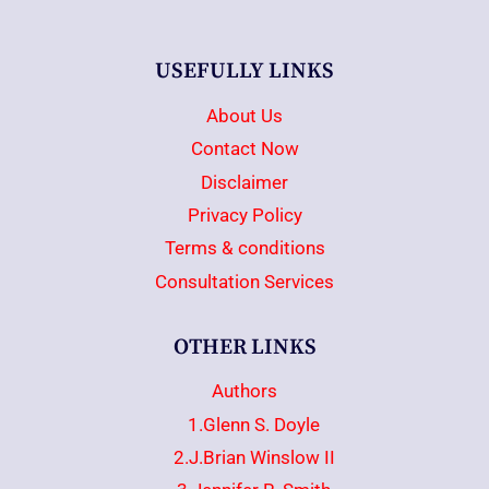
USEFULLY LINKS
About Us
Contact Now
Disclaimer
Privacy Policy
Terms & conditions
Consultation Services
OTHER LINKS
Authors
1.Glenn S. Doyle
2.J.Brian Winslow II