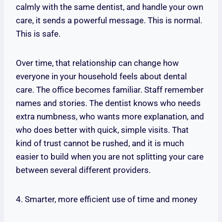
calmly with the same dentist, and handle your own
care, it sends a powerful message. This is normal.
This is safe.
Over time, that relationship can change how
everyone in your household feels about dental
care. The office becomes familiar. Staff remember
names and stories. The dentist knows who needs
extra numbness, who wants more explanation, and
who does better with quick, simple visits. That
kind of trust cannot be rushed, and it is much
easier to build when you are not splitting your care
between several different providers.
4. Smarter, more efficient use of time and money