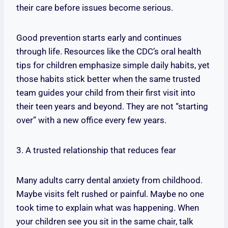
their care before issues become serious.
Good prevention starts early and continues
through life. Resources like the CDC’s oral health
tips for children emphasize simple daily habits, yet
those habits stick better when the same trusted
team guides your child from their first visit into
their teen years and beyond. They are not “starting
over” with a new office every few years.
3. A trusted relationship that reduces fear
Many adults carry dental anxiety from childhood.
Maybe visits felt rushed or painful. Maybe no one
took time to explain what was happening. When
your children see you sit in the same chair, talk