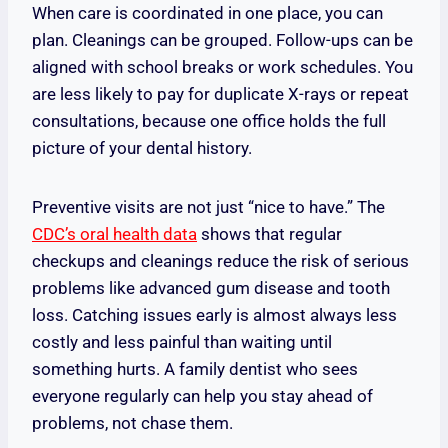
When care is coordinated in one place, you can
plan. Cleanings can be grouped. Follow-ups can be
aligned with school breaks or work schedules. You
are less likely to pay for duplicate X-rays or repeat
consultations, because one office holds the full
picture of your dental history.
Preventive visits are not just “nice to have.” The
CDC’s oral health data
shows that regular
checkups and cleanings reduce the risk of serious
problems like advanced gum disease and tooth
loss. Catching issues early is almost always less
costly and less painful than waiting until
something hurts. A family dentist who sees
everyone regularly can help you stay ahead of
problems, not chase them.