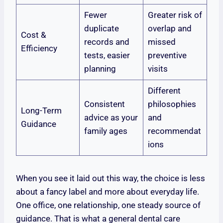
Fewer
Greater risk of
duplicate
overlap and
Cost &
records and
missed
Efficiency
tests, easier
preventive
planning
visits
Different
Consistent
philosophies
Long-Term
advice as your
and
Guidance
family ages
recommendat
ions
When you see it laid out this way, the choice is less
about a fancy label and more about everyday life.
One office, one relationship, one steady source of
guidance. That is what a general dental care