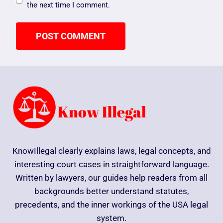
the next time I comment.
KnowIllegal clearly explains laws, legal concepts, and
interesting court cases in straightforward language.
Written by lawyers, our guides help readers from all
backgrounds better understand statutes,
precedents, and the inner workings of the USA legal
system.