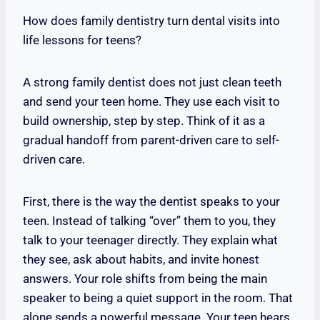
How does family dentistry turn dental visits into
life lessons for teens?
A strong family dentist does not just clean teeth
and send your teen home. They use each visit to
build ownership, step by step. Think of it as a
gradual handoff from parent-driven care to self-
driven care.
First, there is the way the dentist speaks to your
teen. Instead of talking “over” them to you, they
talk to your teenager directly. They explain what
they see, ask about habits, and invite honest
answers. Your role shifts from being the main
speaker to being a quiet support in the room. That
alone sends a powerful message. Your teen hears