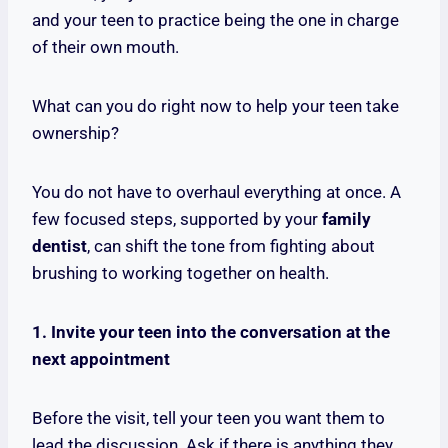
and your teen to practice being the one in charge
of their own mouth.
What can you do right now to help your teen take
ownership?
You do not have to overhaul everything at once. A
few focused steps, supported by your
family
dentist
, can shift the tone from fighting about
brushing to working together on health.
1. Invite your teen into the conversation at the
next appointment
Before the visit, tell your teen you want them to
lead the discussion. Ask if there is anything they