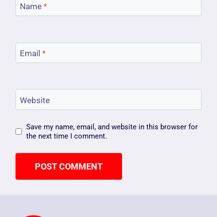
Name
*
Email
*
Website
Save my name, email, and website in this browser for
the next time I comment.