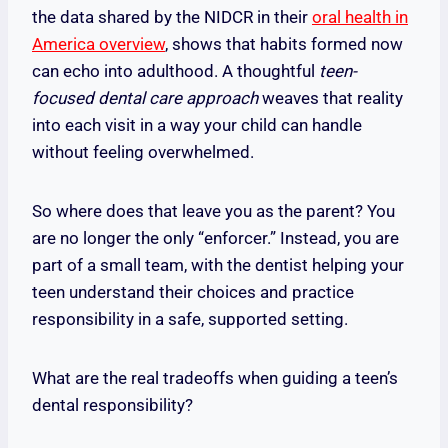
the data shared by the NIDCR in their
oral health in
America overview
, shows that habits formed now
can echo into adulthood. A thoughtful
teen-
focused dental care approach
weaves that reality
into each visit in a way your child can handle
without feeling overwhelmed.
So where does that leave you as the parent? You
are no longer the only “enforcer.” Instead, you are
part of a small team, with the dentist helping your
teen understand their choices and practice
responsibility in a safe, supported setting.
What are the real tradeoffs when guiding a teen’s
dental responsibility?