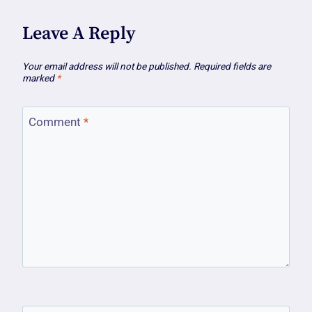
Leave A Reply
Your email address will not be published.
Required fields are
marked
*
Comment
*