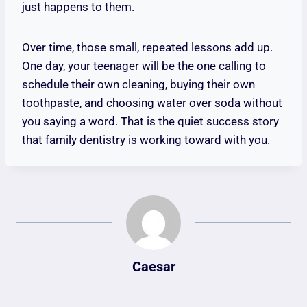
just happens to them.
Over time, those small, repeated lessons add up.
One day, your teenager will be the one calling to
schedule their own cleaning, buying their own
toothpaste, and choosing water over soda without
you saying a word. That is the quiet success story
that family dentistry is working toward with you.
Caesar