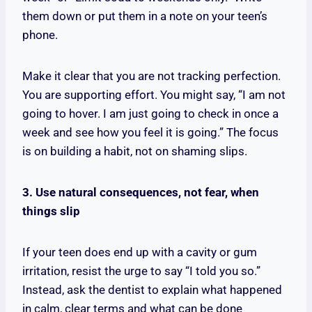
them down or put them in a note on your teen’s
phone.
Make it clear that you are not tracking perfection.
You are supporting effort. You might say, “I am not
going to hover. I am just going to check in once a
week and see how you feel it is going.” The focus
is on building a habit, not on shaming slips.
3. Use natural consequences, not fear, when
things slip
If your teen does end up with a cavity or gum
irritation, resist the urge to say “I told you so.”
Instead, ask the dentist to explain what happened
in calm, clear terms and what can be done