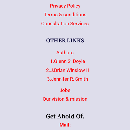
Privacy Policy
Terms & conditions
Consultation Services
OTHER LINKS
Authors
1.Glenn S. Doyle
2.J.Brian Winslow II
3.Jennifer R. Smith
Jobs
Our vision & mission
Get Ahold Of.
Mail: