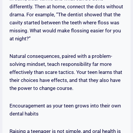
differently. Then at home, connect the dots without
drama. For example, “The dentist showed that the
cavity started between the teeth where floss was
missing. What would make flossing easier for you
at night?”
Natural consequences, paired with a problem-
solving mindset, teach responsibility far more
effectively than scare tactics. Your teen learns that
their choices have effects, and that they also have
the power to change course.
Encouragement as your teen grows into their own
dental habits
Raising a teenager is not simple, and oral health is