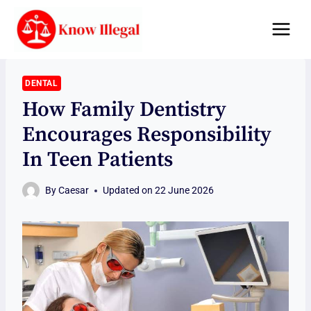
Skip
to
content
DENTAL
How Family Dentistry
Encourages Responsibility
In Teen Patients
By
Caesar
Updated on
22 June 2026