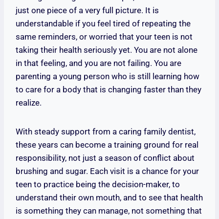
just one piece of a very full picture. It is
understandable if you feel tired of repeating the
same reminders, or worried that your teen is not
taking their health seriously yet. You are not alone
in that feeling, and you are not failing. You are
parenting a young person who is still learning how
to care for a body that is changing faster than they
realize.
With steady support from a caring family dentist,
these years can become a training ground for real
responsibility, not just a season of conflict about
brushing and sugar. Each visit is a chance for your
teen to practice being the decision-maker, to
understand their own mouth, and to see that health
is something they can manage, not something that