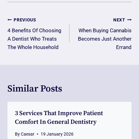
Post
PREVIOUS
NEXT
Navigation
4 Benefits Of Choosing
When Buying Cannabis
A Dentist Who Treats
Becomes Just Another
The Whole Household
Errand
Similar Posts
3 Services That Improve Patient
Comfort In General Dentistry
By
Caesar
19 January 2026