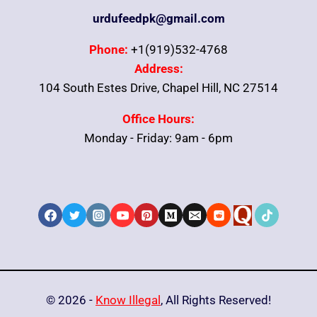
urdufeedpk@gmail.com
Phone:
+1(919)532-4768
Address:
104 South Estes Drive, Chapel Hill, NC 27514
Office Hours:
Monday - Friday: 9am - 6pm
© 2026 -
Know Illegal
, All Rights Reserved!