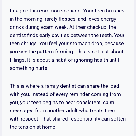
Imagine this common scenario. Your teen brushes
in the morning, rarely flosses, and loves energy
drinks during exam week. At their checkup, the
dentist finds early cavities between the teeth. Your
teen shrugs. You feel your stomach drop, because
you see the pattern forming. This is not just about
fillings. It is about a habit of ignoring health until
something hurts.
This is where a family dentist can share the load
with you. Instead of every reminder coming from
you, your teen begins to hear consistent, calm
messages from another adult who treats them
with respect. That shared responsibility can soften
the tension at home.