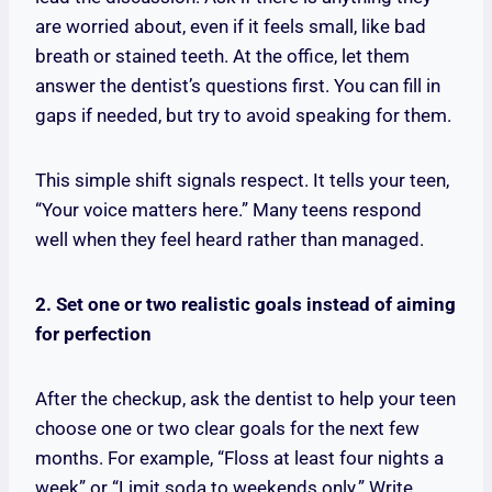
are worried about, even if it feels small, like bad
breath or stained teeth. At the office, let them
answer the dentist’s questions first. You can fill in
gaps if needed, but try to avoid speaking for them.
This simple shift signals respect. It tells your teen,
“Your voice matters here.” Many teens respond
well when they feel heard rather than managed.
2. Set one or two realistic goals instead of aiming
for perfection
After the checkup, ask the dentist to help your teen
choose one or two clear goals for the next few
months. For example, “Floss at least four nights a
week” or “Limit soda to weekends only.” Write