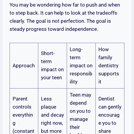
You may be wondering how far to push and when
to step back. It can help to look at the tradeoffs
clearly. The goal is not perfection. The goal is
steady progress toward independence.
Long-
How
Short-
term
family
term
Approach
impact on
dentistry
impact on
responsib
supports
your teen
ility
it
Teen may
Parent
Less
Dentist
depend
controls
plaque
can gently
on you to
everythin
and decay
encourag
manage
g
right now,
e you to
their
(constant
but more
share