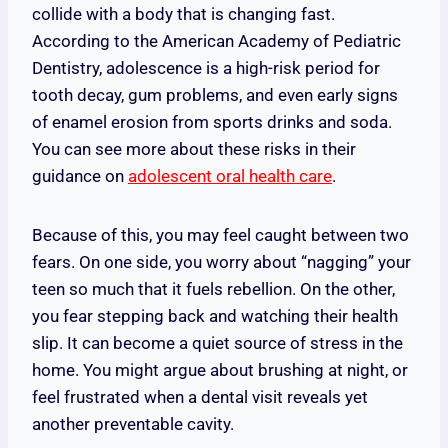
collide with a body that is changing fast.
According to the American Academy of Pediatric
Dentistry, adolescence is a high-risk period for
tooth decay, gum problems, and even early signs
of enamel erosion from sports drinks and soda.
You can see more about these risks in their
guidance on
adolescent oral health care
.
Because of this, you may feel caught between two
fears. On one side, you worry about “nagging” your
teen so much that it fuels rebellion. On the other,
you fear stepping back and watching their health
slip. It can become a quiet source of stress in the
home. You might argue about brushing at night, or
feel frustrated when a dental visit reveals yet
another preventable cavity.