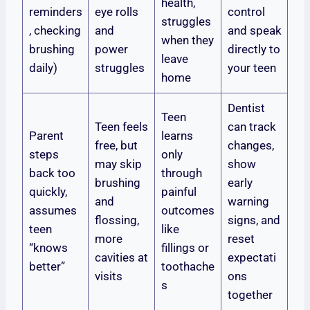
health,
reminders
eye rolls
control
struggles
, checking
and
and speak
when they
brushing
power
directly to
leave
daily)
struggles
your teen
home
Dentist
Teen
Teen feels
can track
Parent
learns
free, but
changes,
steps
only
may skip
show
back too
through
brushing
early
quickly,
painful
and
warning
assumes
outcomes
flossing,
signs, and
teen
like
more
reset
“knows
fillings or
cavities at
expectati
better”
toothache
visits
ons
s
together