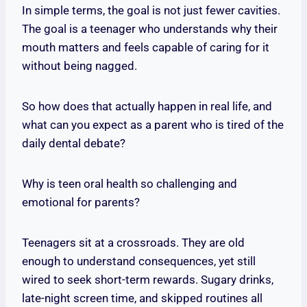
In simple terms, the goal is not just fewer cavities.
The goal is a teenager who understands why their
mouth matters and feels capable of caring for it
without being nagged.
So how does that actually happen in real life, and
what can you expect as a parent who is tired of the
daily dental debate?
Why is teen oral health so challenging and
emotional for parents?
Teenagers sit at a crossroads. They are old
enough to understand consequences, yet still
wired to seek short-term rewards. Sugary drinks,
late-night screen time, and skipped routines all