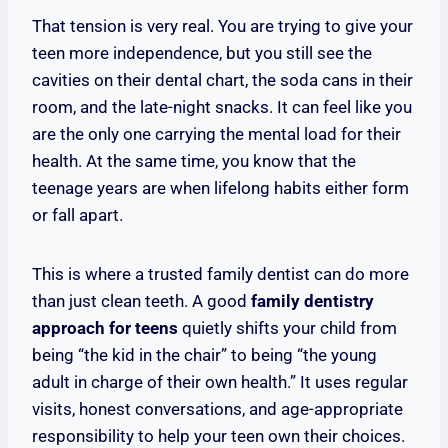
That tension is very real. You are trying to give your
teen more independence, but you still see the
cavities on their dental chart, the soda cans in their
room, and the late-night snacks. It can feel like you
are the only one carrying the mental load for their
health. At the same time, you know that the
teenage years are when lifelong habits either form
or fall apart.
This is where a trusted family dentist can do more
than just clean teeth. A good
family dentistry
approach for teens
quietly shifts your child from
being “the kid in the chair” to being “the young
adult in charge of their own health.” It uses regular
visits, honest conversations, and age-appropriate
responsibility to help your teen own their choices.