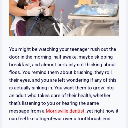
You might be watching your teenager rush out the
door in the morning, half awake, maybe skipping
breakfast, and almost certainly not thinking about
floss. You remind them about brushing, they roll
their eyes, and you are left wondering if any of this
is actually sinking in. You want them to grow into
an adult who takes care of their health, whether
that’s listening to you or hearing the same
message from a
Morrisville dentist
, yet right now it
can feel like a tug-of-war over a toothbrush.end