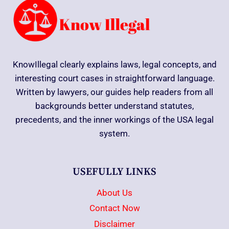
KnowIllegal clearly explains laws, legal concepts, and
interesting court cases in straightforward language.
Written by lawyers, our guides help readers from all
backgrounds better understand statutes,
precedents, and the inner workings of the USA legal
system.
USEFULLY LINKS
About Us
Contact Now
Disclaimer