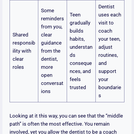
Dentist
Some
Teen
uses each
reminders
gradually
visit to
from you,
builds
coach
Shared
clear
habits,
your teen,
responsib
guidance
understan
adjust
ility with
from the
ds
routines,
clear
dentist,
conseque
and
roles
more
nces, and
support
open
feels
your
conversat
trusted
boundarie
ions
s
Looking at it this way, you can see that the “middle
path” is often the most effective. You remain
involved, yet you allow the dentist to be a coach