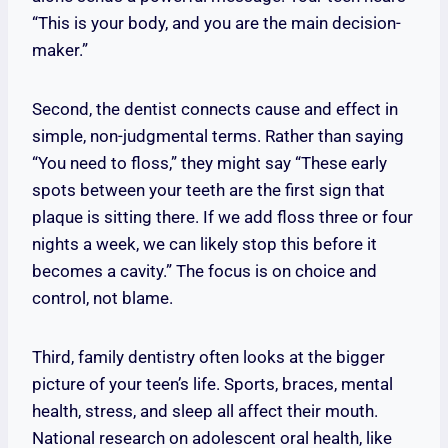
“This is your body, and you are the main decision-
maker.”
Second, the dentist connects cause and effect in
simple, non-judgmental terms. Rather than saying
“You need to floss,” they might say “These early
spots between your teeth are the first sign that
plaque is sitting there. If we add floss three or four
nights a week, we can likely stop this before it
becomes a cavity.” The focus is on choice and
control, not blame.
Third, family dentistry often looks at the bigger
picture of your teen’s life. Sports, braces, mental
health, stress, and sleep all affect their mouth.
National research on adolescent oral health, like