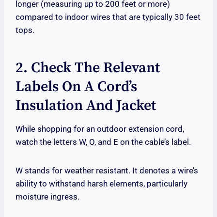
longer (measuring up to 200 feet or more)
compared to indoor wires that are typically 30 feet
tops.
2. Check The Relevant
Labels On A Cord’s
Insulation And Jacket
While shopping for an outdoor extension cord,
watch the letters W, O, and E on the cable’s label.
W stands for weather resistant. It denotes a wire’s
ability to withstand harsh elements, particularly
moisture ingress.