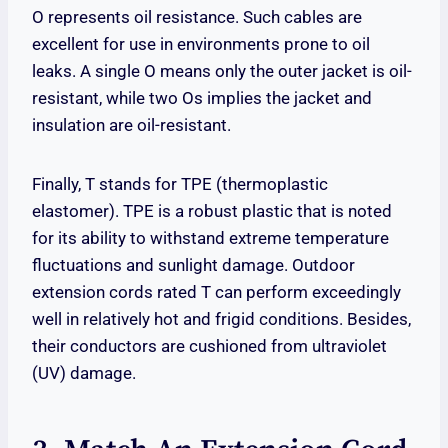
O represents oil resistance. Such cables are
excellent for use in environments prone to oil
leaks. A single O means only the outer jacket is oil-
resistant, while two Os implies the jacket and
insulation are oil-resistant.
Finally, T stands for TPE (thermoplastic
elastomer). TPE is a robust plastic that is noted
for its ability to withstand extreme temperature
fluctuations and sunlight damage. Outdoor
extension cords rated T can perform exceedingly
well in relatively hot and frigid conditions. Besides,
their conductors are cushioned from ultraviolet
(UV) damage.