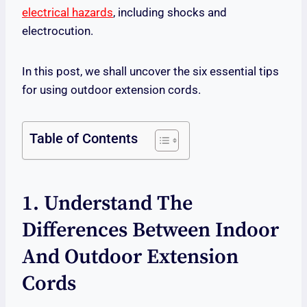
electrical hazards
, including shocks and
electrocution.
In this post, we shall uncover the six essential tips
for using outdoor extension cords.
Table of Contents
1. Understand The
Differences Between Indoor
And Outdoor Extension
Cords