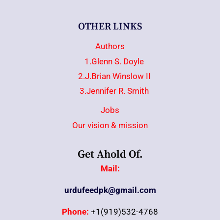
OTHER LINKS
Authors
1.Glenn S. Doyle
2.J.Brian Winslow II
3.Jennifer R. Smith
Jobs
Our vision & mission
Get Ahold Of.
Mail:
urdufeedpk@gmail.com
Phone:
+1(919)532-4768