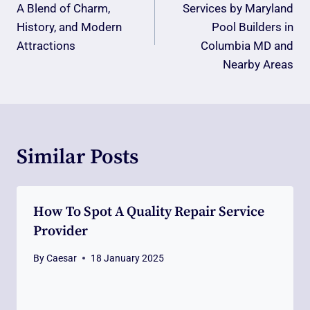
A Blend of Charm,
Services by Maryland
History, and Modern
Pool Builders in
Attractions
Columbia MD and
Nearby Areas
Similar Posts
How To Spot A Quality Repair Service
Provider
By
Caesar
18 January 2025