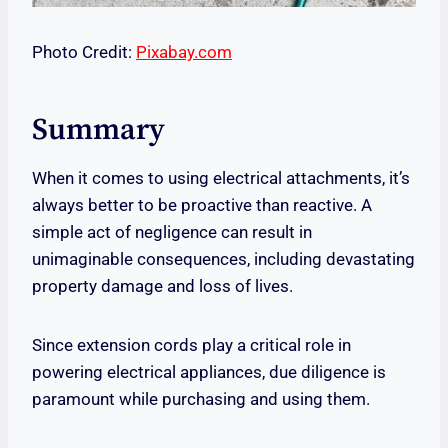
Photo Credit:
Pixabay.com
Summary
When it comes to using electrical attachments, it’s
always better to be proactive than reactive. A
simple act of negligence can result in
unimaginable consequences, including devastating
property damage and loss of lives.
Since extension cords play a critical role in
powering electrical appliances, due diligence is
paramount while purchasing and using them.