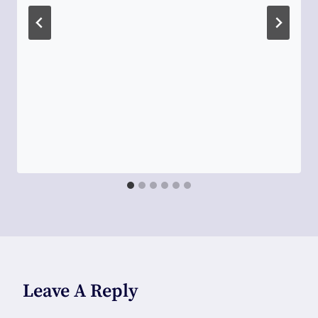
Leave A Reply