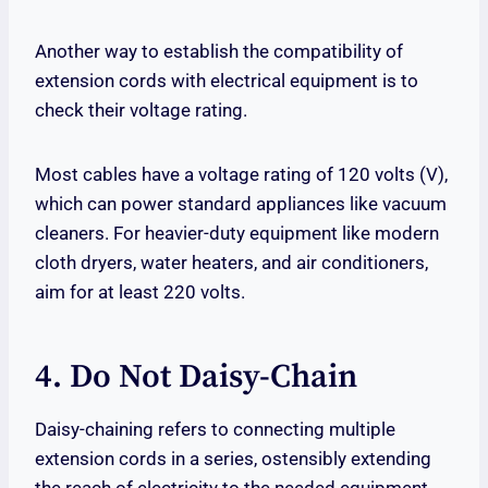
Another way to establish the compatibility of
extension cords with electrical equipment is to
check their voltage rating.
Most cables have a voltage rating of 120 volts (V),
which can power standard appliances like vacuum
cleaners. For heavier-duty equipment like modern
cloth dryers, water heaters, and air conditioners,
aim for at least 220 volts.
4. Do Not Daisy-Chain
Daisy-chaining refers to connecting multiple
extension cords in a series, ostensibly extending
the reach of electricity to the needed equipment.