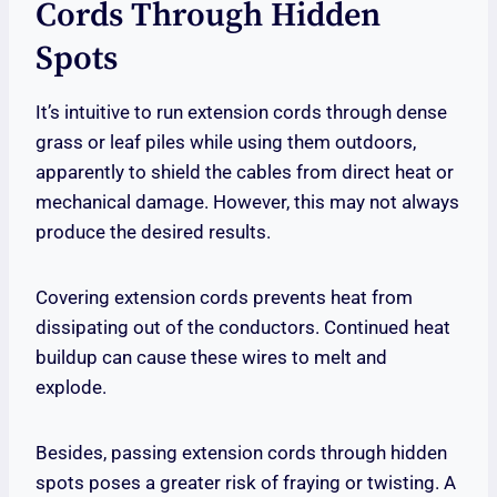
Cords Through Hidden
Spots
It’s intuitive to run extension cords through dense
grass or leaf piles while using them outdoors,
apparently to shield the cables from direct heat or
mechanical damage. However, this may not always
produce the desired results.
Covering extension cords prevents heat from
dissipating out of the conductors. Continued heat
buildup can cause these wires to melt and
explode.
Besides, passing extension cords through hidden
spots poses a greater risk of fraying or twisting. A