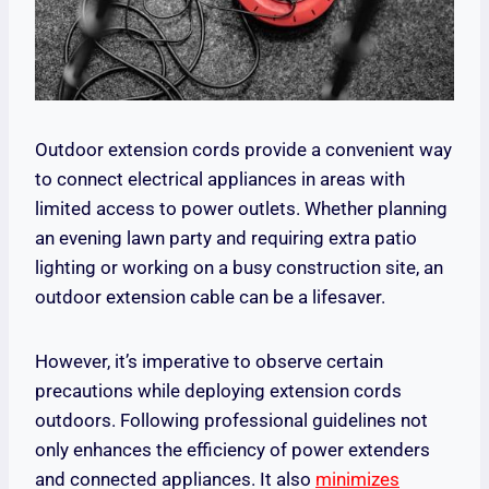
Outdoor extension cords provide a convenient way
to connect electrical appliances in areas with
limited access to power outlets. Whether planning
an evening lawn party and requiring extra patio
lighting or working on a busy construction site, an
outdoor extension cable can be a lifesaver.
However, it’s imperative to observe certain
precautions while deploying extension cords
outdoors. Following professional guidelines not
only enhances the efficiency of power extenders
and connected appliances. It also
minimizes