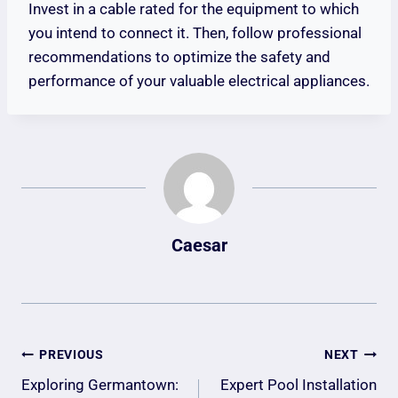
Invest in a cable rated for the equipment to which
you intend to connect it. Then, follow professional
recommendations to optimize the safety and
performance of your valuable electrical appliances.
Caesar
Post
PREVIOUS
NEXT
Navigation
Exploring Germantown:
Expert Pool Installation