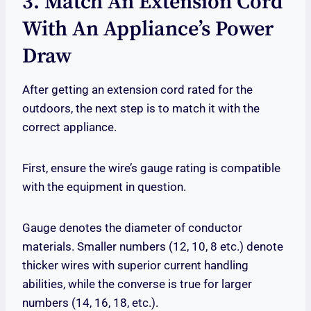
3. Match An Extension Cord
With An Appliance’s Power
Draw
After getting an extension cord rated for the
outdoors, the next step is to match it with the
correct appliance.
First, ensure the wire’s gauge rating is compatible
with the equipment in question.
Gauge denotes the diameter of conductor
materials. Smaller numbers (12, 10, 8 etc.) denote
thicker wires with superior current handling
abilities, while the converse is true for larger
numbers (14, 16, 18, etc.).