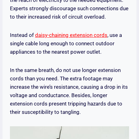
Experts strongly discourage such connections due
to their increased risk of circuit overload.
Instead of
daisy-chaining extension cords
, use a
single cable long enough to connect outdoor
appliances to the nearest power outlet.
In the same breath, do not use longer extension
cords than you need. The extra footage may
increase the wire’s resistance, causing a drop in its
voltage and conductance. Besides, longer
extension cords present tripping hazards due to
their susceptibility to tangling.