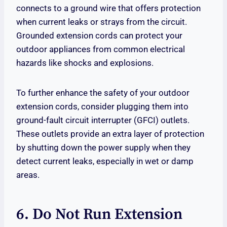
connects to a ground wire that offers protection
when current leaks or strays from the circuit.
Grounded extension cords can protect your
outdoor appliances from common electrical
hazards like shocks and explosions.
To further enhance the safety of your outdoor
extension cords, consider plugging them into
ground-fault circuit interrupter (GFCI) outlets.
These outlets provide an extra layer of protection
by shutting down the power supply when they
detect current leaks, especially in wet or damp
areas.
6. Do Not Run Extension