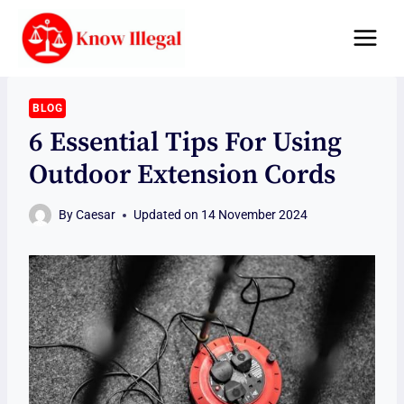
Skip
to
content
BLOG
6 Essential Tips For Using
Outdoor Extension Cords
By
Caesar
Updated on
14 November 2024