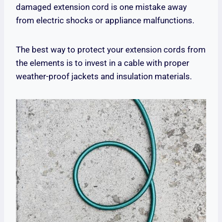
damaged extension cord is one mistake away
from electric shocks or appliance malfunctions.
The best way to protect your extension cords from
the elements is to invest in a cable with proper
weather-proof jackets and insulation materials.