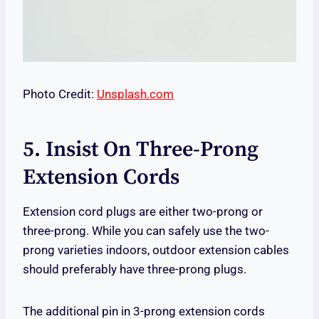
Photo Credit:
Unsplash.com
5. Insist On Three-Prong
Extension Cords
Extension cord plugs are either two-prong or
three-prong. While you can safely use the two-
prong varieties indoors, outdoor extension cables
should preferably have three-prong plugs.
The additional pin in 3-prong extension cords