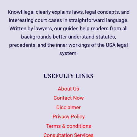
KnowIllegal clearly explains laws, legal concepts, and
interesting court cases in straightforward language.
Written by lawyers, our guides help readers from all
backgrounds better understand statutes,
precedents, and the inner workings of the USA legal
system.
USEFULLY LINKS
About Us
Contact Now
Disclaimer
Privacy Policy
Terms & conditions
Consultation Services