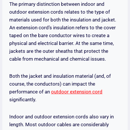
The primary distinction between indoor and
outdoor extension cords relates to the type of
materials used for both the insulation and jacket.
An extension cord’s insulation refers to the cover
taped on the bare conductor wires to create a
physical and electrical barrier. At the same time,
jackets are the outer sheaths that protect the
cable from mechanical and chemical issues.
Both the jacket and insulation material (and, of
course, the conductors) can impact the
performance of an
outdoor extension cord
significantly.
Indoor and outdoor extension cords also vary in
length. Most outdoor cables are considerably