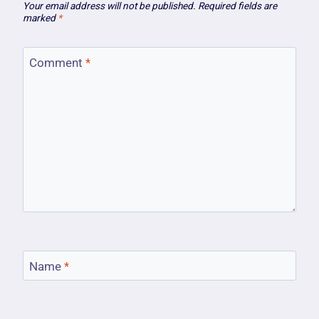
Your email address will not be published.
Required fields are
marked
*
Comment
*
Name
*