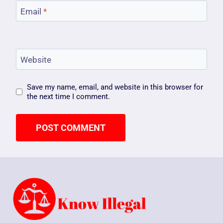
Email
*
Website
Save my name, email, and website in this browser for
the next time I comment.