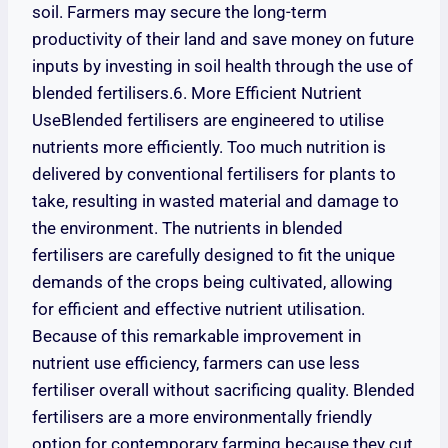
soil. Farmers may secure the long-term
productivity of their land and save money on future
inputs by investing in soil health through the use of
blended fertilisers.6. More Efficient Nutrient
UseBlended fertilisers are engineered to utilise
nutrients more efficiently. Too much nutrition is
delivered by conventional fertilisers for plants to
take, resulting in wasted material and damage to
the environment. The nutrients in blended
fertilisers are carefully designed to fit the unique
demands of the crops being cultivated, allowing
for efficient and effective nutrient utilisation.
Because of this remarkable improvement in
nutrient use efficiency, farmers can use less
fertiliser overall without sacrificing quality. Blended
fertilisers are a more environmentally friendly
option for contemporary farming because they cut