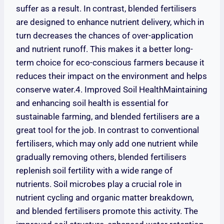
suffer as a result. In contrast, blended fertilisers
are designed to enhance nutrient delivery, which in
turn decreases the chances of over-application
and nutrient runoff. This makes it a better long-
term choice for eco-conscious farmers because it
reduces their impact on the environment and helps
conserve water.4. Improved Soil HealthMaintaining
and enhancing soil health is essential for
sustainable farming, and blended fertilisers are a
great tool for the job. In contrast to conventional
fertilisers, which may only add one nutrient while
gradually removing others, blended fertilisers
replenish soil fertility with a wide range of
nutrients. Soil microbes play a crucial role in
nutrient cycling and organic matter breakdown,
and blended fertilisers promote this activity. The