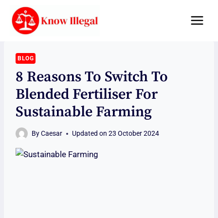
Skip
to
content
BLOG
8 Reasons To Switch To
Blended Fertiliser For
Sustainable Farming
By
Caesar
Updated on
23 October 2024