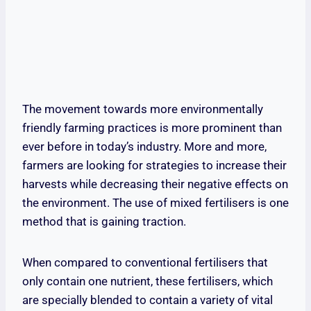
The movement towards more environmentally
friendly farming practices is more prominent than
ever before in today’s industry. More and more,
farmers are looking for strategies to increase their
harvests while decreasing their negative effects on
the environment. The use of mixed fertilisers is one
method that is gaining traction.
When compared to conventional fertilisers that
only contain one nutrient, these fertilisers, which
are specially blended to contain a variety of vital