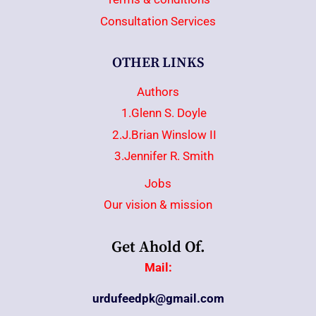
Consultation Services
OTHER LINKS
Authors
1.Glenn S. Doyle
2.J.Brian Winslow II
3.Jennifer R. Smith
Jobs
Our vision & mission
Get Ahold Of.
Mail:
urdufeedpk@gmail.com