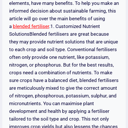
elements, have many benefits. To help you make an
informed decision about sustainable farming, this
article will go over the main benefits of using
a
blended fertiliser
.1. Customized Nutrient
SolutionsBlended fertilisers are great because
they may provide nutrient solutions that are unique
to each crop and soil type. Conventional fertilisers
often only provide one nutrient, like potassium,
nitrogen, or phosphorus. But for the best results,
crops need a combination of nutrients. To make
sure crops have a balanced diet, blended fertilisers
are meticulously mixed to give the correct amount
of nitrogen, phosphorous, potassium, sulphur, and
micronutrients. You can maximise plant
development and health by applying a fertiliser
tailored to the soil type and crop. This not only
improves crop yields but also lessens the chances