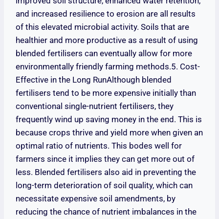
improved soil structure, enhanced water retention,
and increased resilience to erosion are all results
of this elevated microbial activity. Soils that are
healthier and more productive as a result of using
blended fertilisers can eventually allow for more
environmentally friendly farming methods.5. Cost-
Effective in the Long RunAlthough blended
fertilisers tend to be more expensive initially than
conventional single-nutrient fertilisers, they
frequently wind up saving money in the end. This is
because crops thrive and yield more when given an
optimal ratio of nutrients. This bodes well for
farmers since it implies they can get more out of
less. Blended fertilisers also aid in preventing the
long-term deterioration of soil quality, which can
necessitate expensive soil amendments, by
reducing the chance of nutrient imbalances in the