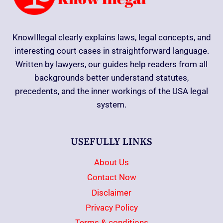
KnowIllegal clearly explains laws, legal concepts, and
interesting court cases in straightforward language.
Written by lawyers, our guides help readers from all
backgrounds better understand statutes,
precedents, and the inner workings of the USA legal
system.
USEFULLY LINKS
About Us
Contact Now
Disclaimer
Privacy Policy
Terms & conditions