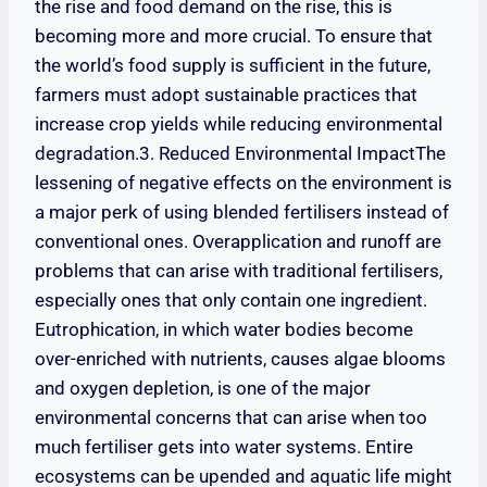
the rise and food demand on the rise, this is
becoming more and more crucial. To ensure that
the world’s food supply is sufficient in the future,
farmers must adopt sustainable practices that
increase crop yields while reducing environmental
degradation.3. Reduced Environmental ImpactThe
lessening of negative effects on the environment is
a major perk of using blended fertilisers instead of
conventional ones. Overapplication and runoff are
problems that can arise with traditional fertilisers,
especially ones that only contain one ingredient.
Eutrophication, in which water bodies become
over-enriched with nutrients, causes algae blooms
and oxygen depletion, is one of the major
environmental concerns that can arise when too
much fertiliser gets into water systems. Entire
ecosystems can be upended and aquatic life might