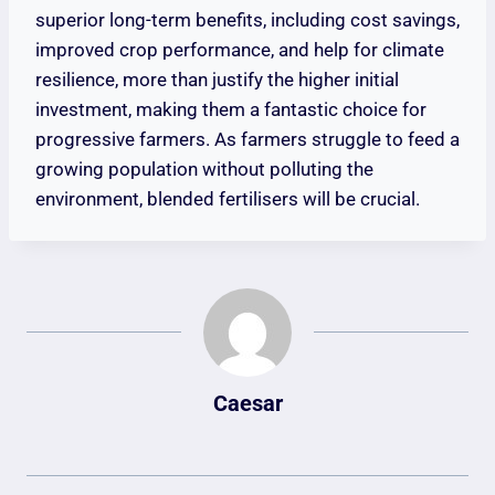
superior long-term benefits, including cost savings,
improved crop performance, and help for climate
resilience, more than justify the higher initial
investment, making them a fantastic choice for
progressive farmers. As farmers struggle to feed a
growing population without polluting the
environment, blended fertilisers will be crucial.
Caesar