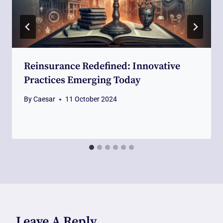
Reinsurance Redefined: Innovative
Practices Emerging Today
By
Caesar
11 October 2024
Leave A Reply