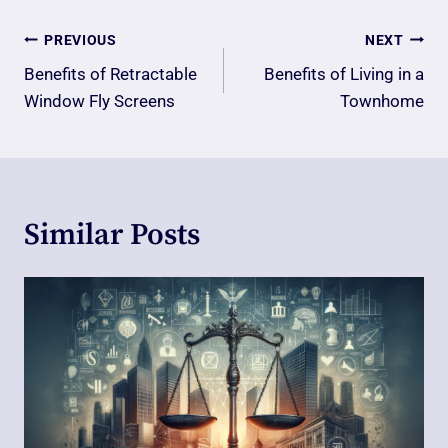
Post
PREVIOUS
NEXT
Navigation
Benefits of Retractable
Benefits of Living in a
Window Fly Screens
Townhome
Similar Posts