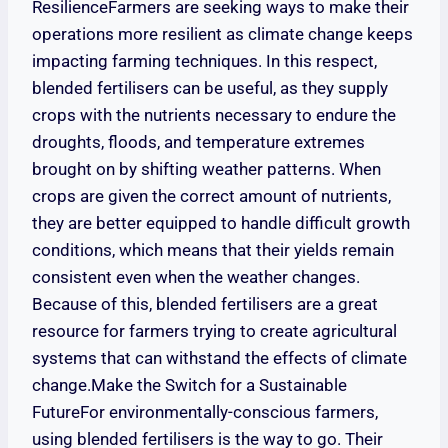
ResilienceFarmers are seeking ways to make their
operations more resilient as climate change keeps
impacting farming techniques. In this respect,
blended fertilisers can be useful, as they supply
crops with the nutrients necessary to endure the
droughts, floods, and temperature extremes
brought on by shifting weather patterns. When
crops are given the correct amount of nutrients,
they are better equipped to handle difficult growth
conditions, which means that their yields remain
consistent even when the weather changes.
Because of this, blended fertilisers are a great
resource for farmers trying to create agricultural
systems that can withstand the effects of climate
change.Make the Switch for a Sustainable
FutureFor environmentally-conscious farmers,
using blended fertilisers is the way to go. Their