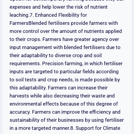
expenses and help lower the risk of nutrient
leaching.7. Enhanced Flexibility for
FarmersBlended fertilisers provide farmers with
more control over the amount of nutrients applied
to their crops. Farmers have greater agency over
input management with blended fertilisers due to
their adaptability to diverse crop and soil
requirements. Precision farming, in which fertiliser
inputs are targeted to particular fields according
to soil tests and crop needs, is made possible by
this adaptability. Farmers can increase their
harvests while also decreasing their waste and
environmental effects because of this degree of
accuracy. Farmers can improve the efficiency and
sustainability of their businesses by using fertiliser
in a more targeted manner.8. Support for Climate