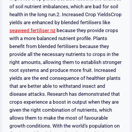
of soil nutrient imbalances, which are bad for soil
health in the long run.2. Increased Crop Yields
Crop
yields are enhanced by blended fertilisers like
seaweed fertiliser nz
because they provide crops
with a more balanced nutrient profile
. Plants
benefit from blended fertilisers because they
provide all the necessary nutrients to crops in the
right amounts, allowing them to establish stronger
root systems and produce more fruit. Increased
yields are the end consequence of healthier plants
that are better able to withstand insect and
disease attacks. Research has demonstrated that
crops experience a boost in output when they are
given the right combination of nutrients, which
allows them to make the most of favourable
growth conditions. With the world’s population on