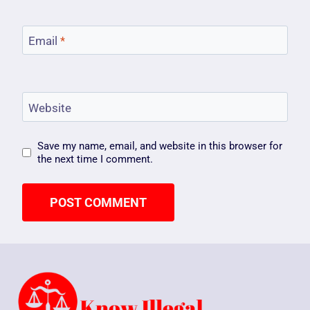
Email
*
Website
Save my name, email, and website in this browser for
the next time I comment.