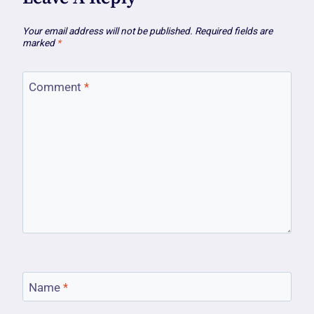
Your email address will not be published.
Required fields are
marked
*
Comment
*
Name
*