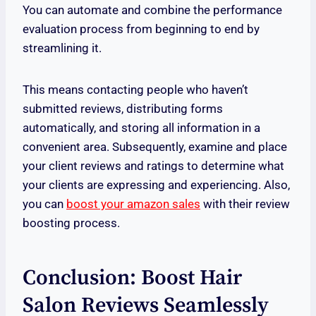
You can automate and combine the performance
evaluation process from beginning to end by
streamlining it.
This means contacting people who haven’t
submitted reviews, distributing forms
automatically, and storing all information in a
convenient area. Subsequently, examine and place
your client reviews and ratings to determine what
your clients are expressing and experiencing. Also,
you can
boost your amazon sales
with their review
boosting process.
Conclusion: Boost Hair
Salon Reviews Seamlessly