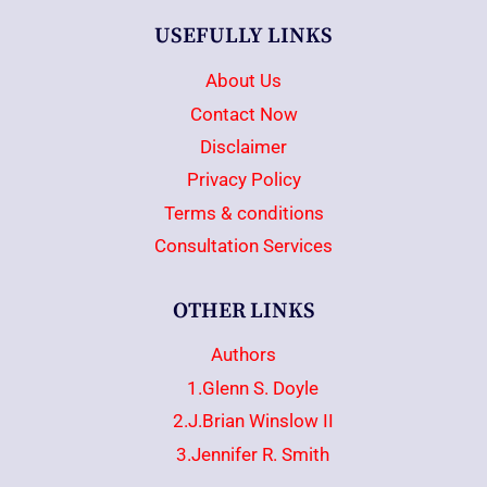
USEFULLY LINKS
About Us
Contact Now
Disclaimer
Privacy Policy
Terms & conditions
Consultation Services
OTHER LINKS
Authors
1.Glenn S. Doyle
2.J.Brian Winslow II
3.Jennifer R. Smith