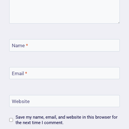
Name
*
Email
*
Website
Save my name, email, and website in this browser for
the next time I comment.