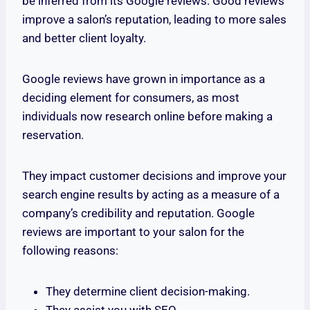
be inferred from its Google reviews. Good reviews
improve a salon’s reputation, leading to more sales
and better client loyalty.
Google reviews have grown in importance as a
deciding element for consumers, as most
individuals now research online before making a
reservation.
They impact customer decisions and improve your
search engine results by acting as a measure of a
company’s credibility and reputation. Google
reviews are important to your salon for the
following reasons:
They determine client decision-making.