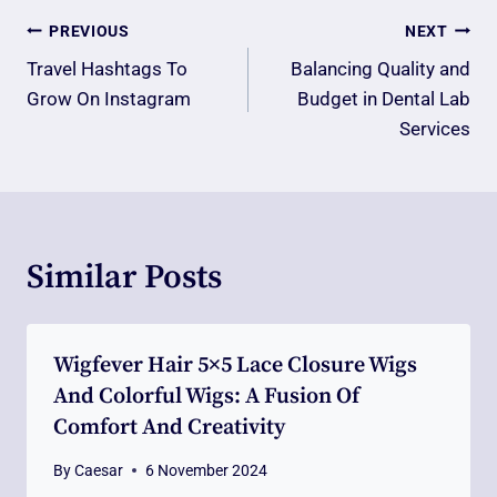
Post
PREVIOUS
NEXT
Navigation
Travel Hashtags To
Balancing Quality and
Grow On Instagram
Budget in Dental Lab
Services
Similar Posts
Wigfever Hair 5×5 Lace Closure Wigs
And Colorful Wigs: A Fusion Of
Comfort And Creativity
By
Caesar
6 November 2024