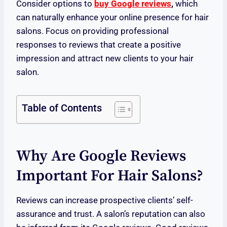
Consider options to
buy Google reviews
,
which
can naturally enhance your online presence for hair
salons. Focus on providing professional
responses to reviews that create a positive
impression and attract new clients to your hair
salon.
Table of Contents
Why Are Google Reviews
Important For Hair Salons?
Reviews can increase prospective clients’ self-
assurance and trust. A salon’s reputation can also