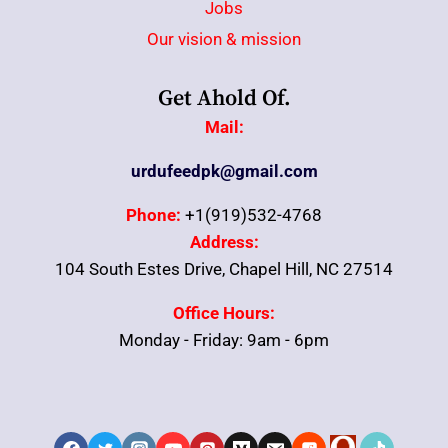
Jobs
Our vision & mission
Get Ahold Of.
Mail:
urdufeedpk@gmail.com
Phone:
+1(919)532-4768
Address:
104 South Estes Drive, Chapel Hill, NC 27514
Office Hours:
Monday - Friday: 9am - 6pm