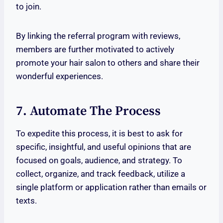
to join.
By linking the referral program with reviews,
members are further motivated to actively
promote your hair salon to others and share their
wonderful experiences.
7. Automate The Process
To expedite this process, it is best to ask for
specific, insightful, and useful opinions that are
focused on goals, audience, and strategy. To
collect, organize, and track feedback, utilize a
single platform or application rather than emails or
texts.