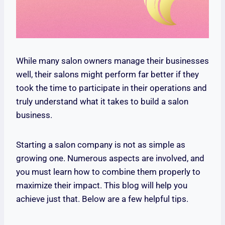
While many salon owners manage their businesses
well, their salons might perform far better if they
took the time to participate in their operations and
truly understand what it takes to build a salon
business.
Starting a salon company is not as simple as
growing one. Numerous aspects are involved, and
you must learn how to combine them properly to
maximize their impact. This blog will help you
achieve just that. Below are a few helpful tips.