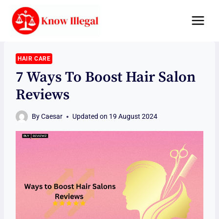
Skip
to
content
HAIR CARE
7 Ways To Boost Hair Salon
Reviews
By
Caesar
Updated on
19 August 2024