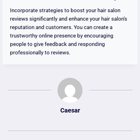
Incorporate strategies to boost your hair salon
reviews significantly and enhance your hair salon’s
reputation and customers. You can create a
trustworthy online presence by encouraging
people to give feedback and responding
professionally to reviews.
Caesar