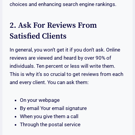
choices and enhancing search engine rankings.
2. Ask For Reviews From
Satisfied Clients
In general, you won’t get it if you don’t ask. Online
reviews are viewed and heard by over 90% of
individuals. Ten percent or less will write them.
This is why it’s so crucial to get reviews from each
and every client. You can ask them:
On your webpage
By email Your email signature
When you give them a call
Through the postal service