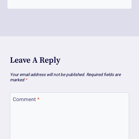
Leave A Reply
Your email address will not be published.
Required fields are
marked
*
Comment
*