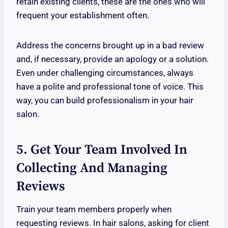
retain existing clients, these are the ones who will
frequent your establishment often.
Address the concerns brought up in a bad review
and, if necessary, provide an apology or a solution.
Even under challenging circumstances, always
have a polite and professional tone of voice. This
way, you can build professionalism in your hair
salon.
5. Get Your Team Involved In
Collecting And Managing
Reviews
Train your team members properly when
requesting reviews. In hair salons, asking for client