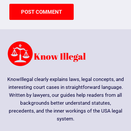
KnowIllegal clearly explains laws, legal concepts, and
interesting court cases in straightforward language.
Written by lawyers, our guides help readers from all
backgrounds better understand statutes,
precedents, and the inner workings of the USA legal
system.