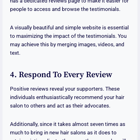
has a dedicated reviews page to make it easier for
people to access and browse the testimonials.
A visually beautiful and simple website is essential
to maximizing the impact of the testimonials. You
may achieve this by merging images, videos, and
text.
4. Respond To Every Review
Positive reviews reveal your supporters. These
individuals enthusiastically recommend your hair
salon to others and act as their advocates.
Additionally, since it takes almost seven times as
much to bring in new hair salons as it does to