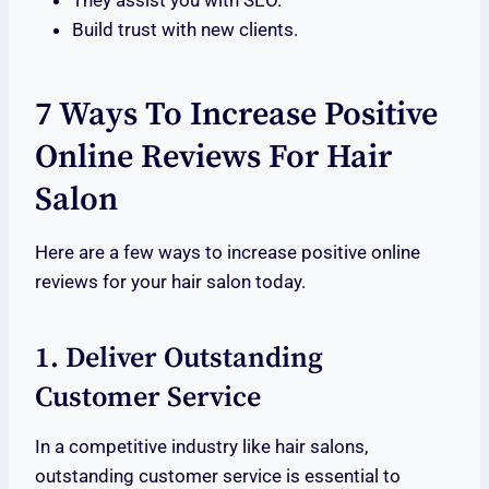
They assist you with SEO.
Build trust with new clients.
7 Ways To Increase Positive
Online Reviews For Hair
Salon
Here are a few ways to increase positive online
reviews for your hair salon today.
1. Deliver Outstanding
Customer Service
In a competitive industry like hair salons,
outstanding customer service is essential to