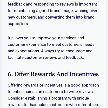
feedback and responding to reviews is important
for maintaining a good brand image, winning over
new customers, and converting them into brand
supporters.
It allows you to improve your services and
customer experience to meet customer’s needs
and expectations. Always try to encourage and
facilitate customer reviews and feedback.
6. Offer Rewards And Incentives
Offering rewards or incentives is a good approach
to entice hair salon customers to write reviews.
Consider establishing a program with unique
rewards for hair salon customers who refer others