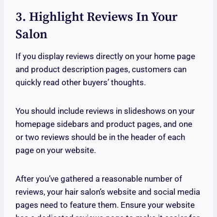
3. Highlight Reviews In Your
Salon
If you display reviews directly on your home page
and product description pages, customers can
quickly read other buyers’ thoughts.
You should include reviews in slideshows on your
homepage sidebars and product pages, and one
or two reviews should be in the header of each
page on your website.
After you’ve gathered a reasonable number of
reviews, your hair salon’s website and social media
pages need to feature them. Ensure your website