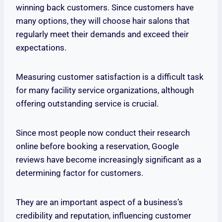
winning back customers. Since customers have
many options, they will choose hair salons that
regularly meet their demands and exceed their
expectations.
Measuring customer satisfaction is a difficult task
for many facility service organizations, although
offering outstanding service is crucial.
Since most people now conduct their research
online before booking a reservation, Google
reviews have become increasingly significant as a
determining factor for customers.
They are an important aspect of a business’s
credibility and reputation, influencing customer