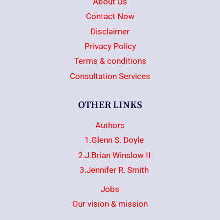
About Us
Contact Now
Disclaimer
Privacy Policy
Terms & conditions
Consultation Services
OTHER LINKS
Authors
1.Glenn S. Doyle
2.J.Brian Winslow II
3.Jennifer R. Smith
Jobs
Our vision & mission