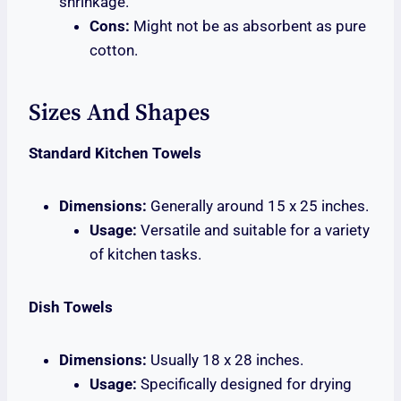
shrinkage.
Cons:
Might not be as absorbent as pure
cotton.
Sizes And Shapes
Standard Kitchen Towels
Dimensions:
Generally around 15 x 25 inches.
Usage:
Versatile and suitable for a variety
of kitchen tasks.
Dish Towels
Dimensions:
Usually 18 x 28 inches.
Usage:
Specifically designed for drying