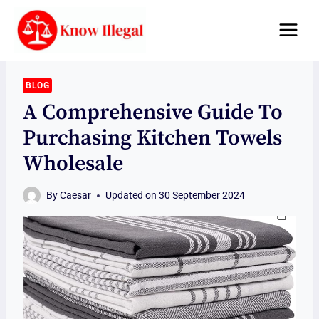
Skip
to
content
BLOG
A Comprehensive Guide To
Purchasing Kitchen Towels
Wholesale
By
Caesar
Updated on
30 September 2024