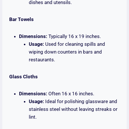
dishes and utensils.
Bar Towels
Dimensions:
Typically 16 x 19 inches.
Usage:
Used for cleaning spills and
wiping down counters in bars and
restaurants.
Glass Cloths
Dimensions:
Often 16 x 16 inches.
Usage:
Ideal for polishing glassware and
stainless steel without leaving streaks or
lint.