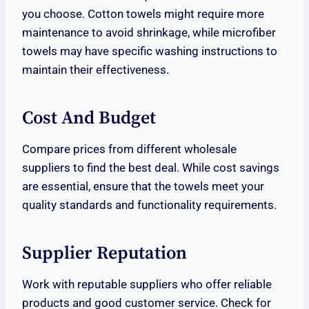
you choose. Cotton towels might require more
maintenance to avoid shrinkage, while microfiber
towels may have specific washing instructions to
maintain their effectiveness.
Cost And Budget
Compare prices from different wholesale
suppliers to find the best deal. While cost savings
are essential, ensure that the towels meet your
quality standards and functionality requirements.
Supplier Reputation
Work with reputable suppliers who offer reliable
products and good customer service. Check for