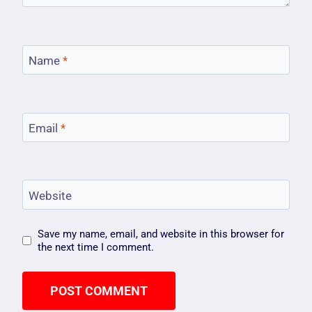
Name
*
Email
*
Website
Save my name, email, and website in this browser for
the next time I comment.