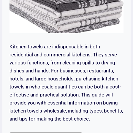
Kitchen towels are indispensable in both
residential and commercial kitchens. They serve
various functions, from cleaning spills to drying
dishes and hands. For businesses, restaurants,
hotels, and large households, purchasing kitchen
towels in wholesale quantities can be both a cost-
effective and practical solution. This guide will
provide you with essential information on buying
kitchen towels wholesale, including types, benefits,
and tips for making the best choice.