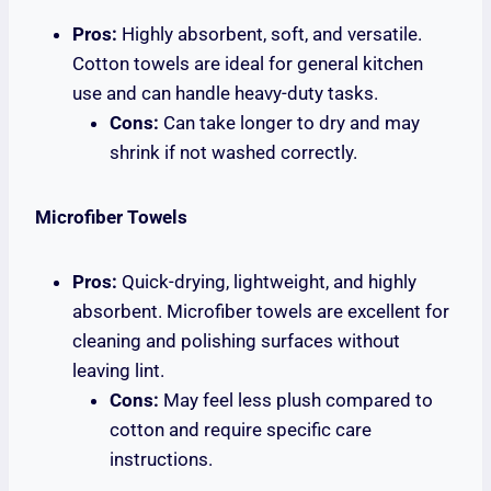
Pros:
Highly absorbent, soft, and versatile.
Cotton towels are ideal for general kitchen
use and can handle heavy-duty tasks.
Cons:
Can take longer to dry and may
shrink if not washed correctly.
Microfiber Towels
Pros:
Quick-drying, lightweight, and highly
absorbent. Microfiber towels are excellent for
cleaning and polishing surfaces without
leaving lint.
Cons:
May feel less plush compared to
cotton and require specific care
instructions.