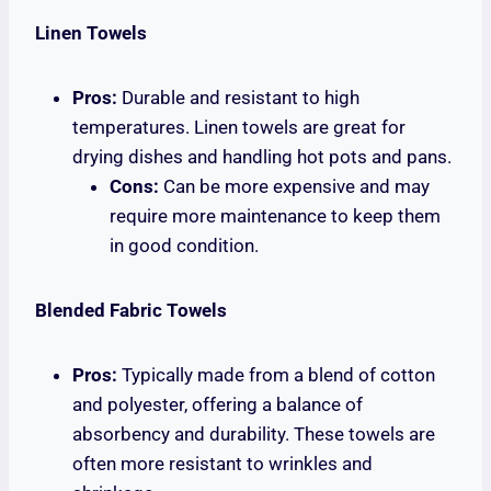
Linen Towels
Pros:
Durable and resistant to high
temperatures. Linen towels are great for
drying dishes and handling hot pots and pans.
Cons:
Can be more expensive and may
require more maintenance to keep them
in good condition.
Blended Fabric Towels
Pros:
Typically made from a blend of cotton
and polyester, offering a balance of
absorbency and durability. These towels are
often more resistant to wrinkles and