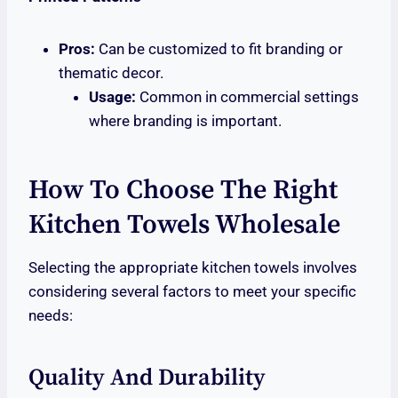
Pros:
Can be customized to fit branding or
thematic decor.
Usage:
Common in commercial settings
where branding is important.
How To Choose The Right
Kitchen Towels Wholesale
Selecting the appropriate kitchen towels involves
considering several factors to meet your specific
needs:
Quality And Durability