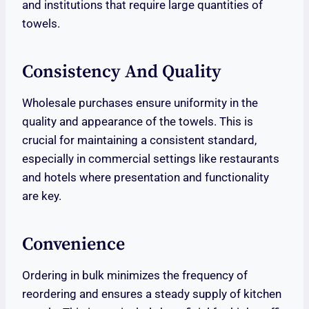
and institutions that require large quantities of
towels.
Consistency And Quality
Wholesale purchases ensure uniformity in the
quality and appearance of the towels. This is
crucial for maintaining a consistent standard,
especially in commercial settings like restaurants
and hotels where presentation and functionality
are key.
Convenience
Ordering in bulk minimizes the frequency of
reordering and ensures a steady supply of kitchen