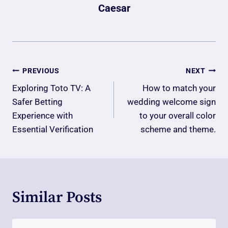
Caesar
Post
PREVIOUS
NEXT
Navigation
Exploring Toto TV: A
How to match your
Safer Betting
wedding welcome sign
Experience with
to your overall color
Essential Verification
scheme and theme.​
Similar Posts