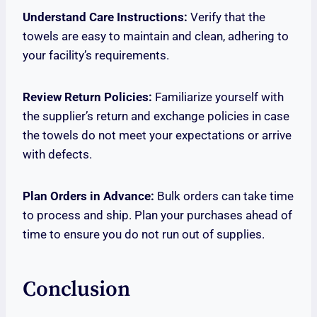
Understand Care Instructions:
Verify that the
towels are easy to maintain and clean, adhering to
your facility’s requirements.
Review Return Policies:
Familiarize yourself with
the supplier’s return and exchange policies in case
the towels do not meet your expectations or arrive
with defects.
Plan Orders in Advance:
Bulk orders can take time
to process and ship. Plan your purchases ahead of
time to ensure you do not run out of supplies.
Conclusion