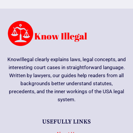
KnowIllegal clearly explains laws, legal concepts, and
interesting court cases in straightforward language.
Written by lawyers, our guides help readers from all
backgrounds better understand statutes,
precedents, and the inner workings of the USA legal
system.
USEFULLY LINKS