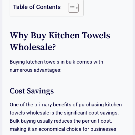
Table of Contents
Why Buy Kitchen Towels
Wholesale?
Buying kitchen towels in bulk comes with
numerous advantages:
Cost Savings
One of the primary benefits of purchasing kitchen
towels wholesale is the significant cost savings.
Bulk buying usually reduces the per-unit cost,
making it an economical choice for businesses