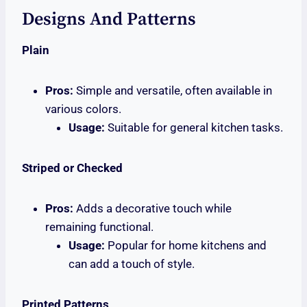
Designs And Patterns
Plain
Pros:
Simple and versatile, often available in
various colors.
Usage:
Suitable for general kitchen tasks.
Striped or Checked
Pros:
Adds a decorative touch while
remaining functional.
Usage:
Popular for home kitchens and
can add a touch of style.
Printed Patterns