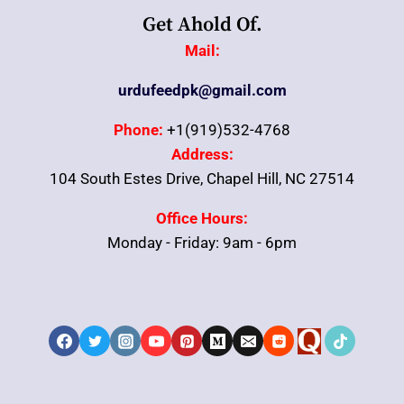
Get Ahold Of.
Mail:
urdufeedpk@gmail.com
Phone:
+1(919)532-4768
Address:
104 South Estes Drive, Chapel Hill, NC 27514
Office Hours:
Monday - Friday: 9am - 6pm