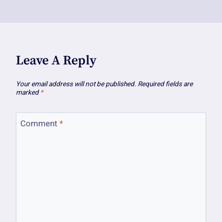
Leave A Reply
Your email address will not be published.
Required fields are
marked
*
Comment
*