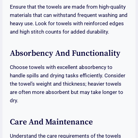
Ensure that the towels are made from high-quality
materials that can withstand frequent washing and
heavy use. Look for towels with reinforced edges
and high stitch counts for added durability.
Absorbency And Functionality
Choose towels with excellent absorbency to
handle spills and drying tasks efficiently. Consider
the towel’s weight and thickness; heavier towels
are often more absorbent but may take longer to
dry.
Care And Maintenance
Understand the care requirements of the towels