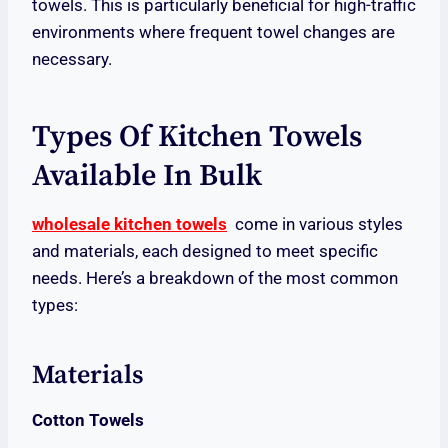
towels. This is particularly beneficial for high-traffic
environments where frequent towel changes are
necessary.
Types Of Kitchen Towels
Available In Bulk
wholesale kitchen towels
come in various styles
and materials, each designed to meet specific
needs. Here’s a breakdown of the most common
types:
Materials
Cotton Towels