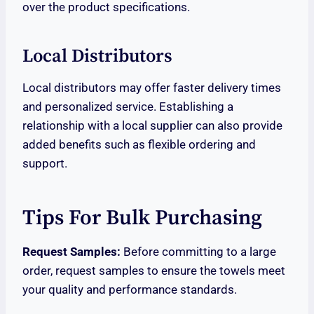
over the product specifications.
Local Distributors
Local distributors may offer faster delivery times
and personalized service. Establishing a
relationship with a local supplier can also provide
added benefits such as flexible ordering and
support.
Tips For Bulk Purchasing
Request Samples:
Before committing to a large
order, request samples to ensure the towels meet
your quality and performance standards.