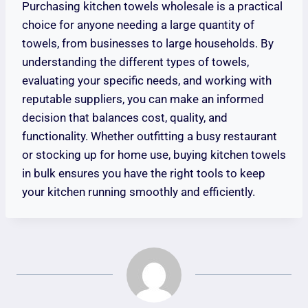
Purchasing kitchen towels wholesale is a practical
choice for anyone needing a large quantity of
towels, from businesses to large households. By
understanding the different types of towels,
evaluating your specific needs, and working with
reputable suppliers, you can make an informed
decision that balances cost, quality, and
functionality. Whether outfitting a busy restaurant
or stocking up for home use, buying kitchen towels
in bulk ensures you have the right tools to keep
your kitchen running smoothly and efficiently.