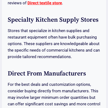
reviews of
Direct textile store
.
Specialty Kitchen Supply Stores
Stores that specialize in kitchen supplies and
restaurant equipment often have bulk purchasing
options. These suppliers are knowledgeable about
the specific needs of commercial kitchens and can
provide tailored recommendations.
Direct From Manufacturers
For the best deals and customization options,
consider buying directly from manufacturers. This
may involve larger minimum order quantities but
can offer significant cost savings and more control