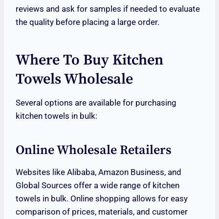
reviews and ask for samples if needed to evaluate
the quality before placing a large order.
Where To Buy Kitchen
Towels Wholesale
Several options are available for purchasing
kitchen towels in bulk:
Online Wholesale Retailers
Websites like Alibaba, Amazon Business, and
Global Sources offer a wide range of kitchen
towels in bulk. Online shopping allows for easy
comparison of prices, materials, and customer