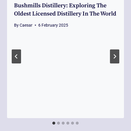
Bushmills Distillery: Exploring The
Oldest Licensed Distillery In The World
By
Caesar
6 February 2025