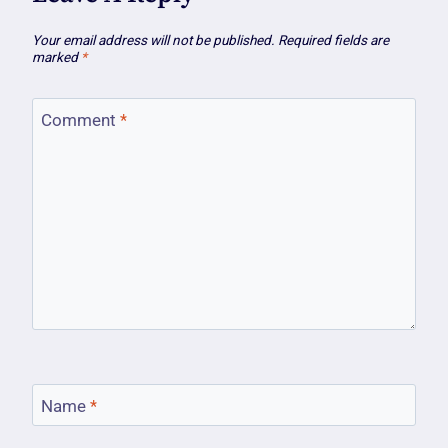
Your email address will not be published.
Required fields are
marked
*
Comment
*
Name
*