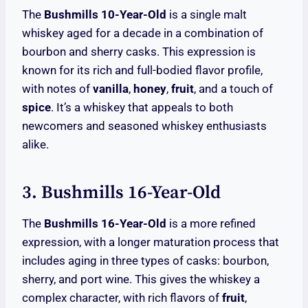
The
Bushmills 10-Year-Old
is a single malt
whiskey aged for a decade in a combination of
bourbon and sherry casks. This expression is
known for its rich and full-bodied flavor profile,
with notes of
vanilla
,
honey
,
fruit
, and a touch of
spice
. It’s a whiskey that appeals to both
newcomers and seasoned whiskey enthusiasts
alike.
3. Bushmills 16-Year-Old
The
Bushmills 16-Year-Old
is a more refined
expression, with a longer maturation process that
includes aging in three types of casks: bourbon,
sherry, and port wine. This gives the whiskey a
complex character, with rich flavors of
fruit
,