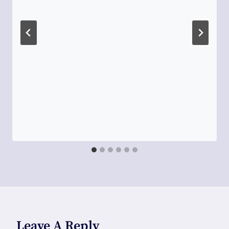
Leave A Reply