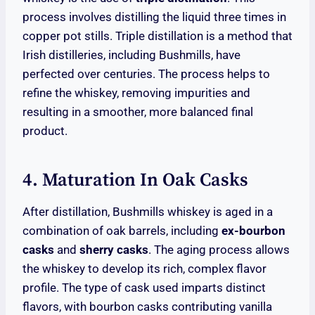
process involves distilling the liquid three times in
copper pot stills. Triple distillation is a method that
Irish distilleries, including Bushmills, have
perfected over centuries. The process helps to
refine the whiskey, removing impurities and
resulting in a smoother, more balanced final
product.
4. Maturation In Oak Casks
After distillation, Bushmills whiskey is aged in a
combination of oak barrels, including
ex-bourbon
casks
and
sherry casks
. The aging process allows
the whiskey to develop its rich, complex flavor
profile. The type of cask used imparts distinct
flavors, with bourbon casks contributing vanilla