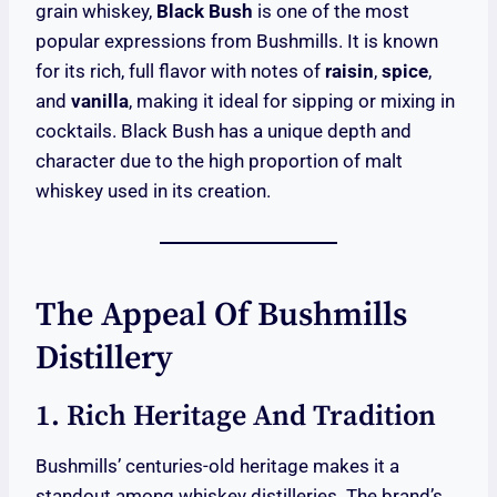
grain whiskey,
Black Bush
is one of the most
popular expressions from Bushmills. It is known
for its rich, full flavor with notes of
raisin
,
spice
,
and
vanilla
, making it ideal for sipping or mixing in
cocktails. Black Bush has a unique depth and
character due to the high proportion of malt
whiskey used in its creation.
The Appeal Of Bushmills
Distillery
1. Rich Heritage And Tradition
Bushmills’ centuries-old heritage makes it a
standout among whiskey distilleries. The brand’s