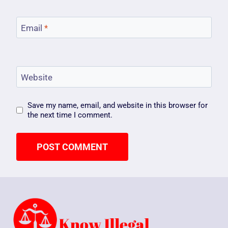
Email
*
Website
Save my name, email, and website in this browser for
the next time I comment.