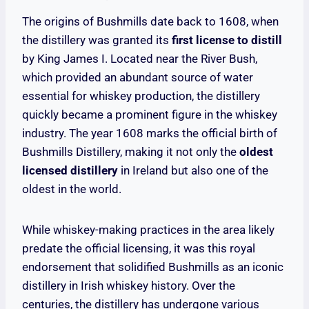
The origins of Bushmills date back to 1608, when
the distillery was granted its
first license to distill
by King James I. Located near the River Bush,
which provided an abundant source of water
essential for whiskey production, the distillery
quickly became a prominent figure in the whiskey
industry. The year 1608 marks the official birth of
Bushmills Distillery, making it not only the
oldest
licensed distillery
in Ireland but also one of the
oldest in the world.
While whiskey-making practices in the area likely
predate the official licensing, it was this royal
endorsement that solidified Bushmills as an iconic
distillery in Irish whiskey history. Over the
centuries, the distillery has undergone various