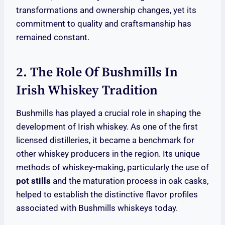
transformations and ownership changes, yet its
commitment to quality and craftsmanship has
remained constant.
2. The Role Of Bushmills In
Irish Whiskey Tradition
Bushmills has played a crucial role in shaping the
development of Irish whiskey. As one of the first
licensed distilleries, it became a benchmark for
other whiskey producers in the region. Its unique
methods of whiskey-making, particularly the use of
pot stills
and the maturation process in oak casks,
helped to establish the distinctive flavor profiles
associated with Bushmills whiskeys today.