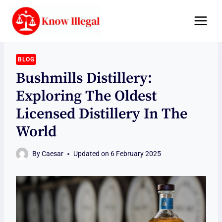
Skip
to
content
BLOG
Bushmills Distillery:
Exploring The Oldest
Licensed Distillery In The
World
By
Caesar
Updated on
6 February 2025