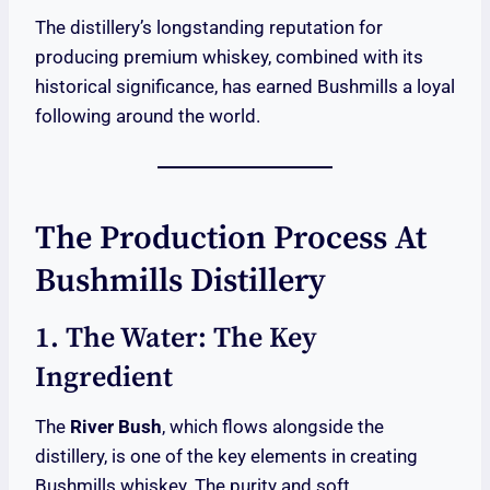
The distillery’s longstanding reputation for
producing premium whiskey, combined with its
historical significance, has earned Bushmills a loyal
following around the world.
The Production Process At
Bushmills Distillery
1. The Water: The Key
Ingredient
The
River Bush
, which flows alongside the
distillery, is one of the key elements in creating
Bushmills whiskey. The purity and soft