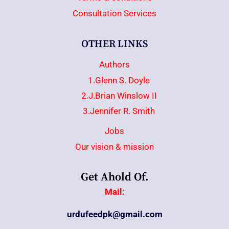
Consultation Services
OTHER LINKS
Authors
1.Glenn S. Doyle
2.J.Brian Winslow II
3.Jennifer R. Smith
Jobs
Our vision & mission
Get Ahold Of.
Mail:
urdufeedpk@gmail.com