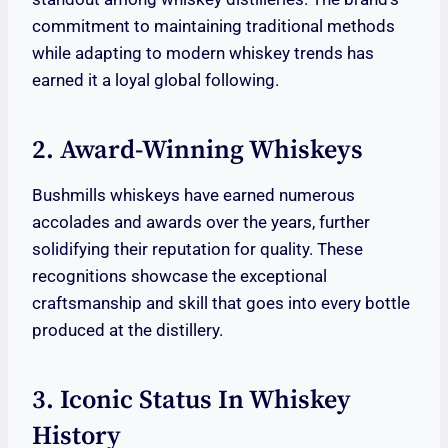
commitment to maintaining traditional methods
while adapting to modern whiskey trends has
earned it a loyal global following.
2. Award-Winning Whiskeys
Bushmills whiskeys have earned numerous
accolades and awards over the years, further
solidifying their reputation for quality. These
recognitions showcase the exceptional
craftsmanship and skill that goes into every bottle
produced at the distillery.
3. Iconic Status In Whiskey
History