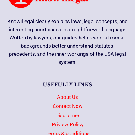
KnowIllegal clearly explains laws, legal concepts, and
interesting court cases in straightforward language.
Written by lawyers, our guides help readers from all
backgrounds better understand statutes,
precedents, and the inner workings of the USA legal
system.
USEFULLY LINKS
About Us
Contact Now
Disclaimer
Privacy Policy
Terms & conditions