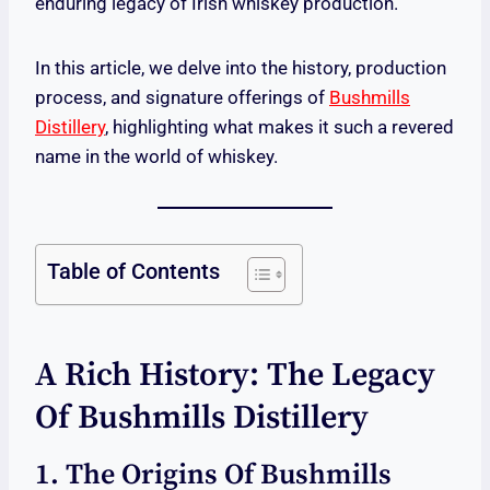
enduring legacy of Irish whiskey production.
In this article, we delve into the history, production
process, and signature offerings of
Bushmills
Distillery
, highlighting what makes it such a revered
name in the world of whiskey.
Table of Contents
A Rich History: The Legacy
Of Bushmills Distillery
1. The Origins Of Bushmills