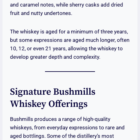
and caramel notes, while sherry casks add dried
fruit and nutty undertones.
The whiskey is aged for a minimum of three years,
but some expressions are aged much longer, often
10, 12, or even 21 years, allowing the whiskey to
develop greater depth and complexity.
Signature Bushmills
Whiskey Offerings
Bushmills produces a range of high-quality
whiskeys, from everyday expressions to rare and
aged bottlings. Some of the distillery’s most