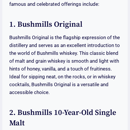
famous and celebrated offerings include:
1. Bushmills Original
Bushmills Original is the flagship expression of the
distillery and serves as an excellent introduction to
the world of Bushmills whiskey. This classic blend
of malt and grain whiskey is smooth and light with
hints of honey, vanilla, and a touch of fruitiness.
Ideal for sipping neat, on the rocks, or in whiskey
cocktails, Bushmills Original is a versatile and
accessible choice.
2. Bushmills 10-Year-Old Single
Malt