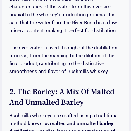
characteristics of the water from this river are
crucial to the whiskey’s production process. It is
said that the water from the River Bush has a low
mineral content, making it perfect for distillation.
The river water is used throughout the distillation
process, from the mashing to the dilution of the
final product, contributing to the distinctive
smoothness and flavor of Bushmills whiskey.
2. The Barley: A Mix Of Malted
And Unmalted Barley
Bushmills whiskeys are crafted using a traditional
method known as
malted and unmalted barley