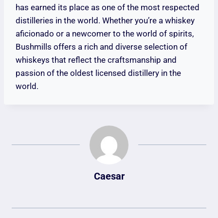
has earned its place as one of the most respected
distilleries in the world. Whether you’re a whiskey
aficionado or a newcomer to the world of spirits,
Bushmills offers a rich and diverse selection of
whiskeys that reflect the craftsmanship and
passion of the oldest licensed distillery in the
world.
Caesar