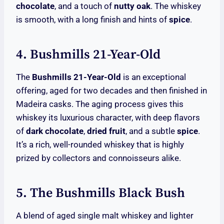
chocolate
, and a touch of
nutty oak
. The whiskey
is smooth, with a long finish and hints of
spice
.
4. Bushmills 21-Year-Old
The
Bushmills 21-Year-Old
is an exceptional
offering, aged for two decades and then finished in
Madeira casks. The aging process gives this
whiskey its luxurious character, with deep flavors
of
dark chocolate
,
dried fruit
, and a subtle
spice
.
It’s a rich, well-rounded whiskey that is highly
prized by collectors and connoisseurs alike.
5. The Bushmills Black Bush
A blend of aged single malt whiskey and lighter