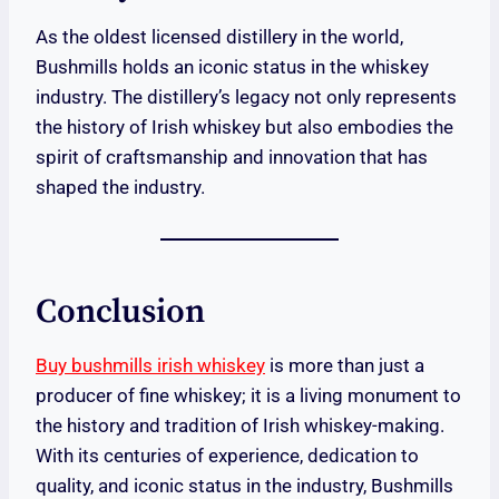
As the oldest licensed distillery in the world,
Bushmills holds an iconic status in the whiskey
industry. The distillery’s legacy not only represents
the history of Irish whiskey but also embodies the
spirit of craftsmanship and innovation that has
shaped the industry.
Conclusion
Buy bushmills irish whiskey
is more than just a
producer of fine whiskey; it is a living monument to
the history and tradition of Irish whiskey-making.
With its centuries of experience, dedication to
quality, and iconic status in the industry, Bushmills