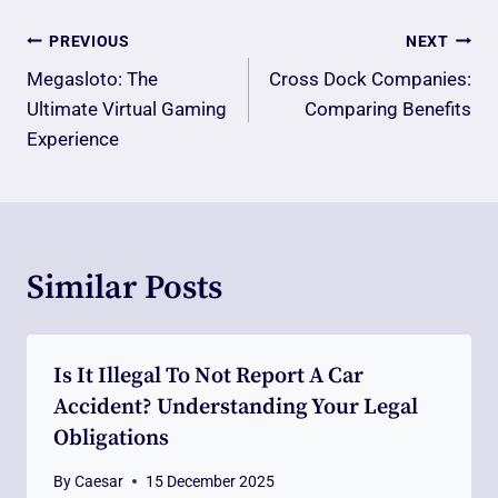
Post
PREVIOUS
NEXT
Navigation
Megasloto: The
Cross Dock Companies:
Ultimate Virtual Gaming
Comparing Benefits
Experience
Similar Posts
Is It Illegal To Not Report A Car
Accident? Understanding Your Legal
Obligations
By
Caesar
15 December 2025