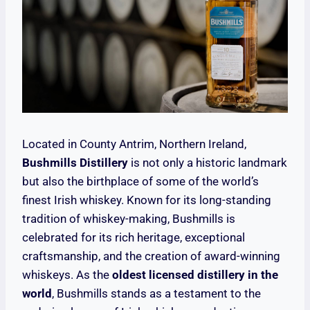
Located in County Antrim, Northern Ireland,
Bushmills Distillery
is not only a historic landmark
but also the birthplace of some of the world’s
finest Irish whiskey. Known for its long-standing
tradition of whiskey-making, Bushmills is
celebrated for its rich heritage, exceptional
craftsmanship, and the creation of award-winning
whiskeys. As the
oldest licensed distillery in the
world
, Bushmills stands as a testament to the