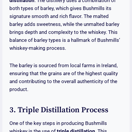
distillation
. The distillery uses a combination of
both types of barley, which gives Bushmills its
signature smooth and rich flavor. The malted
barley adds sweetness, while the unmalted barley
brings depth and complexity to the whiskey. This
balance of barley types is a hallmark of Bushmills’
whiskey-making process.
The barley is sourced from local farms in Ireland,
ensuring that the grains are of the highest quality
and contributing to the overall authenticity of the
product.
3. Triple Distillation Process
One of the key steps in producing Bushmills
whiskey is the use of
triple distillation
. This