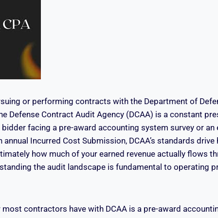
suing or performing contracts with the Department of Defe
the Defense Contract Audit Agency (DCAA) is a constant pr
me bidder facing a pre-award accounting system survey or an
n annual Incurred Cost Submission, DCAA’s standards drive
ultimately how much of your earned revenue actually flows th
standing the audit landscape is fundamental to operating pro
r most contractors have with DCAA is a pre-award accounti