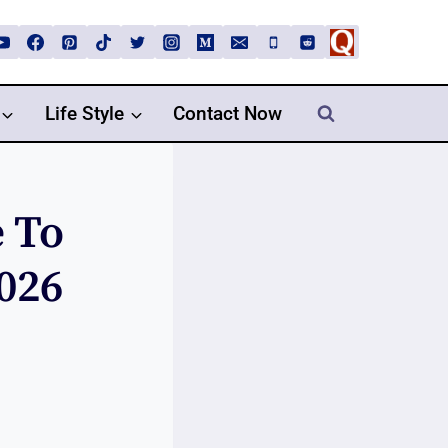
Life Style
Contact Now
e To
026