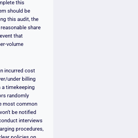
mplete this
tem should be
g this audit, the
a reasonable share
 event that
her-volume
n incurred cost
er/under billing
m a timekeeping
tors randomly
the most common
on’t be notified
conduct interviews
harging procedures,
lear policies on