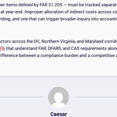
her items defined by FAR 31.205 — must be tracked separat
 at year-end. Improper allocation of indirect costs across c
inding, and one that can trigger broader inquiry into accoun
ctors across the DC, Northern Virginia, and Maryland corrid
CPA
that understand FAR, DFARS, and CAS requirements along
 difference between a compliance burden and a competitive 
Caesar