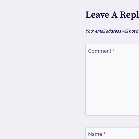
Leave A Rep
Your email address will not b
Comment
*
Name
*