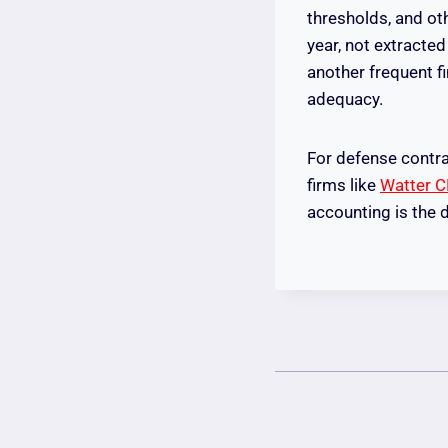
thresholds, and ot
year, not extracted
another frequent f
adequacy.
For defense contra
firms like
Watter 
accounting is the