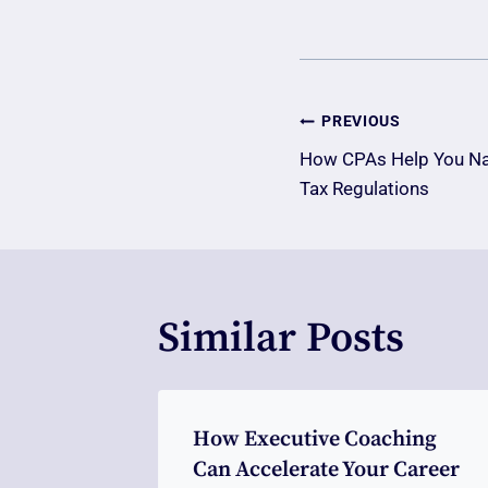
Post
PREVIOUS
How CPAs Help You Nav
Navigatio
Tax Regulations
Similar Posts
ng An
How Executive Coaching
y Clinic
Can Accelerate Your Career