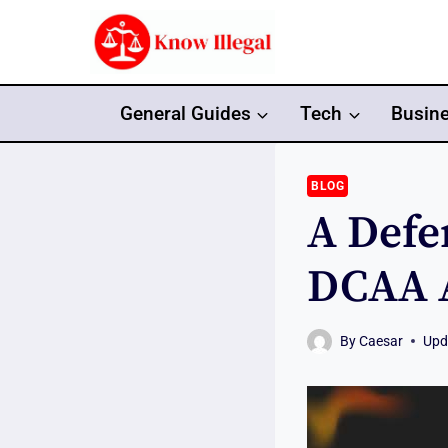
Skip
to
content
General Guides
Tech
Busin
BLOG
A Defe
DCAA A
By
Caesar
Upd