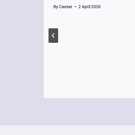
By
Caesar
2 April 2026