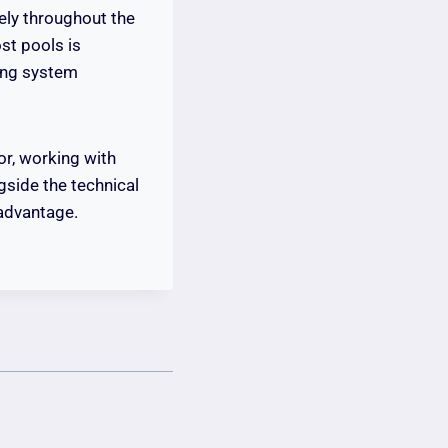
ely throughout the
ost pools is
ting system
or, working with
side the technical
advantage.