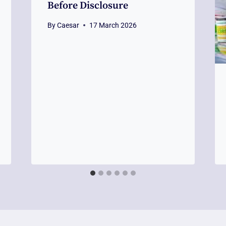
Before Disclosure
By
Caesar
17 March 2026