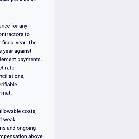
ance for any
ontractors to
 fiscal year. The
e year against
ettlement payments.
ct rate
ciliations,
rifiable
rmat.
llowable costs,
nd weak
ems and ongoing
compensation above