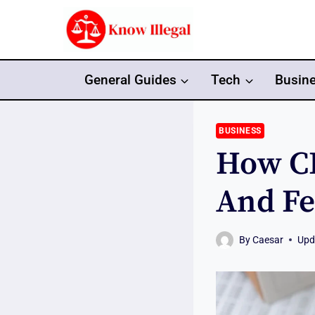
Skip
to
content
General Guides
Tech
Busin
BUSINESS
How CP
And Fe
By
Caesar
Upd