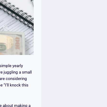
simple yearly
e juggling a small
are considering
 “I’ll knock this
re about making a