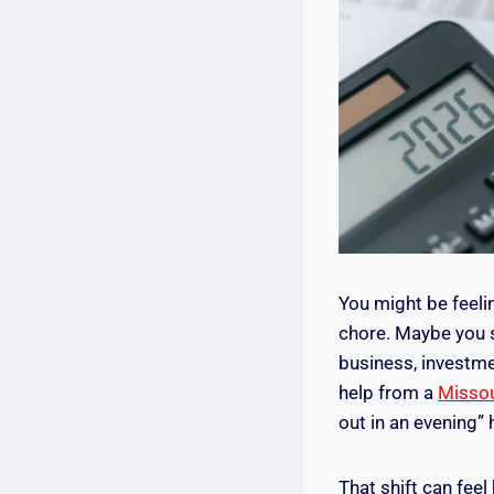
You might be feeli
chore. Maybe you s
business, investme
help from a
Missou
out in an evening” 
That shift can fee