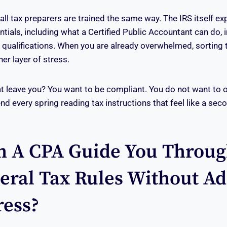
 all tax preparers are trained the same way. The IRS itself ex
ntials, including what a Certified Public Accountant can do, 
r qualifications. When you are already overwhelmed, sorting
er layer of stress.
t leave you? You want to be compliant. You do not want to 
nd every spring reading tax instructions that feel like a sec
 A CPA Guide You Throug
eral Tax Rules Without A
ress?