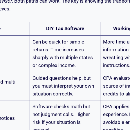
dvisor
. Both paths can work. The key is knowing the tradeof
eyes.
e
DIY Tax Software
Workin
Can be quick for simple
More time u
returns. Time increases
information.
sharply with multiple states
wrestling w
or complex income.
instructions
Guided questions help, but
CPA evaluate
d multi
you must interpret your own
source of in
situation correctly.
credits to al
Software checks math but
CPA applies 
not judgment calls. Higher
experience.
notices
risk if your situation is
avoidable er
unusual.
penalties.