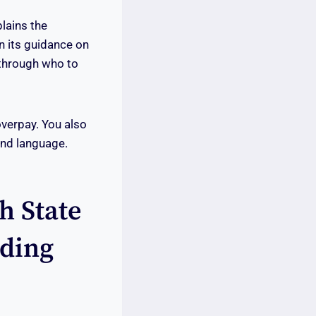
plains the
in its guidance on
 through who to
overpay. You also
ond language.
h State
dding