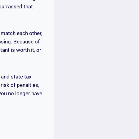
barrassed that
s match each other,
ssing. Because of
nt is worth it, or
 and state tax
risk of penalties,
 you no longer have