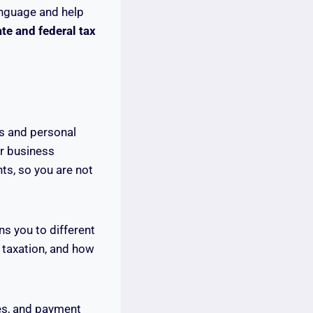
language and help
te and federal tax
ss and personal
ur business
ts, so you are not
ns you to different
 taxation, and how
ies, and payment