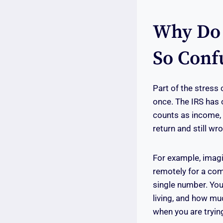
Why Do 
So Confu
Part of the stress 
once. The IRS has 
counts as income, 
return and still wr
For example, imagi
remotely for a com
single number. Yo
living, and how mu
when you are trying