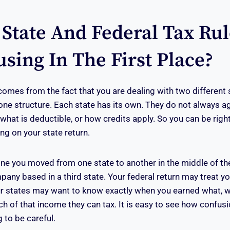
State And Federal Tax Rul
sing In The First Place?
comes from the fact that you are dealing with two different s
one structure. Each state has its own. They do not always a
what is deductible, or how credits apply. So you can be right
ong on your state return.
ne you moved from one state to another in the middle of th
pany based in a third state. Your federal return may treat y
ur states may want to know exactly when you earned what, 
ch of that income they can tax. It is easy to see how confu
 to be careful.