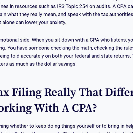
tlines in resources such as IRS Topic 254 on audits. A CPA c
ain what they really mean, and speak with the tax authoritie
 alone can lower your anxiety.
emotional side. When you sit down with a CPA who listens, yo
ing. You have someone checking the math, checking the rule
being told accurately on both your federal and state returns.
ers as much as the dollar savings.
ax Filing Really That Diffe
rking With A CPA?
ing whether to keep doing things yourself or to bring in he