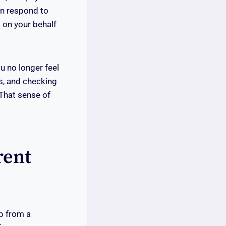
an respond to
s on your behalf
u no longer feel
s, and checking
 That sense of
rent
lp from a