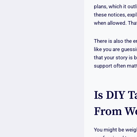
plans, which it ou
these notices, expl
when allowed. That
There is also the 
like you are guess
that your story is 
support often matt
Is DIY T
From Wo
You might be weigh