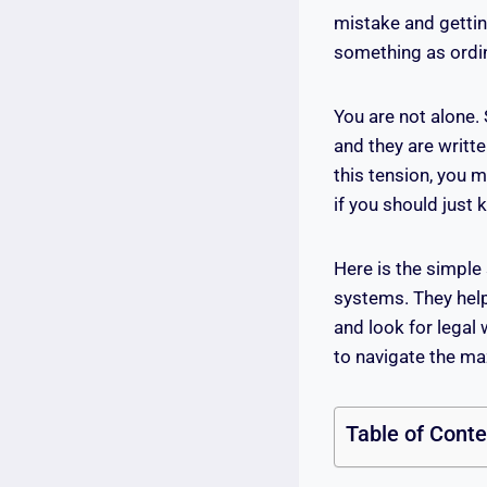
mistake and gettin
something as ordin
You are not alone.
and they are writt
this tension, you 
if you should just
Here is the simple
systems. They help 
and look for legal 
to navigate the ma
Table of Cont