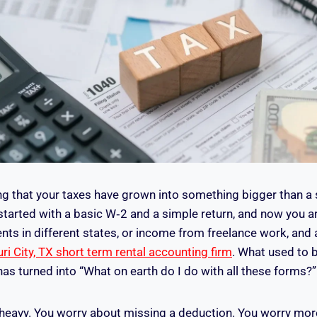
ng that your taxes have grown into something bigger than a 
tarted with a basic W‑2 and a simple return, and now you ar
nts in different states, or income from freelance work, and 
ri City, TX short term rental accounting firm
. What used to be
has turned into “What on earth do I do with all these forms?”
l heavy. You worry about missing a deduction. You worry mo