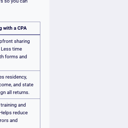
fs so you can
g with a CPA
pfront sharing
 Less time
ith forms and
.
s residency,
come, and state
ign all returns.
training and
 Helps reduce
rors and