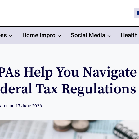
ess
Home Impro
Social Media
Health
As Help You Navigate 
deral Tax Regulations
ated on
17 June 2026