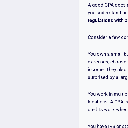
A good CPA does no
you understand how
regulations with 
Consider a few co
You own a small bu
expenses, choose t
income. They also 
surprised by a lar
You work in multip
locations. A CPA c
credits work when 
You have IRS or st