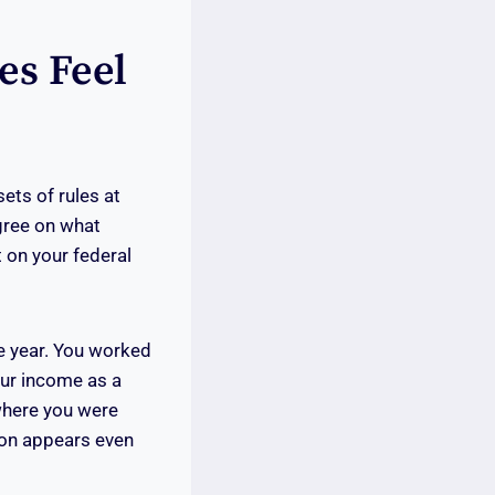
es Feel
ets of rules at
gree on what
 on your federal
e year. You worked
our income as a
where you were
sion appears even