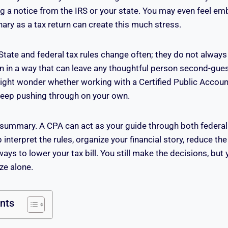
g a notice from the IRS or your state. You may even feel em
ary as a tax return can create this much stress.
 State and federal tax rules change often; they do not alway
en in a way that can leave any thoughtful person second-gue
might wonder whether working with a Certified Public Accounta
 keep pushing through on your own.
 summary. A CPA can act as your guide through both federal
interpret the rules, organize your financial story, reduce the 
ways to lower your tax bill. You still make the decisions, but
ze alone.
ents