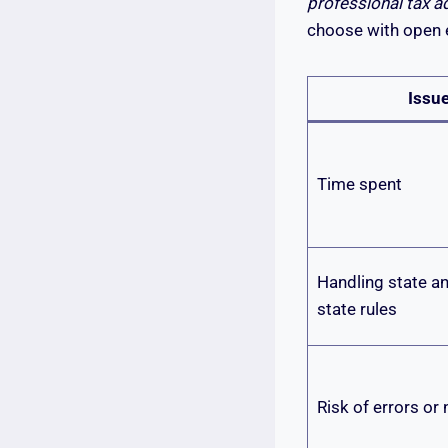
professional tax a
choose with open 
Issu
Time spent
Handling state an
state rules
Risk of errors or 