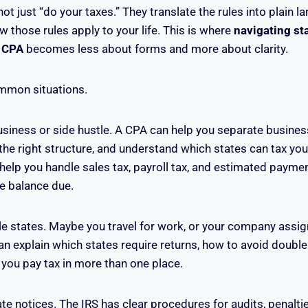
t just “do your taxes.” They translate the rules into plain 
 those rules apply to your life. This is where
navigating sta
a CPA
becomes less about forms and more about clarity.
mmon situations.
siness or side hustle. A CPA can help you separate busine
he right structure, and understand which states can tax yo
help you handle sales tax, payroll tax, and estimated paymen
ge balance due.
le states. Maybe you travel for work, or your company assig
an explain which states require returns, how to avoid double
you pay tax in more than one place.
ate notices. The IRS has clear procedures for audits, penalt