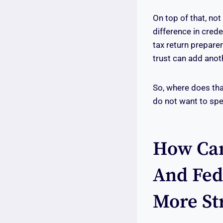
On top of that, not
difference in crede
tax return prepare
trust can add anoth
So, where does tha
do not want to spe
How Can
And Fed
More St