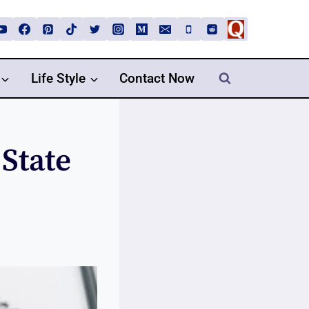
Life Style
Contact Now
State