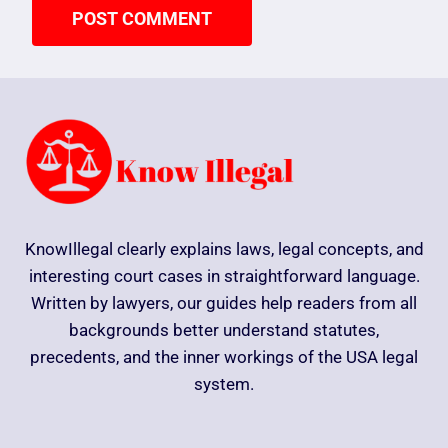
KnowIllegal clearly explains laws, legal concepts, and
interesting court cases in straightforward language.
Written by lawyers, our guides help readers from all
backgrounds better understand statutes,
precedents, and the inner workings of the USA legal
system.