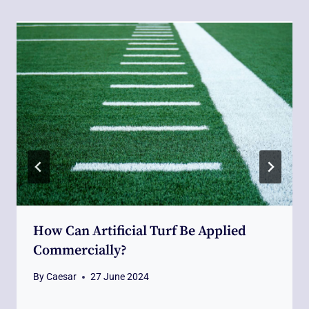
How Can Artificial Turf Be Applied
Commercially?
By
Caesar
27 June 2024