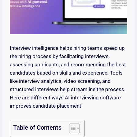
Interview intelligence helps hiring teams speed up
the hiring process by facilitating interviews,
assessing applicants, and recommending the best
candidates based on skills and experience. Tools
like interview analytics, video screening, and
structured interviews help streamline the process.
Here are different ways AI interviewing software
improves candidate placement:
Table of Contents