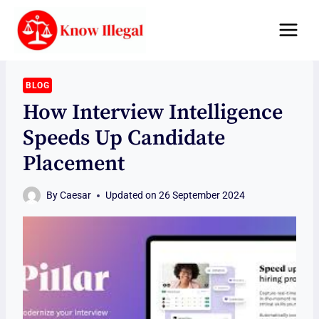
Skip
to
content
BLOG
How Interview Intelligence
Speeds Up Candidate
Placement
By
Caesar
Updated on
26 September 2024