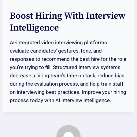
Boost Hiring With Interview
Intelligence
AI-integrated video interviewing platforms
evaluate candidates’ gestures, tone, and
responses to recommend the best hire for the role
you’re trying to fill. Structured interview systems
decrease a hiring team’s time on task, reduce bias
during the evaluation process, and help train staff
on interviewing best practices. Improve your hiring
process today with AI interview intelligence.