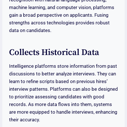
machine learning, and computer vision, platforms
gain a broad perspective on applicants. Fusing
strengths across technologies provides robust
data on candidates.
Collects Historical Data
Intelligence platforms store information from past
discussions to better analyze interviews. They can
learn to refine scripts based on previous hires’
interview patterns. Platforms can also be designed
to prioritize assessing candidates with good
records. As more data flows into them, systems
are more equipped to handle interviews, enhancing
their accuracy.