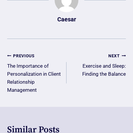
Caesar
Post
PREVIOUS
NEXT
Navigation
The Importance of
Exercise and Sleep:
Personalization in Client
Finding the Balance
Relationship
Management
Similar Posts