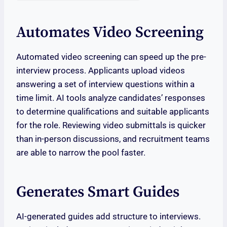
Automates Video Screening
Automated video screening can speed up the pre-
interview process. Applicants upload videos
answering a set of interview questions within a
time limit. AI tools analyze candidates’ responses
to determine qualifications and suitable applicants
for the role. Reviewing video submittals is quicker
than in-person discussions, and recruitment teams
are able to narrow the pool faster.
Generates Smart Guides
AI-generated guides add structure to interviews.