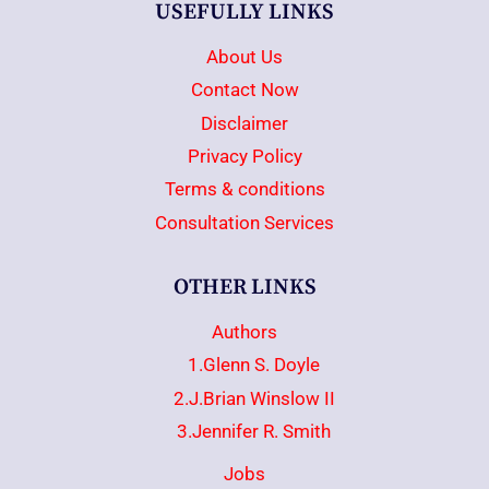
USEFULLY LINKS
About Us
Contact Now
Disclaimer
Privacy Policy
Terms & conditions
Consultation Services
OTHER LINKS
Authors
1.Glenn S. Doyle
2.J.Brian Winslow II
3.Jennifer R. Smith
Jobs