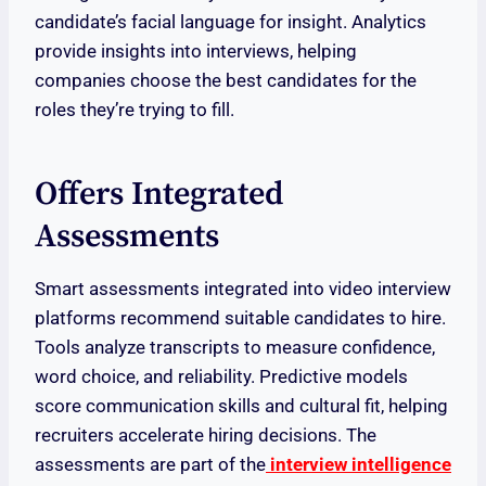
candidate’s facial language for insight. Analytics
provide insights into interviews, helping
companies choose the best candidates for the
roles they’re trying to fill.
Offers Integrated
Assessments
Smart assessments integrated into video interview
platforms recommend suitable candidates to hire.
Tools analyze transcripts to measure confidence,
word choice, and reliability. Predictive models
score communication skills and cultural fit, helping
recruiters accelerate hiring decisions. The
assessments are part of the
interview intelligence