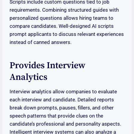
Scripts include custom questions tied to job
requirements. Combining structured guides with
personalized questions allows hiring teams to
compare candidates. Well-designed AI scripts
prompt applicants to discuss relevant experiences
instead of canned answers.
Provides Interview
Analytics
Interview analytics allow companies to evaluate
each interview and candidate. Detailed reports
break down prompts, pauses, fillers, and other
speech patterns that provide clues on the
candidate’s professional and personality aspects.
Intelligent interview systems can also analyze a