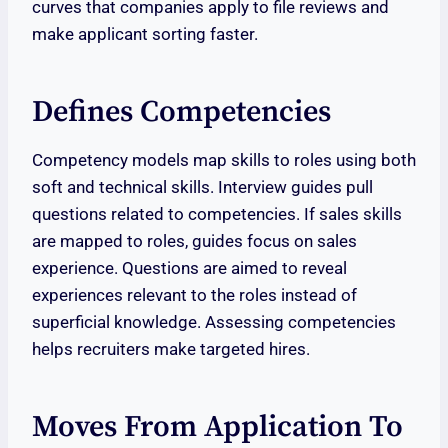
curves that companies apply to file reviews and
make applicant sorting faster.
Defines Competencies
Competency models map skills to roles using both
soft and technical skills. Interview guides pull
questions related to competencies. If sales skills
are mapped to roles, guides focus on sales
experience. Questions are aimed to reveal
experiences relevant to the roles instead of
superficial knowledge. Assessing competencies
helps recruiters make targeted hires.
Moves From Application To