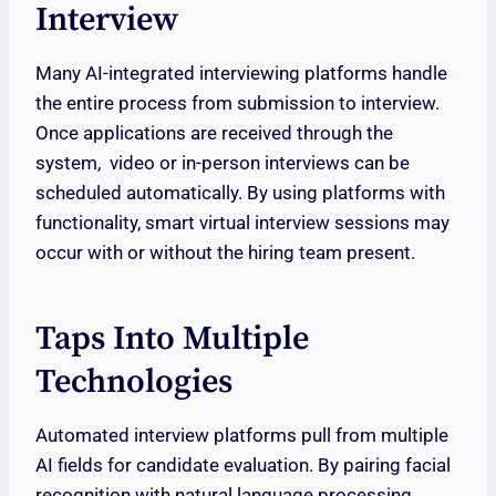
Interview
Many AI-integrated interviewing platforms handle
the entire process from submission to interview.
Once applications are received through the
system, video or in-person interviews can be
scheduled automatically. By using platforms with
functionality, smart virtual interview sessions may
occur with or without the hiring team present.
Taps Into Multiple
Technologies
Automated interview platforms pull from multiple
AI fields for candidate evaluation. By pairing facial
recognition with natural language processing,