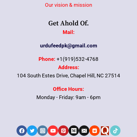
Our vision & mission
Get Ahold Of.
Mail:
urdufeedpk@gmail.com
Phone:
+1(919)532-4768
Address:
104 South Estes Drive, Chapel Hill, NC 27514
Office Hours:
Monday - Friday: 9am - 6pm