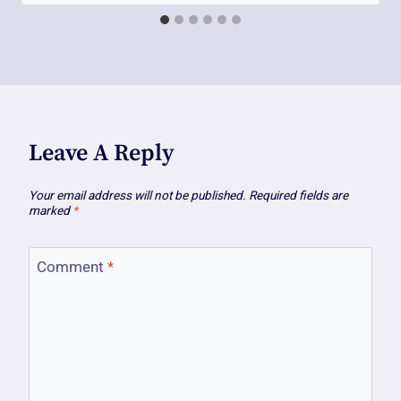
Leave A Reply
Your email address will not be published.
Required fields are
marked
*
Comment
*