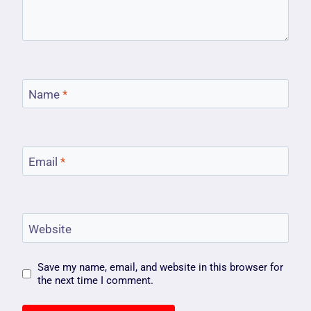
Name
*
Email
*
Website
Save my name, email, and website in this browser for
the next time I comment.