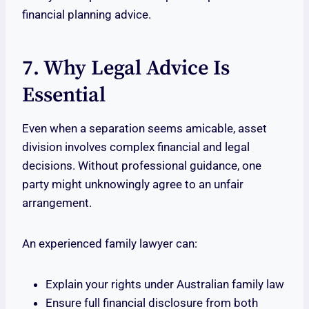
financial planning advice.
7. Why Legal Advice Is
Essential
Even when a separation seems amicable, asset
division involves complex financial and legal
decisions. Without professional guidance, one
party might unknowingly agree to an unfair
arrangement.
An experienced family lawyer can:
Explain your rights under Australian family law
Ensure full financial disclosure from both