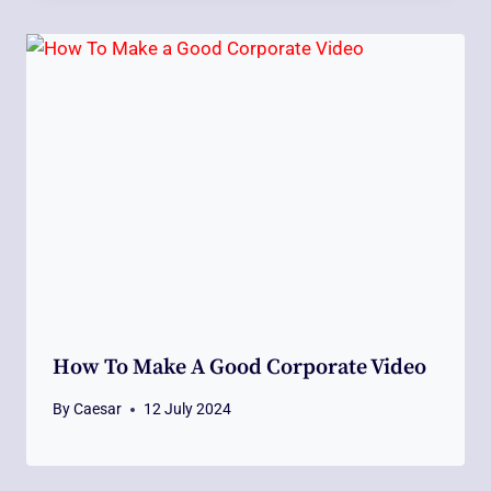
How To Make A Good Corporate Video
By
Caesar
12 July 2024