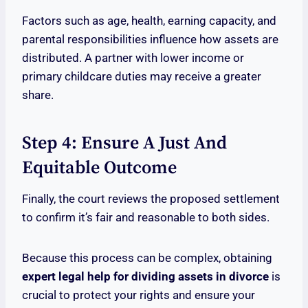
Factors such as age, health, earning capacity, and
parental responsibilities influence how assets are
distributed. A partner with lower income or
primary childcare duties may receive a greater
share.
Step 4: Ensure A Just And
Equitable Outcome
Finally, the court reviews the proposed settlement
to confirm it’s fair and reasonable to both sides.
Because this process can be complex, obtaining
expert legal help for dividing assets in divorce
is
crucial to protect your rights and ensure your