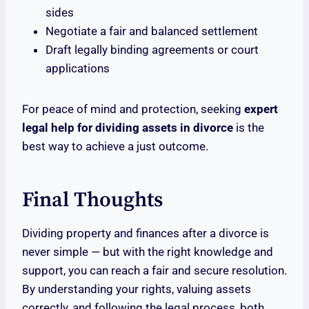
sides
Negotiate a fair and balanced settlement
Draft legally binding agreements or court
applications
For peace of mind and protection, seeking
expert
legal help for dividing assets in divorce
is the
best way to achieve a just outcome.
Final Thoughts
Dividing property and finances after a divorce is
never simple — but with the right knowledge and
support, you can reach a fair and secure resolution.
By understanding your rights, valuing assets
correctly, and following the legal process, both