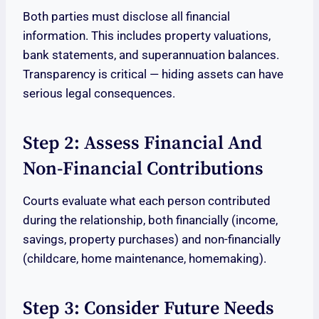
Both parties must disclose all financial
information. This includes property valuations,
bank statements, and superannuation balances.
Transparency is critical — hiding assets can have
serious legal consequences.
Step 2: Assess Financial And
Non-Financial Contributions
Courts evaluate what each person contributed
during the relationship, both financially (income,
savings, property purchases) and non-financially
(childcare, home maintenance, homemaking).
Step 3: Consider Future Needs