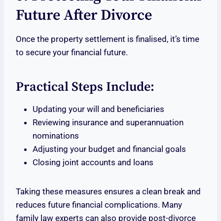
Future After Divorce
Once the property settlement is finalised, it’s time
to secure your financial future.
Practical Steps Include:
Updating your will and beneficiaries
Reviewing insurance and superannuation
nominations
Adjusting your budget and financial goals
Closing joint accounts and loans
Taking these measures ensures a clean break and
reduces future financial complications. Many
family law experts can also provide post-divorce