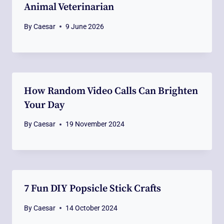
Animal Veterinarian
By
Caesar
9 June 2026
How Random Video Calls Can Brighten
Your Day
By
Caesar
19 November 2024
7 Fun DIY Popsicle Stick Crafts
By
Caesar
14 October 2024