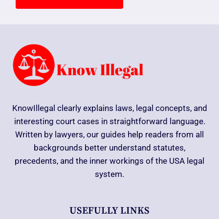
KnowIllegal clearly explains laws, legal concepts, and
interesting court cases in straightforward language.
Written by lawyers, our guides help readers from all
backgrounds better understand statutes,
precedents, and the inner workings of the USA legal
system.
USEFULLY LINKS