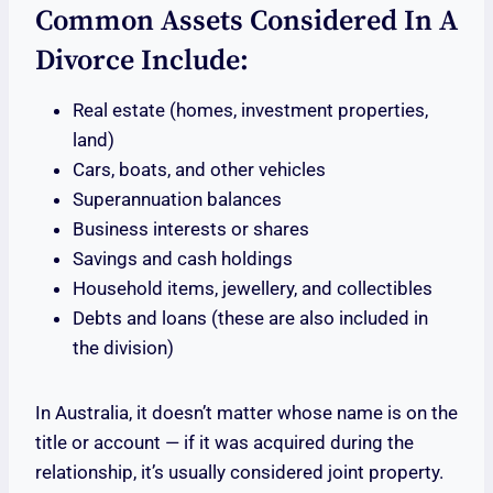
Common Assets Considered In A
Divorce Include:
Real estate (homes, investment properties,
land)
Cars, boats, and other vehicles
Superannuation balances
Business interests or shares
Savings and cash holdings
Household items, jewellery, and collectibles
Debts and loans (these are also included in
the division)
In Australia, it doesn’t matter whose name is on the
title or account — if it was acquired during the
relationship, it’s usually considered joint property.