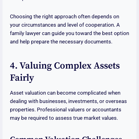
Choosing the right approach often depends on
your circumstances and level of cooperation. A
family lawyer can guide you toward the best option
and help prepare the necessary documents.
4. Valuing Complex Assets
Fairly
Asset valuation can become complicated when
dealing with businesses, investments, or overseas
properties. Professional valuers or accountants
may be required to assess true market values.