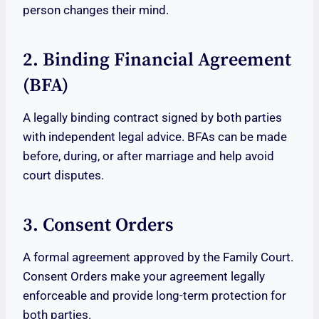
person changes their mind.
2. Binding Financial Agreement
(BFA)
A legally binding contract signed by both parties
with independent legal advice. BFAs can be made
before, during, or after marriage and help avoid
court disputes.
3. Consent Orders
A formal agreement approved by the Family Court.
Consent Orders make your agreement legally
enforceable and provide long-term protection for
both parties.