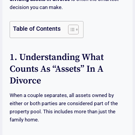
decision you can make.
Table of Contents
1. Understanding What
Counts As “Assets” In A
Divorce
When a couple separates, all assets owned by
either or both parties are considered part of the
property pool. This includes more than just the
family home.