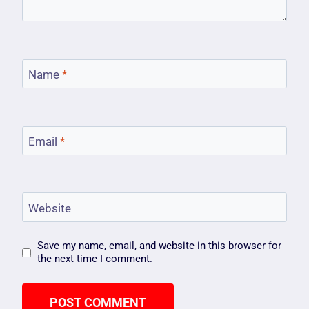
Name
*
Email
*
Website
Save my name, email, and website in this browser for
the next time I comment.