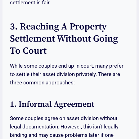
settlement is fair.
3. Reaching A Property
Settlement Without Going
To Court
While some couples end up in court, many prefer
to settle their asset division privately. There are
three common approaches:
1. Informal Agreement
Some couples agree on asset division without
legal documentation. However, this isn’t legally
binding and may cause problems later if one