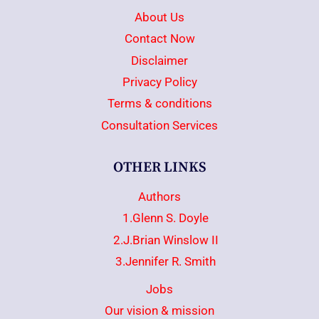
About Us
Contact Now
Disclaimer
Privacy Policy
Terms & conditions
Consultation Services
OTHER LINKS
Authors
1.Glenn S. Doyle
2.J.Brian Winslow II
3.Jennifer R. Smith
Jobs
Our vision & mission