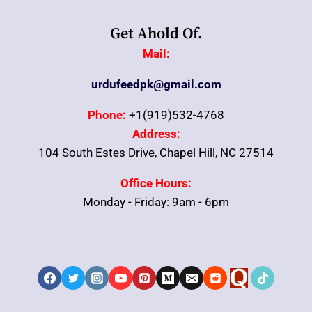
Get Ahold Of.
Mail:
urdufeedpk@gmail.com
Phone:
+1(919)532-4768
Address:
104 South Estes Drive, Chapel Hill, NC 27514
Office Hours:
Monday - Friday: 9am - 6pm