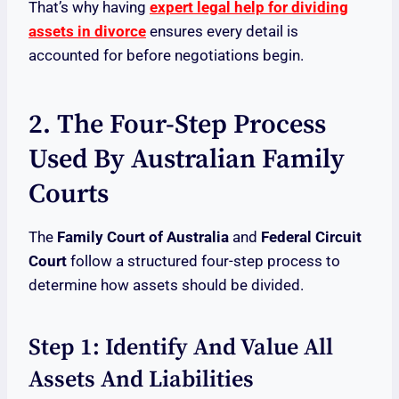
That’s why having
expert legal help for dividing
assets in divorce
ensures every detail is
accounted for before negotiations begin.
2. The Four-Step Process
Used By Australian Family
Courts
The
Family Court of Australia
and
Federal Circuit
Court
follow a structured four-step process to
determine how assets should be divided.
Step 1: Identify And Value All
Assets And Liabilities