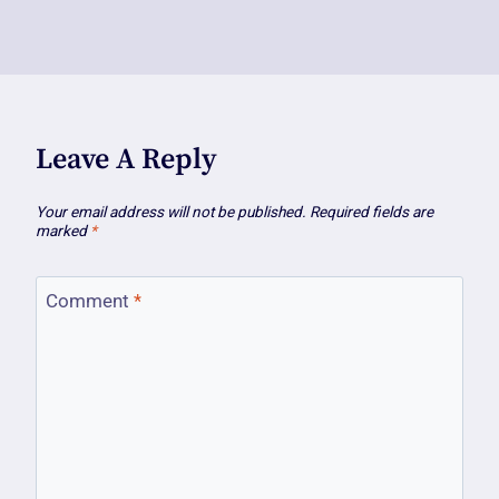
Leave A Reply
Your email address will not be published.
Required fields are
marked
*
Comment
*