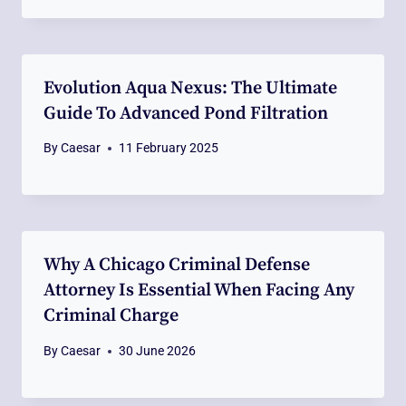
Evolution Aqua Nexus: The Ultimate
Guide To Advanced Pond Filtration
By
Caesar
11 February 2025
Why A Chicago Criminal Defense
Attorney Is Essential When Facing Any
Criminal Charge
By
Caesar
30 June 2026