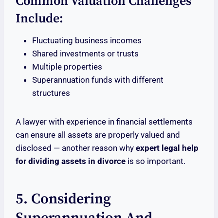
Common Valuation Challenges
Include:
Fluctuating business incomes
Shared investments or trusts
Multiple properties
Superannuation funds with different
structures
A lawyer with experience in financial settlements
can ensure all assets are properly valued and
disclosed — another reason why
expert legal help
for dividing assets in divorce
is so important.
5. Considering