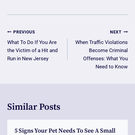
Post
PREVIOUS
NEXT
Navigation
What To Do If You Are
When Traffic Violations
the Victim of a Hit and
Become Criminal
Run in New Jersey
Offenses: What You
Need to Know
Similar Posts
5 Signs Your Pet Needs To See A Small