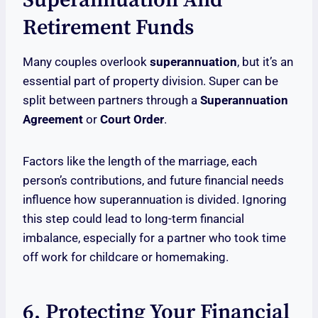
Superannuation And
Retirement Funds
Many couples overlook
superannuation
, but it’s an
essential part of property division. Super can be
split between partners through a
Superannuation
Agreement
or
Court Order
.
Factors like the length of the marriage, each
person’s contributions, and future financial needs
influence how superannuation is divided. Ignoring
this step could lead to long-term financial
imbalance, especially for a partner who took time
off work for childcare or homemaking.
6. Protecting Your Financial