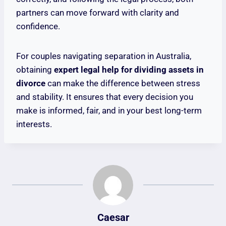
partners can move forward with clarity and
confidence.
For couples navigating separation in Australia,
obtaining
expert legal help for dividing assets in
divorce
can make the difference between stress
and stability. It ensures that every decision you
make is informed, fair, and in your best long-term
interests.
Caesar