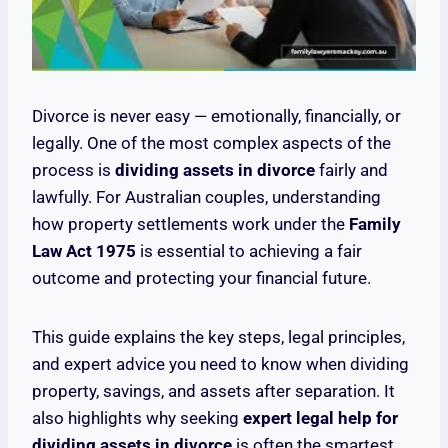
Divorce is never easy — emotionally, financially, or
legally. One of the most complex aspects of the
process is
dividing assets in divorce
fairly and
lawfully. For Australian couples, understanding
how property settlements work under the
Family
Law Act 1975
is essential to achieving a fair
outcome and protecting your financial future.
This guide explains the key steps, legal principles,
and expert advice you need to know when dividing
property, savings, and assets after separation. It
also highlights why seeking
expert legal help for
dividing assets in divorce
is often the smartest