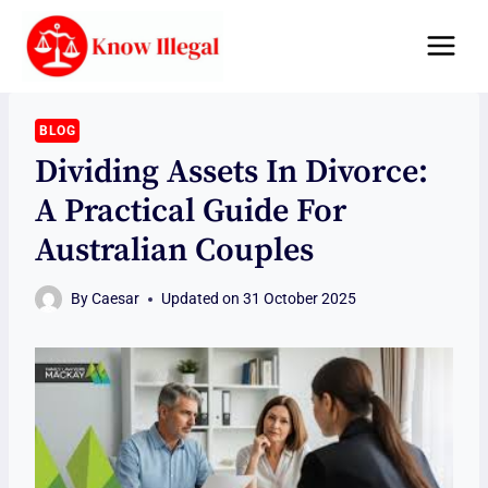
Skip
to
content
BLOG
Dividing Assets In Divorce:
A Practical Guide For
Australian Couples
By
Caesar
Updated on
31 October 2025