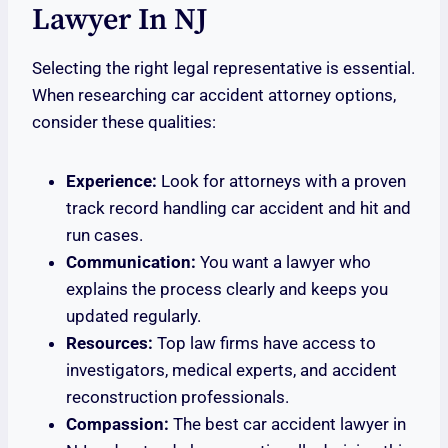
Lawyer In NJ
Selecting the right legal representative is essential.
When researching car accident attorney options,
consider these qualities:
Experience:
Look for attorneys with a proven
track record handling car accident and hit and
run cases.
Communication:
You want a lawyer who
explains the process clearly and keeps you
updated regularly.
Resources:
Top law firms have access to
investigators, medical experts, and accident
reconstruction professionals.
Compassion:
The best car accident lawyer in