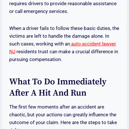
requires drivers to provide reasonable assistance
or call emergency services.
When a driver fails to follow these basic duties, the
victims are left to handle the damage alone. In
such cases, working with an
auto accident lawyer
NJ
residents trust can make a crucial difference in
pursuing compensation.
What To Do Immediately
After A Hit And Run
The first few moments after an accident are
chaotic, but your actions can greatly influence the
outcome of your claim. Here are the steps to take