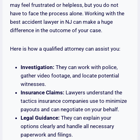
may feel frustrated or helpless, but you do not
have to face the process alone. Working with the
best accident lawyer in NJ can make a huge
difference in the outcome of your case.
Here is how a qualified attorney can assist you:
Investigation:
They can work with police,
gather video footage, and locate potential
witnesses.
Insurance Claims:
Lawyers understand the
tactics insurance companies use to minimize
payouts and can negotiate on your behalf.
Legal Guidance:
They can explain your
options clearly and handle all necessary
paperwork and filings.