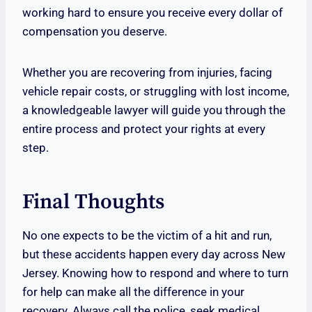
working hard to ensure you receive every dollar of
compensation you deserve.
Whether you are recovering from injuries, facing
vehicle repair costs, or struggling with lost income,
a knowledgeable lawyer will guide you through the
entire process and protect your rights at every
step.
Final Thoughts
No one expects to be the victim of a hit and run,
but these accidents happen every day across New
Jersey. Knowing how to respond and where to turn
for help can make all the difference in your
recovery. Always call the police, seek medical