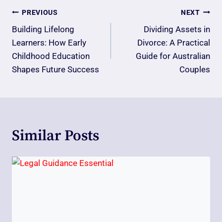
Post
PREVIOUS
NEXT
Navigation
Building Lifelong
Dividing Assets in
Learners: How Early
Divorce: A Practical
Childhood Education
Guide for Australian
Shapes Future Success
Couples
Similar Posts