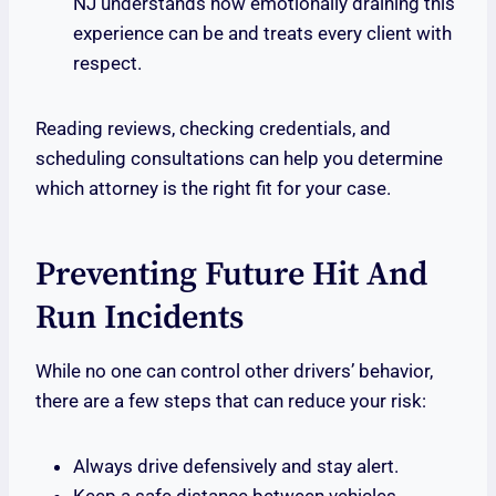
NJ understands how emotionally draining this
experience can be and treats every client with
respect.
Reading reviews, checking credentials, and
scheduling consultations can help you determine
which attorney is the right fit for your case.
Preventing Future Hit And
Run Incidents
While no one can control other drivers’ behavior,
there are a few steps that can reduce your risk:
Always drive defensively and stay alert.