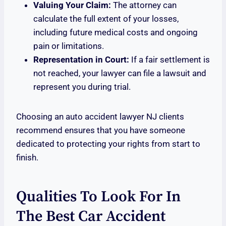
Valuing Your Claim:
The attorney can
calculate the full extent of your losses,
including future medical costs and ongoing
pain or limitations.
Representation in Court:
If a fair settlement is
not reached, your lawyer can file a lawsuit and
represent you during trial.
Choosing an auto accident lawyer NJ clients
recommend ensures that you have someone
dedicated to protecting your rights from start to
finish.
Qualities To Look For In
The Best Car Accident