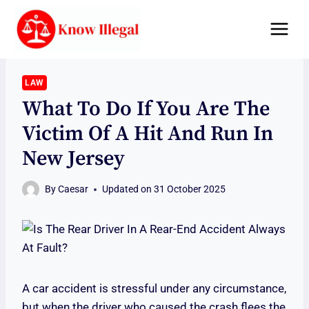
Skip
to
content
LAW
What To Do If You Are The
Victim Of A Hit And Run In
New Jersey
By
Caesar
Updated on
31 October 2025
A car accident is stressful under any circumstance,
but when the driver who caused the crash flees the