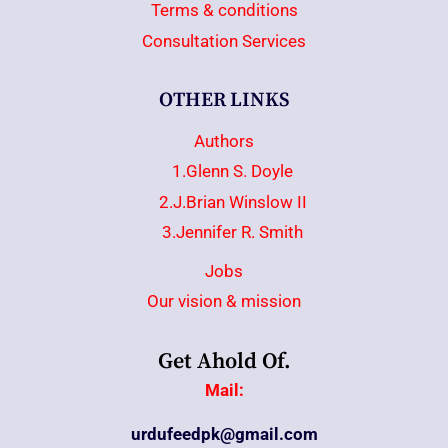
Terms & conditions
Consultation Services
OTHER LINKS
Authors
1.Glenn S. Doyle
2.J.Brian Winslow II
3.Jennifer R. Smith
Jobs
Our vision & mission
Get Ahold Of.
Mail:
urdufeedpk@gmail.com