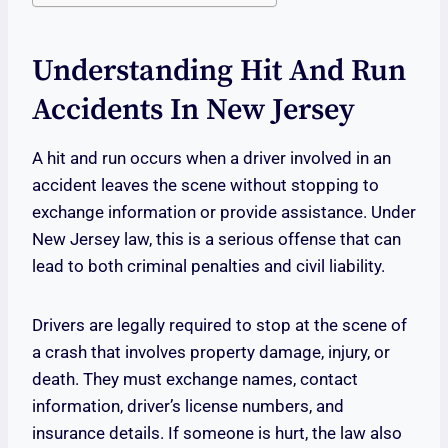
Understanding Hit And Run
Accidents In New Jersey
A hit and run occurs when a driver involved in an
accident leaves the scene without stopping to
exchange information or provide assistance. Under
New Jersey law, this is a serious offense that can
lead to both criminal penalties and civil liability.
Drivers are legally required to stop at the scene of
a crash that involves property damage, injury, or
death. They must exchange names, contact
information, driver’s license numbers, and
insurance details. If someone is hurt, the law also