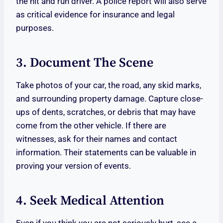
the hit and run driver. A police report will also serve
as critical evidence for insurance and legal
purposes.
3. Document The Scene
Take photos of your car, the road, any skid marks,
and surrounding property damage. Capture close-
ups of dents, scratches, or debris that may have
come from the other vehicle. If there are
witnesses, ask for their names and contact
information. Their statements can be valuable in
proving your version of events.
4. Seek Medical Attention