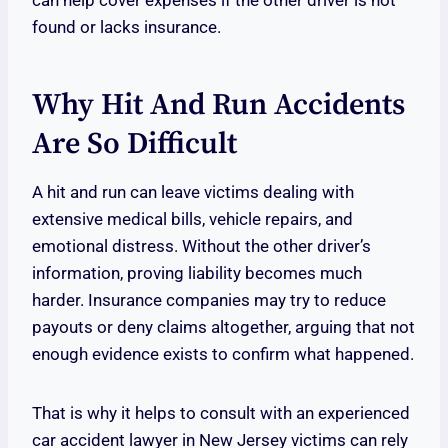
can help cover expenses if the other driver is not
found or lacks insurance.
Why Hit And Run Accidents
Are So Difficult
A hit and run can leave victims dealing with
extensive medical bills, vehicle repairs, and
emotional distress. Without the other driver’s
information, proving liability becomes much
harder. Insurance companies may try to reduce
payouts or deny claims altogether, arguing that not
enough evidence exists to confirm what happened.
That is why it helps to consult with an experienced
car accident lawyer in New Jersey victims can rely