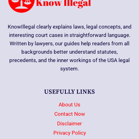
KnowIllegal clearly explains laws, legal concepts, and
interesting court cases in straightforward language.
Written by lawyers, our guides help readers from all
backgrounds better understand statutes,
precedents, and the inner workings of the USA legal
system.
USEFULLY LINKS
About Us
Contact Now
Disclaimer
Privacy Policy