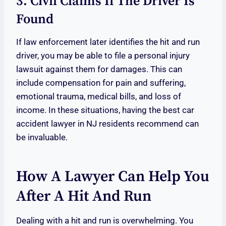
3. Civil Claims If The Driver Is
Found
If law enforcement later identifies the hit and run
driver, you may be able to file a personal injury
lawsuit against them for damages. This can
include compensation for pain and suffering,
emotional trauma, medical bills, and loss of
income. In these situations, having the best car
accident lawyer in NJ residents recommend can
be invaluable.
How A Lawyer Can Help You
After A Hit And Run
Dealing with a hit and run is overwhelming. You