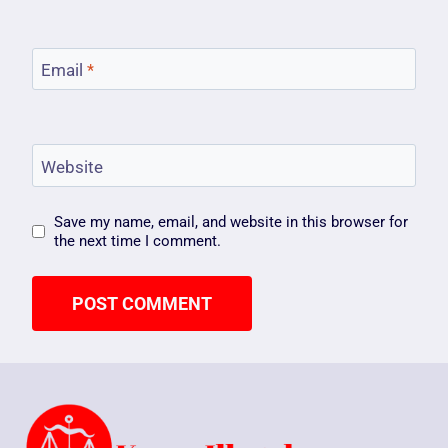
Email
*
Website
Save my name, email, and website in this browser for
the next time I comment.