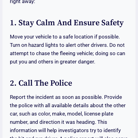
right away:
1. Stay Calm And Ensure Safety
Move your vehicle to a safe location if possible.
Turn on hazard lights to alert other drivers. Do not
attempt to chase the fleeing vehicle; doing so can
put you and others in greater danger.
2. Call The Police
Report the incident as soon as possible. Provide
the police with all available details about the other
car, such as color, make, model, license plate
number, and direction it was heading. This
information will help investigators try to identify