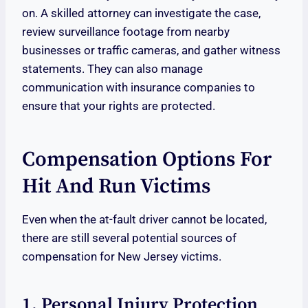
on. A skilled attorney can investigate the case,
review surveillance footage from nearby
businesses or traffic cameras, and gather witness
statements. They can also manage
communication with insurance companies to
ensure that your rights are protected.
Compensation Options For
Hit And Run Victims
Even when the at-fault driver cannot be located,
there are still several potential sources of
compensation for New Jersey victims.
1. Personal Injury Protection