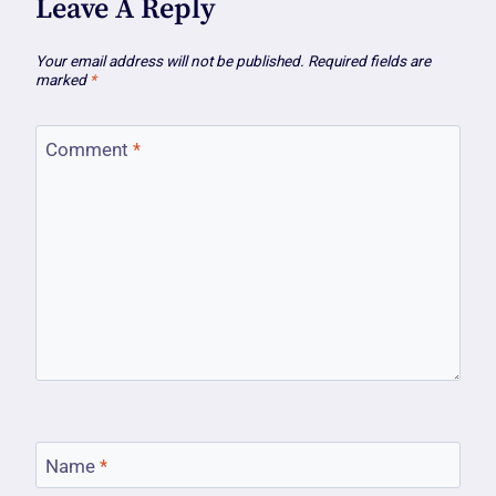
Leave A Reply
Your email address will not be published.
Required fields are
marked
*
Comment
*
Name
*