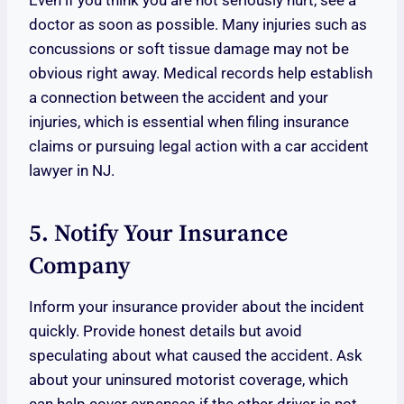
Even if you think you are not seriously hurt, see a
doctor as soon as possible. Many injuries such as
concussions or soft tissue damage may not be
obvious right away. Medical records help establish
a connection between the accident and your
injuries, which is essential when filing insurance
claims or pursuing legal action with a car accident
lawyer in NJ.
5. Notify Your Insurance
Company
Inform your insurance provider about the incident
quickly. Provide honest details but avoid
speculating about what caused the accident. Ask
about your uninsured motorist coverage, which