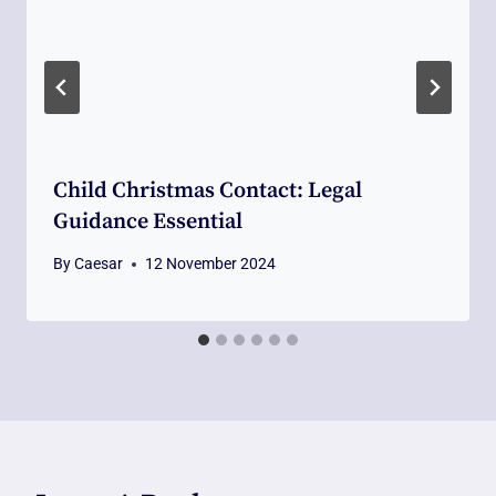
Child Christmas Contact: Legal
Guidance Essential
By
Caesar
12 November 2024