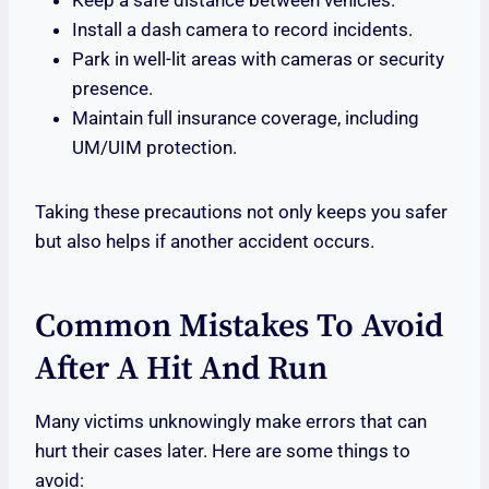
Keep a safe distance between vehicles.
Install a dash camera to record incidents.
Park in well-lit areas with cameras or security
presence.
Maintain full insurance coverage, including
UM/UIM protection.
Taking these precautions not only keeps you safer
but also helps if another accident occurs.
Common Mistakes To Avoid
After A Hit And Run
Many victims unknowingly make errors that can
hurt their cases later. Here are some things to
avoid: