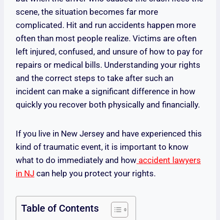
scene, the situation becomes far more
complicated. Hit and run accidents happen more
often than most people realize. Victims are often
left injured, confused, and unsure of how to pay for
repairs or medical bills. Understanding your rights
and the correct steps to take after such an
incident can make a significant difference in how
quickly you recover both physically and financially.
If you live in New Jersey and have experienced this
kind of traumatic event, it is important to know
what to do immediately and how
accident lawyers
in NJ
can help you protect your rights.
Table of Contents