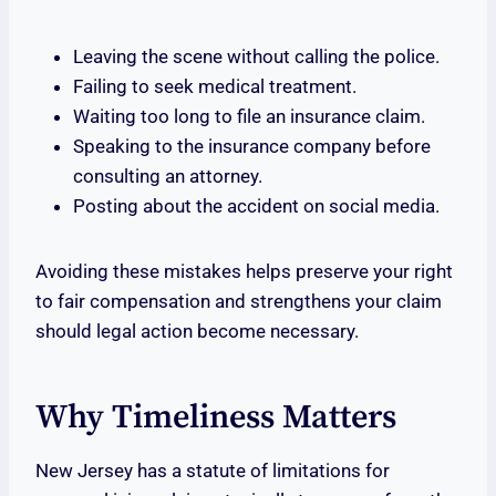
Leaving the scene without calling the police.
Failing to seek medical treatment.
Waiting too long to file an insurance claim.
Speaking to the insurance company before
consulting an attorney.
Posting about the accident on social media.
Avoiding these mistakes helps preserve your right
to fair compensation and strengthens your claim
should legal action become necessary.
Why Timeliness Matters
New Jersey has a statute of limitations for