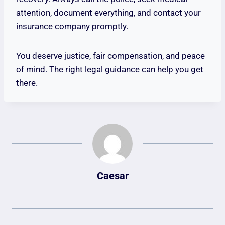
attention, document everything, and contact your
insurance company promptly.
You deserve justice, fair compensation, and peace
of mind. The right legal guidance can help you get
there.
Caesar