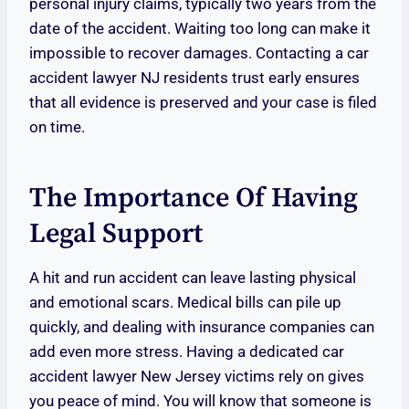
personal injury claims, typically two years from the
date of the accident. Waiting too long can make it
impossible to recover damages. Contacting a car
accident lawyer NJ residents trust early ensures
that all evidence is preserved and your case is filed
on time.
The Importance Of Having
Legal Support
A hit and run accident can leave lasting physical
and emotional scars. Medical bills can pile up
quickly, and dealing with insurance companies can
add even more stress. Having a dedicated car
accident lawyer New Jersey victims rely on gives
you peace of mind. You will know that someone is