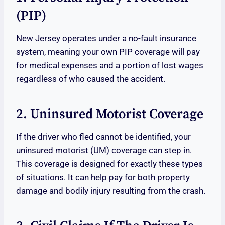
(PIP)
New Jersey operates under a no-fault insurance
system, meaning your own PIP coverage will pay
for medical expenses and a portion of lost wages
regardless of who caused the accident.
2. Uninsured Motorist Coverage
If the driver who fled cannot be identified, your
uninsured motorist (UM) coverage can step in.
This coverage is designed for exactly these types
of situations. It can help pay for both property
damage and bodily injury resulting from the crash.