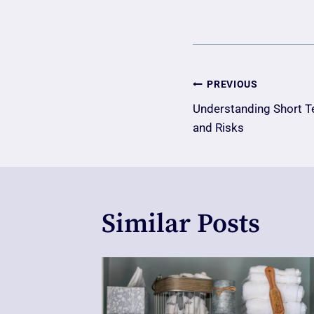
Post
PREVIOUS
Understanding Short T
Navigatio
and Risks
Similar Posts