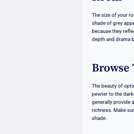
The size of your ro
shade of grey appe
because they refle
depth and drama b
Browse 
The beauty of optin
pewter to the dark
generally provide a
richness. Make sur
shade.