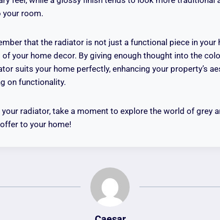
o your room.
mber that the radiator is not just a functional piece in you
t of your home decor. By giving enough thought into the colo
iator suits your home perfectly, enhancing your property’s ae
ng on functionality.
your radiator, take a moment to explore the world of grey a
n offer to your home!
Caesar