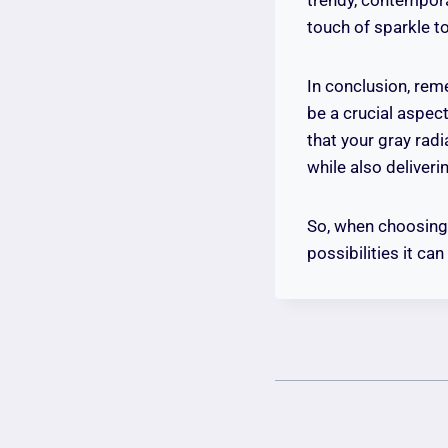
touch of sparkle t
In conclusion, reme
be a crucial aspec
that your gray rad
while also deliveri
So, when choosing 
possibilities it ca