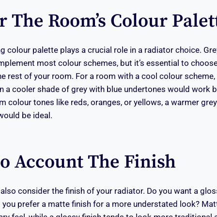
r The Room’s Colour Palet
g colour palette plays a crucial role in a radiator choice. Grey
mplement most colour schemes, but it’s essential to choose
e rest of your room. For a room with a cool colour scheme,
in a cooler shade of grey with blue undertones would work be
m colour tones like reds, oranges, or yellows, a warmer gre
ould be ideal.
to Account The Finish
lso consider the finish of your radiator. Do you want a gloss
do you prefer a matte finish for a more understated look? Matt
y feel, while a glossy finish tends to look more traditional