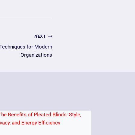
NEXT
t Techniques for Modern
Organizations