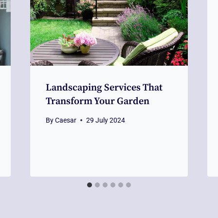
Landscaping Services That
Transform Your Garden
By
Caesar
29 July 2024