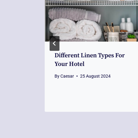
 To Home
Different Linen Types For
tors
Your Hotel
By
Caesar
25 August 2024