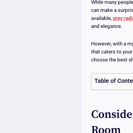
While many people d
can make a surpris
available,
grey rad
and elegance.
However, with a myr
that caters to you
choose the best sh
Table of Cont
Conside
Room