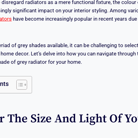
isregard radiators as a mere functional fixture, the colour 
ingly significant impact on your interior styling. Among var
iators
have become increasingly popular in recent years due to
iad of grey shades available, it can be challenging to selec
r home decor. Let’s delve into how you can navigate through 
ade of grey radiator for your home.
ents
r The Size And Light Of Y