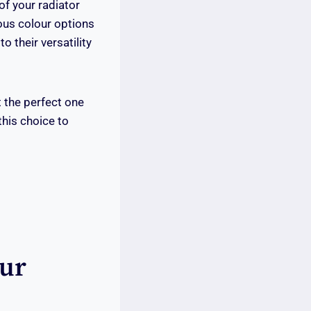
of your radiator
ious colour options
 their versatility
t the perfect one
this choice to
our