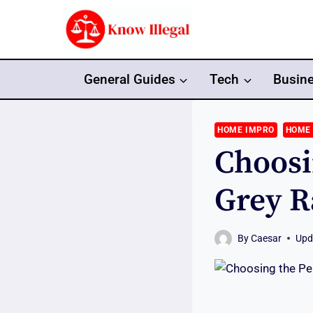
Skip
to
content
General Guides
Tech
Busin
HOME IMPRO
HOME
Choosi
Grey R
By
Caesar
Upd