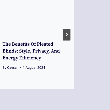
The Benefits Of Pleated
The Imp
Blinds: Style, Privacy, And
Profess
Energy Efficiency
For Poi
By
Caesar
1 August 2024
By
Caesar