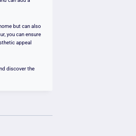
r home but can also
ur, you can ensure
sthetic appeal
nd discover the