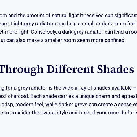
om and the amount of natural light it receives can significan
ars. Light grey radiators can help a small or dark room feel 
ct more light. Conversely, a dark grey radiator can lend a r
ut can also make a smaller room seem more confined.
Through Different Shades
g for a grey radiator is the wide array of shades available –
est charcoal. Each shade carries a unique charm and appeal.
 crisp, modern feel, while darker greys can create a sense o
e to consider the overall style and tone of your room before 