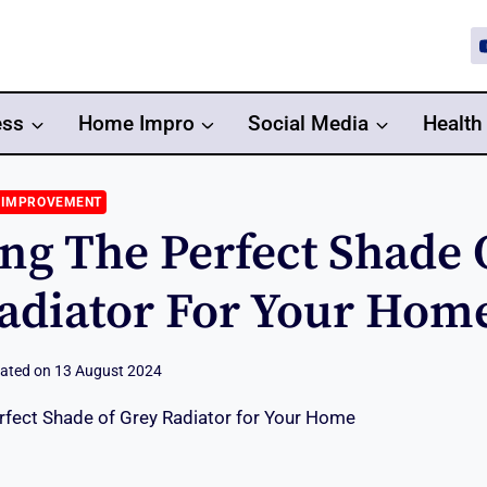
ess
Home Impro
Social Media
Health
 IMPROVEMENT
ng The Perfect Shade 
adiator For Your Hom
ated on
13 August 2024