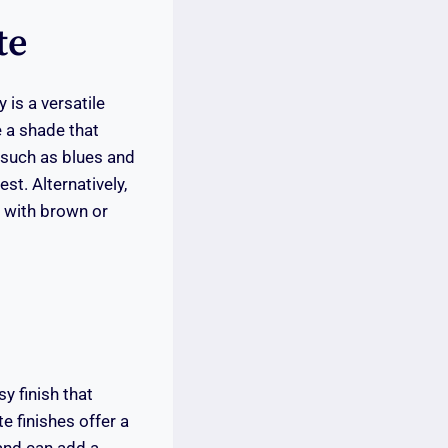
te
 is a versatile
 a shade that
 such as blues and
st. Alternatively,
y with brown or
y finish that
e finishes offer a
 and can add a