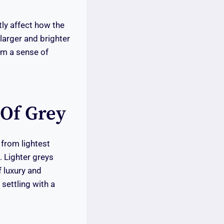
tly affect how the
larger and brighter
oom a sense of
 Of Grey
 from lightest
 Lighter greys
f luxury and
settling with a