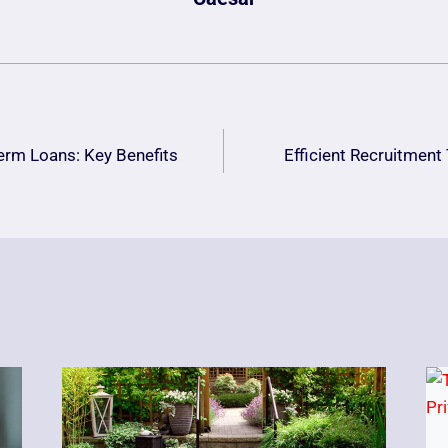
erm Loans: Key Benefits
Efficient Recruitmen
n