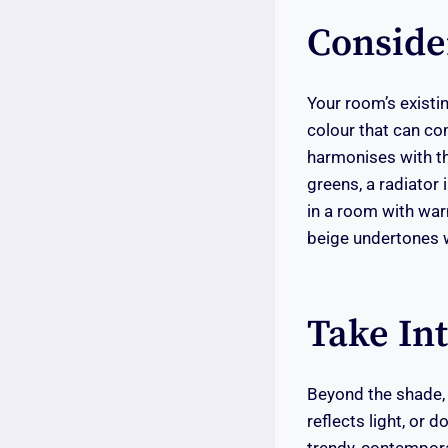
Conside
Your room’s existin
colour that can co
harmonises with th
greens, a radiator 
in a room with war
beige undertones w
Take In
Beyond the shade, a
reflects light, or 
trendy, contemporar