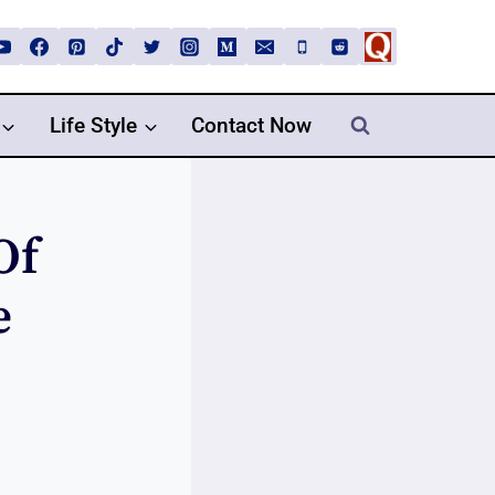
Life Style
Contact Now
Of
e