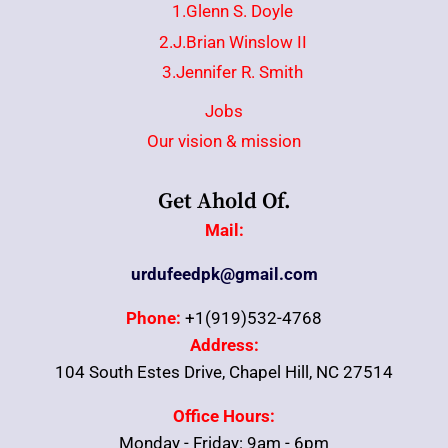
1.Glenn S. Doyle
2.J.Brian Winslow II
3.Jennifer R. Smith
Jobs
Our vision & mission
Get Ahold Of.
Mail:
urdufeedpk@gmail.com
Phone:
+1(919)532-4768
Address:
104 South Estes Drive, Chapel Hill, NC 27514
Office Hours:
Monday - Friday: 9am - 6pm