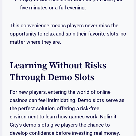
five minutes or a full evening.
This convenience means players never miss the
opportunity to relax and spin their favorite slots, no
matter where they are.
Learning Without Risks
Through Demo Slots
For new players, entering the world of online
casinos can feel intimidating. Demo slots serve as
the perfect solution, offering a risk-free
environment to learn how games work. Nolimit
City’s demo slots give players the chance to
develop confidence before investing real money.