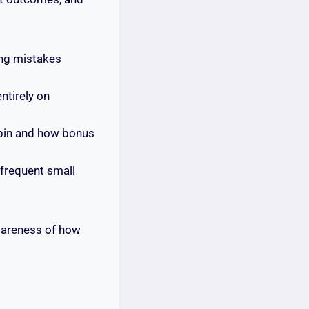
ing mistakes
ntirely on
spin and how bonus
 frequent small
awareness of how