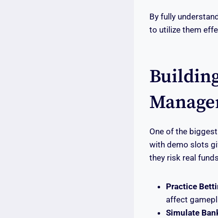
By fully understan
to utilize them eff
Buildin
Manage
One of the biggest
with demo slots g
they risk real funds
Practice Bett
affect gamepl
Simulate Bank