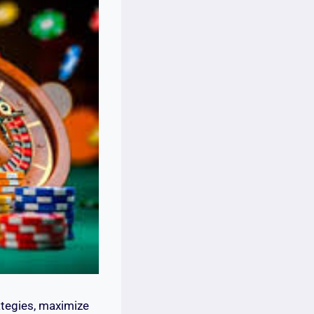
ategies, maximize