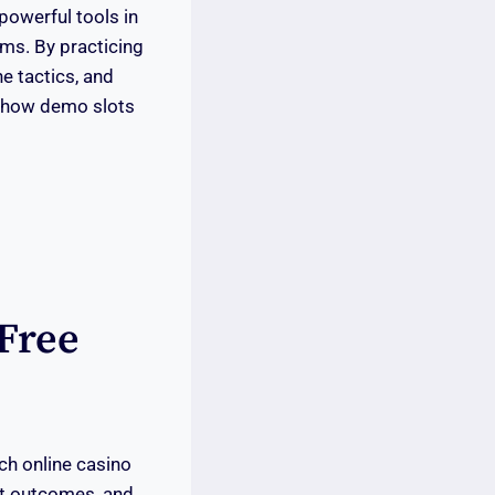
powerful tools in
ms. By practicing
e tactics, and
s how demo slots
Free
ch online casino
st outcomes, and