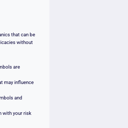
nics that can be
ricacies without
ymbols are
at may influence
symbols and
 with your risk