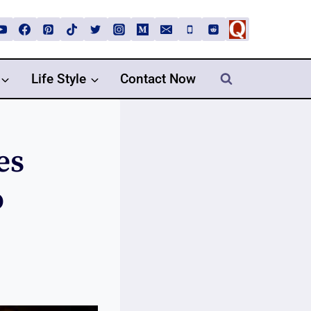
Life Style
Contact Now
es
o