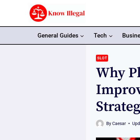
Skip
to
content
General Guides
Tech
Busin
SLOT
Why Pl
Improv
Strate
By
Caesar
Upd