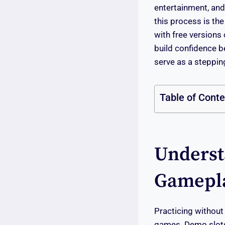
entertainment, and
this process is th
with free versions 
build confidence b
serve as a steppin
Table of Cont
Underst
Gamepl
Practicing without
games. Demo slots