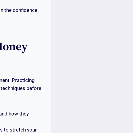
in the confidence
 Money
ment. Practicing
 techniques before
tand how they
s to stretch your