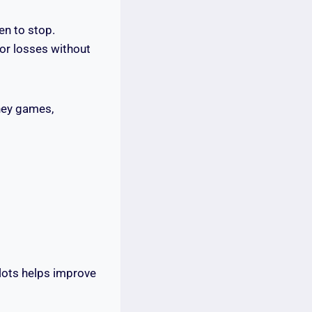
en to stop.
 or losses without
oney games,
slots helps improve