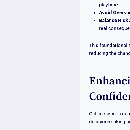
playtime.
Avoid Oversp
Balance Risk
real conseque
This foundational s
reducing the chanc
Enhanci
Confide
Online casinos can
decision-making a