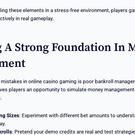
ding these elements in a stress-free environment, players ga
ectively in real gameplay.
g A Strong Foundation In
ment
 mistakes in online casino gaming is poor bankroll manage
ives players an opportunity to simulate money management
.
ing Sizes
: Experiment with different bet amounts to unders
ay.
rolls
: Pretend your demo credits are real and test strategie