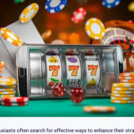
usiasts often search for effective ways to enhance their str