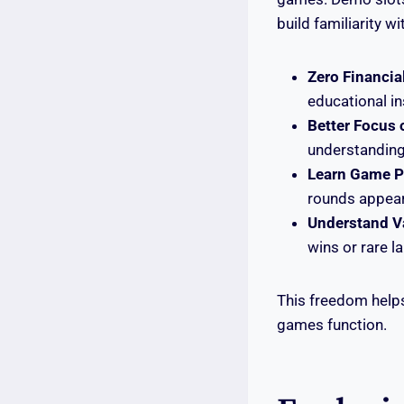
build familiarity w
Zero Financia
educational in
Better Focus 
understanding
Learn Game 
rounds appear
Understand V
wins or rare l
This freedom helps
games function.