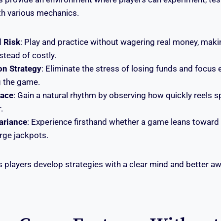
ith various mechanics.
l Risk
: Play and practice without wagering real money, mak
stead of costly.
on Strategy
: Eliminate the stress of losing funds and focus e
 the game.
Pace
: Gain a natural rhythm by observing how quickly reels 
.
ariance
: Experience firsthand whether a game leans toward
arge jackpots.
 players develop strategies with a clear mind and better 