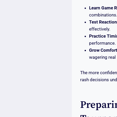
Learn Game R
combinations
Test Reactio
effectively.
Practice Timi
performance.
Grow Comfort
wagering real
The more confident
rash decisions und
Prepari