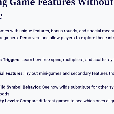
ng Game Features Without
e
mes with unique features, bonus rounds, and special mecha
eginners. Demo versions allow players to explore these int
s Triggers
: Learn how free spins, multipliers, and scatter s
ial Features
: Try out mini-games and secondary features th
ild Symbol Behavior
: See how wilds substitute for other 
 odds.
ity Levels
: Compare different games to see which ones align