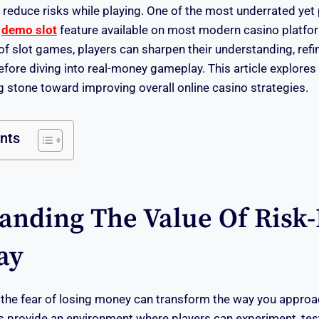
 reduce risks while playing. One of the most underrated yet 
e
demo slot
feature available on most modern casino platfor
of slot games, players can sharpen their understanding, refin
efore diving into real-money gameplay. This article explore
g stone toward improving overall online casino strategies.
ents
anding The Value Of Risk-
ay
 the fear of losing money can transform the way you approa
 provide an environment where players can experiment, te