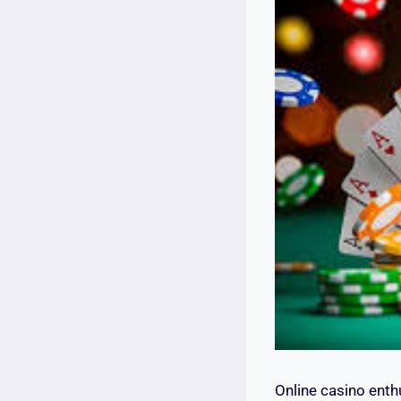
Online casino enth