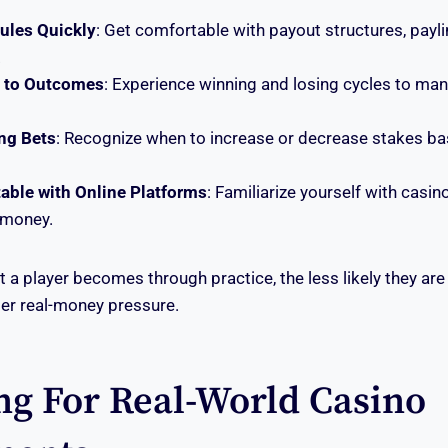
ules Quickly
: Get comfortable with payout structures, payl
.
n to Outcomes
: Experience winning and losing cycles to m
ng Bets
: Recognize when to increase or decrease stakes b
able with Online Platforms
: Familiarize yourself with casin
 money.
 a player becomes through practice, the less likely they are
er real-money pressure.
ng For Real-World Casino