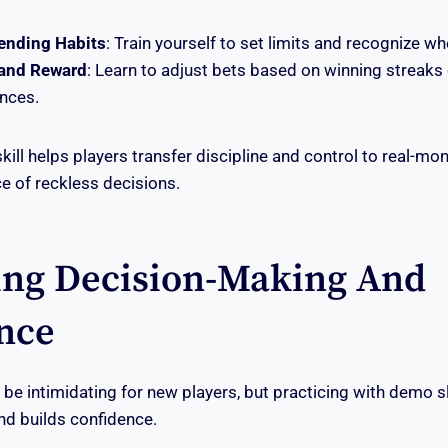
ending Habits
: Train yourself to set limits and recognize wh
 and Reward
: Learn to adjust bets based on winning streaks
nces.
kill helps players transfer discipline and control to real-m
e of reckless decisions.
ng Decision-Making And
nce
 be intimidating for new players, but practicing with demo 
nd builds confidence.