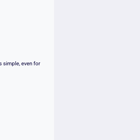
s simple, even for