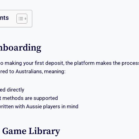
ents
nboarding
to making your first deposit, the platform makes the proces
lored to Australians, meaning:
ed directly
t methods are supported
ritten with Aussie players in mind
 Game Library