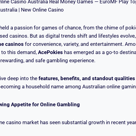
 held a passion for games of chance, from the chime of pokie
ased casinos. But as digital trends shift and lifestyles evolv
ne casinos
for convenience, variety, and entertainment. Am
 to this demand,
AcePokies
has emerged as a go-to destinat
 rewarding, and safe gambling experience.
 dive deep into the
features, benefits, and standout qualities
s becoming a household name among Australian online gamin
wing Appetite for Online Gambling
ne casino market has seen substantial growth in recent years