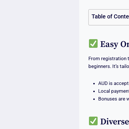
Table of Cont
Easy O
From registration 
beginners. It’s tai
AUD is accept
Local paymen
Bonuses are w
Diverse