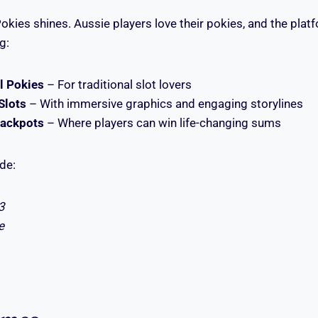
okies shines. Aussie players love their pokies, and the pla
g:
l Pokies
– For traditional slot lovers
Slots
– With immersive graphics and engaging storylines
Jackpots
– Where players can win life-changing sums
ude:
3
e