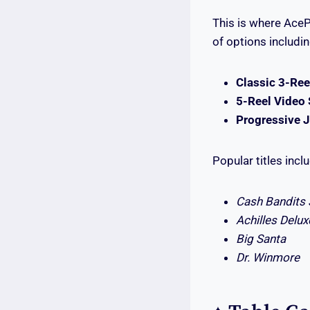
This is where AceP
of options includin
Classic 3-Ree
5-Reel Video 
Progressive 
Popular titles incl
Cash Bandits 
Achilles Delux
Big Santa
Dr. Winmore