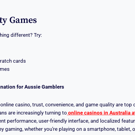
lty Games
ing different? Try:
cratch cards
ames
ination for Aussie Gamblers
nline casino, trust, convenience, and game quality are top 
ns are increasingly turning to
online casinos in Australia 
nt performance, user-friendly interface, and localized featu
ey gaming, whether you’re playing on a smartphone, tablet, 