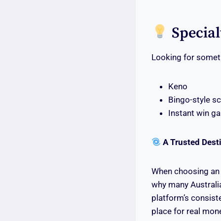
Specia
Looking for someth
Keno
Bingo-style s
Instant win g
A Trusted Dest
When choosing an o
why many Australia
platform’s consiste
place for real mon