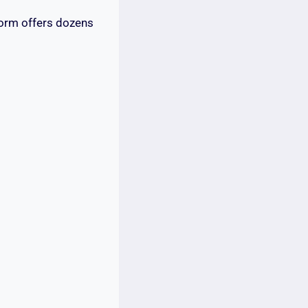
tform offers dozens