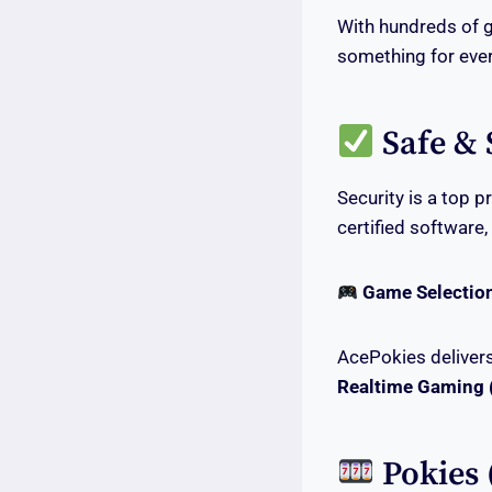
With hundreds of 
something for ever
Safe & 
Security is a top 
certified software,
Game Selectio
AcePokies deliver
Realtime Gaming 
Pokies 