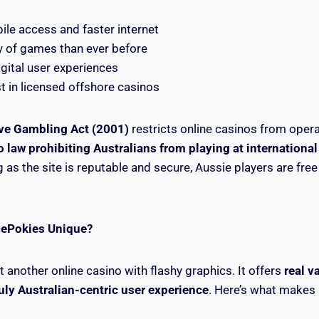
le access and faster internet
ty of games than ever before
igital user experiences
t in licensed offshore casinos
ive Gambling Act (2001)
restricts online casinos from opera
o law prohibiting Australians from playing at internationa
as the site is reputable and secure, Aussie players are free 
ePokies Unique?
t another online casino with flashy graphics. It offers
real va
truly Australian-centric user experience
. Here’s what makes 