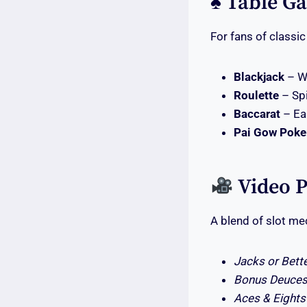
♠️ Table G
For fans of classic
Blackjack
– Wi
Roulette
– Spi
Baccarat
– Ea
Pai Gow Poke
Video 
A blend of slot me
Jacks or Bett
Bonus Deuces
Aces & Eights