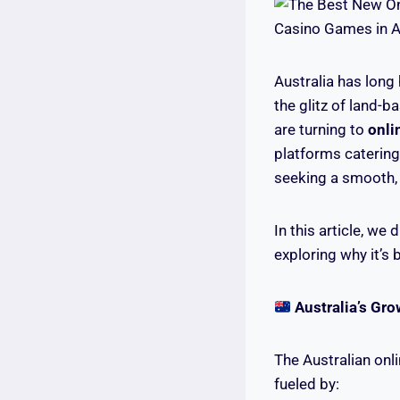
Australia has long
the glitz of land-b
are turning to
onli
platforms catering
seeking a smooth,
In this article, we
exploring why it’
Australia’s Gro
The Australian onli
fueled by: