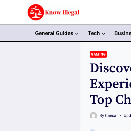
Skip
to
content
General Guides
Tech
Busin
GAMING
Discov
Experi
Top Ch
By
Caesar
Upd