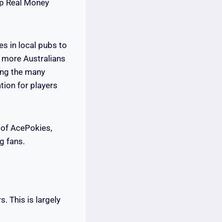
s in local pubs to
e, more Australians
ong the many
ion for players
of AcePokies,
g fans.
. This is largely