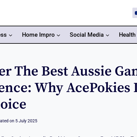
ess
Home Impro
Social Media
Health
er The Best Aussie G
ence: Why AcePokies I
oice
ated on
5 July 2025