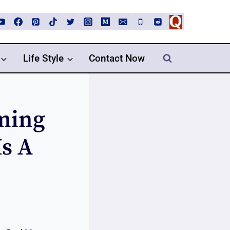
Life Style
Contact Now
aming
s A