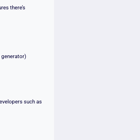
res there’s
r generator)
evelopers such as