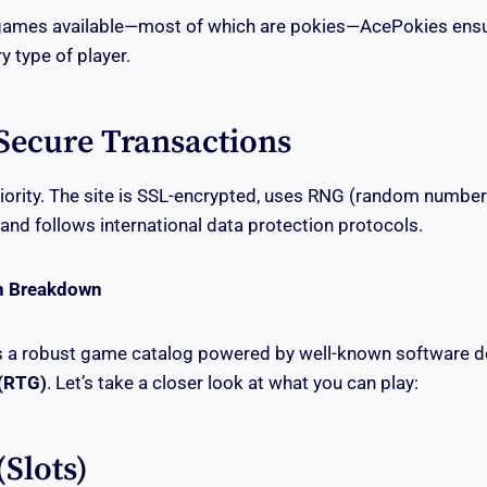
games available—most of which are pokies—AcePokies ensu
y type of player.
Secure Transactions
priority. The site is SSL-encrypted, uses RNG (random numbe
 and follows international data protection protocols.
n Breakdown
s a robust game catalog powered by well-known software d
(RTG)
. Let’s take a closer look at what you can play:
(Slots)