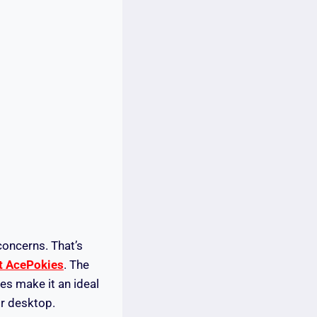
concerns. That’s
at AcePokies
. The
res make it an ideal
or desktop.