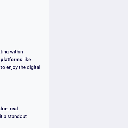
ting within
l platforms
like
to enjoy the digital
lue, real
it a standout