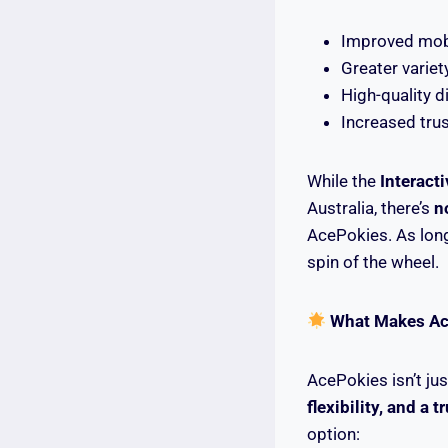
Improved mobi
Greater varie
High-quality d
Increased trus
While the
Interact
Australia, there’s
n
AcePokies. As long 
spin of the wheel.
What Makes Ac
AcePokies isn’t jus
flexibility, and a 
option: