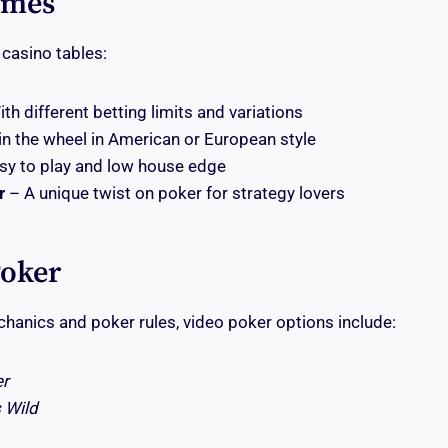
ames
 casino tables:
th different betting limits and variations
n the wheel in American or European style
sy to play and low house edge
r
– A unique twist on poker for strategy lovers
Poker
chanics and poker rules, video poker options include:
er
 Wild