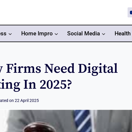
ess
Home Impro
Social Media
Health
 Firms Need Digital
ing In 2025?
ated on
22 April 2025