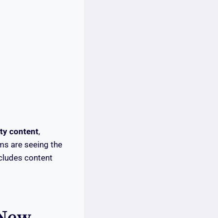
ty content
,
rms are seeing the
ncludes content
 New