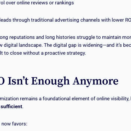
l over online reviews or rankings
eads through traditional advertising channels with lower RO
rong reputations and long histories struggle to maintain 
w digital landscape. The digital gap is widening—and it’s b
ult to close without a proactive strategy.
 Isn’t Enough Anymore
mization remains a foundational element of online visibility,
 sufficient
.
 now favors: