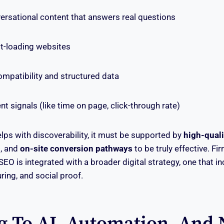
ersational content that answers real questions
st-loading websites
mpatibility and structured data
signals (like time on page, click-through rate)
lps with discoverability, it must be supported by
high-quali
s
, and
on-site conversion pathways
to be truly effective. Fi
EO is integrated with a broader digital strategy, one that i
uring, and social proof.
g To AI, Automation, And