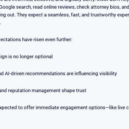
 Google search, read online reviews, check attorney bios, a
ing out. They expect a seamless, fast, and trustworthy expe
.
pectations have risen even further:
ign is no longer optional
 AI-driven recommendations are influencing visibility
and reputation management shape trust
xpected to offer immediate engagement options—like live c