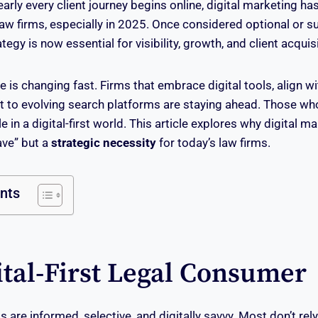
early every client journey begins online, digital marketing 
law firms, especially in 2025. Once considered optional or s
tegy is now essential for visibility, growth, and client acquisi
e is changing fast. Firms that embrace digital tools, align 
t to evolving search platforms are staying ahead. Those wh
e in a digital-first world. This article explores why digital ma
ave” but a
strategic necessity
for today’s law firms.
ents
ital-First Legal Consumer
ts are informed, selective, and digitally savvy. Most don’t rel