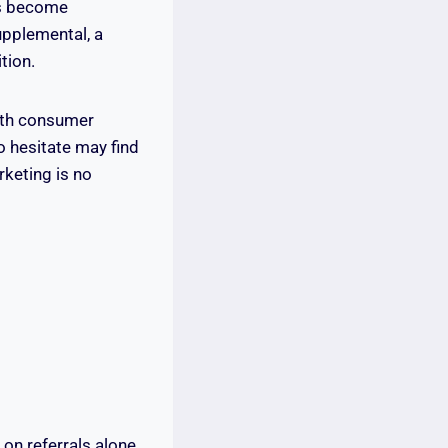
has become
upplemental, a
tion.
with consumer
o hesitate may find
rketing is no
y on referrals alone