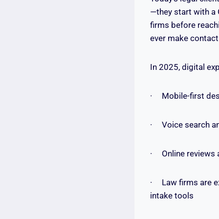
—they start with a
firms before reach
ever make contact
In 2025, digital ex
· Mobile-first des
· Voice search and
· Online reviews 
· Law firms are e
intake tools