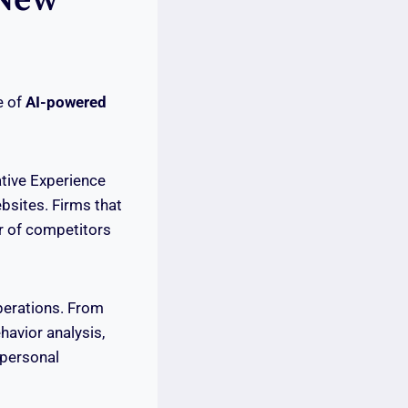
e of
AI-powered
tive Experience
bsites. Firms that
or of competitors
perations. From
havior analysis,
 personal