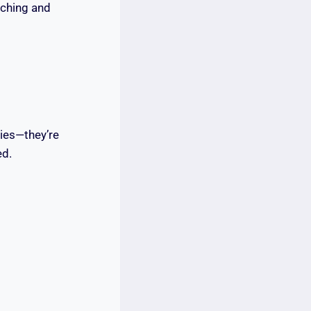
rching and
ties—they’re
ed.