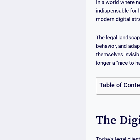
In a world where n
indispensable for 
modern digital stra
The legal landscap
behavior, and adap
themselves invisibl
longer a “nice to h
Table of Cont
The Dig
Today’s legal clien