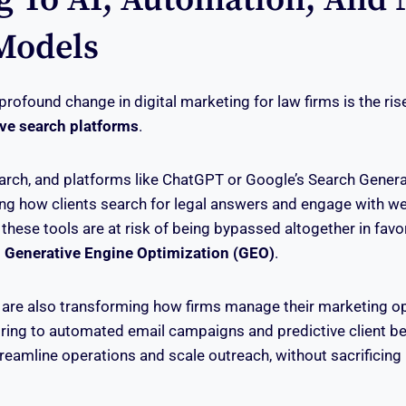
Models
rofound change in digital marketing for law firms is the ris
ve search platforms
.
arch, and platforms like ChatGPT or Google’s Search Genera
ing how clients search for legal answers and engage with we
r these tools are at risk of being bypassed altogether in fav
g
Generative Engine Optimization (GEO)
.
 are also transforming how firms manage their marketing o
coring to automated email campaigns and predictive client be
treamline operations and scale outreach, without sacrificing