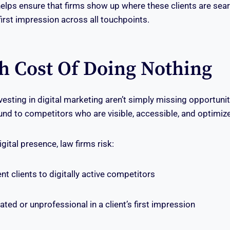
helps ensure that firms show up where these clients are sea
first impression across all touchpoints.
h Cost Of Doing Nothing
vesting in digital marketing aren’t simply missing opportuni
ound to competitors who are visible, accessible, and optimiz
gital presence, law firms risk:
t clients to digitally active competitors
ed or unprofessional in a client’s first impression