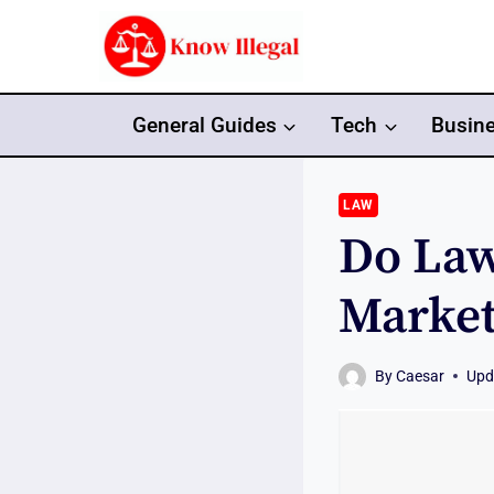
Skip
to
content
General Guides
Tech
Busin
LAW
Do Law
Market
By
Caesar
Upd