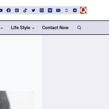
Life Style
Contact Now