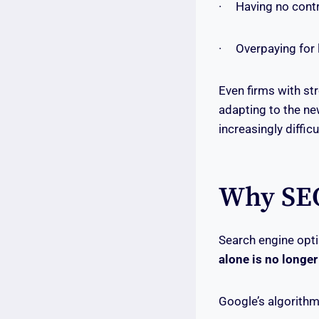
· Having no contro
· Overpaying for l
Even firms with st
adapting to the ne
increasingly diffic
Why SEO
Search engine opti
alone is no longer
Google’s algorithm