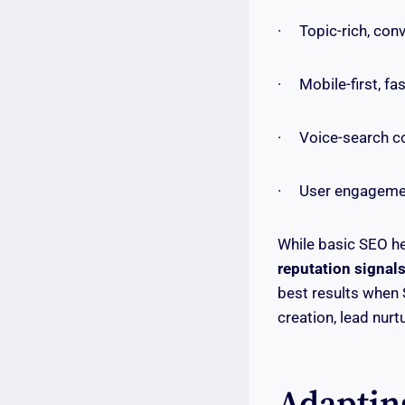
· Topic-rich, conv
· Mobile-first, fa
· Voice-search co
· User engagement 
While basic SEO he
reputation signal
best results when S
creation, lead nurt
Adaptin