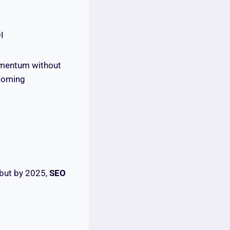
I
momentum without
ecoming
 but by 2025,
SEO