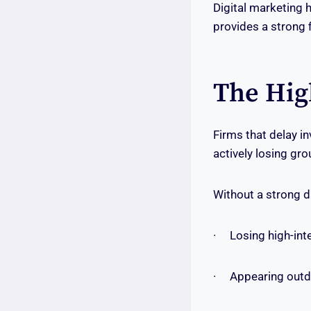
Digital marketing 
provides a strong 
The Hig
Firms that delay in
actively losing gr
Without a strong di
· Losing high-inten
· Appearing outdat