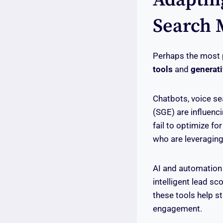
Search 
Perhaps the most p
tools
and
generati
Chatbots, voice se
(SGE) are influenc
fail to optimize fo
who are leveragin
AI and automation
intelligent lead s
these tools help s
engagement.