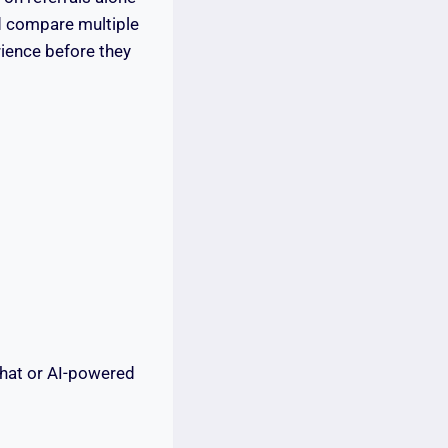
nd compare multiple
rience before they
hat or AI-powered