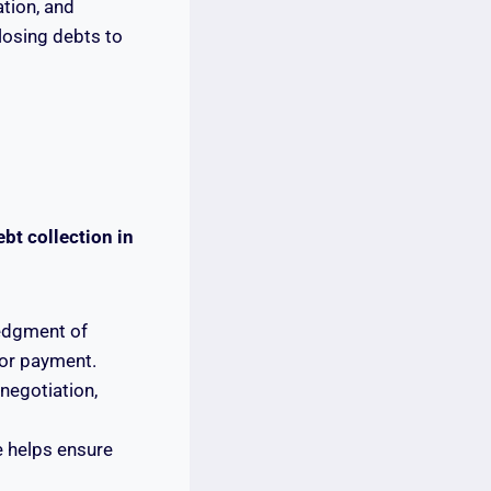
ation, and
closing debts to
bt collection in
ledgment of
for payment.
negotiation,
e helps ensure