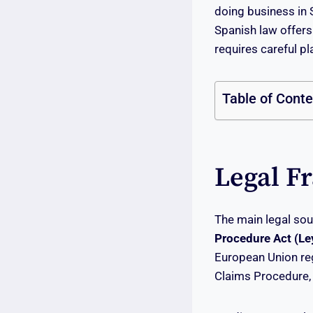
doing business in
Spanish law offers
requires careful p
Table of Cont
Legal F
The main legal sou
Procedure Act (Ley
European Union re
Claims Procedure, 