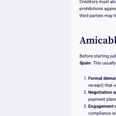
Creditors must als
prohibitions again
third parties may le
Amicabl
Before starting ju
Spain
. This usually
Formal deman
receipt) that 
Negotiation a
payment plans
Engagement of
compliance wi