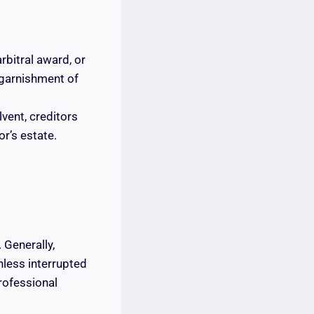
rbitral award, or
 garnishment of
lvent, creditors
r’s estate.
. Generally,
nless interrupted
professional