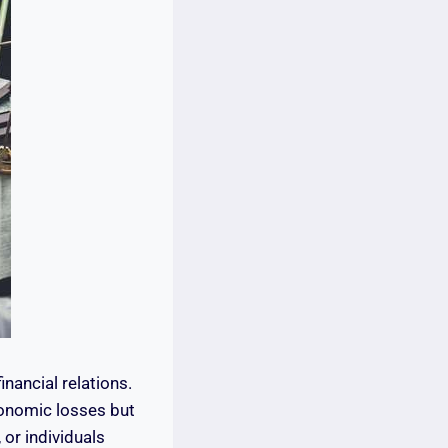
nancial relations.
conomic losses but
 or individuals