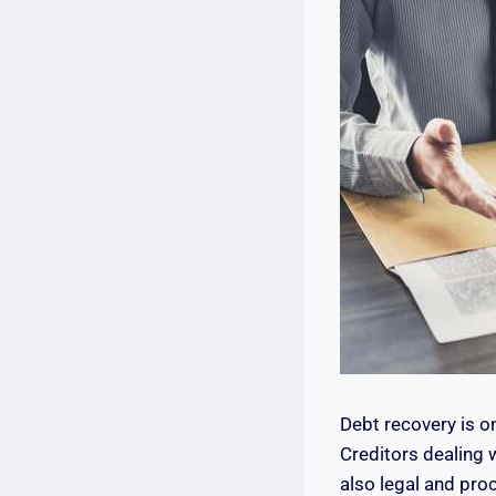
Debt recovery is o
Creditors dealing 
also legal and proc