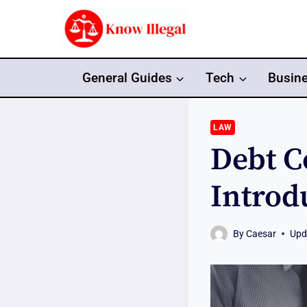
Skip
to
content
General Guides
Tech
Busin
LAW
Debt C
Introd
By
Caesar
Upd