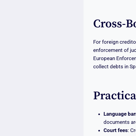
Cross-B
For foreign credito
enforcement of j
European Enforcem
collect debts in Sp
Practic
Language barr
documents are
Court fees
: C