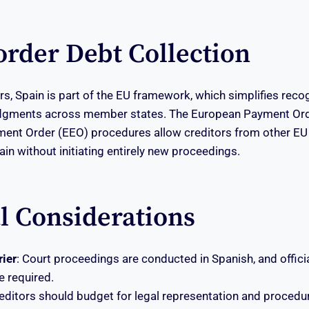
order Debt Collection
rs, Spain is part of the EU framework, which simplifies reco
udgments across member states. The European Payment Or
ent Order (EEO) procedures allow creditors from other EU 
ain without initiating entirely new proceedings.
al Considerations
ier
: Court proceedings are conducted in Spanish, and officia
 required.
reditors should budget for legal representation and procedur