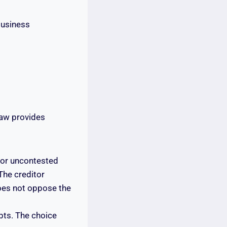
business
law provides
for uncontested
 The creditor
does not oppose the
bts. The choice