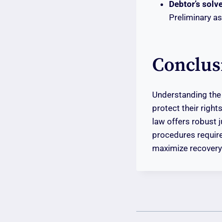
Debtor’s solv
Preliminary a
Conclus
Understanding th
protect their right
law offers robust 
procedures require
maximize recovery