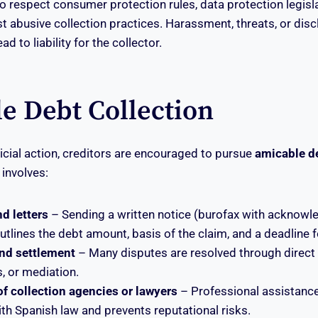
o respect consumer protection rules, data protection legisl
st abusive collection practices. Harassment, threats, or dis
ad to liability for the collector.
e Debt Collection
dicial action, creditors are encouraged to pursue
amicable de
 involves:
d letters
– Sending a written notice (burofax with acknow
outlines the debt amount, basis of the claim, and a deadline 
nd settlement
– Many disputes are resolved through direct 
, or mediation.
 collection agencies or lawyers
– Professional assistanc
th Spanish law and prevents reputational risks.