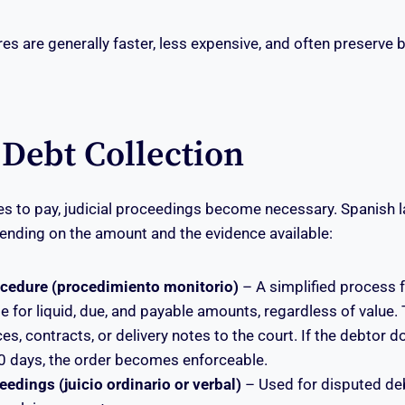
s are generally faster, less expensive, and often preserve 
 Debt Collection
ses to pay, judicial proceedings become necessary. Spanish 
ending on the amount and the evidence available:
ocedure (procedimiento monitorio)
– A simplified process 
le for liquid, due, and payable amounts, regardless of value.
es, contracts, or delivery notes to the court. If the debtor 
20 days, the order becomes enforceable.
edings (juicio ordinario or verbal)
– Used for disputed de