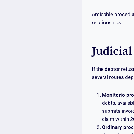
Amicable procedure
relationships.
Judicial
If the debtor refu
several routes dep
Monitorio pr
debts, availab
submits invoic
claim within 
Ordinary proce