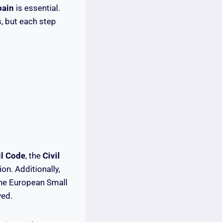
pain
is essential.
, but each step
il Code
, the
Civil
on. Additionally,
the European Small
ved.