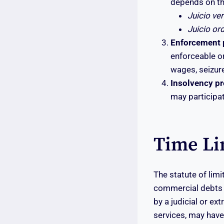
depends on th
Juicio ve
Juicio or
Enforcement p
enforceable or
wages, seizure
Insolvency p
may participat
Time Li
The statute of limi
commercial debts p
by a judicial or ex
services, may have 