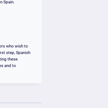
in Spain.
tors who wish to
irst step, Spanish
ting these
es and to