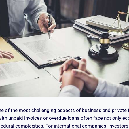
ne of the most challenging aspects of business and private fi
with unpaid invoices or overdue loans often face not only e
edural complexities. For international companies, investors,