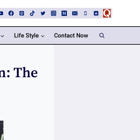
Life Style
Contact Now
n: The