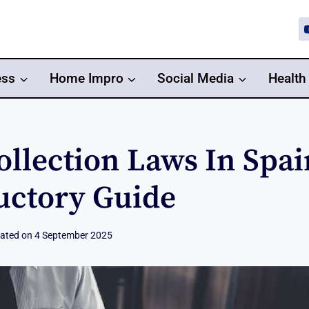
ess
Home Impro
Social Media
Health
ollection Laws In Spai
uctory Guide
ated on
4 September 2025