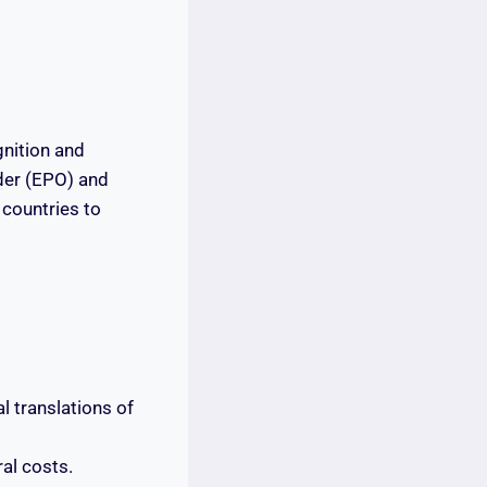
gnition and
der (EPO) and
countries to
l translations of
al costs.