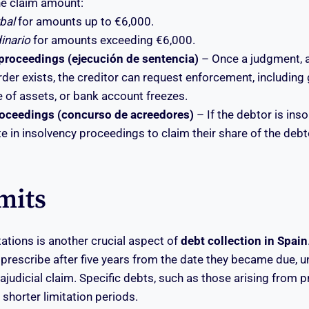
e claim amount:
rbal
for amounts up to €6,000.
dinario
for amounts exceeding €6,000.
roceedings (ejecución de sentencia)
– Once a judgment, a
der exists, the creditor can request enforcement, including
 of assets, or bank account freezes.
roceedings (concurso de acreedores)
– If the debtor is inso
e in insolvency proceedings to claim their share of the debto
mits
tations is another crucial aspect of
debt collection in Spain
rescribe after five years from the date they became due, u
trajudicial claim. Specific debts, such as those arising from 
shorter limitation periods.