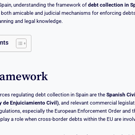
 Spain, understanding the framework of
debt collection in S
 both amicable and judicial mechanisms for enforcing debts
lanning and legal knowledge.
ents
ramework
rces regulating debt collection in Spain are the
Spanish Civ
 de Enjuiciamiento Civil)
, and relevant commercial legislati
gulations, especially the European Enforcement Order and 
play a role when cross-border debts within the EU are invol