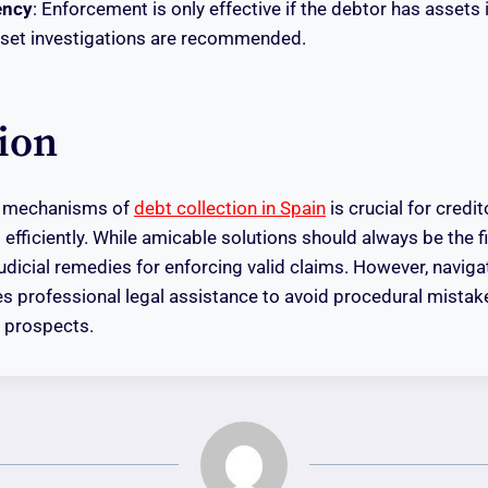
ency
: Enforcement is only effective if the debtor has assets 
sset investigations are recommended.
ion
e mechanisms of
debt collection in Spain
is crucial for credi
s efficiently. While amicable solutions should always be the f
judicial remedies for enforcing valid claims. However, naviga
s professional legal assistance to avoid procedural mistak
 prospects.