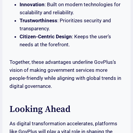
Innovation
: Built on modern technologies for
scalability and reliability.
Trustworthiness
: Prioritizes security and
transparency.
Citizen-Centric Design
: Keeps the user’s
needs at the forefront.
Together, these advantages underline GovPlus’s
vision of making government services more
people-friendly while aligning with global trends in
digital governance.
Looking Ahead
As digital transformation accelerates, platforms
like GovPlus will play a vital role in shaping the