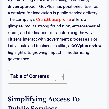
driven approach, GovPlus has positioned itself as
a catalyst for innovation in public service delivery.
The company’s
Crunchbase profile
offers a
glimpse into its strong foundation, entrepreneurial
vision, and dedication to transforming the way
citizens interact with government processes. For
individuals and businesses alike, a
GOVplus review
highlights its growing impact in modernizing
governance.
Table of Contents
Simplifying Access To
Public Services