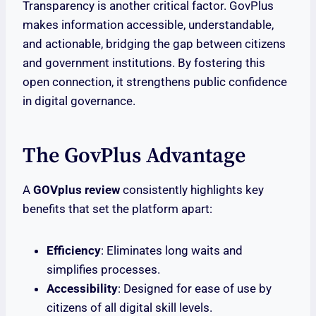
Transparency is another critical factor. GovPlus
makes information accessible, understandable,
and actionable, bridging the gap between citizens
and government institutions. By fostering this
open connection, it strengthens public confidence
in digital governance.
The GovPlus Advantage
A
GOVplus review
consistently highlights key
benefits that set the platform apart:
Efficiency
: Eliminates long waits and
simplifies processes.
Accessibility
: Designed for ease of use by
citizens of all digital skill levels.