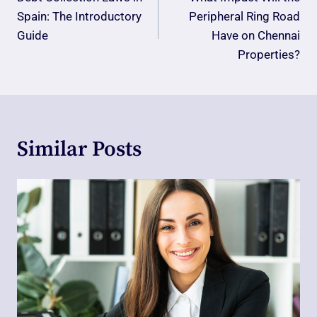
Navigation
Spain: The Introductory
Peripheral Ring Road
Guide
Have on Chennai
Properties?
Similar Posts