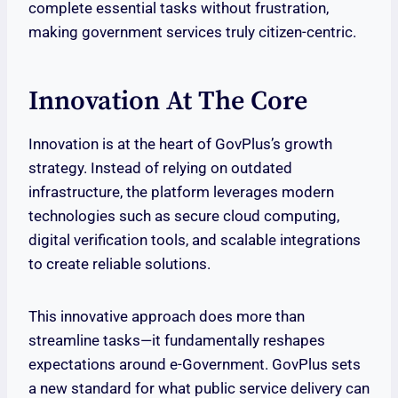
complete essential tasks without frustration,
making government services truly citizen-centric.
Innovation At The Core
Innovation is at the heart of GovPlus’s growth
strategy. Instead of relying on outdated
infrastructure, the platform leverages modern
technologies such as secure cloud computing,
digital verification tools, and scalable integrations
to create reliable solutions.
This innovative approach does more than
streamline tasks—it fundamentally reshapes
expectations around e-Government. GovPlus sets
a new standard for what public service delivery can