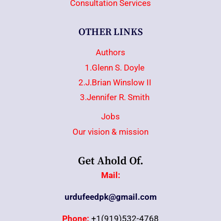
Consultation Services
OTHER LINKS
Authors
1.Glenn S. Doyle
2.J.Brian Winslow II
3.Jennifer R. Smith
Jobs
Our vision & mission
Get Ahold Of.
Mail:
urdufeedpk@gmail.com
Phone:
+1(919)532-4768