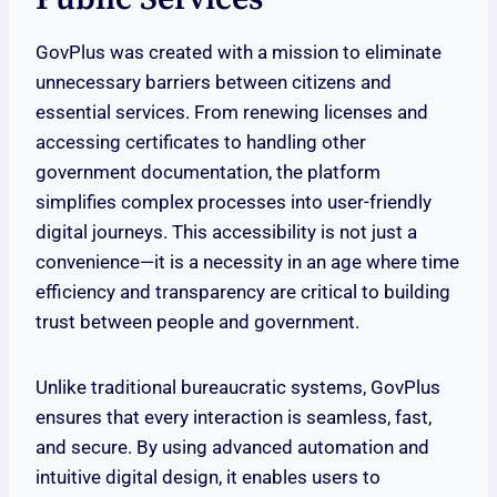
GovPlus was created with a mission to eliminate
unnecessary barriers between citizens and
essential services. From renewing licenses and
accessing certificates to handling other
government documentation, the platform
simplifies complex processes into user-friendly
digital journeys. This accessibility is not just a
convenience—it is a necessity in an age where time
efficiency and transparency are critical to building
trust between people and government.
Unlike traditional bureaucratic systems, GovPlus
ensures that every interaction is seamless, fast,
and secure. By using advanced automation and
intuitive digital design, it enables users to