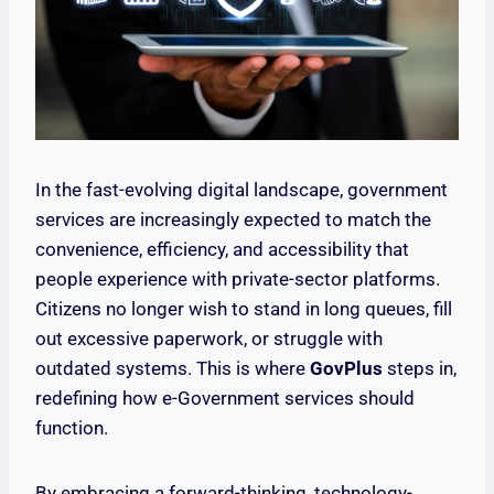
In the fast-evolving digital landscape, government
services are increasingly expected to match the
convenience, efficiency, and accessibility that
people experience with private-sector platforms.
Citizens no longer wish to stand in long queues, fill
out excessive paperwork, or struggle with
outdated systems. This is where
GovPlus
steps in,
redefining how e-Government services should
function.
By embracing a forward-thinking, technology-