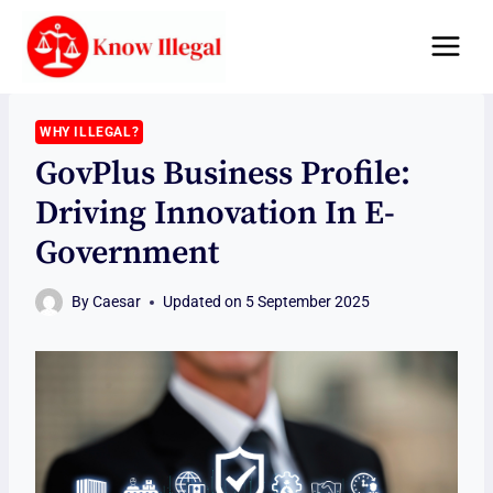
Skip
to
content
WHY ILLEGAL?
GovPlus Business Profile:
Driving Innovation In E-
Government
By
Caesar
Updated on
5 September 2025