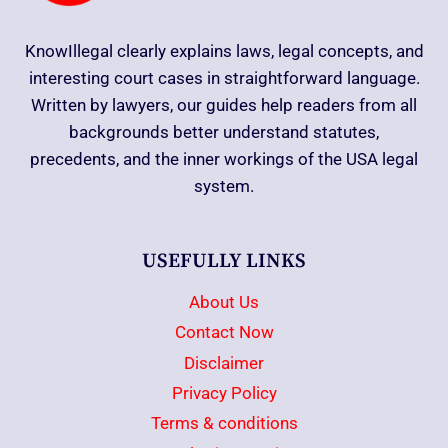
KnowIllegal clearly explains laws, legal concepts, and
interesting court cases in straightforward language.
Written by lawyers, our guides help readers from all
backgrounds better understand statutes,
precedents, and the inner workings of the USA legal
system.
USEFULLY LINKS
About Us
Contact Now
Disclaimer
Privacy Policy
Terms & conditions