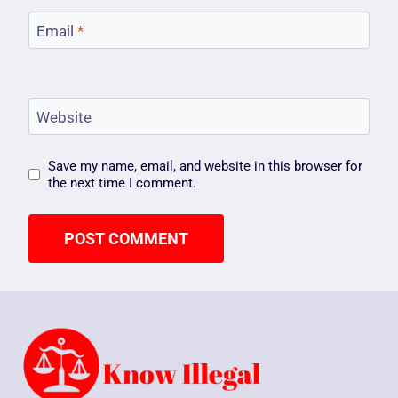
Email
*
Website
Save my name, email, and website in this browser for
the next time I comment.