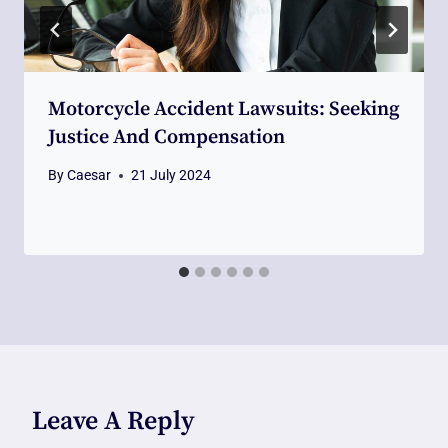
Motorcycle Accident Lawsuits: Seeking
Justice And Compensation
By
Caesar
21 July 2024
Leave A Reply