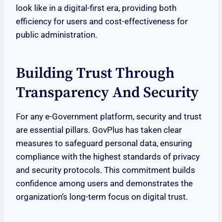
look like in a digital-first era, providing both
efficiency for users and cost-effectiveness for
public administration.
Building Trust Through
Transparency And Security
For any e-Government platform, security and trust
are essential pillars. GovPlus has taken clear
measures to safeguard personal data, ensuring
compliance with the highest standards of privacy
and security protocols. This commitment builds
confidence among users and demonstrates the
organization’s long-term focus on digital trust.