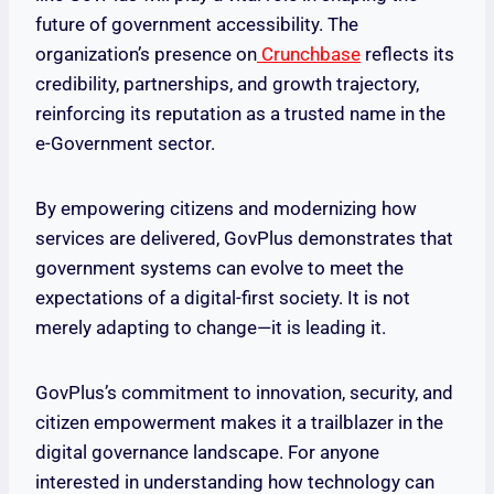
future of government accessibility. The
organization’s presence on
Crunchbase
reflects its
credibility, partnerships, and growth trajectory,
reinforcing its reputation as a trusted name in the
e-Government sector.
By empowering citizens and modernizing how
services are delivered, GovPlus demonstrates that
government systems can evolve to meet the
expectations of a digital-first society. It is not
merely adapting to change—it is leading it.
GovPlus’s commitment to innovation, security, and
citizen empowerment makes it a trailblazer in the
digital governance landscape. For anyone
interested in understanding how technology can