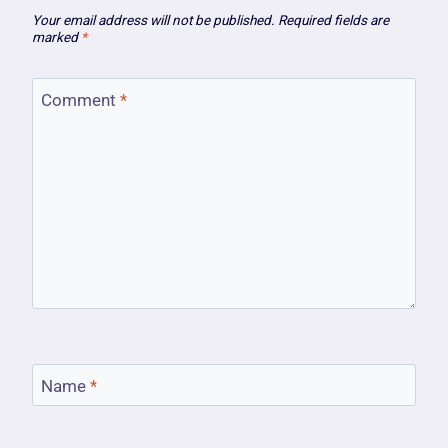
Your email address will not be published.
Required fields are
marked
*
Comment
*
Name
*