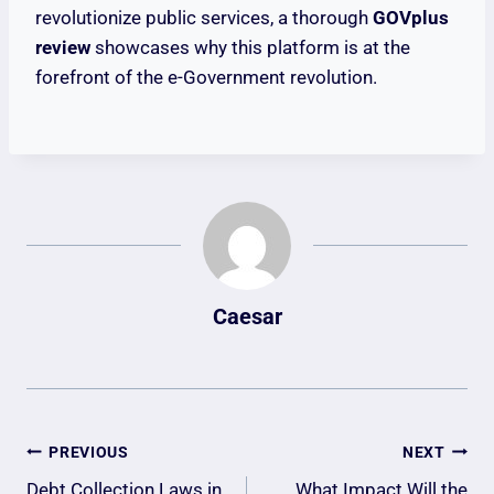
revolutionize public services, a thorough
GOVplus
review
showcases why this platform is at the
forefront of the e-Government revolution.
Caesar
Post
PREVIOUS
NEXT
Debt Collection Laws in
What Impact Will the