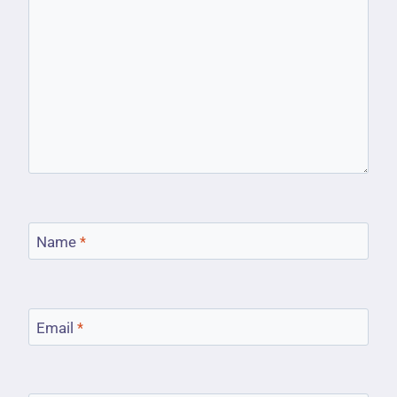
Name
*
Email
*