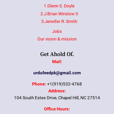
1.Glenn S. Doyle
2.J.Brian Winslow II
3.Jennifer R. Smith
Jobs
Our vision & mission
Get Ahold Of.
Mail:
urdufeedpk@gmail.com
Phone:
+1(919)532-4768
Address:
104 South Estes Drive, Chapel Hill, NC 27514
Office Hours: