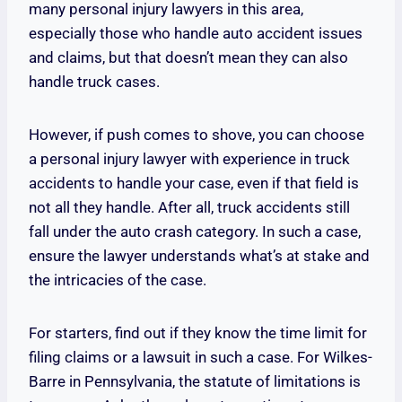
many personal injury lawyers in this area,
especially those who handle auto accident issues
and claims, but that doesn’t mean they can also
handle truck cases.
However, if push comes to shove, you can choose
a personal injury lawyer with experience in truck
accidents to handle your case, even if that field is
not all they handle. After all, truck accidents still
fall under the auto crash category. In such a case,
ensure the lawyer understands what’s at stake and
the intricacies of the case.
For starters, find out if they know the time limit for
filing claims or a lawsuit in such a case. For Wilkes-
Barre in Pennsylvania, the statute of limitations is