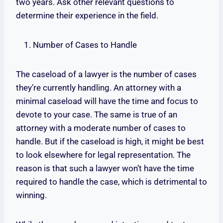
two years. Ask other relevant questions to
determine their experience in the field.
Number of Cases to Handle
The caseload of a lawyer is the number of cases
they’re currently handling. An attorney with a
minimal caseload will have the time and focus to
devote to your case. The same is true of an
attorney with a moderate number of cases to
handle. But if the caseload is high, it might be best
to look elsewhere for legal representation. The
reason is that such a lawyer won’t have the time
required to handle the case, which is detrimental to
winning.