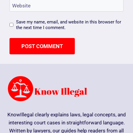
Website
Save my name, email, and website in this browser for
the next time I comment.
KnowIllegal clearly explains laws, legal concepts, and
interesting court cases in straightforward language.
Written by lawyers, our guides help readers from all