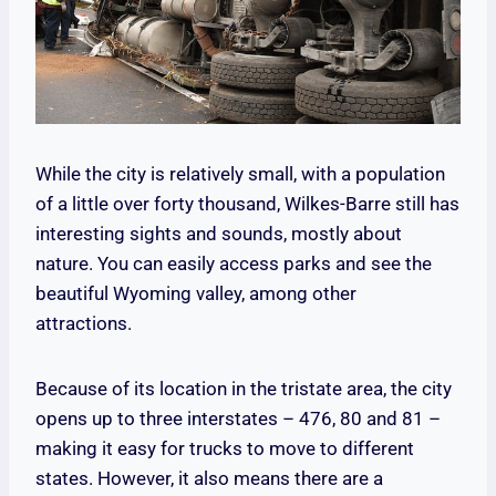
While the city is relatively small, with a population
of a little over forty thousand, Wilkes-Barre still has
interesting sights and sounds, mostly about
nature. You can easily access parks and see the
beautiful Wyoming valley, among other
attractions.
Because of its location in the tristate area, the city
opens up to three interstates – 476, 80 and 81 –
making it easy for trucks to move to different
states. However, it also means there are a