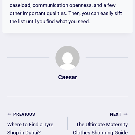
caseload, communication openness, and a few
other important qualities. Then, you can easily sift
the list until you find what you need.
Caesar
Post
PREVIOUS
NEXT
Navigation
Where to Find a Tyre
The Ultimate Maternity
Shop in Dubai?
Clothes Shopping Guide