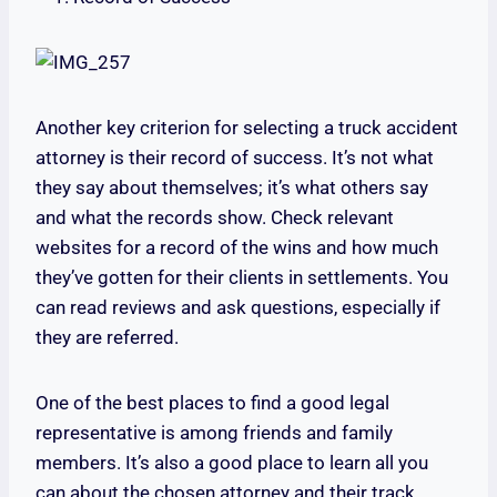
Another key criterion for selecting a truck accident
attorney is their record of success. It’s not what
they say about themselves; it’s what others say
and what the records show. Check relevant
websites for a record of the wins and how much
they’ve gotten for their clients in settlements. You
can read reviews and ask questions, especially if
they are referred.
One of the best places to find a good legal
representative is among friends and family
members. It’s also a good place to learn all you
can about the chosen attorney and their track