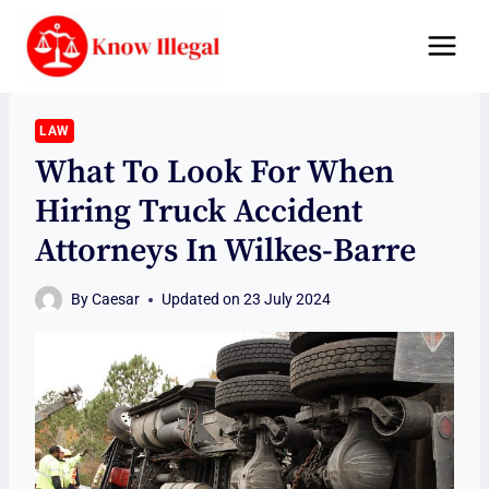
Skip
to
content
LAW
What To Look For When
Hiring Truck Accident
Attorneys In Wilkes-Barre
By
Caesar
Updated on
23 July 2024