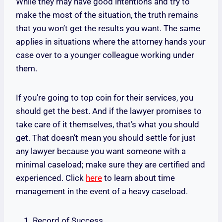
While they may have good intentions and try to
make the most of the situation, the truth remains
that you won’t get the results you want. The same
applies in situations where the attorney hands your
case over to a younger colleague working under
them.
If you’re going to top coin for their services, you
should get the best. And if the lawyer promises to
take care of it themselves, that’s what you should
get. That doesn’t mean you should settle for just
any lawyer because you want someone with a
minimal caseload; make sure they are certified and
experienced. Click
here
to learn about time
management in the event of a heavy caseload.
Record of Success