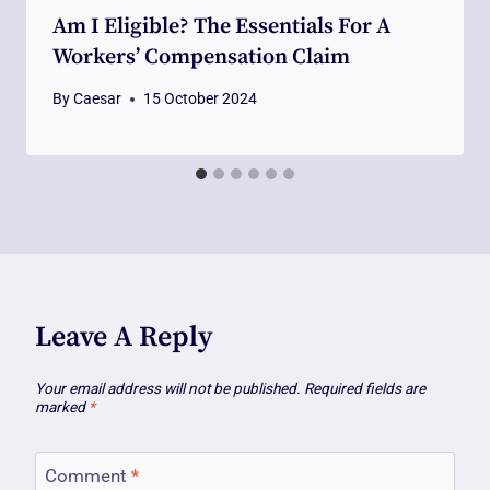
Am I Eligible? The Essentials For A
Workers’ Compensation Claim
By
Caesar
15 October 2024
Leave A Reply
Your email address will not be published.
Required fields are
marked
*
Comment
*