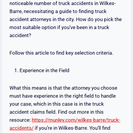
noticeable number of truck accidents in Wilkes-
Barre, necessitating a guide to finding truck
accident attorneys in the city. How do you pick the
most suitable option if you’ve been in a truck
accident?
Follow this article to find key selection criteria.
Experience in the Field
What this means is that the attorney you choose
must have experience in the right field to handle
your case, which in this case is in the truck
accident claims field. Find out more in this
resource:
https://munley.com/wilkes-barre/truck-
accidents/
if you’re in Wilkes-Barre. You’ll find