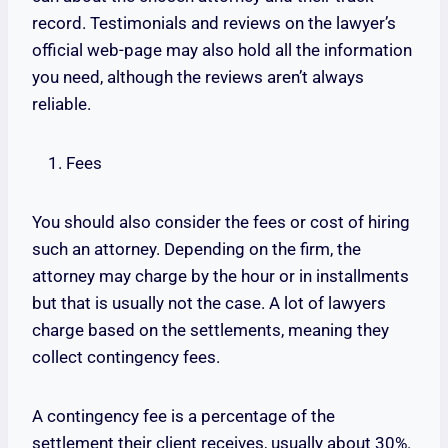
record. Testimonials and reviews on the lawyer’s
official web-page may also hold all the information
you need, although the reviews aren’t always
reliable.
Fees
You should also consider the fees or cost of hiring
such an attorney. Depending on the firm, the
attorney may charge by the hour or in installments
but that is usually not the case. A lot of lawyers
charge based on the settlements, meaning they
collect contingency fees.
A contingency fee is a percentage of the
settlement their client receives, usually about 30%.