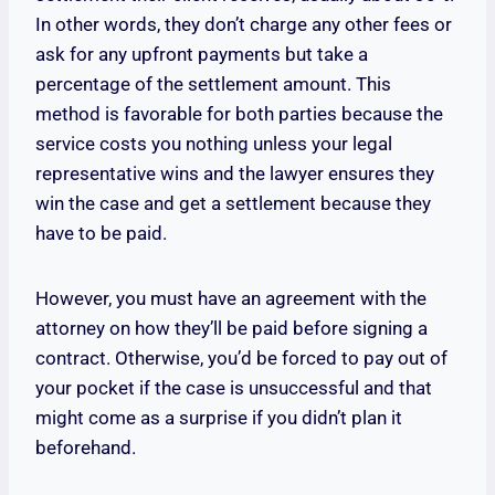
In other words, they don’t charge any other fees or
ask for any upfront payments but take a
percentage of the settlement amount. This
method is favorable for both parties because the
service costs you nothing unless your legal
representative wins and the lawyer ensures they
win the case and get a settlement because they
have to be paid.
However, you must have an agreement with the
attorney on how they’ll be paid before signing a
contract. Otherwise, you’d be forced to pay out of
your pocket if the case is unsuccessful and that
might come as a surprise if you didn’t plan it
beforehand.