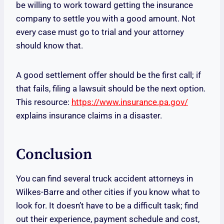
be willing to work toward getting the insurance
company to settle you with a good amount. Not
every case must go to trial and your attorney
should know that.
A good settlement offer should be the first call; if
that fails, filing a lawsuit should be the next option.
This resource:
https://www.insurance.pa.gov/
explains insurance claims in a disaster.
Conclusion
You can find several truck accident attorneys in
Wilkes-Barre and other cities if you know what to
look for. It doesn’t have to be a difficult task; find
out their experience, payment schedule and cost,