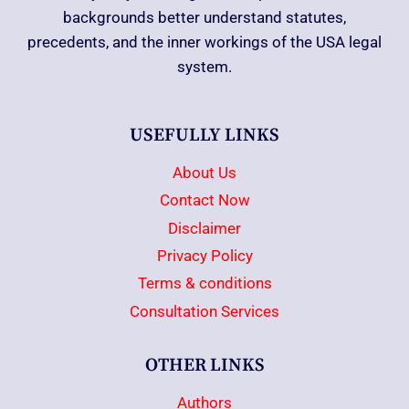
backgrounds better understand statutes,
precedents, and the inner workings of the USA legal
system.
USEFULLY LINKS
About Us
Contact Now
Disclaimer
Privacy Policy
Terms & conditions
Consultation Services
OTHER LINKS
Authors