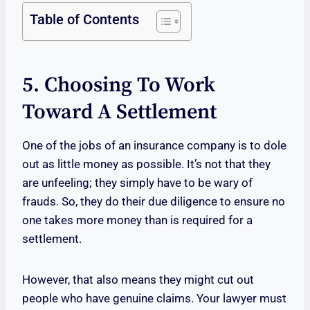
Table of Contents
5. Choosing To Work
Toward A Settlement
One of the jobs of an insurance company is to dole
out as little money as possible. It’s not that they
are unfeeling; they simply have to be wary of
frauds. So, they do their due diligence to ensure no
one takes more money than is required for a
settlement.
However, that also means they might cut out
people who have genuine claims. Your lawyer must