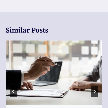
Similar Posts