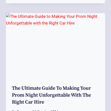
The Ultimate Guide To Making Your
Prom Night Unforgettable With The
Right Car Hire