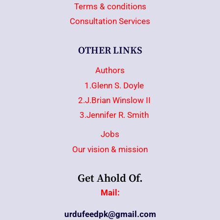
Terms & conditions
Consultation Services
OTHER LINKS
Authors
1.Glenn S. Doyle
2.J.Brian Winslow II
3.Jennifer R. Smith
Jobs
Our vision & mission
Get Ahold Of.
Mail:
urdufeedpk@gmail.com