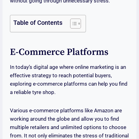
without going through unnecessary stress.
Table of Contents
E-Commerce Platforms
In today’s digital age where online marketing is an
effective strategy to reach potential buyers,
exploring e-commerce platforms can help you find
a reliable tyre shop.
Various e-commerce platforms like Amazon are
working around the globe and allow you to find
multiple retailers and unlimited options to choose
from. It not only eliminates the stress of traditional