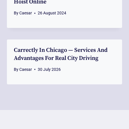
Hoist Online
By
Caesar
26 August 2024
Carrectly In Chicago — Services And
Advantages For Real City Driving
By
Caesar
30 July 2026