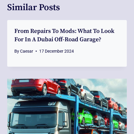
Similar Posts
From Repairs To Mods: What To Look
For In A Dubai Off-Road Garage?
By
Caesar
17 December 2024