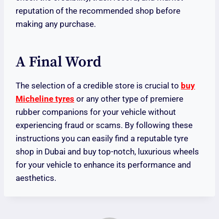
reputation of the recommended shop before
making any purchase.
A Final Word
The selection of a credible store is crucial to
buy
Micheline tyres
or any other type of premiere
rubber companions for your vehicle without
experiencing fraud or scams. By following these
instructions you can easily find a reputable tyre
shop in Dubai and buy top-notch, luxurious wheels
for your vehicle to enhance its performance and
aesthetics.