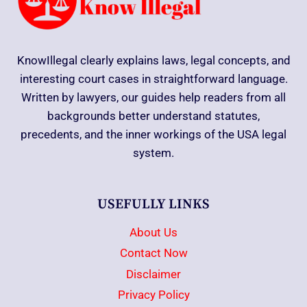
KnowIllegal clearly explains laws, legal concepts, and
interesting court cases in straightforward language.
Written by lawyers, our guides help readers from all
backgrounds better understand statutes,
precedents, and the inner workings of the USA legal
system.
USEFULLY LINKS
About Us
Contact Now
Disclaimer
Privacy Policy