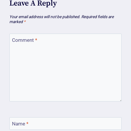
Leave A Reply
Your email address will not be published.
Required fields are
marked
*
Comment
*
Name
*