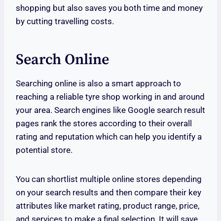
shopping but also saves you both time and money
by cutting travelling costs.
Search Online
Searching online is also a smart approach to
reaching a reliable tyre shop working in and around
your area. Search engines like Google search result
pages rank the stores according to their overall
rating and reputation which can help you identify a
potential store.
You can shortlist multiple online stores depending
on your search results and then compare their key
attributes like market rating, product range, price,
and services to make a final selection. It will save