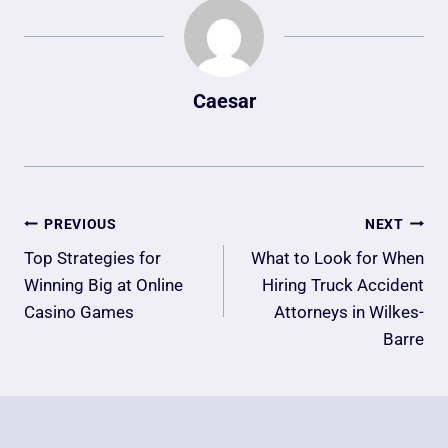
Caesar
Post
PREVIOUS
NEXT
Navigation
Top Strategies for
What to Look for When
Winning Big at Online
Hiring Truck Accident
Casino Games
Attorneys in Wilkes-
Barre