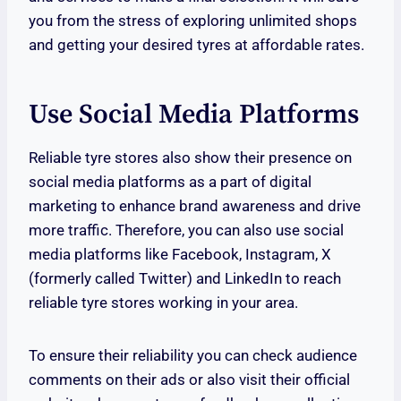
you from the stress of exploring unlimited shops
and getting your desired tyres at affordable rates.
Use Social Media Platforms
Reliable tyre stores also show their presence on
social media platforms as a part of digital
marketing to enhance brand awareness and drive
more traffic. Therefore, you can also use social
media platforms like Facebook, Instagram, X
(formerly called Twitter) and LinkedIn to reach
reliable tyre stores working in your area.
To ensure their reliability you can check audience
comments on their ads or also visit their official