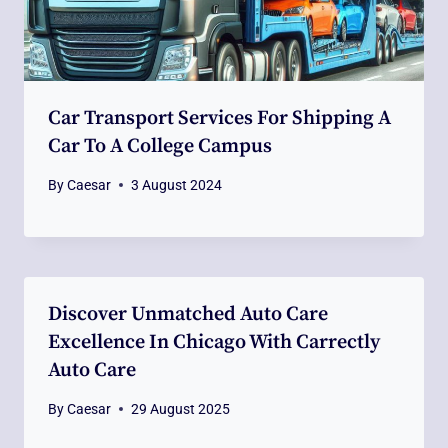
Car Transport Services For Shipping A
Car To A College Campus
By
Caesar
3 August 2024
Discover Unmatched Auto Care
Excellence In Chicago With Carrectly
Auto Care
By
Caesar
29 August 2025