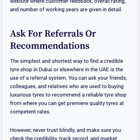
website where customer feedback, overall rating,
and number of working years are given in detail.
Ask For Referrals Or
Recommendations
The simplest and shortest way to find a credible
tyre shop in Dubai or elsewhere in the UAE is the
use of a referral system. You can ask your friends,
colleagues, and relatives who are used to buying
luxurious tyres to recommend a reliable tyre shop
from where you can get premiere quality tyres at
competent rates.
However, never trust blindly, and make sure you
check the credibility, track record, and market