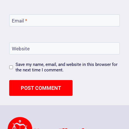
Email
*
Website
Save my name, email, and website in this browser for
the next time I comment.