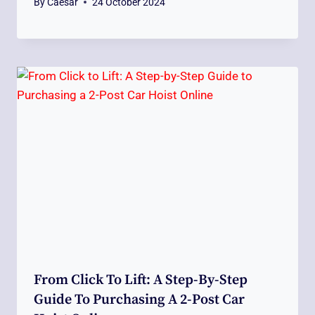
By
Caesar
24 October 2024
From Click To Lift: A Step-By-Step
Guide To Purchasing A 2-Post Car