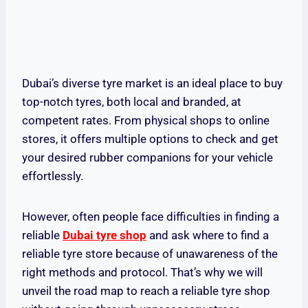
Dubai’s diverse tyre market is an ideal place to buy
top-notch tyres, both local and branded, at
competent rates. From physical shops to online
stores, it offers multiple options to check and get
your desired rubber companions for your vehicle
effortlessly.
However, often people face difficulties in finding a
reliable
Dubai tyre shop
and ask where to find a
reliable tyre store because of unawareness of the
right methods and protocol. That’s why we will
unveil the road map to reach a reliable tyre shop