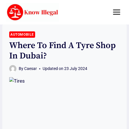
Skip
to
content
AUTOMOBILE
Where To Find A Tyre Shop
In Dubai?
By
Caesar
Updated on
23 July 2024