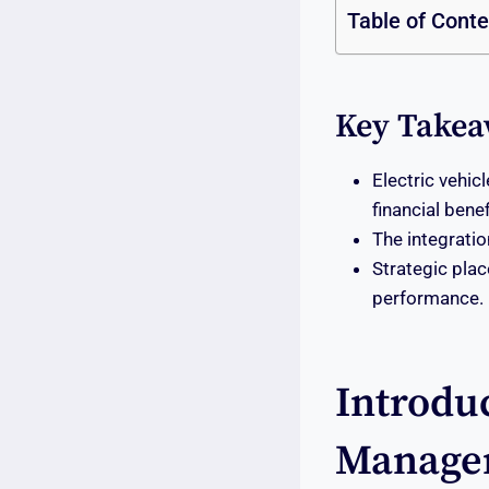
Table of Cont
Key Takea
Electric vehi
financial benef
The integratio
Strategic plac
performance.
Introduc
Manage