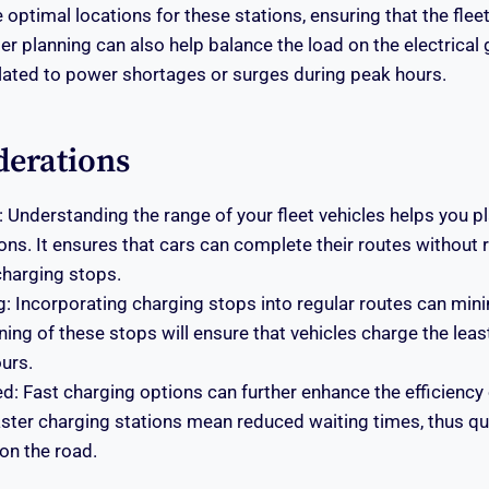
 optimal locations for these stations, ensuring that the flee
er planning can also help balance the load on the electrical 
elated to power shortages or surges during peak hours.
derations
 Understanding the range of your fleet vehicles helps you pl
ons. It ensures that cars can complete their routes without 
harging stops.
g: Incorporating charging stops into regular routes can mi
ning of these stops will ensure that vehicles charge the lea
urs.
: Fast charging options can further enhance the efficiency 
ster charging stations mean reduced waiting times, thus qu
on the road.