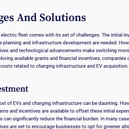
ges And Solutions
 electric fleet comes with its set of challenges. The initial i
 planning and infrastructure development are needed. Howe
ives and technological advancements make switching more
loring available grants and financial incentives, companies 
 costs related to charging infrastructure and EV acquisition.
vestment
ost of EVs and charging infrastructure can be daunting. Ho
s and incentives are available to offset these initial expen
s can significantly reduce the financial burden. In many case
ves are set to encourage businesses to opt for greener alte