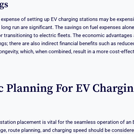
gs
al expense of setting up EV charging stations may be expensiv
e long run are significant. The savings on fuel expenses alo
r transitioning to electric fleets. The economic advantages a
ings; there are also indirect financial benefits such as redu
longevity, which, when combined, result in a more cost-effec
ic Planning For EV Chargi
station placement is vital for the seamless operation of an 
nge, route planning, and charging speed should be considere