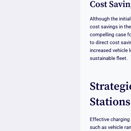
Cost Savin
Although the initi
cost savings in th
compelling case fo
to direct cost sav
increased vehicle 
sustainable fleet.
Strateg
Stations
Effective charging 
such as vehicle ra