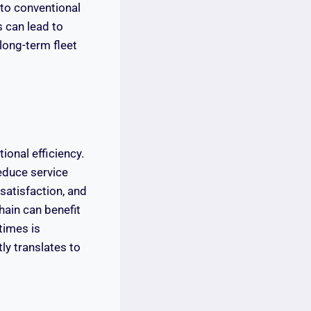
 to conventional
s can lead to
long-term fleet
ional efficiency.
reduce service
satisfaction, and
hain can benefit
times is
ly translates to