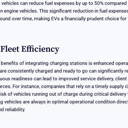
ic vehicles can reduce fuel expenses by up to 50% compared
 engine vehicles. This significant reduction in fuel expense
und over time, making EVs a financially prudent choice for 
leet Efficiency
benefits of integrating charging stations is enhanced operat
 are consistently charged and ready to go can significantly 
uous readiness can lead to improved service delivery, client 
rces. For instance, companies that rely on a timely supply c
sk of vehicles running out of charge during critical delivery 
 vehicles are always in optimal operational condition direct
d reliability.