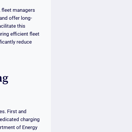
, fleet managers
and offer long-
ilitate this
ing efficient fleet
icantly reduce
ng
s. First and
dedicated charging
partment of Energy