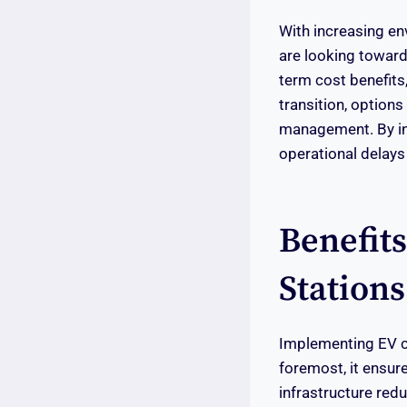
With increasing en
are looking toward
term cost benefits,
transition, options
management. By inc
operational delays
Benefit
Stations
Implementing EV ch
foremost, it ensur
infrastructure redu