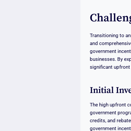
Challen
Transitioning to an
and comprehensive
government incent
businesses. By exp
significant upfront
Initial In
The high upfront c
government program
credits, and rebate
government incenti