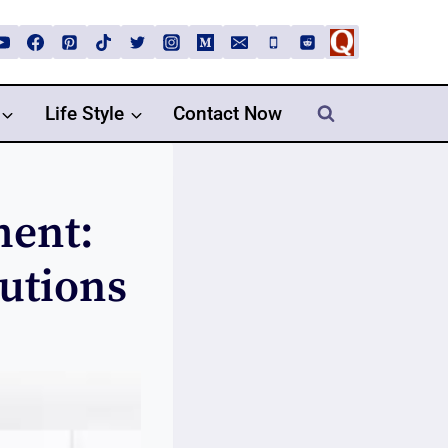
Life Style
Contact Now
ment:
lutions