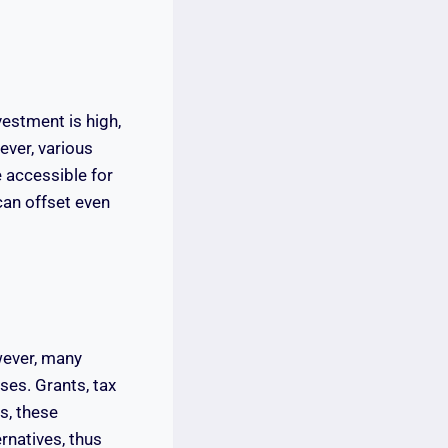
nvestment is high,
ver, various
 accessible for
can offset even
wever, many
ses. Grants, tax
s, these
rnatives, thus