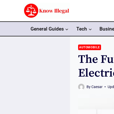
Skip
to
content
General Guides
Tech
Busin
AUTOMOBILE
The Fu
Electr
By
Caesar
Upd