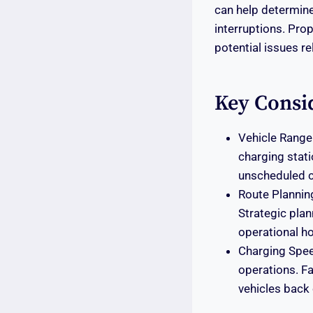
can help determine
interruptions. Prop
potential issues r
Key Consi
Vehicle Range:
charging stati
unscheduled c
Route Plannin
Strategic plan
operational ho
Charging Speed
operations. Fa
vehicles back 