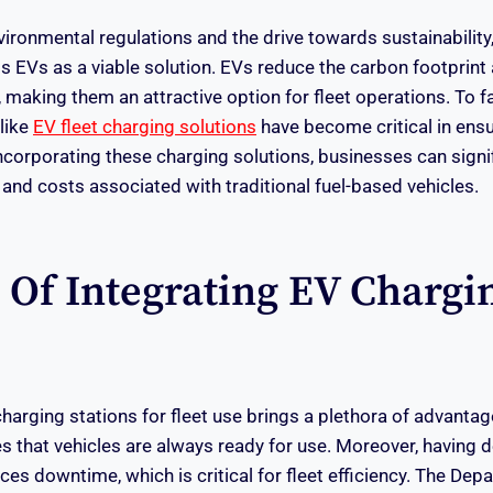
vironmental regulations and the drive towards sustainability
s EVs as a viable solution. EVs reduce the carbon footprint 
 making them an attractive option for fleet operations. To fac
 like
EV fleet charging solutions
have become critical in ensur
orporating these charging solutions, businesses can signif
 and costs associated with traditional fuel-based vehicles.
s Of Integrating EV Chargi
arging stations for fleet use brings a plethora of advantage
es that vehicles are always ready for use. Moreover, having 
ces downtime, which is critical for fleet efficiency. The De