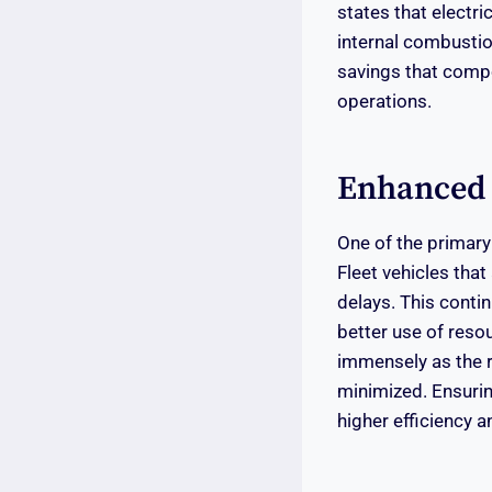
states that electr
internal combustion
savings that compo
operations.
Enhanced F
One of the primary 
Fleet vehicles that
delays. This contin
better use of resou
immensely as the ri
minimized. Ensuring
higher efficiency an