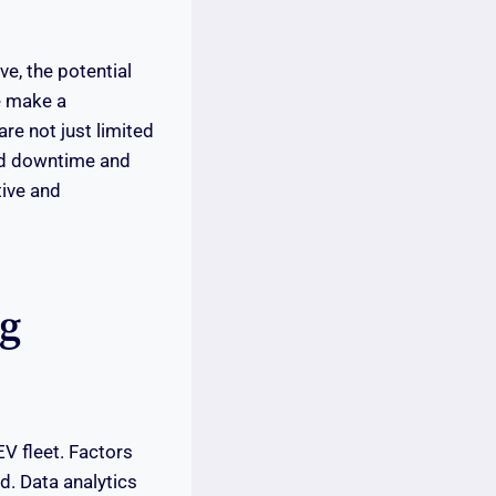
e, the potential
ne make a
re not just limited
ced downtime and
tive and
ng
EV fleet. Factors
d. Data analytics