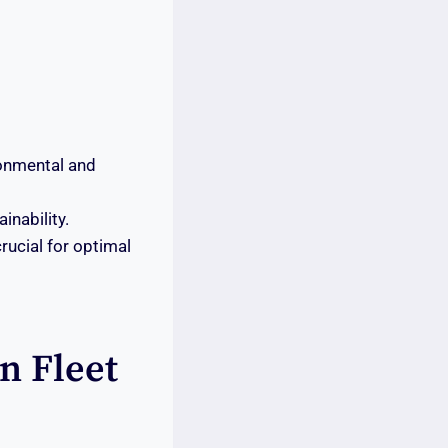
ronmental and
inability.
rucial for optimal
In Fleet