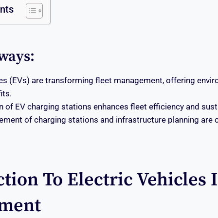
ents
ways:
cles (EVs) are transforming fleet management, offering envi
its.
n of EV charging stations enhances fleet efficiency and susta
ement of charging stations and infrastructure planning are c
tion To Electric Vehicles 
ment