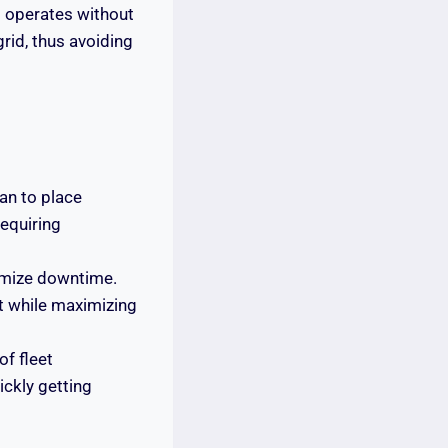
t operates without
grid, thus avoiding
an to place
requiring
nimize downtime.
st while maximizing
of fleet
ickly getting