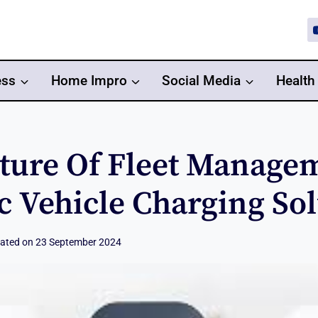
ess
Home Impro
Social Media
Health
ture Of Fleet Manage
ic Vehicle Charging So
ated on
23 September 2024