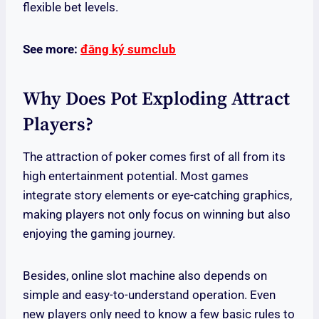
flexible bet levels.
See more:
đăng ký sumclub
Why Does Pot Exploding Attract
Players?
The attraction of poker comes first of all from its
high entertainment potential. Most games
integrate story elements or eye-catching graphics,
making players not only focus on winning but also
enjoying the gaming journey.
Besides, online slot machine also depends on
simple and easy-to-understand operation. Even
new players only need to know a few basic rules to