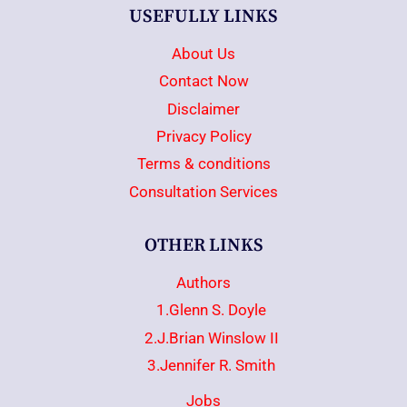
USEFULLY LINKS
About Us
Contact Now
Disclaimer
Privacy Policy
Terms & conditions
Consultation Services
OTHER LINKS
Authors
1.Glenn S. Doyle
2.J.Brian Winslow II
3.Jennifer R. Smith
Jobs