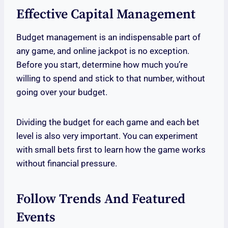
Effective Capital Management
Budget management is an indispensable part of
any game, and online jackpot is no exception.
Before you start, determine how much you’re
willing to spend and stick to that number, without
going over your budget.
Dividing the budget for each game and each bet
level is also very important. You can experiment
with small bets first to learn how the game works
without financial pressure.
Follow Trends And Featured
Events