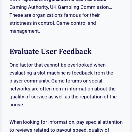
Gaming Authority, UK Gambling Commission…
These are organizations famous for their
strictness in control. Game control and
management.
Evaluate User Feedback
One factor that cannot be overlooked when
evaluating a slot machine is feedback from the
player community. Game forums or social
networks are often rich in information about the
quality of service as well as the reputation of the
house.
When looking for information, pay special attention
to reviews related to payout speed, quality of