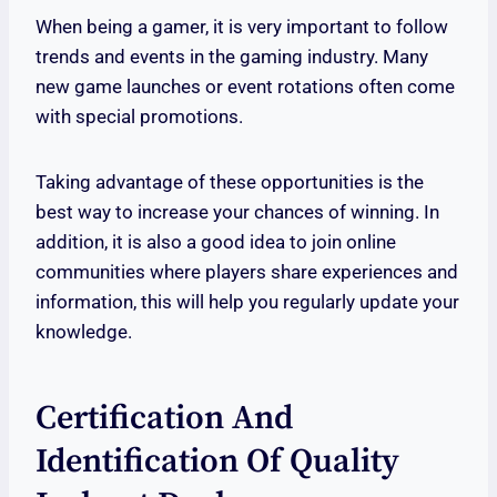
When being a gamer, it is very important to follow
trends and events in the gaming industry. Many
new game launches or event rotations often come
with special promotions.
Taking advantage of these opportunities is the
best way to increase your chances of winning. In
addition, it is also a good idea to join online
communities where players share experiences and
information, this will help you regularly update your
knowledge.
Certification And
Identification Of Quality