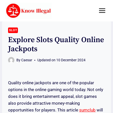
Skip
to
content
SLOT
Explore Slots Quality Online
Jackpots
By
Caesar
Updated on
10 December 2024
Quality online jackpots are one of the popular
options in the online gaming world today. Not only
does it bring entertainment appeal, slot games
also provide attractive money-making
opportunities for players. This article
sumclub
will