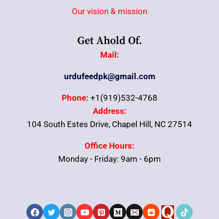
Our vision & mission
Get Ahold Of.
Mail:
urdufeedpk@gmail.com
Phone:
+1(919)532-4768
Address:
104 South Estes Drive, Chapel Hill, NC 27514
Office Hours:
Monday - Friday: 9am - 6pm