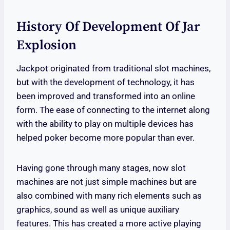
History Of Development Of Jar
Explosion
Jackpot originated from traditional slot machines,
but with the development of technology, it has
been improved and transformed into an online
form. The ease of connecting to the internet along
with the ability to play on multiple devices has
helped poker become more popular than ever.
Having gone through many stages, now slot
machines are not just simple machines but are
also combined with many rich elements such as
graphics, sound as well as unique auxiliary
features. This has created a more active playing