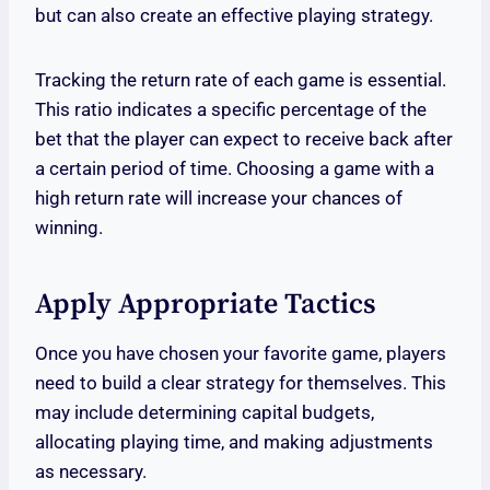
but can also create an effective playing strategy.
Tracking the return rate of each game is essential.
This ratio indicates a specific percentage of the
bet that the player can expect to receive back after
a certain period of time. Choosing a game with a
high return rate will increase your chances of
winning.
Apply Appropriate Tactics
Once you have chosen your favorite game, players
need to build a clear strategy for themselves. This
may include determining capital budgets,
allocating playing time, and making adjustments
as necessary.