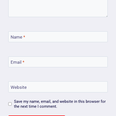
Name
*
Email
*
Website
Save my name, email, and website in this browser for
the next time I comment.