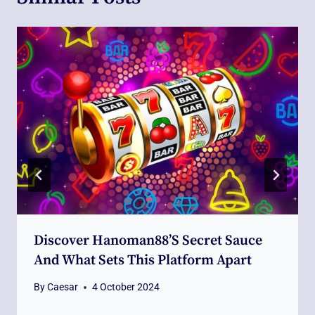
Discover Hanoman88’s Secret Sauce
And What Sets This Platform Apart
By
Caesar
4 October 2024