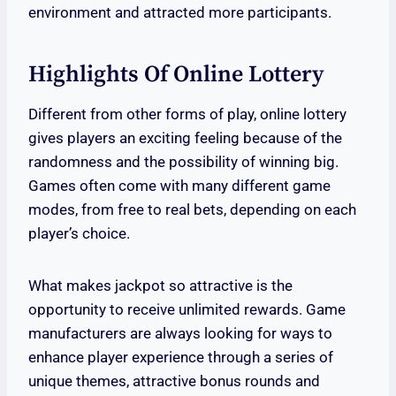
environment and attracted more participants.
Highlights Of Online Lottery
Different from other forms of play, online lottery
gives players an exciting feeling because of the
randomness and the possibility of winning big.
Games often come with many different game
modes, from free to real bets, depending on each
player’s choice.
What makes jackpot so attractive is the
opportunity to receive unlimited rewards. Game
manufacturers are always looking for ways to
enhance player experience through a series of
unique themes, attractive bonus rounds and