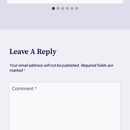
Leave A Reply
Your email address will not be published.
Required fields are
marked
*
Comment
*