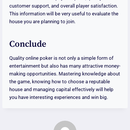
customer support, and overall player satisfaction.
This information will be very useful to evaluate the
house you are planning to join.
Conclude
Quality online poker is not only a simple form of
entertainment but also has many attractive money-
making opportunities. Mastering knowledge about
the game, knowing how to choose a reputable
house and managing capital effectively will help
you have interesting experiences and win big.