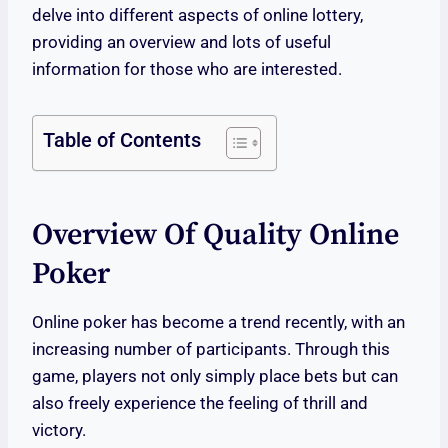
delve into different aspects of online lottery,
providing an overview and lots of useful
information for those who are interested.
Table of Contents
Overview Of Quality Online
Poker
Online poker has become a trend recently, with an
increasing number of participants. Through this
game, players not only simply place bets but can
also freely experience the feeling of thrill and
victory.