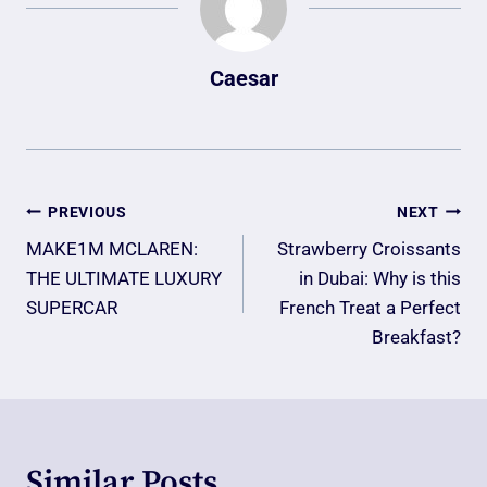
Caesar
Post
PREVIOUS
NEXT
Navigation
MAKE1M MCLAREN:
Strawberry Croissants
THE ULTIMATE LUXURY
in Dubai: Why is this
SUPERCAR
French Treat a Perfect
Breakfast?
Similar Posts