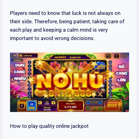
Players need to know that luck is not always on
their side. Therefore, being patient, taking care of
each play and keeping a calm mind is very
important to avoid wrong decisions.
How to play quality online jackpot