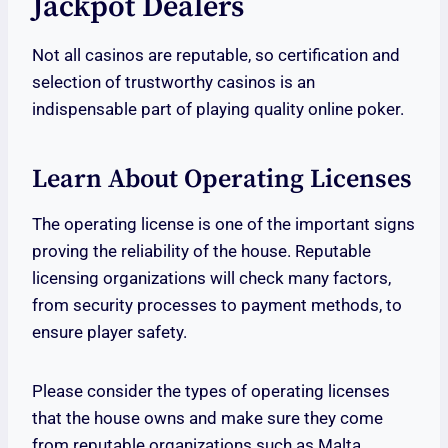
Jackpot Dealers
Not all casinos are reputable, so certification and
selection of trustworthy casinos is an
indispensable part of playing quality online poker.
Learn About Operating Licenses
The operating license is one of the important signs
proving the reliability of the house. Reputable
licensing organizations will check many factors,
from security processes to payment methods, to
ensure player safety.
Please consider the types of operating licenses
that the house owns and make sure they come
from reputable organizations such as Malta