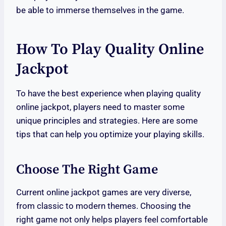
be able to immerse themselves in the game.
How To Play Quality Online
Jackpot
To have the best experience when playing quality
online jackpot, players need to master some
unique principles and strategies. Here are some
tips that can help you optimize your playing skills.
Choose The Right Game
Current online jackpot games are very diverse,
from classic to modern themes. Choosing the
right game not only helps players feel comfortable