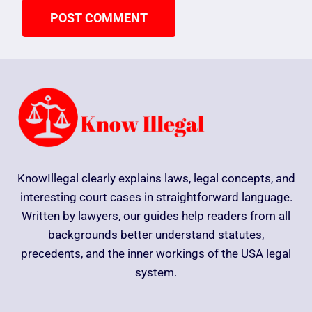
KnowIllegal clearly explains laws, legal concepts, and
interesting court cases in straightforward language.
Written by lawyers, our guides help readers from all
backgrounds better understand statutes,
precedents, and the inner workings of the USA legal
system.