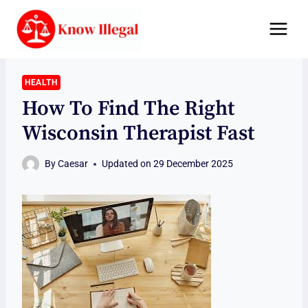
Skip
to
content
HEALTH
How To Find The Right
Wisconsin Therapist Fast
By
Caesar
Updated on
29 December 2025