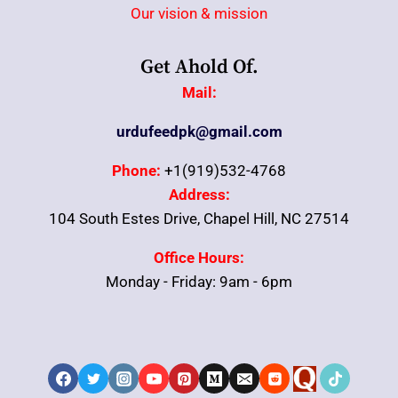
Our vision & mission
Get Ahold Of.
Mail:
urdufeedpk@gmail.com
Phone:
+1(919)532-4768
Address:
104 South Estes Drive, Chapel Hill, NC 27514
Office Hours:
Monday - Friday: 9am - 6pm