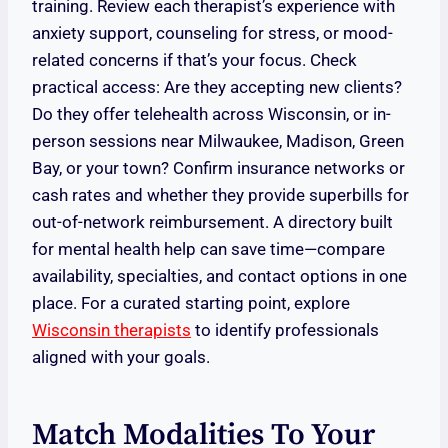
training. Review each therapist’s experience with
anxiety support, counseling for stress, or mood-
related concerns if that’s your focus. Check
practical access: Are they accepting new clients?
Do they offer telehealth across Wisconsin, or in-
person sessions near Milwaukee, Madison, Green
Bay, or your town? Confirm insurance networks or
cash rates and whether they provide superbills for
out-of-network reimbursement. A directory built
for mental health help can save time—compare
availability, specialties, and contact options in one
place. For a curated starting point, explore
Wisconsin therapists
to identify professionals
aligned with your goals.
Match Modalities To Your