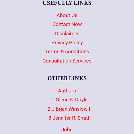
USEFULLY LINKS
About Us
Contact Now
Disclaimer
Privacy Policy
Terms & conditions
Consultation Services
OTHER LINKS
Authors
1.Glenn S. Doyle
2.J.Brian Winslow II
3.Jennifer R. Smith
Jobs