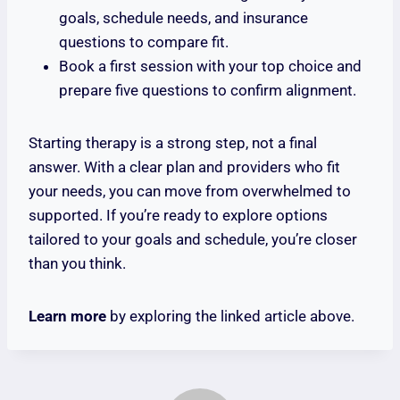
goals, schedule needs, and insurance
questions to compare fit.
Book a first session with your top choice and
prepare five questions to confirm alignment.
Starting therapy is a strong step, not a final
answer. With a clear plan and providers who fit
your needs, you can move from overwhelmed to
supported. If you’re ready to explore options
tailored to your goals and schedule, you’re closer
than you think.
Learn more
by exploring the linked article above.