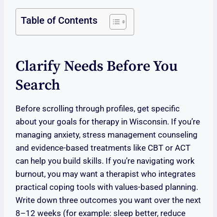
Table of Contents
Clarify Needs Before You
Search
Before scrolling through profiles, get specific
about your goals for therapy in Wisconsin. If you’re
managing anxiety, stress management counseling
and evidence-based treatments like CBT or ACT
can help you build skills. If you’re navigating work
burnout, you may want a therapist who integrates
practical coping tools with values-based planning.
Write down three outcomes you want over the next
8–12 weeks (for example: sleep better, reduce