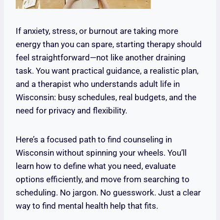
If anxiety, stress, or burnout are taking more
energy than you can spare, starting therapy should
feel straightforward—not like another draining
task. You want practical guidance, a realistic plan,
and a therapist who understands adult life in
Wisconsin: busy schedules, real budgets, and the
need for privacy and flexibility.
Here’s a focused path to find counseling in
Wisconsin without spinning your wheels. You’ll
learn how to define what you need, evaluate
options efficiently, and move from searching to
scheduling. No jargon. No guesswork. Just a clear
way to find mental health help that fits.