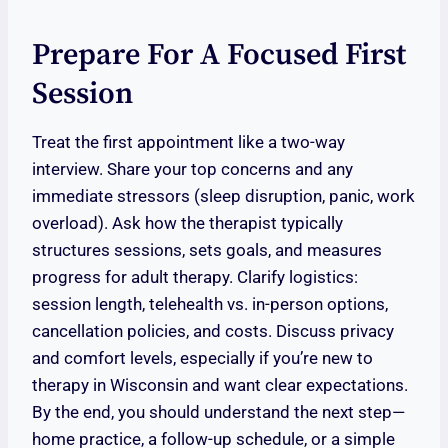
Prepare For A Focused First
Session
Treat the first appointment like a two-way
interview. Share your top concerns and any
immediate stressors (sleep disruption, panic, work
overload). Ask how the therapist typically
structures sessions, sets goals, and measures
progress for adult therapy. Clarify logistics:
session length, telehealth vs. in-person options,
cancellation policies, and costs. Discuss privacy
and comfort levels, especially if you’re new to
therapy in Wisconsin and want clear expectations.
By the end, you should understand the next step—
home practice, a follow-up schedule, or a simple