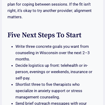
plan for coping between sessions. If the fit isn’t
right, it’s okay to try another provider; alignment
matters.
Five Next Steps To Start
Write three concrete goals you want from
counseling in Wisconsin over the next 2–3
months.
Decide logistics up front: telehealth or in-
person, evenings or weekends, insurance or
self-pay.
Shortlist three to five therapists who
specialize in anxiety support or stress
management counseling.
Send brief outreach messages with your