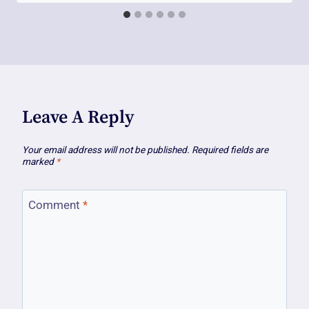
Leave A Reply
Your email address will not be published.
Required fields are
marked
*
Comment
*