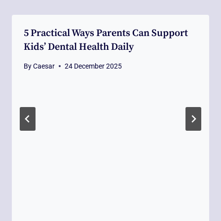
5 Practical Ways Parents Can Support
Kids’ Dental Health Daily
By
Caesar
24 December 2025