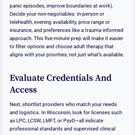
panic episodes, improve boundaries at work).
Decide your non-negotiables: in-person or
telehealth, evening availability, price range or
insurance, and preferences like a trauma-informed
approach. This five-minute prep will make it easier
to filter options and choose adult therapy that
aligns with your priorities, not just what’s available.
Evaluate Credentials And
Access
Next, shortlist providers who match your needs
and logistics. In Wisconsin, look for licenses such
as LPC, LCSW, LMFT, or PsyD—all indicate
professional standards and supervised clinical