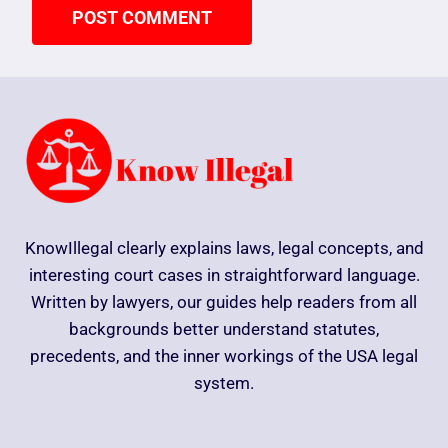
KnowIllegal clearly explains laws, legal concepts, and
interesting court cases in straightforward language.
Written by lawyers, our guides help readers from all
backgrounds better understand statutes,
precedents, and the inner workings of the USA legal
system.