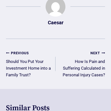
Caesar
Post
PREVIOUS
NEXT
Navigation
Should You Put Your
How Is Pain and
Investment Home into a
Suffering Calculated in
Family Trust?
Personal Injury Cases?
Similar Posts