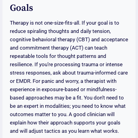
Goals
Therapy is not one-size-fits-all. If your goal is to
reduce spiraling thoughts and daily tension,
cognitive behavioral therapy (CBT) and acceptance
and commitment therapy (ACT) can teach
repeatable tools for thought patterns and
resilience. If you’re processing trauma or intense
stress responses, ask about trauma-informed care
or EMDR. For panic and worry, a therapist with
experience in exposure-based or mindfulness-
based approaches may be a fit. You don’t need to
be an expert in modalities; you need to know what
outcomes matter to you. A good clinician will
explain how their approach supports your goals
and will adjust tactics as you learn what works.