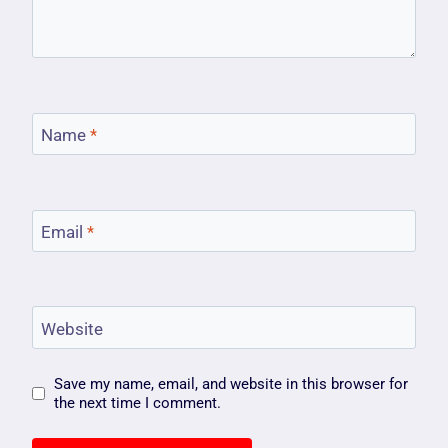
Name
*
Email
*
Website
Save my name, email, and website in this browser for
the next time I comment.