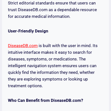
Strict editorial standards ensure that users can
trust DiseaseDB.com as a dependable resource
for accurate medical information.
User-Friendly Design
DiseaseDB.com
is built with the user in mind. Its
intuitive interface makes it easy to search for
diseases, symptoms, or medications. The
intelligent navigation system ensures users can
quickly find the information they need, whether
they are exploring symptoms or looking up
treatment options.
Who Can Benefit from DiseaseDB.com?