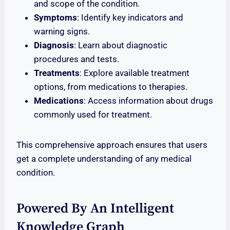
and scope of the condition.
Symptoms
: Identify key indicators and
warning signs.
Diagnosis
: Learn about diagnostic
procedures and tests.
Treatments
: Explore available treatment
options, from medications to therapies.
Medications
: Access information about drugs
commonly used for treatment.
This comprehensive approach ensures that users
get a complete understanding of any medical
condition.
Powered By An Intelligent
Knowledge Graph