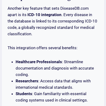
Another key feature that sets DiseaseDB.com
apart is its
ICD-10 integration
. Every disease in
the database is linked to its corresponding ICD-10
code, a globally recognized standard for medical
classification.
This integration offers several benefits:
Healthcare Professionals
: Streamline
documentation and diagnosis with accurate
coding.
Researchers
: Access data that aligns with
international medical standards.
Students
: Gain familiarity with essential
coding systems used in clinical settings.