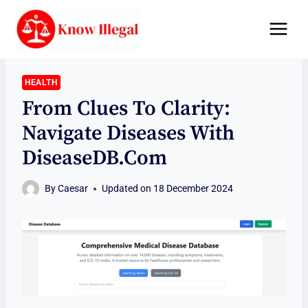
Skip
to
content
HEALTH
From Clues To Clarity:
Navigate Diseases With
DiseaseDB.com
By
Caesar
Updated on
18 December 2024