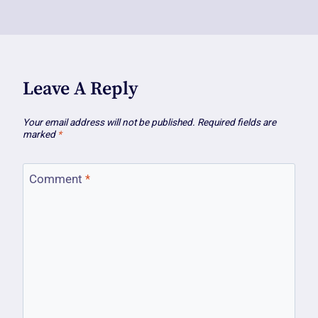
Leave A Reply
Your email address will not be published.
Required fields are
marked
*
Comment
*