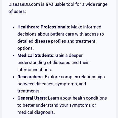
DiseaseDB.com is a valuable tool for a wide range
of users:
Healthcare Professionals
: Make informed
decisions about patient care with access to
detailed disease profiles and treatment
options.
Medical Students
: Gain a deeper
understanding of diseases and their
interconnections.
Researchers
: Explore complex relationships
between diseases, symptoms, and
treatments.
General Users
: Learn about health conditions
to better understand your symptoms or
medical diagnosis.