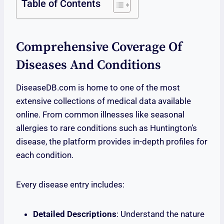
Table of Contents
Comprehensive Coverage Of
Diseases And Conditions
DiseaseDB.com is home to one of the most
extensive collections of medical data available
online. From common illnesses like seasonal
allergies to rare conditions such as Huntington’s
disease, the platform provides in-depth profiles for
each condition.
Every disease entry includes:
Detailed Descriptions
: Understand the nature