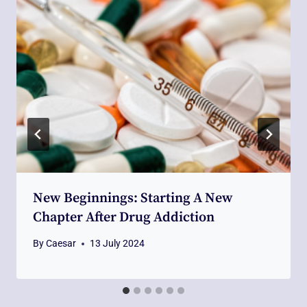
New Beginnings: Starting A New
Chapter After Drug Addiction
By
Caesar
13 July 2024