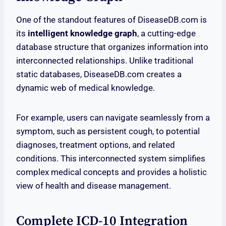
One of the standout features of DiseaseDB.com is
its
intelligent knowledge graph
, a cutting-edge
database structure that organizes information into
interconnected relationships. Unlike traditional
static databases, DiseaseDB.com creates a
dynamic web of medical knowledge.
For example, users can navigate seamlessly from a
symptom, such as persistent cough, to potential
diagnoses, treatment options, and related
conditions. This interconnected system simplifies
complex medical concepts and provides a holistic
view of health and disease management.
Complete ICD-10 Integration