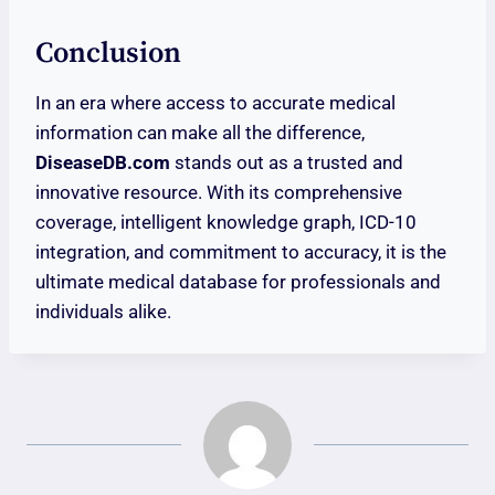
Conclusion
In an era where access to accurate medical
information can make all the difference,
DiseaseDB.com
stands out as a trusted and
innovative resource. With its comprehensive
coverage, intelligent knowledge graph, ICD-10
integration, and commitment to accuracy, it is the
ultimate medical database for professionals and
individuals alike.