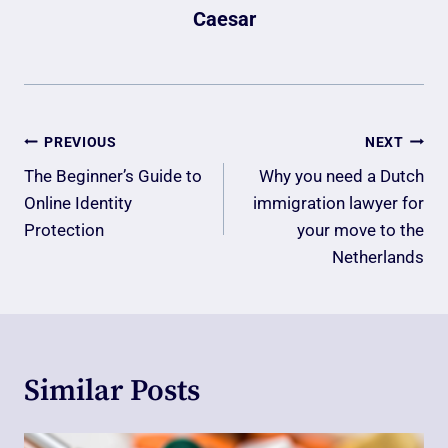
Caesar
Post
PREVIOUS
NEXT
Navigation
The Beginner’s Guide to
Why you need a Dutch
Online Identity
immigration lawyer for
Protection
your move to the
Netherlands
Similar Posts