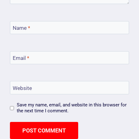
Name
*
Email
*
Website
Save my name, email, and website in this browser for
the next time I comment.