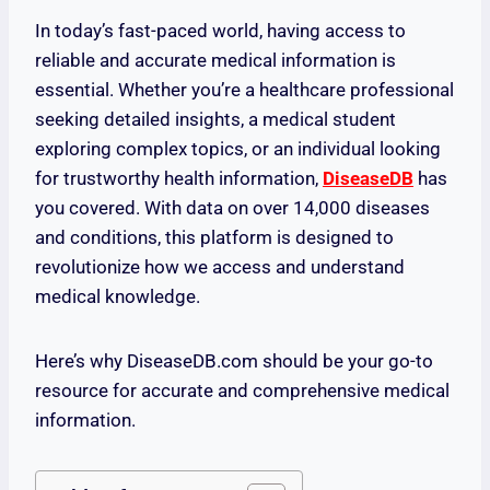
In today’s fast-paced world, having access to
reliable and accurate medical information is
essential. Whether you’re a healthcare professional
seeking detailed insights, a medical student
exploring complex topics, or an individual looking
for trustworthy health information,
DiseaseDB
has
you covered. With data on over 14,000 diseases
and conditions, this platform is designed to
revolutionize how we access and understand
medical knowledge.
Here’s why DiseaseDB.com should be your go-to
resource for accurate and comprehensive medical
information.