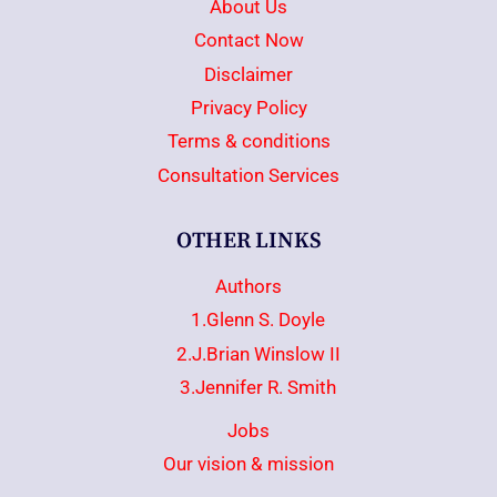
About Us
Contact Now
Disclaimer
Privacy Policy
Terms & conditions
Consultation Services
OTHER LINKS
Authors
1.Glenn S. Doyle
2.J.Brian Winslow II
3.Jennifer R. Smith
Jobs
Our vision & mission