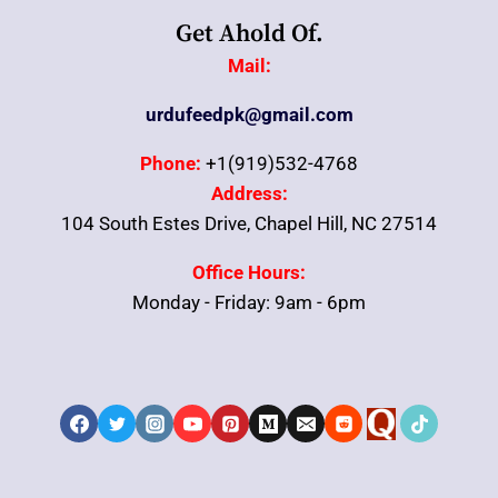
Get Ahold Of.
Mail:
urdufeedpk@gmail.com
Phone:
+1(919)532-4768
Address:
104 South Estes Drive, Chapel Hill, NC 27514
Office Hours:
Monday - Friday: 9am - 6pm