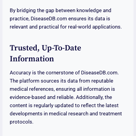
By bridging the gap between knowledge and
practice, DiseaseDB.com ensures its data is
relevant and practical for real-world applications.
Trusted, Up-To-Date
Information
Accuracy is the cornerstone of DiseaseDB.com.
The platform sources its data from reputable
medical references, ensuring all information is
evidence-based and reliable. Additionally, the
content is regularly updated to reflect the latest
developments in medical research and treatment
protocols.