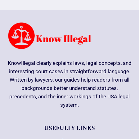
KnowIllegal clearly explains laws, legal concepts, and
interesting court cases in straightforward language.
Written by lawyers, our guides help readers from all
backgrounds better understand statutes,
precedents, and the inner workings of the USA legal
system.
USEFULLY LINKS