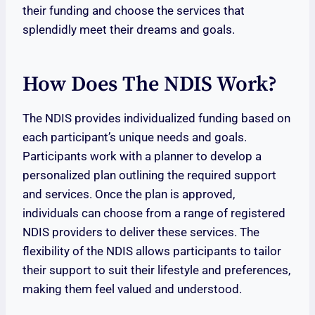
their funding and choose the services that
splendidly meet their dreams and goals.
How Does The NDIS Work?
The NDIS provides individualized funding based on
each participant’s unique needs and goals.
Participants work with a planner to develop a
personalized plan outlining the required support
and services. Once the plan is approved,
individuals can choose from a range of registered
NDIS providers to deliver these services. The
flexibility of the NDIS allows participants to tailor
their support to suit their lifestyle and preferences,
making them feel valued and understood.