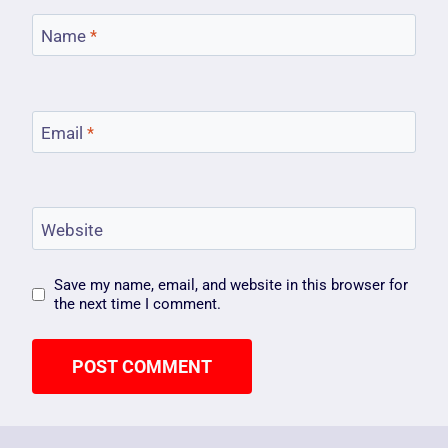
Name
*
Email
*
Website
Save my name, email, and website in this browser for
the next time I comment.