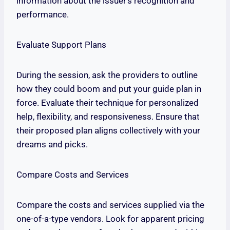
information about the issuer’s recognition and
performance.
Evaluate Support Plans
During the session, ask the providers to outline
how they could boom and put your guide plan in
force. Evaluate their technique for personalized
help, flexibility, and responsiveness. Ensure that
their proposed plan aligns collectively with your
dreams and picks.
Compare Costs and Services
Compare the costs and services supplied via the
one-of-a-type vendors. Look for apparent pricing