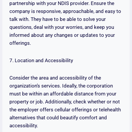
partnership with your NDIS provider. Ensure the
company is responsive, approachable, and easy to
talk with. They have to be able to solve your
questions, deal with your worries, and keep you
informed about any changes or updates to your
offerings.
7. Location and Accessibility
Consider the area and accessibility of the
organization’s services. Ideally, the corporation
must be within an affordable distance from your
property or job. Additionally, check whether or not
the employer offers cellular offerings or telehealth
alternatives that could beautify comfort and
accessibility.