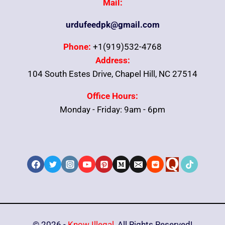
Mail:
urdufeedpk@gmail.com
Phone:
+1(919)532-4768
Address:
104 South Estes Drive, Chapel Hill, NC 27514
Office Hours:
Monday - Friday: 9am - 6pm
© 2026 -
Know Illegal
, All Rights Reserved!