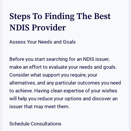
Steps To Finding The Best
NDIS Provider
Assess Your Needs and Goals
Before you start searching for an NDIS issuer,
make an effort to evaluate your needs and goals.
Consider what support you require, your
alternatives, and any particular outcomes you need
to achieve. Having clean expertise of your wishes
will help you reduce your options and discover an
issuer that may meet them.
Schedule Consultations