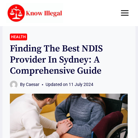
Skip
to
content
HEALTH
Finding The Best NDIS
Provider In Sydney: A
Comprehensive Guide
By
Caesar
Updated on
11 July 2024