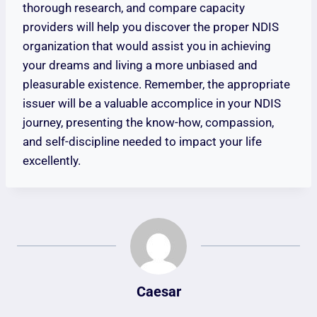
thorough research, and compare capacity
providers will help you discover the proper NDIS
organization that would assist you in achieving
your dreams and living a more unbiased and
pleasurable existence. Remember, the appropriate
issuer will be a valuable accomplice in your NDIS
journey, presenting the know-how, compassion,
and self-discipline needed to impact your life
excellently.
Caesar