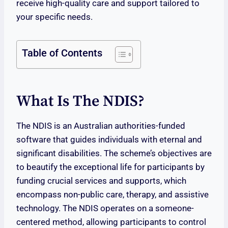
receive high-quality care and support tailored to
your specific needs.
Table of Contents
What Is The NDIS?
The NDIS is an Australian authorities-funded
software that guides individuals with eternal and
significant disabilities. The scheme’s objectives are
to beautify the exceptional life for participants by
funding crucial services and supports, which
encompass non-public care, therapy, and assistive
technology. The NDIS operates on a someone-
centered method, allowing participants to control