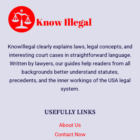
KnowIllegal clearly explains laws, legal concepts, and
interesting court cases in straightforward language.
Written by lawyers, our guides help readers from all
backgrounds better understand statutes,
precedents, and the inner workings of the USA legal
system.
USEFULLY LINKS
About Us
Contact Now