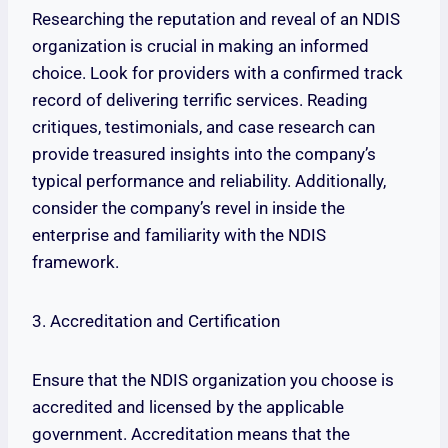
Researching the reputation and reveal of an NDIS
organization is crucial in making an informed
choice. Look for providers with a confirmed track
record of delivering terrific services. Reading
critiques, testimonials, and case research can
provide treasured insights into the company’s
typical performance and reliability. Additionally,
consider the company’s revel in inside the
enterprise and familiarity with the NDIS
framework.
3. Accreditation and Certification
Ensure that the NDIS organization you choose is
accredited and licensed by the applicable
government. Accreditation means that the