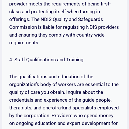
provider meets the requirements of being first-
class and protecting itself when turning in
offerings. The NDIS Quality and Safeguards
Commission is liable for regulating NDIS providers
and ensuring they comply with country-wide
requirements.
4. Staff Qualifications and Training
The qualifications and education of the
organization’s body of workers are essential to the
quality of care you obtain. Inquire about the
credentials and experience of the guide people,
therapists, and one-of-a-kind specialists employed
by the corporation. Providers who spend money
on ongoing education and expert development for