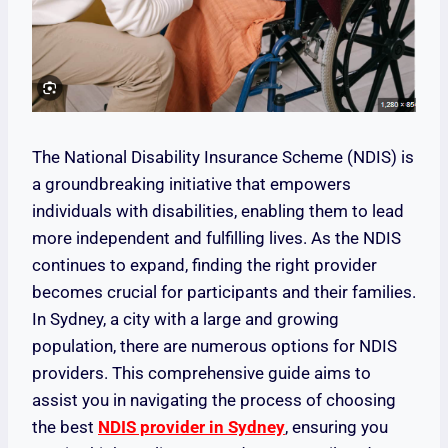
The National Disability Insurance Scheme (NDIS) is
a groundbreaking initiative that empowers
individuals with disabilities, enabling them to lead
more independent and fulfilling lives. As the NDIS
continues to expand, finding the right provider
becomes crucial for participants and their families.
In Sydney, a city with a large and growing
population, there are numerous options for NDIS
providers. This comprehensive guide aims to
assist you in navigating the process of choosing
the best
NDIS provider in Sydney
, ensuring you