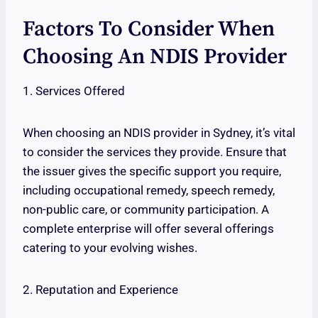
Factors To Consider When
Choosing An NDIS Provider
1. Services Offered
When choosing an NDIS provider in Sydney, it’s vital
to consider the services they provide. Ensure that
the issuer gives the specific support you require,
including occupational remedy, speech remedy,
non-public care, or community participation. A
complete enterprise will offer several offerings
catering to your evolving wishes.
2. Reputation and Experience