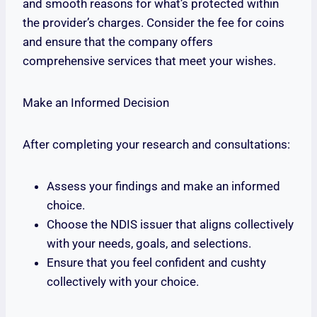
and smooth reasons for what’s protected within
the provider’s charges. Consider the fee for coins
and ensure that the company offers
comprehensive services that meet your wishes.
Make an Informed Decision
After completing your research and consultations:
Assess your findings and make an informed
choice.
Choose the NDIS issuer that aligns collectively
with your needs, goals, and selections.
Ensure that you feel confident and cushty
collectively with your choice.