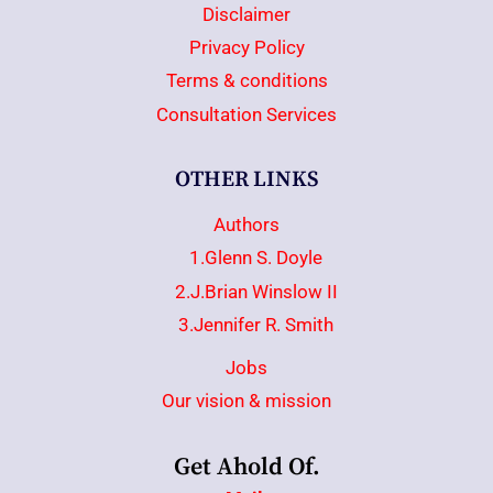
Disclaimer
Privacy Policy
Terms & conditions
Consultation Services
OTHER LINKS
Authors
1.Glenn S. Doyle
2.J.Brian Winslow II
3.Jennifer R. Smith
Jobs
Our vision & mission
Get Ahold Of.