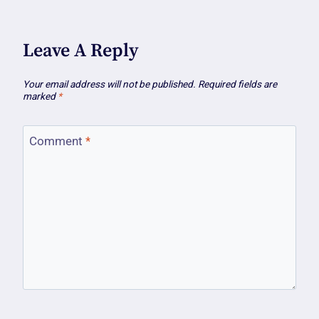
Leave A Reply
Your email address will not be published.
Required fields are
marked
*
Comment
*