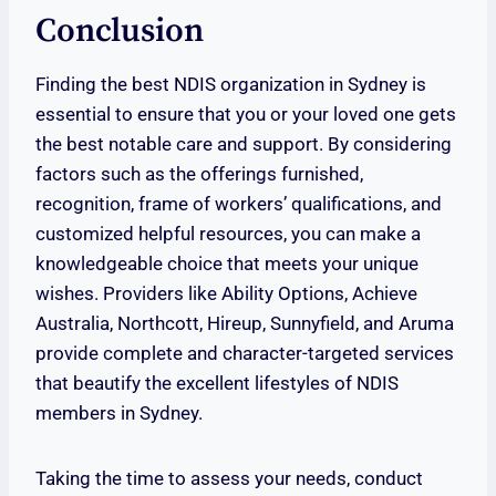
Conclusion
Finding the best NDIS organization in Sydney is
essential to ensure that you or your loved one gets
the best notable care and support. By considering
factors such as the offerings furnished,
recognition, frame of workers’ qualifications, and
customized helpful resources, you can make a
knowledgeable choice that meets your unique
wishes. Providers like Ability Options, Achieve
Australia, Northcott, Hireup, Sunnyfield, and Aruma
provide complete and character-targeted services
that beautify the excellent lifestyles of NDIS
members in Sydney.
Taking the time to assess your needs, conduct