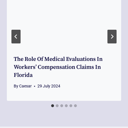
The Role Of Medical Evaluations In
Workers’ Compensation Claims In
Florida
By
Caesar
29 July 2024