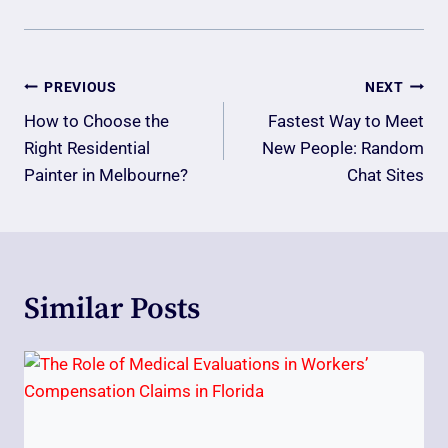
Post
PREVIOUS
NEXT
Navigation
How to Choose the
Fastest Way to Meet
Right Residential
New People: Random
Painter in Melbourne?
Chat Sites
Similar Posts