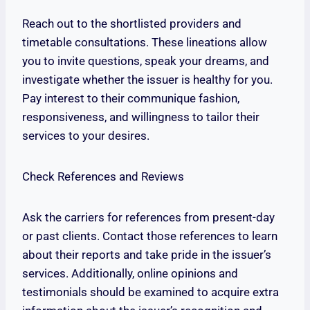
Reach out to the shortlisted providers and
timetable consultations. These lineations allow
you to invite questions, speak your dreams, and
investigate whether the issuer is healthy for you.
Pay interest to their communique fashion,
responsiveness, and willingness to tailor their
services to your desires.
Check References and Reviews
Ask the carriers for references from present-day
or past clients. Contact those references to learn
about their reports and take pride in the issuer’s
services. Additionally, online opinions and
testimonials should be examined to acquire extra