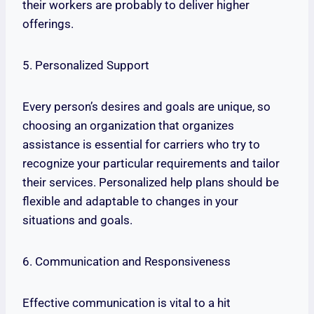
their workers are probably to deliver higher
offerings.
5. Personalized Support
Every person’s desires and goals are unique, so
choosing an organization that organizes
assistance is essential for carriers who try to
recognize your particular requirements and tailor
their services. Personalized help plans should be
flexible and adaptable to changes in your
situations and goals.
6. Communication and Responsiveness
Effective communication is vital to a hit