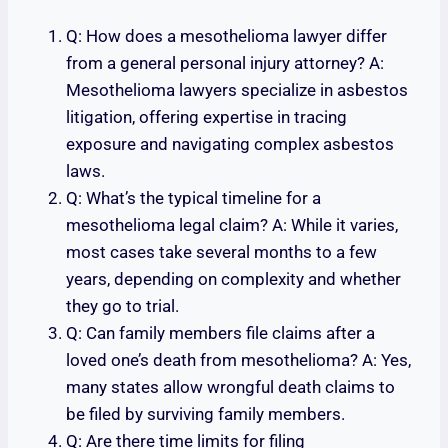
Q: How does a mesothelioma lawyer differ
from a general personal injury attorney? A:
Mesothelioma lawyers specialize in asbestos
litigation, offering expertise in tracing
exposure and navigating complex asbestos
laws.
Q: What’s the typical timeline for a
mesothelioma legal claim? A: While it varies,
most cases take several months to a few
years, depending on complexity and whether
they go to trial.
Q: Can family members file claims after a
loved one’s death from mesothelioma? A: Yes,
many states allow wrongful death claims to
be filed by surviving family members.
Q: Are there time limits for filing