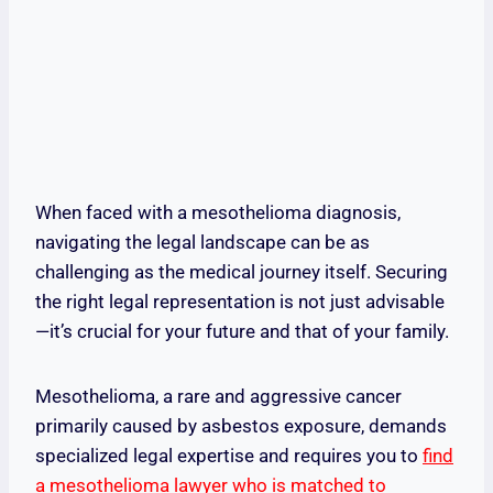
When faced with a mesothelioma diagnosis,
navigating the legal landscape can be as
challenging as the medical journey itself. Securing
the right legal representation is not just advisable
—it’s crucial for your future and that of your family.
Mesothelioma, a rare and aggressive cancer
primarily caused by asbestos exposure, demands
specialized legal expertise and requires you to
find
a mesothelioma lawyer who is matched to