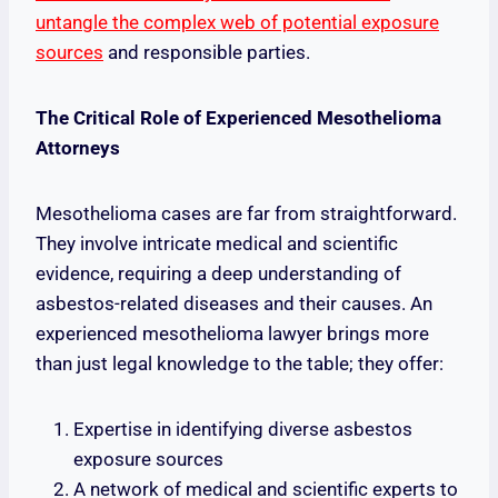
untangle the complex web of potential exposure
sources
and responsible parties.
The Critical Role of Experienced Mesothelioma
Attorneys
Mesothelioma cases are far from straightforward.
They involve intricate medical and scientific
evidence, requiring a deep understanding of
asbestos-related diseases and their causes. An
experienced mesothelioma lawyer brings more
than just legal knowledge to the table; they offer:
Expertise in identifying diverse asbestos
exposure sources
A network of medical and scientific experts to