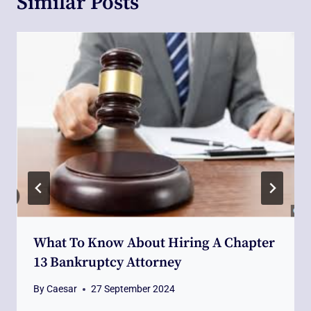
Similar Posts
What To Know About Hiring A Chapter
13 Bankruptcy Attorney
By
Caesar
27 September 2024