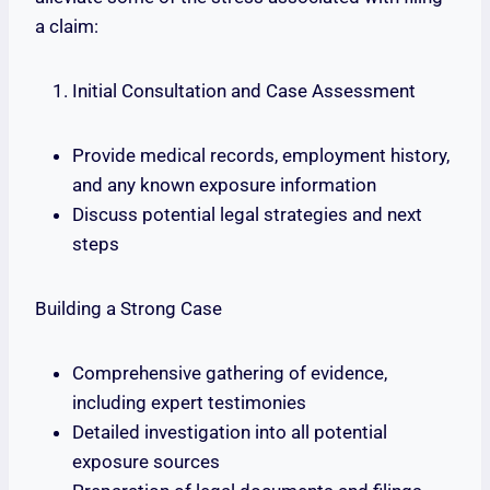
a claim:
Initial Consultation and Case Assessment
Provide medical records, employment history,
and any known exposure information
Discuss potential legal strategies and next
steps
Building a Strong Case
Comprehensive gathering of evidence,
including expert testimonies
Detailed investigation into all potential
exposure sources