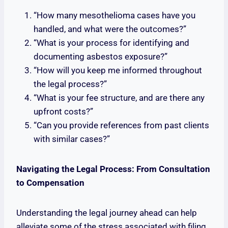
“How many mesothelioma cases have you
handled, and what were the outcomes?”
“What is your process for identifying and
documenting asbestos exposure?”
“How will you keep me informed throughout
the legal process?”
“What is your fee structure, and are there any
upfront costs?”
“Can you provide references from past clients
with similar cases?”
Navigating the Legal Process: From Consultation
to Compensation
Understanding the legal journey ahead can help
alleviate some of the stress associated with filing