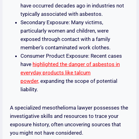
have occurred decades ago in industries not
typically associated with asbestos.
Secondary Exposure: Many victims,
particularly women and children, were
exposed through contact with a family
member’s contaminated work clothes.
Consumer Product Exposure: Recent cases
have
highlighted the danger of asbestos in
everyday products like talcum
powder,
expanding the scope of potential
liability.
A specialized mesothelioma lawyer possesses the
investigative skills and resources to trace your
exposure history, often uncovering sources that
you might not have considered.