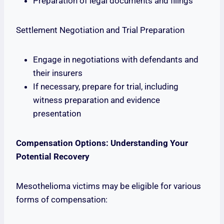
Preparation of legal documents and filings
Settlement Negotiation and Trial Preparation
Engage in negotiations with defendants and
their insurers
If necessary, prepare for trial, including
witness preparation and evidence
presentation
Compensation Options: Understanding Your
Potential Recovery
Mesothelioma victims may be eligible for various
forms of compensation: