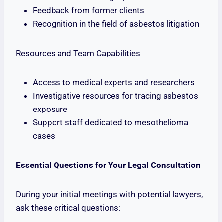
Feedback from former clients
Recognition in the field of asbestos litigation
Resources and Team Capabilities
Access to medical experts and researchers
Investigative resources for tracing asbestos
exposure
Support staff dedicated to mesothelioma
cases
Essential Questions for Your Legal Consultation
During your initial meetings with potential lawyers,
ask these critical questions: