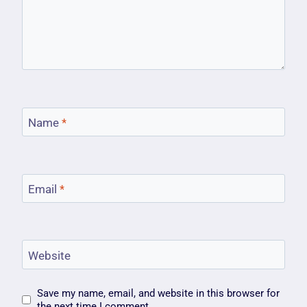
Name
*
Email
*
Website
Save my name, email, and website in this browser for
the next time I comment.