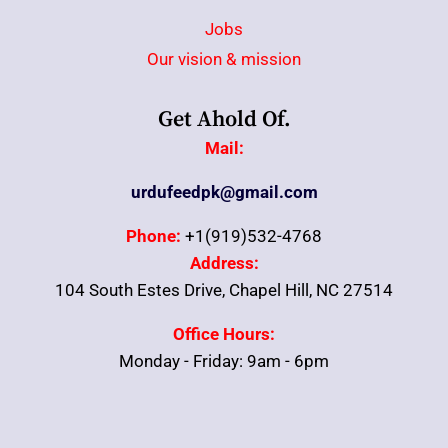
Jobs
Our vision & mission
Get Ahold Of.
Mail:
urdufeedpk@gmail.com
Phone:
+1(919)532-4768
Address:
104 South Estes Drive, Chapel Hill, NC 27514
Office Hours:
Monday - Friday: 9am - 6pm