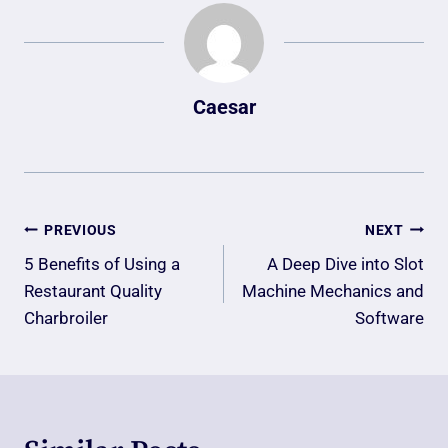
Caesar
Post
PREVIOUS
NEXT
Navigation
5 Benefits of Using a
A Deep Dive into Slot
Restaurant Quality
Machine Mechanics and
Charbroiler
Software