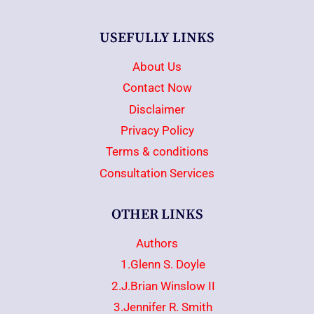
USEFULLY LINKS
About Us
Contact Now
Disclaimer
Privacy Policy
Terms & conditions
Consultation Services
OTHER LINKS
Authors
1.Glenn S. Doyle
2.J.Brian Winslow II
3.Jennifer R. Smith