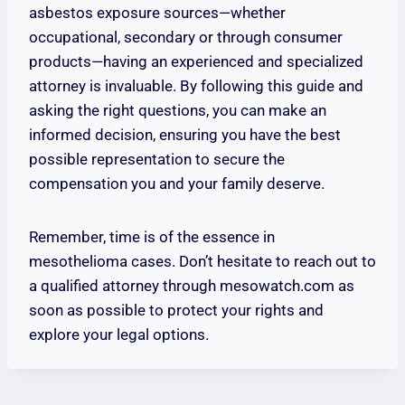
asbestos exposure sources—whether
occupational, secondary or through consumer
products—having an experienced and specialized
attorney is invaluable. By following this guide and
asking the right questions, you can make an
informed decision, ensuring you have the best
possible representation to secure the
compensation you and your family deserve.
Remember, time is of the essence in
mesothelioma cases. Don’t hesitate to reach out to
a qualified attorney through mesowatch.com as
soon as possible to protect your rights and
explore your legal options.