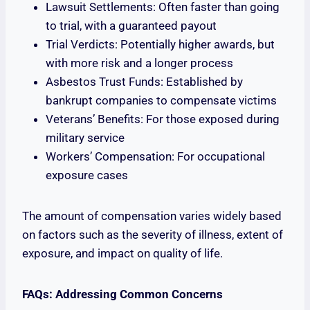
Lawsuit Settlements: Often faster than going
to trial, with a guaranteed payout
Trial Verdicts: Potentially higher awards, but
with more risk and a longer process
Asbestos Trust Funds: Established by
bankrupt companies to compensate victims
Veterans’ Benefits: For those exposed during
military service
Workers’ Compensation: For occupational
exposure cases
The amount of compensation varies widely based
on factors such as the severity of illness, extent of
exposure, and impact on quality of life.
FAQs: Addressing Common Concerns