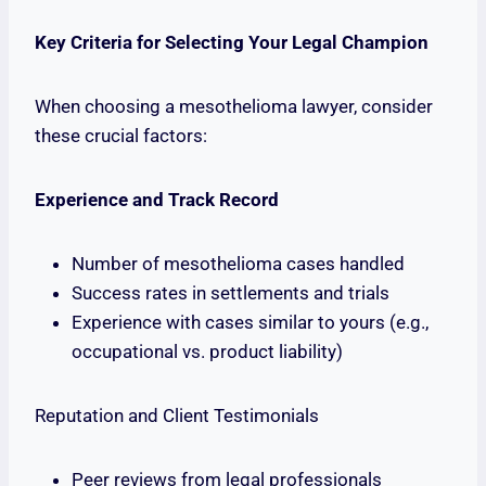
Key Criteria for Selecting Your Legal Champion
When choosing a mesothelioma lawyer, consider
these crucial factors:
Experience and Track Record
Number of mesothelioma cases handled
Success rates in settlements and trials
Experience with cases similar to yours (e.g.,
occupational vs. product liability)
Reputation and Client Testimonials
Peer reviews from legal professionals