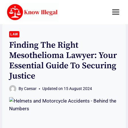
Skip
to
content
LAW
Finding The Right
Mesothelioma Lawyer: Your
Essential Guide To Securing
Justice
By
Caesar
Updated on
15 August 2024