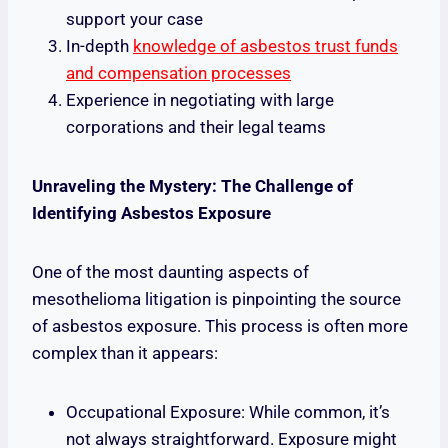
support your case
In-depth
knowledge of asbestos trust funds
and compensation processes
Experience in negotiating with large
corporations and their legal teams
Unraveling the Mystery: The Challenge of
Identifying Asbestos Exposure
One of the most daunting aspects of
mesothelioma litigation is pinpointing the source
of asbestos exposure. This process is often more
complex than it appears:
Occupational Exposure: While common, it’s
not always straightforward. Exposure might