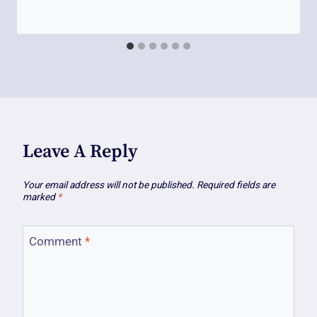
Leave A Reply
Your email address will not be published.
Required fields are
marked
*
Comment
*