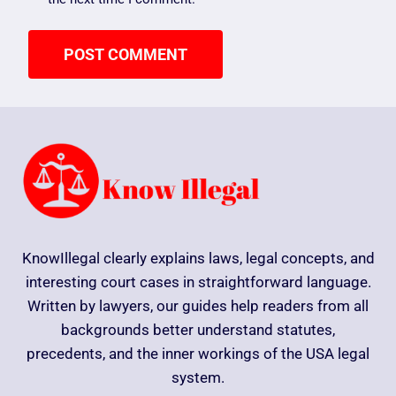
KnowIllegal clearly explains laws, legal concepts, and
interesting court cases in straightforward language.
Written by lawyers, our guides help readers from all
backgrounds better understand statutes,
precedents, and the inner workings of the USA legal
system.