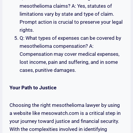
mesothelioma claims? A: Yes, statutes of
limitations vary by state and type of claim.
Prompt action is crucial to preserve your legal
rights.
Q: What types of expenses can be covered by
mesothelioma compensation? A:
Compensation may cover medical expenses,
lost income, pain and suffering, and in some
cases, punitive damages.
Your Path to Justice
Choosing the right mesothelioma lawyer by using
a website like mesowatch.com is a critical step in
your journey toward justice and financial security.
With the complexities involved in identifying