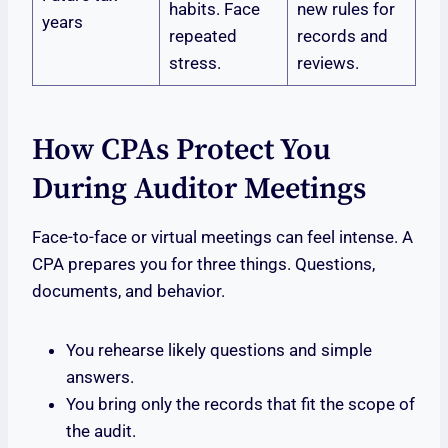
habits. Face
new rules for
years
repeated
records and
stress.
reviews.
How CPAs Protect You
During Auditor Meetings
Face-to-face or virtual meetings can feel intense. A
CPA prepares you for three things. Questions,
documents, and behavior.
You rehearse likely questions and simple
answers.
You bring only the records that fit the scope of
the audit.