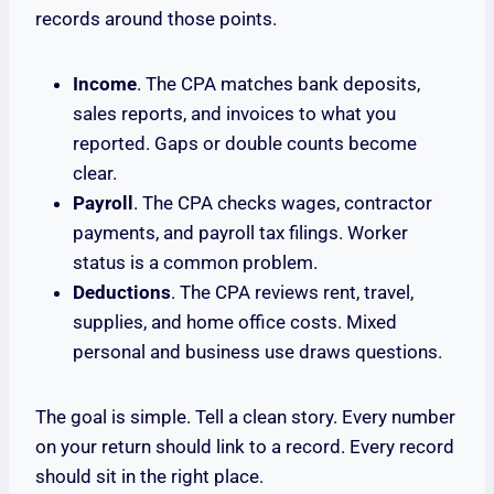
records around those points.
Income
. The CPA matches bank deposits,
sales reports, and invoices to what you
reported. Gaps or double counts become
clear.
Payroll
. The CPA checks wages, contractor
payments, and payroll tax filings. Worker
status is a common problem.
Deductions
. The CPA reviews rent, travel,
supplies, and home office costs. Mixed
personal and business use draws questions.
The goal is simple. Tell a clean story. Every number
on your return should link to a record. Every record
should sit in the right place.