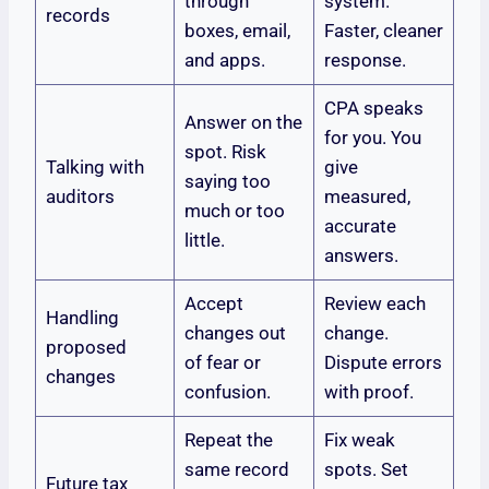
through
system.
records
boxes, email,
Faster, cleaner
and apps.
response.
CPA speaks
Answer on the
for you. You
spot. Risk
Talking with
give
saying too
auditors
measured,
much or too
accurate
little.
answers.
Accept
Review each
Handling
changes out
change.
proposed
of fear or
Dispute errors
changes
confusion.
with proof.
Repeat the
Fix weak
same record
spots. Set
Future tax