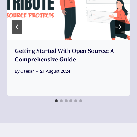
Getting Started With Open Source: A
Comprehensive Guide
By
Caesar
21 August 2024