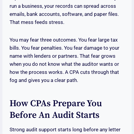
run a business, your records can spread across
emails, bank accounts, software, and paper files.
That mess feeds stress.
You may fear three outcomes. You fear large tax
bills. You fear penalties. You fear damage to your
name with lenders or partners. That fear grows
when you do not know what the auditor wants or
how the process works. A CPA cuts through that
fog and gives you a clear path.
How CPAs Prepare You
Before An Audit Starts
Strong audit support starts long before any letter