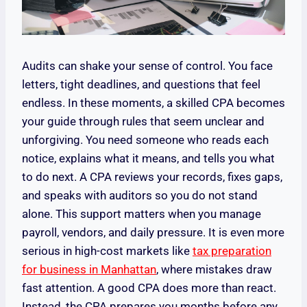
Audits can shake your sense of control. You face
letters, tight deadlines, and questions that feel
endless. In these moments, a skilled CPA becomes
your guide through rules that seem unclear and
unforgiving. You need someone who reads each
notice, explains what it means, and tells you what
to do next. A CPA reviews your records, fixes gaps,
and speaks with auditors so you do not stand
alone. This support matters when you manage
payroll, vendors, and daily pressure. It is even more
serious in high-cost markets like
tax preparation
for business in Manhattan
, where mistakes draw
fast attention. A good CPA does more than react.
Instead, the CPA prepares you months before any