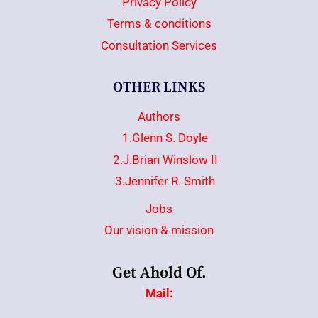
Privacy Policy
Terms & conditions
Consultation Services
OTHER LINKS
Authors
1.Glenn S. Doyle
2.J.Brian Winslow II
3.Jennifer R. Smith
Jobs
Our vision & mission
Get Ahold Of.
Mail: