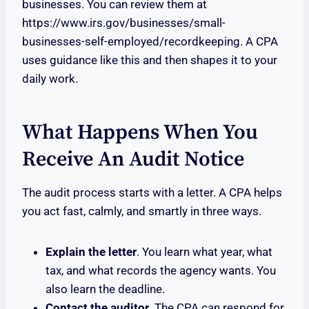
businesses. You can review them at
https://www.irs.gov/businesses/small-
businesses-self-employed/recordkeeping. A CPA
uses guidance like this and then shapes it to your
daily work.
What Happens When You
Receive An Audit Notice
The audit process starts with a letter. A CPA helps
you act fast, calmly, and smartly in three ways.
Explain the letter
. You learn what year, what
tax, and what records the agency wants. You
also learn the deadline.
Contact the auditor
. The CPA can respond for