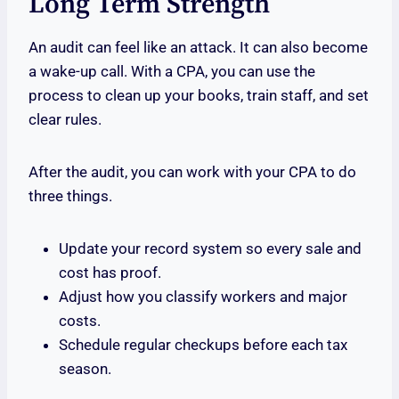
Long Term Strength
An audit can feel like an attack. It can also become
a wake-up call. With a CPA, you can use the
process to clean up your books, train staff, and set
clear rules.
After the audit, you can work with your CPA to do
three things.
Update your record system so every sale and
cost has proof.
Adjust how you classify workers and major
costs.
Schedule regular checkups before each tax
season.