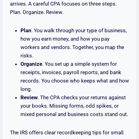
arrives. A careful CPA focuses on three steps.
Plan. Organize. Review.
Plan
. You walk through your type of business,
how you earn money, and how you pay
workers and vendors. Together, you map the
risks.
Organize
. You set up a simple system for
receipts, invoices, payroll reports, and bank
records. You choose who keeps what and how
long.
Review
. The CPA checks your returns against
your books. Missing forms, odd spikes, or
mixed personal and business costs stand out.
The IRS offers clear recordkeeping tips for small