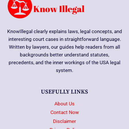
KnowIllegal clearly explains laws, legal concepts, and
interesting court cases in straightforward language.
Written by lawyers, our guides help readers from all
backgrounds better understand statutes,
precedents, and the inner workings of the USA legal
system.
USEFULLY LINKS
About Us
Contact Now
Disclaimer