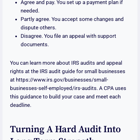
Agree and pay. You set up a payment plan if
needed.
Partly agree. You accept some changes and
dispute others.
Disagree. You file an appeal with support
documents.
You can learn more about IRS audits and appeal
rights at the IRS audit guide for small businesses
at https://www.irs.gov/businesses/small-
businesses-self-employed/irs-audits. A CPA uses
this guidance to build your case and meet each
deadline.
Turning A Hard Audit Into