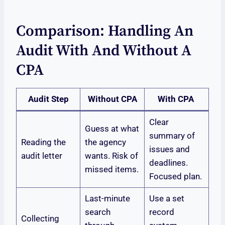
Comparison: Handling An
Audit With And Without A
CPA
Audit Step
Without CPA
With CPA
Clear
Guess at what
summary of
Reading the
the agency
issues and
audit letter
wants. Risk of
deadlines.
missed items.
Focused plan.
Last-minute
Use a set
search
record
Collecting