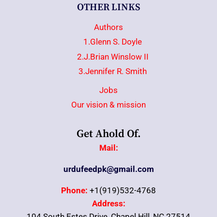
OTHER LINKS
Authors
1.Glenn S. Doyle
2.J.Brian Winslow II
3.Jennifer R. Smith
Jobs
Our vision & mission
Get Ahold Of.
Mail:
urdufeedpk@gmail.com
Phone:
+1(919)532-4768
Address:
104 South Estes Drive, Chapel Hill, NC 27514