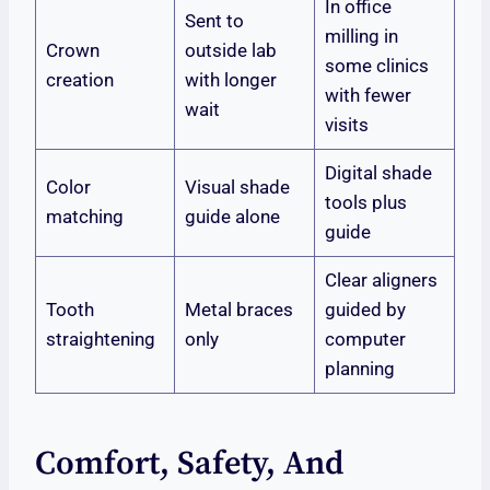
In office
Sent to
milling in
Crown
outside lab
some clinics
creation
with longer
with fewer
wait
visits
Digital shade
Color
Visual shade
tools plus
matching
guide alone
guide
Clear aligners
Tooth
Metal braces
guided by
straightening
only
computer
planning
Comfort, Safety, And