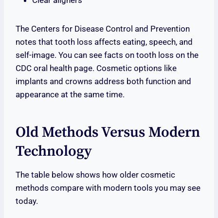
Clear aligners
The Centers for Disease Control and Prevention
notes that tooth loss affects eating, speech, and
self-image. You can see facts on tooth loss on the
CDC oral health page. Cosmetic options like
implants and crowns address both function and
appearance at the same time.
Old Methods Versus Modern
Technology
The table below shows how older cosmetic
methods compare with modern tools you may see
today.