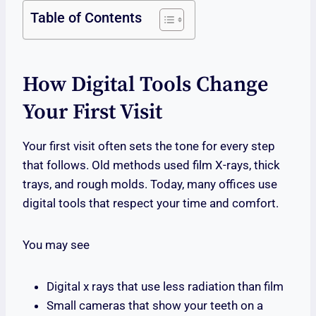
Table of Contents
How Digital Tools Change
Your First Visit
Your first visit often sets the tone for every step
that follows. Old methods used film X-rays, thick
trays, and rough molds. Today, many offices use
digital tools that respect your time and comfort.
You may see
Digital x rays that use less radiation than film
Small cameras that show your teeth on a