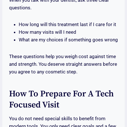
When you talk with your dentist, ask three clear
questions.
How long will this treatment last if I care for it
How many visits will I need
What are my choices if something goes wrong
These questions help you weigh cost against time
and strength. You deserve straight answers before
you agree to any cosmetic step.
How To Prepare For A Tech
Focused Visit
You do not need special skills to benefit from
modern tools. You only need clear goals and a few