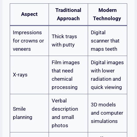
Traditional
Modern
Aspect
Approach
Technology
Impressions
Digital
Thick trays
for crowns or
scanner that
with putty
veneers
maps teeth
Film images
Digital images
that need
with lower
X-rays
chemical
radiation and
processing
quick viewing
Verbal
3D models
Smile
description
and computer
planning
and small
simulations
photos