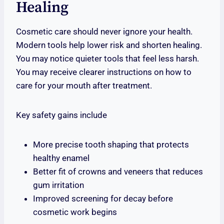
Healing
Cosmetic care should never ignore your health.
Modern tools help lower risk and shorten healing.
You may notice quieter tools that feel less harsh.
You may receive clearer instructions on how to
care for your mouth after treatment.
Key safety gains include
More precise tooth shaping that protects
healthy enamel
Better fit of crowns and veneers that reduces
gum irritation
Improved screening for decay before
cosmetic work begins