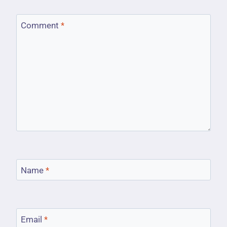
Comment
*
Name
*
Email
*