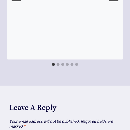
Leave A Reply
Your email address will not be published.
Required fields are
marked
*