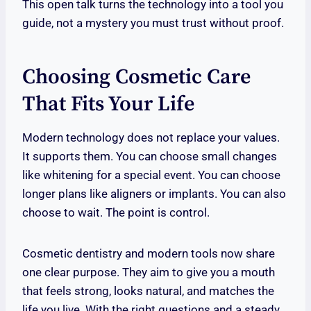
This open talk turns the technology into a tool you
guide, not a mystery you must trust without proof.
Choosing Cosmetic Care
That Fits Your Life
Modern technology does not replace your values.
It supports them. You can choose small changes
like whitening for a special event. You can choose
longer plans like aligners or implants. You can also
choose to wait. The point is control.
Cosmetic dentistry and modern tools now share
one clear purpose. They aim to give you a mouth
that feels strong, looks natural, and matches the
life you live. With the right questions and a steady