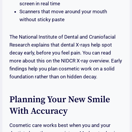
screen in real time
Scanners that move around your mouth
without sticky paste
The National Institute of Dental and Craniofacial
Research explains that dental X-rays help spot
decay early, before you feel pain. You can read
more about this on the NIDCR X-ray overview. Early
findings help you plan cosmetic work on a solid
foundation rather than on hidden decay.
Planning Your New Smile
With Accuracy
Cosmetic care works best when you and your