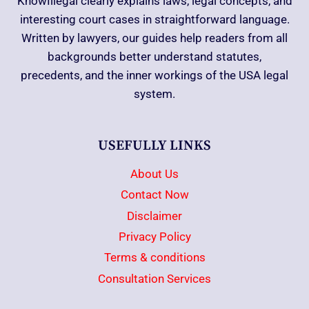
KnowIllegal clearly explains laws, legal concepts, and
interesting court cases in straightforward language.
Written by lawyers, our guides help readers from all
backgrounds better understand statutes,
precedents, and the inner workings of the USA legal
system.
USEFULLY LINKS
About Us
Contact Now
Disclaimer
Privacy Policy
Terms & conditions
Consultation Services