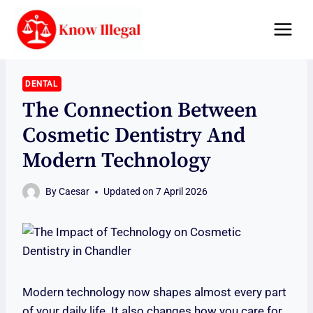
Skip
to
content
DENTAL
The Connection Between
Cosmetic Dentistry And
Modern Technology
By
Caesar
Updated on
7 April 2026
Modern technology now shapes almost every part
of your daily life. It also changes how you care for