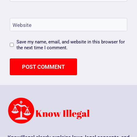
Website
Save my name, email, and website in this browser for
the next time I comment.