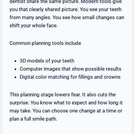
dentist share the same picture. Modern tools give
you that clearly shared picture. You see your teeth
from many angles. You see how small changes can
shift your whole face.
Common planning tools include
3D models of your teeth
Computer images that show possible results
Digital color matching for fillings and crowns
This planning stage lowers fear. It also cuts the
surprise. You know what to expect and how long it
may take. You can choose one change at a time or
plan a full smile path.