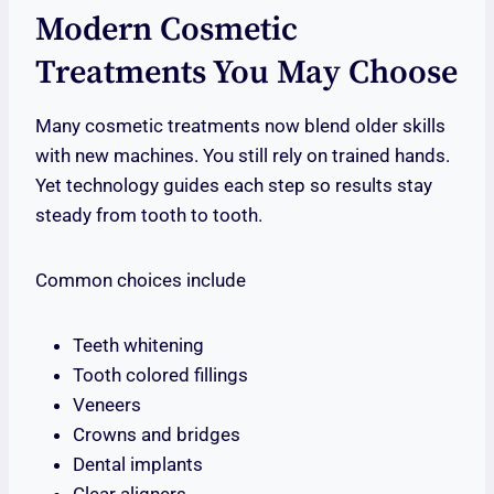
Modern Cosmetic
Treatments You May Choose
Many cosmetic treatments now blend older skills
with new machines. You still rely on trained hands.
Yet technology guides each step so results stay
steady from tooth to tooth.
Common choices include
Teeth whitening
Tooth colored fillings
Veneers
Crowns and bridges
Dental implants