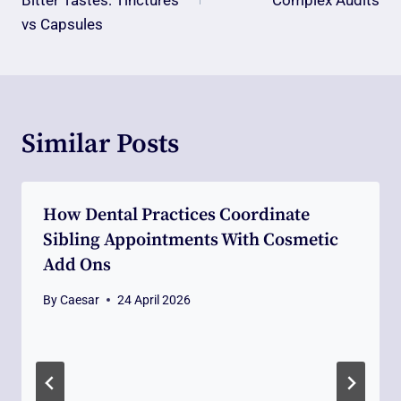
Bitter Tastes: Tinctures
Complex Audits
vs Capsules
Similar Posts
How Dental Practices Coordinate
Sibling Appointments With Cosmetic
Add Ons
By
Caesar
24 April 2026