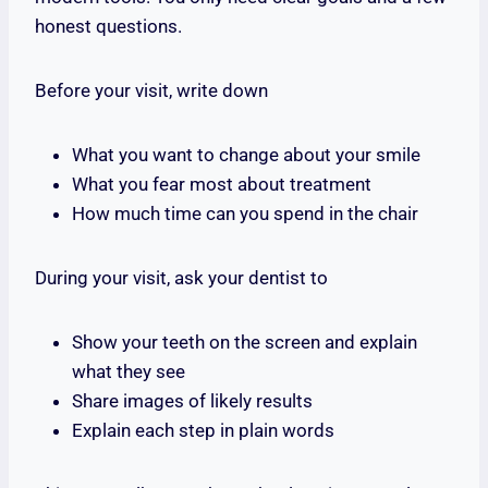
honest questions.
Before your visit, write down
What you want to change about your smile
What you fear most about treatment
How much time can you spend in the chair
During your visit, ask your dentist to
Show your teeth on the screen and explain
what they see
Share images of likely results
Explain each step in plain words