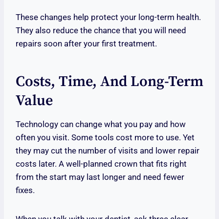
These changes help protect your long-term health.
They also reduce the chance that you will need
repairs soon after your first treatment.
Costs, Time, And Long-Term
Value
Technology can change what you pay and how
often you visit. Some tools cost more to use. Yet
they may cut the number of visits and lower repair
costs later. A well-planned crown that fits right
from the start may last longer and need fewer
fixes.