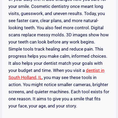
your smile. Cosmetic dentistry once meant long
visits, guesswork, and uneven results. Today, you
see faster care, clear plans, and more natural-
looking teeth. You also feel more control. Digital
scans replace messy molds. 3D images show how
your teeth can look before any work begins.
Simple tools track healing and reduce pain. This
progress helps you make calm, informed choices.
It also helps your dentist match your goals with
your budget and time. When you visit a
dentist in
South Holland, IL
, you may see these tools in
action. You might notice smaller cameras, brighter
screens, and quieter machines. Each tool exists for
one reason. It aims to give you a smile that fits
your face, your age, and your story.