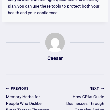
plan, you can use these tools to protect both your
health and your confidence.
Caesar
Post
PREVIOUS
NEXT
Navigation
Memory Herbs for
How CPAs Guide
People Who Dislike
Businesses Through