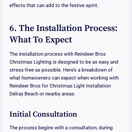
effects that can add to the festive spirit.
6. The Installation Process:
What To Expect
The installation process with Reindeer Bros
Christmas Lighting is designed to be as easy and
stress-free as possible. Here’s a breakdown of
what homeowners can expect when working with
Reindeer Bros for Christmas Light Installation
Delray Beach or nearby areas:
Initial Consultation
The process begins with a consultation, during