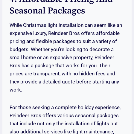
Seasonal Packages
While Christmas light installation can seem like an
expensive luxury, Reindeer Bros offers affordable
pricing and flexible packages to suit a variety of
budgets. Whether you’re looking to decorate a
small home or an expansive property, Reindeer
Bros has a package that works for you. Their
prices are transparent, with no hidden fees and
they provide a detailed quote before starting any
work.
For those seeking a complete holiday experience,
Reindeer Bros offers various seasonal packages
that include not only the installation of lights but
also additional services like light maintenance,