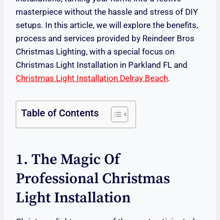
masterpiece without the hassle and stress of DIY
setups. In this article, we will explore the benefits,
process and services provided by Reindeer Bros
Christmas Lighting, with a special focus on
Christmas Light Installation in Parkland FL and
Christmas Light Installation Delray Beach
.
Table of Contents
1. The Magic Of
Professional Christmas
Light Installation