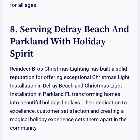
for all ages.
8. Serving Delray Beach And
Parkland With Holiday
Spirit
Reindeer Bros Christmas Lighting has built a solid
reputation for offering exceptional Christmas Light
Installation in Delray Beach and Christmas Light
Installation in Parkland FL transforming homes
into beautiful holiday displays. Their dedication to
excellence, customer satisfaction and creating a
magical holiday experience sets them apart in the
community.