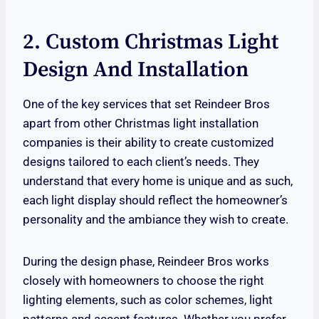
2. Custom Christmas Light
Design And Installation
One of the key services that set Reindeer Bros
apart from other Christmas light installation
companies is their ability to create customized
designs tailored to each client’s needs. They
understand that every home is unique and as such,
each light display should reflect the homeowner’s
personality and the ambiance they wish to create.
During the design phase, Reindeer Bros works
closely with homeowners to choose the right
lighting elements, such as color schemes, light