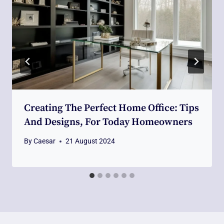
Creating The Perfect Home Office: Tips
And Designs, For Today Homeowners
By
Caesar
21 August 2024