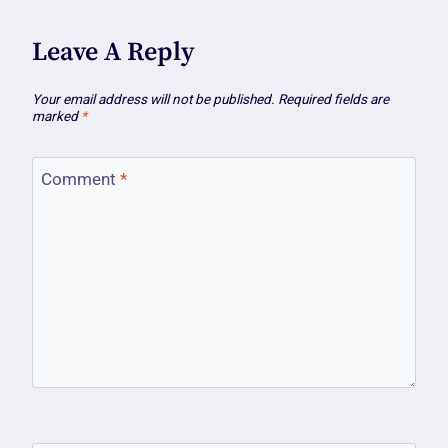
Leave A Reply
Your email address will not be published.
Required fields are
marked
*
Comment
*