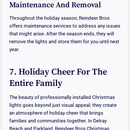
Maintenance And Removal
Throughout the holiday season, Reindeer Bros
offers maintenance services to address any issues
that might arise. After the season ends, they will
remove the lights and store them for you until next
year.
7. Holiday Cheer For The
Entire Family
The beauty of professionally installed Christmas
lights goes beyond just visual appeal; they create
an atmosphere of holiday cheer that brings
families and communities together. In Delray
Beach and Parkland, Reindeer Bros Christmas