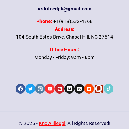
urdufeedpk@gmail.com
Phone:
+1(919)532-4768
Address:
104 South Estes Drive, Chapel Hill, NC 27514
Office Hours:
Monday - Friday: 9am - 6pm
© 2026 -
Know Illegal
, All Rights Reserved!