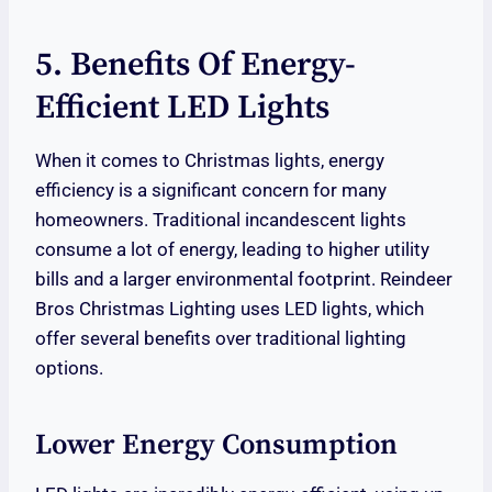
5. Benefits Of Energy-
Efficient LED Lights
When it comes to Christmas lights, energy
efficiency is a significant concern for many
homeowners. Traditional incandescent lights
consume a lot of energy, leading to higher utility
bills and a larger environmental footprint. Reindeer
Bros Christmas Lighting uses LED lights, which
offer several benefits over traditional lighting
options.
Lower Energy Consumption