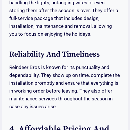
handling the lights, untangling wires or even
storing them after the season is over. They offer a
full-service package that includes design,
installation, maintenance and removal, allowing
you to focus on enjoying the holidays.
Reliability And Timeliness
Reindeer Bros is known for its punctuality and
dependability. They show up on time, complete the
installation promptly and ensure that everything is
in working order before leaving. They also offer
maintenance services throughout the season in
case any issues arise.
4. Affordable Pricing And