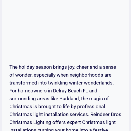
The holiday season brings joy, cheer and a sense
of wonder, especially when neighborhoods are
transformed into twinkling winter wonderlands.
For homeowners in Delray Beach FL and
surrounding areas like Parkland, the magic of
Christmas is brought to life by professional
Christmas light installation services. Reindeer Bros
Christmas Lighting offers expert Christmas light
installations, turning your home into a festive