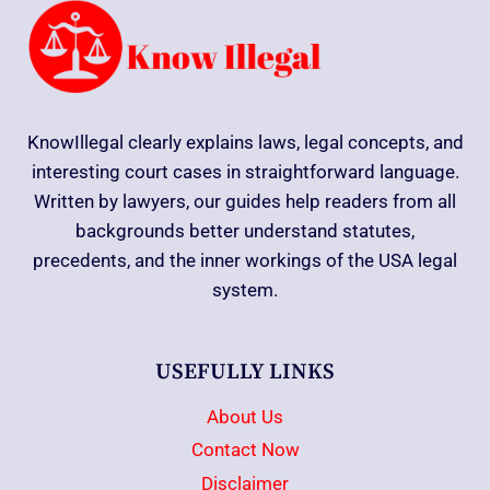
KnowIllegal clearly explains laws, legal concepts, and
interesting court cases in straightforward language.
Written by lawyers, our guides help readers from all
backgrounds better understand statutes,
precedents, and the inner workings of the USA legal
system.
USEFULLY LINKS
About Us
Contact Now
Disclaimer