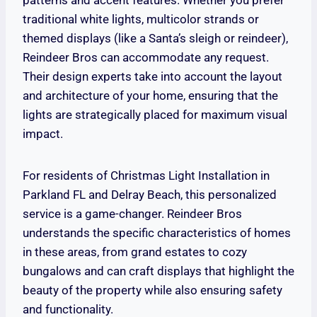
patterns and accent features. Whether you prefer
traditional white lights, multicolor strands or
themed displays (like a Santa’s sleigh or reindeer),
Reindeer Bros can accommodate any request.
Their design experts take into account the layout
and architecture of your home, ensuring that the
lights are strategically placed for maximum visual
impact.
For residents of Christmas Light Installation in
Parkland FL and Delray Beach, this personalized
service is a game-changer. Reindeer Bros
understands the specific characteristics of homes
in these areas, from grand estates to cozy
bungalows and can craft displays that highlight the
beauty of the property while also ensuring safety
and functionality.