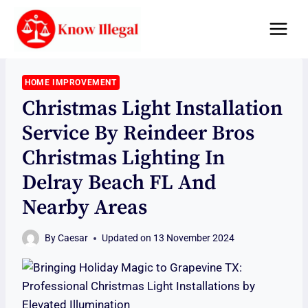
Skip
to
content
HOME IMPROVEMENT
Christmas Light Installation
Service By Reindeer Bros
Christmas Lighting In
Delray Beach FL And
Nearby Areas
By
Caesar
Updated on
13 November 2024