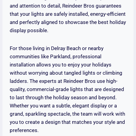
and attention to detail, Reindeer Bros guarantees
that your lights are safely installed, energy-efficient
and perfectly aligned to showcase the best holiday
display possible.
For those living in Delray Beach or nearby
communities like Parkland, professional
installation allows you to enjoy your holidays
without worrying about tangled lights or climbing
ladders. The experts at Reindeer Bros use high-
quality, commercial-grade lights that are designed
to last through the holiday season and beyond.
Whether you want a subtle, elegant display or a
grand, sparkling spectacle, the team will work with
you to create a design that matches your style and
preferences.