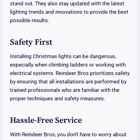
stand out. They also stay updated with the latest
lighting trends and innovations to provide the best
possible results.
Safety First
Installing Christmas lights can be dangerous,
especially when climbing ladders or working with
electrical systems. Reindeer Bros prioritizes safety
by ensuring that all installations are performed by
trained professionals who are familiar with the
proper techniques and safety measures.
Hassle-Free Service
With Reindeer Bros, you don’t have to worry about