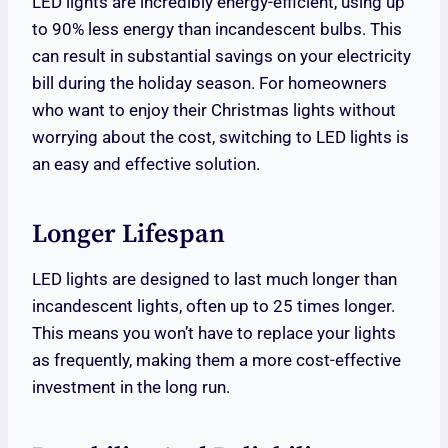
LED lights are incredibly energy-efficient, using up
to 90% less energy than incandescent bulbs. This
can result in substantial savings on your electricity
bill during the holiday season. For homeowners
who want to enjoy their Christmas lights without
worrying about the cost, switching to LED lights is
an easy and effective solution.
Longer Lifespan
LED lights are designed to last much longer than
incandescent lights, often up to 25 times longer.
This means you won’t have to replace your lights
as frequently, making them a more cost-effective
investment in the long run.