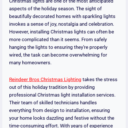
Christmas lights are one of the most anticipated
aspects of the holiday season. The sight of
beautifully decorated homes with sparkling lights
invokes a sense of joy, nostalgia and celebration.
However, installing Christmas lights can often be
more complicated than it seems. From safely
hanging the lights to ensuring they’re properly
wired, the task can become overwhelming for
many homeowners.
Reindeer Bros Christmas Lighting
takes the stress
out of this holiday tradition by providing
professional Christmas light installation services.
Their team of skilled technicians handles
everything from design to installation, ensuring
your home looks dazzling and festive without the
time-consuming effort. With years of experience