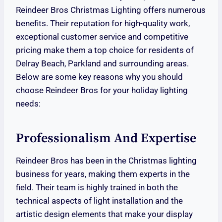
Reindeer Bros Christmas Lighting offers numerous
benefits. Their reputation for high-quality work,
exceptional customer service and competitive
pricing make them a top choice for residents of
Delray Beach, Parkland and surrounding areas.
Below are some key reasons why you should
choose Reindeer Bros for your holiday lighting
needs:
Professionalism And Expertise
Reindeer Bros has been in the Christmas lighting
business for years, making them experts in the
field. Their team is highly trained in both the
technical aspects of light installation and the
artistic design elements that make your display