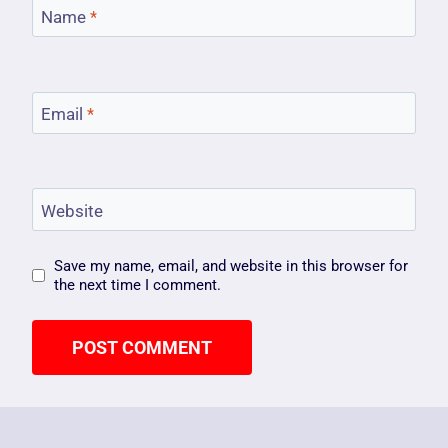
Name
*
Email
*
Website
Save my name, email, and website in this browser for
the next time I comment.