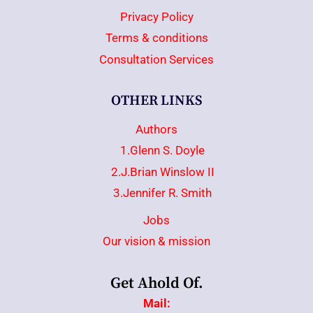
Privacy Policy
Terms & conditions
Consultation Services
OTHER LINKS
Authors
1.Glenn S. Doyle
2.J.Brian Winslow II
3.Jennifer R. Smith
Jobs
Our vision & mission
Get Ahold Of.
Mail: