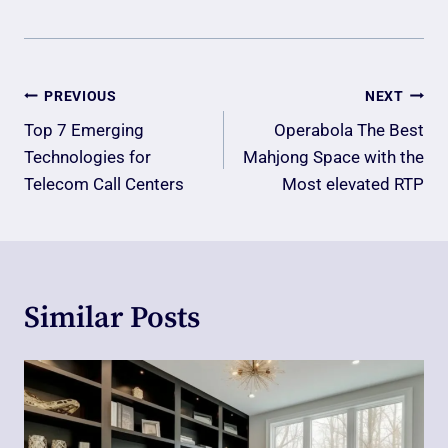
Post
PREVIOUS
NEXT
Navigation
Top 7 Emerging
Operabola The Best
Technologies for
Mahjong Space with the
Telecom Call Centers
Most elevated RTP
Similar Posts