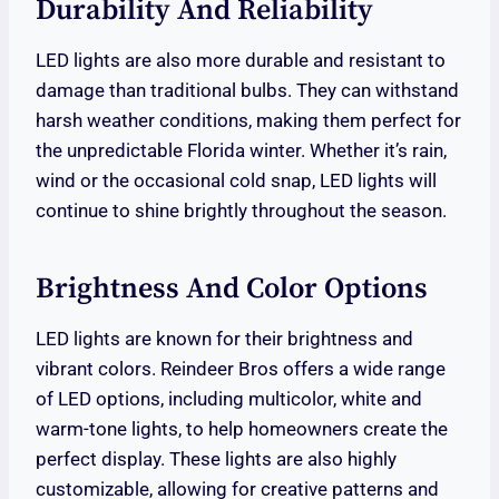
Durability And Reliability
LED lights are also more durable and resistant to
damage than traditional bulbs. They can withstand
harsh weather conditions, making them perfect for
the unpredictable Florida winter. Whether it’s rain,
wind or the occasional cold snap, LED lights will
continue to shine brightly throughout the season.
Brightness And Color Options
LED lights are known for their brightness and
vibrant colors. Reindeer Bros offers a wide range
of LED options, including multicolor, white and
warm-tone lights, to help homeowners create the
perfect display. These lights are also highly
customizable, allowing for creative patterns and