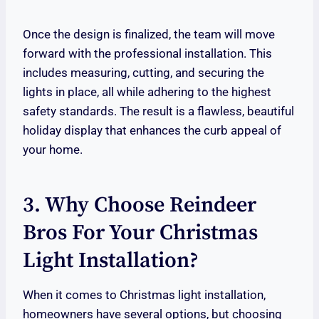
Once the design is finalized, the team will move
forward with the professional installation. This
includes measuring, cutting, and securing the
lights in place, all while adhering to the highest
safety standards. The result is a flawless, beautiful
holiday display that enhances the curb appeal of
your home.
3. Why Choose Reindeer
Bros For Your Christmas
Light Installation?
When it comes to Christmas light installation,
homeowners have several options, but choosing