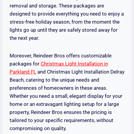
removal and storage. These packages are
designed to provide everything you need to enjoy a
stress-free holiday season, from the moment the
lights go up until they are safely stored away for
the next year.
Moreover, Reindeer Bros offers customizable
packages for
Christmas Light Installation in
Parkland FL
and Christmas Light Installation Delray
Beach, catering to the unique needs and
preferences of homeowners in these areas.
Whether you need a small, elegant display for your
home or an extravagant lighting setup for a large
property, Reindeer Bros ensures the pricing is
tailored to your specific requirements, without
compromising on quality.