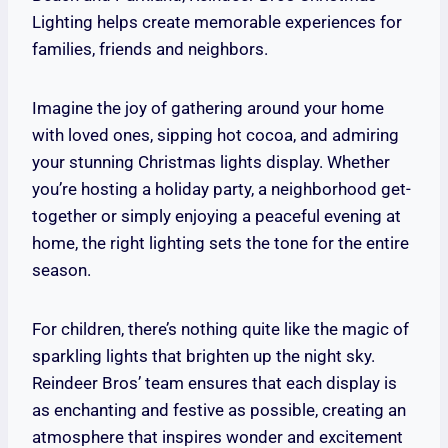
Lighting helps create memorable experiences for
families, friends and neighbors.
Imagine the joy of gathering around your home
with loved ones, sipping hot cocoa, and admiring
your stunning Christmas lights display. Whether
you’re hosting a holiday party, a neighborhood get-
together or simply enjoying a peaceful evening at
home, the right lighting sets the tone for the entire
season.
For children, there’s nothing quite like the magic of
sparkling lights that brighten up the night sky.
Reindeer Bros’ team ensures that each display is
as enchanting and festive as possible, creating an
atmosphere that inspires wonder and excitement