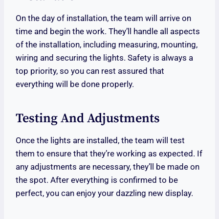
On the day of installation, the team will arrive on
time and begin the work. They’ll handle all aspects
of the installation, including measuring, mounting,
wiring and securing the lights. Safety is always a
top priority, so you can rest assured that
everything will be done properly.
Testing And Adjustments
Once the lights are installed, the team will test
them to ensure that they’re working as expected. If
any adjustments are necessary, they’ll be made on
the spot. After everything is confirmed to be
perfect, you can enjoy your dazzling new display.