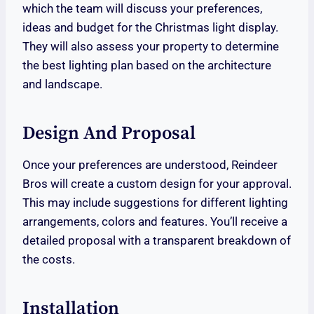
which the team will discuss your preferences,
ideas and budget for the Christmas light display.
They will also assess your property to determine
the best lighting plan based on the architecture
and landscape.
Design And Proposal
Once your preferences are understood, Reindeer
Bros will create a custom design for your approval.
This may include suggestions for different lighting
arrangements, colors and features. You’ll receive a
detailed proposal with a transparent breakdown of
the costs.
Installation