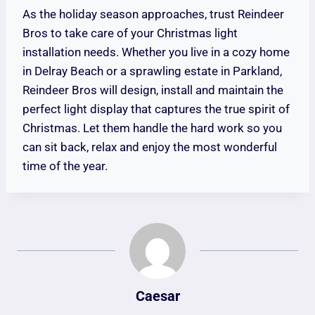
As the holiday season approaches, trust Reindeer
Bros to take care of your Christmas light
installation needs. Whether you live in a cozy home
in Delray Beach or a sprawling estate in Parkland,
Reindeer Bros will design, install and maintain the
perfect light display that captures the true spirit of
Christmas. Let them handle the hard work so you
can sit back, relax and enjoy the most wonderful
time of the year.
Caesar