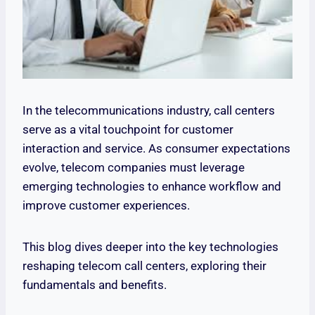
In the telecommunications industry, call centers
serve as a vital touchpoint for customer
interaction and service. As consumer expectations
evolve, telecom companies must leverage
emerging technologies to enhance workflow and
improve customer experiences.
This blog dives deeper into the key technologies
reshaping telecom call centers, exploring their
fundamentals and benefits.