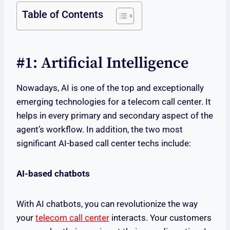
Table of Contents
#1: Artificial Intelligence
Nowadays, AI is one of the top and exceptionally
emerging technologies for a telecom call center. It
helps in every primary and secondary aspect of the
agent’s workflow. In addition, the two most
significant AI-based call center techs include:
AI-based chatbots
With AI chatbots, you can revolutionize the way
your
telecom call center
interacts. Your customers