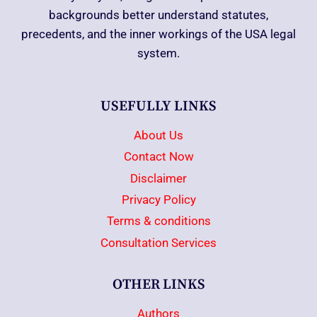
backgrounds better understand statutes,
precedents, and the inner workings of the USA legal
system.
USEFULLY LINKS
About Us
Contact Now
Disclaimer
Privacy Policy
Terms & conditions
Consultation Services
OTHER LINKS
Authors