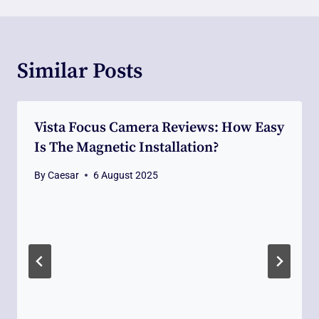
Similar Posts
Vista Focus Camera Reviews: How Easy
Is The Magnetic Installation?
By
Caesar
6 August 2025