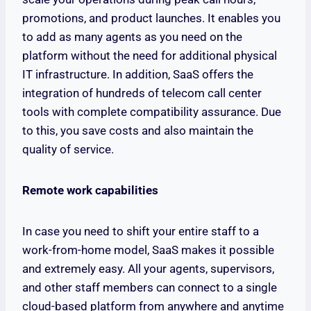
promotions, and product launches. It enables you
to add as many agents as you need on the
platform without the need for additional physical
IT infrastructure. In addition, SaaS offers the
integration of hundreds of telecom call center
tools with complete compatibility assurance. Due
to this, you save costs and also maintain the
quality of service.
Remote work capabilities
In case you need to shift your entire staff to a
work-from-home model, SaaS makes it possible
and extremely easy. All your agents, supervisors,
and other staff members can connect to a single
cloud-based platform from anywhere and anytime