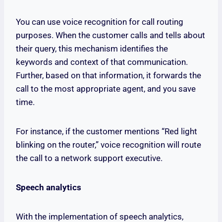
You can use voice recognition for call routing
purposes. When the customer calls and tells about
their query, this mechanism identifies the
keywords and context of that communication.
Further, based on that information, it forwards the
call to the most appropriate agent, and you save
time.
For instance, if the customer mentions “Red light
blinking on the router,” voice recognition will route
the call to a network support executive.
Speech analytics
With the implementation of speech analytics,