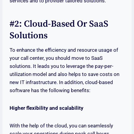
services and to provider tailored solutions.
#2: Cloud-Based Or SaaS
Solutions
To enhance the efficiency and resource usage of
your call center, you should move to SaaS
solutions. It leads you to leverage the pay-per-
utilization model and also helps to save costs on
new IT infrastructure. In addition, cloud-based
software has the following benefits:
Higher flexibility and scalability
With the help of the cloud, you can seamlessly
scale your operations during peak call hours,