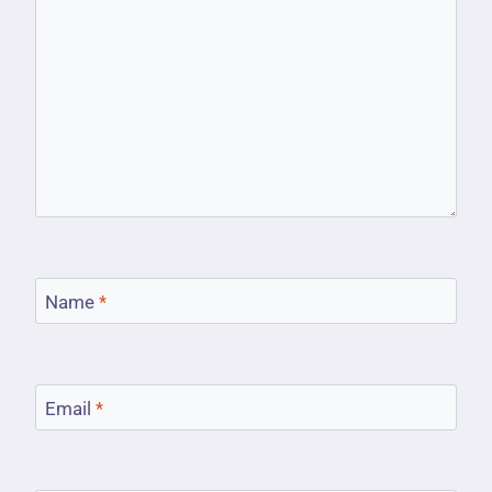
Name
*
Email
*