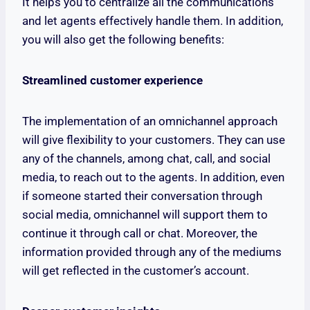
It helps you to centralize all the communications
and let agents effectively handle them. In addition,
you will also get the following benefits:
Streamlined customer experience
The implementation of an omnichannel approach
will give flexibility to your customers. They can use
any of the channels, among chat, call, and social
media, to reach out to the agents. In addition, even
if someone started their conversation through
social media, omnichannel will support them to
continue it through call or chat. Moreover, the
information provided through any of the mediums
will get reflected in the customer’s account.