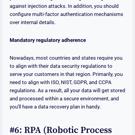
against injection attacks. In addition, you should
configure multi-factor authentication mechanisms
over internal details.
Mandatory regulatory adherence
Nowadays, most countries and states require you
to align with their data security regulations to
serve your customers in that region. Primarily, you
need to align with ISO, NIST, GDPR, and CCPA
regulations. As a result, all your data will get stored
and processed within a secure environment, and
you’ll have a data recovery plan in handy.
#6: RPA (Robotic Process