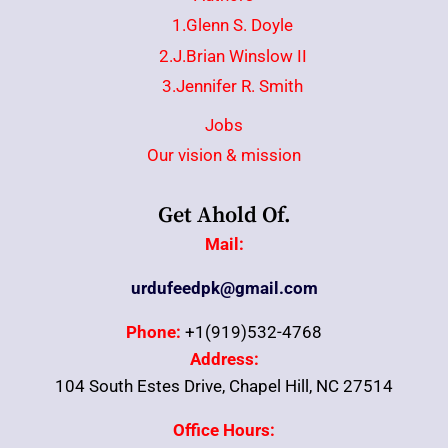
1.Glenn S. Doyle
2.J.Brian Winslow II
3.Jennifer R. Smith
Jobs
Our vision & mission
Get Ahold Of.
Mail:
urdufeedpk@gmail.com
Phone:
+1(919)532-4768
Address:
104 South Estes Drive, Chapel Hill, NC 27514
Office Hours: