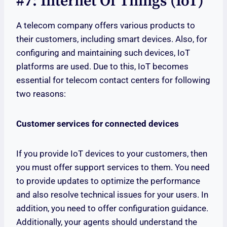
#7: Internet Of Things (IoT)
A telecom company offers various products to
their customers, including smart devices. Also, for
configuring and maintaining such devices, IoT
platforms are used. Due to this, IoT becomes
essential for telecom contact centers for following
two reasons:
Customer services for connected devices
If you provide IoT devices to your customers, then
you must offer support services to them. You need
to provide updates to optimize the performance
and also resolve technical issues for your users. In
addition, you need to offer configuration guidance.
Additionally, your agents should understand the