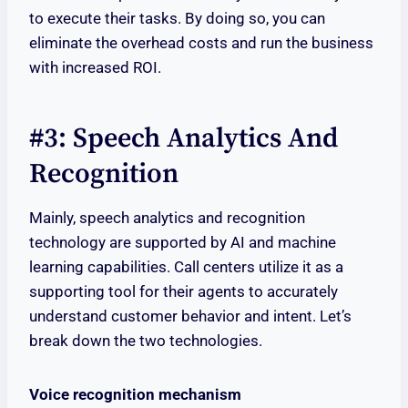
to execute their tasks. By doing so, you can
eliminate the overhead costs and run the business
with increased ROI.
#3: Speech Analytics And
Recognition
Mainly, speech analytics and recognition
technology are supported by AI and machine
learning capabilities. Call centers utilize it as a
supporting tool for their agents to accurately
understand customer behavior and intent. Let’s
break down the two technologies.
Voice recognition mechanism