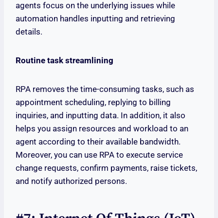
agents focus on the underlying issues while
automation handles inputting and retrieving
details.
Routine task streamlining
RPA removes the time-consuming tasks, such as
appointment scheduling, replying to billing
inquiries, and inputting data. In addition, it also
helps you assign resources and workload to an
agent according to their available bandwidth.
Moreover, you can use RPA to execute service
change requests, confirm payments, raise tickets,
and notify authorized persons.