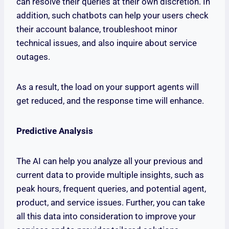
can resolve their queries at their own discretion. In
addition, such chatbots can help your users check
their account balance, troubleshoot minor
technical issues, and also inquire about service
outages.
As a result, the load on your support agents will
get reduced, and the response time will enhance.
Predictive Analysis
The AI can help you analyze all your previous and
current data to provide multiple insights, such as
peak hours, frequent queries, and potential agent,
product, and service issues. Further, you can take
all this data into consideration to improve your