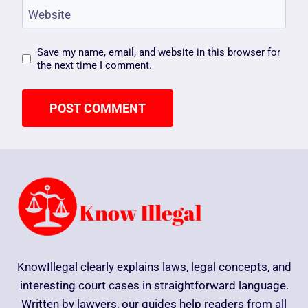
Website
Save my name, email, and website in this browser for
the next time I comment.
KnowIllegal clearly explains laws, legal concepts, and
interesting court cases in straightforward language.
Written by lawyers, our guides help readers from all