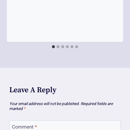
Leave A Reply
Your email address will not be published.
Required fields are
marked
*
Comment
*