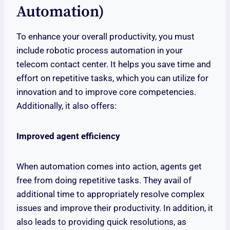
Automation)
To enhance your overall productivity, you must
include robotic process automation in your
telecom contact center. It helps you save time and
effort on repetitive tasks, which you can utilize for
innovation and to improve core competencies.
Additionally, it also offers:
Improved agent efficiency
When automation comes into action, agents get
free from doing repetitive tasks. They avail of
additional time to appropriately resolve complex
issues and improve their productivity. In addition, it
also leads to providing quick resolutions, as