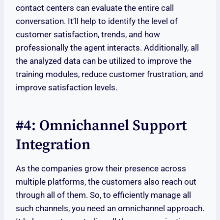
contact centers can evaluate the entire call
conversation. It’ll help to identify the level of
customer satisfaction, trends, and how
professionally the agent interacts. Additionally, all
the analyzed data can be utilized to improve the
training modules, reduce customer frustration, and
improve satisfaction levels.
#4: Omnichannel Support
Integration
As the companies grow their presence across
multiple platforms, the customers also reach out
through all of them. So, to efficiently manage all
such channels, you need an omnichannel approach.