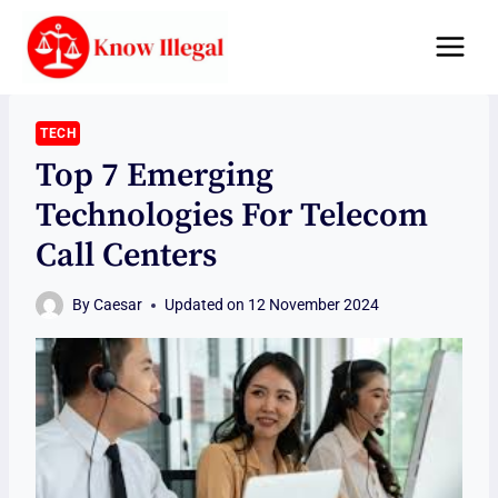
Skip
to
content
TECH
Top 7 Emerging
Technologies For Telecom
Call Centers
By
Caesar
Updated on
12 November 2024