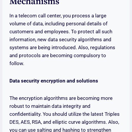
Mechanisms
In a telecom call center, you process a large
volume of data, including personal details of
customers and employees. To protect all such
information, new data security algorithms and
systems are being introduced. Also, regulations
and protocols are becoming compulsory to
follow.
Data security encryption and solutions
The encryption algorithms are becoming more
robust to maintain data integrity and
confidentiality. You should utilize the latest Triples
DES, AES, RSA, and elliptic curve algorithms. Also,
you can use salting and hashing to strengthen