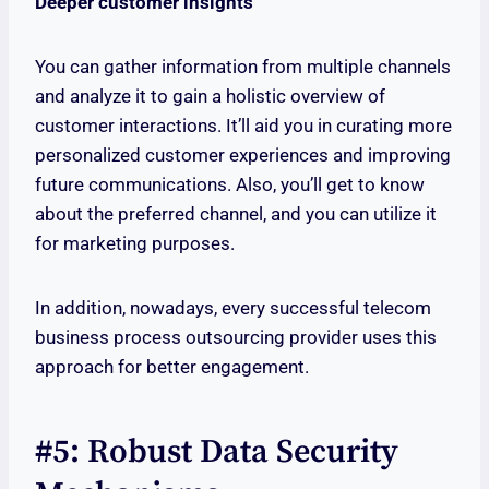
Deeper customer insights
You can gather information from multiple channels
and analyze it to gain a holistic overview of
customer interactions. It’ll aid you in curating more
personalized customer experiences and improving
future communications. Also, you’ll get to know
about the preferred channel, and you can utilize it
for marketing purposes.
In addition, nowadays, every successful telecom
business process outsourcing provider uses this
approach for better engagement.
#5: Robust Data Security