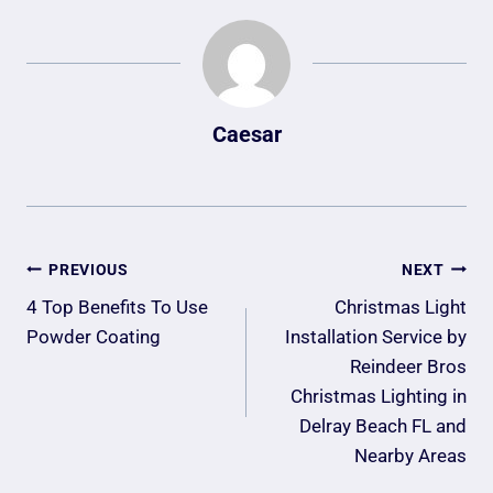
Caesar
Post
PREVIOUS
NEXT
Navigation
4 Top Benefits To Use
Christmas Light
Powder Coating
Installation Service by
Reindeer Bros
Christmas Lighting in
Delray Beach FL and
Nearby Areas