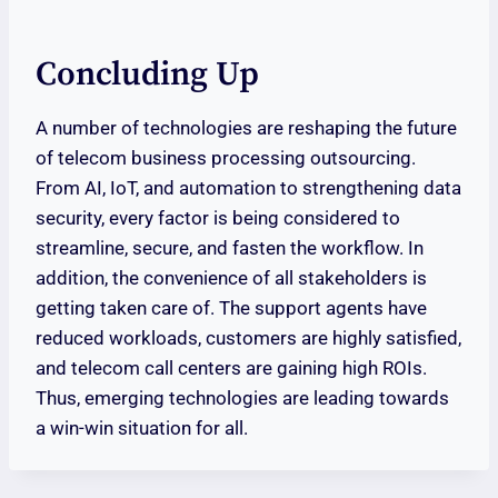
Concluding Up
A number of technologies are reshaping the future
of telecom business processing outsourcing.
From AI, IoT, and automation to strengthening data
security, every factor is being considered to
streamline, secure, and fasten the workflow. In
addition, the convenience of all stakeholders is
getting taken care of. The support agents have
reduced workloads, customers are highly satisfied,
and telecom call centers are gaining high ROIs.
Thus, emerging technologies are leading towards
a win-win situation for all.