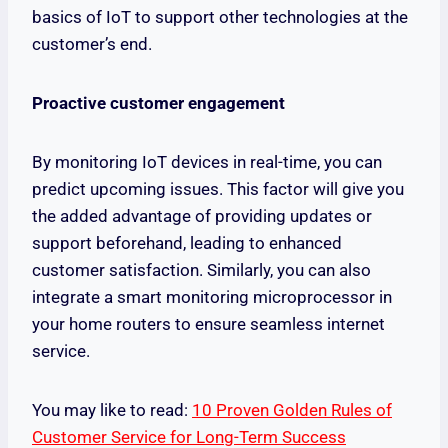
basics of IoT to support other technologies at the
customer’s end.
Proactive customer engagement
By monitoring IoT devices in real-time, you can
predict upcoming issues. This factor will give you
the added advantage of providing updates or
support beforehand, leading to enhanced
customer satisfaction. Similarly, you can also
integrate a smart monitoring microprocessor in
your home routers to ensure seamless internet
service.
You may like to read:
10 Proven Golden Rules of
Customer Service for Long-Term Success