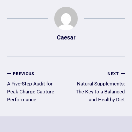
Caesar
Post
PREVIOUS
NEXT
Navigation
A Five-Step Audit for
Natural Supplements:
Peak Charge Capture
The Key to a Balanced
Performance
and Healthy Diet