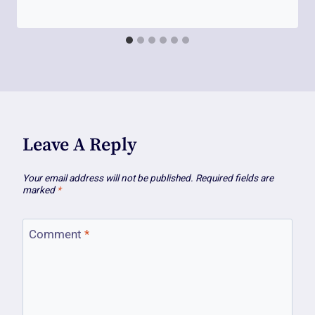
Leave A Reply
Your email address will not be published.
Required fields are
marked
*
Comment
*