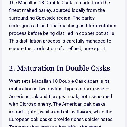
The Macallan 18 Double Cask is made from the
finest malted barley, sourced locally from the
surrounding Speyside region. The barley
undergoes a traditional mashing and fermentation
process before being distilled in copper pot stills.
This distillation process is carefully managed to
ensure the production of a refined, pure spirit.
2. Maturation In Double Casks
What sets Macallan 18 Double Cask apart is its
maturation in two distinct types of oak casks—
American oak and European oak, both seasoned
with Oloroso sherry. The American oak casks
impart lighter, vanilla and citrus flavors, while the
European oak casks provide richer, spicier notes.