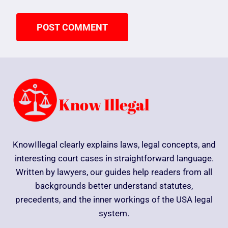
KnowIllegal clearly explains laws, legal concepts, and
interesting court cases in straightforward language.
Written by lawyers, our guides help readers from all
backgrounds better understand statutes,
precedents, and the inner workings of the USA legal
system.