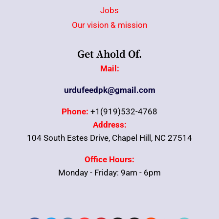
Jobs
Our vision & mission
Get Ahold Of.
Mail:
urdufeedpk@gmail.com
Phone:
+1(919)532-4768
Address:
104 South Estes Drive, Chapel Hill, NC 27514
Office Hours:
Monday - Friday: 9am - 6pm