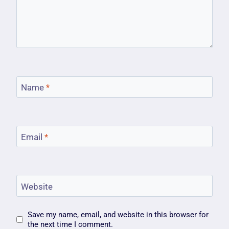
Name
*
Email
*
Website
Save my name, email, and website in this browser for
the next time I comment.