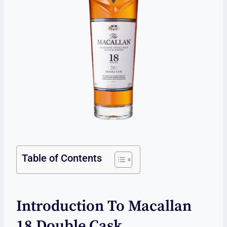
Table of Contents
Introduction To Macallan
18 Double Cask