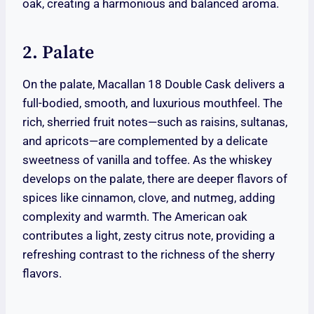
oak, creating a harmonious and balanced aroma.
2. Palate
On the palate, Macallan 18 Double Cask delivers a
full-bodied, smooth, and luxurious mouthfeel. The
rich, sherried fruit notes—such as raisins, sultanas,
and apricots—are complemented by a delicate
sweetness of vanilla and toffee. As the whiskey
develops on the palate, there are deeper flavors of
spices like cinnamon, clove, and nutmeg, adding
complexity and warmth. The American oak
contributes a light, zesty citrus note, providing a
refreshing contrast to the richness of the sherry
flavors.