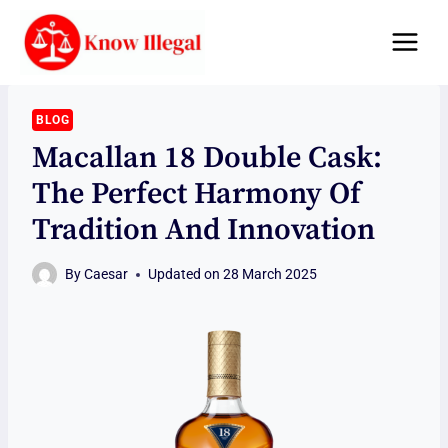
Skip
to
content
BLOG
Macallan 18 Double Cask:
The Perfect Harmony Of
Tradition And Innovation
By
Caesar
Updated on
28 March 2025