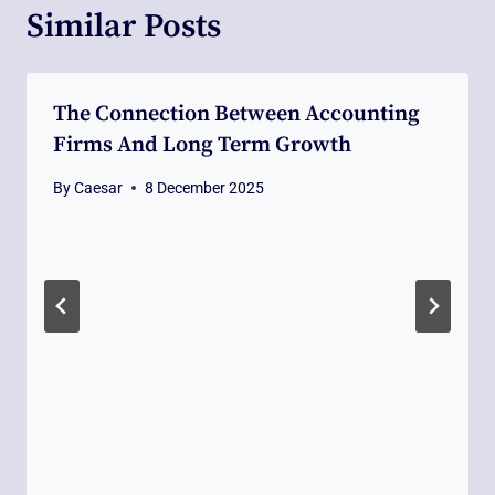
Similar Posts
The Connection Between Accounting
Firms And Long Term Growth
By
Caesar
8 December 2025