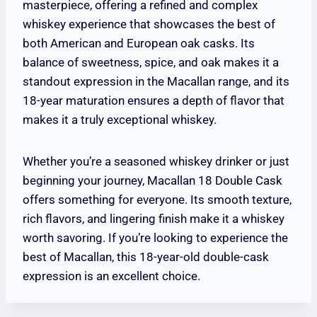
masterpiece, offering a refined and complex
whiskey experience that showcases the best of
both American and European oak casks. Its
balance of sweetness, spice, and oak makes it a
standout expression in the Macallan range, and its
18-year maturation ensures a depth of flavor that
makes it a truly exceptional whiskey.
Whether you’re a seasoned whiskey drinker or just
beginning your journey, Macallan 18 Double Cask
offers something for everyone. Its smooth texture,
rich flavors, and lingering finish make it a whiskey
worth savoring. If you’re looking to experience the
best of Macallan, this 18-year-old double-cask
expression is an excellent choice.