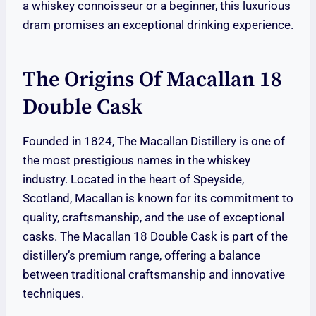
a whiskey connoisseur or a beginner, this luxurious
dram promises an exceptional drinking experience.
The Origins Of Macallan 18
Double Cask
Founded in 1824, The Macallan Distillery is one of
the most prestigious names in the whiskey
industry. Located in the heart of Speyside,
Scotland, Macallan is known for its commitment to
quality, craftsmanship, and the use of exceptional
casks. The Macallan 18 Double Cask is part of the
distillery’s premium range, offering a balance
between traditional craftsmanship and innovative
techniques.