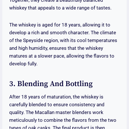
Together, they create a beautifully balanced
whiskey that appeals to a wide range of tastes.
The whiskey is aged for 18 years, allowing it to
develop a rich and smooth character. The climate
of the Speyside region, with its cool temperatures
and high humidity, ensures that the whiskey
matures at a slower pace, allowing the flavors to
develop fully.
3. Blending And Bottling
After 18 years of maturation, the whiskey is
carefully blended to ensure consistency and
quality. The Macallan master blenders work
meticulously to combine the flavors from the two
types of oak casks. The final product is then