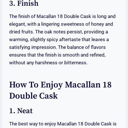
3. Finish
The finish of Macallan 18 Double Cask is long and
elegant, with a lingering sweetness of honey and
dried fruits. The oak notes persist, providing a
warming, slightly spicy aftertaste that leaves a
satisfying impression. The balance of flavors
ensures that the finish is smooth and refined,
without any harshness or bitterness.
How To Enjoy Macallan 18
Double Cask
1. Neat
The best way to enjoy Macallan 18 Double Cask is