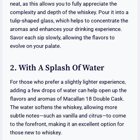
neat, as this allows you to fully appreciate the
complexity and depth of the whiskey. Pour it into a
tulip-shaped glass, which helps to concentrate the
aromas and enhances your drinking experience.
Savor each sip slowly, allowing the flavors to
evolve on your palate.
2. With A Splash Of Water
For those who prefer a slightly lighter experience,
adding a few drops of water can help open up the
flavors and aromas of Macallan 18 Double Cask.
The water softens the whiskey, allowing more
subtle notes—such as vanilla and citrus—to come
to the forefront, making it an excellent option for
those new to whiskey.