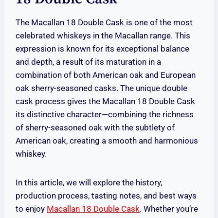
The Macallan 18 Double Cask is one of the most
celebrated whiskeys in the Macallan range. This
expression is known for its exceptional balance
and depth, a result of its maturation in a
combination of both American oak and European
oak sherry-seasoned casks. The unique double
cask process gives the Macallan 18 Double Cask
its distinctive character—combining the richness
of sherry-seasoned oak with the subtlety of
American oak, creating a smooth and harmonious
whiskey.
In this article, we will explore the history,
production process, tasting notes, and best ways
to enjoy
Macallan 18 Double Cask
. Whether you’re