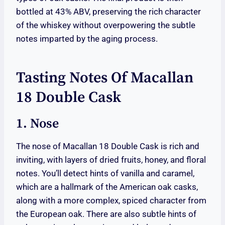
bottled at 43% ABV, preserving the rich character
of the whiskey without overpowering the subtle
notes imparted by the aging process.
Tasting Notes Of Macallan
18 Double Cask
1. Nose
The nose of Macallan 18 Double Cask is rich and
inviting, with layers of dried fruits, honey, and floral
notes. You’ll detect hints of vanilla and caramel,
which are a hallmark of the American oak casks,
along with a more complex, spiced character from
the European oak. There are also subtle hints of