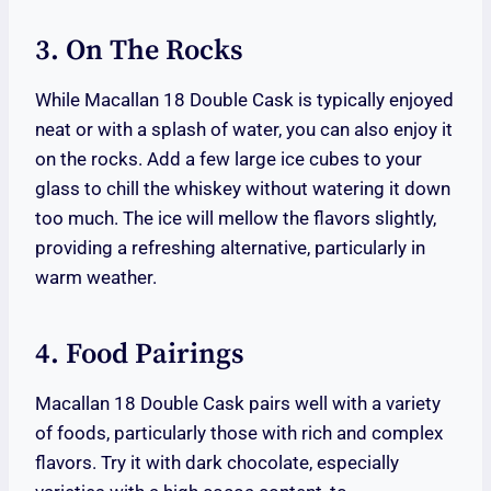
3. On The Rocks
While Macallan 18 Double Cask is typically enjoyed
neat or with a splash of water, you can also enjoy it
on the rocks. Add a few large ice cubes to your
glass to chill the whiskey without watering it down
too much. The ice will mellow the flavors slightly,
providing a refreshing alternative, particularly in
warm weather.
4. Food Pairings
Macallan 18 Double Cask pairs well with a variety
of foods, particularly those with rich and complex
flavors. Try it with dark chocolate, especially