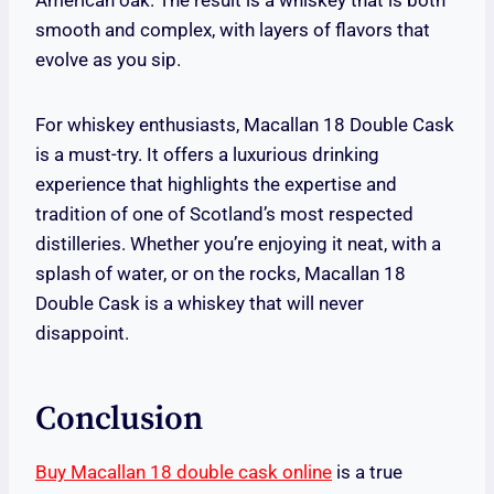
American oak. The result is a whiskey that is both
smooth and complex, with layers of flavors that
evolve as you sip.
For whiskey enthusiasts, Macallan 18 Double Cask
is a must-try. It offers a luxurious drinking
experience that highlights the expertise and
tradition of one of Scotland’s most respected
distilleries. Whether you’re enjoying it neat, with a
splash of water, or on the rocks, Macallan 18
Double Cask is a whiskey that will never
disappoint.
Conclusion
Buy Macallan 18 double cask online
is a true