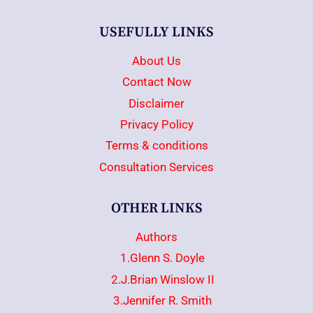
USEFULLY LINKS
About Us
Contact Now
Disclaimer
Privacy Policy
Terms & conditions
Consultation Services
OTHER LINKS
Authors
1.Glenn S. Doyle
2.J.Brian Winslow II
3.Jennifer R. Smith