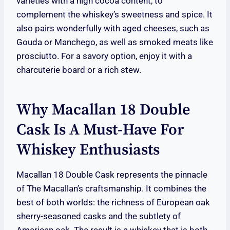
varieties with a high cocoa content, to
complement the whiskey’s sweetness and spice. It
also pairs wonderfully with aged cheeses, such as
Gouda or Manchego, as well as smoked meats like
prosciutto. For a savory option, enjoy it with a
charcuterie board or a rich stew.
Why Macallan 18 Double
Cask Is A Must-Have For
Whiskey Enthusiasts
Macallan 18 Double Cask represents the pinnacle
of The Macallan’s craftsmanship. It combines the
best of both worlds: the richness of European oak
sherry-seasoned casks and the subtlety of