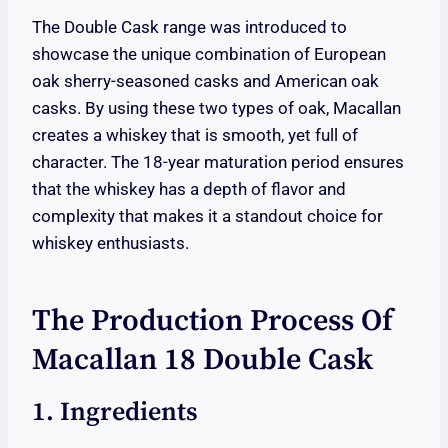
The Double Cask range was introduced to
showcase the unique combination of European
oak sherry-seasoned casks and American oak
casks. By using these two types of oak, Macallan
creates a whiskey that is smooth, yet full of
character. The 18-year maturation period ensures
that the whiskey has a depth of flavor and
complexity that makes it a standout choice for
whiskey enthusiasts.
The Production Process Of
Macallan 18 Double Cask
1. Ingredients