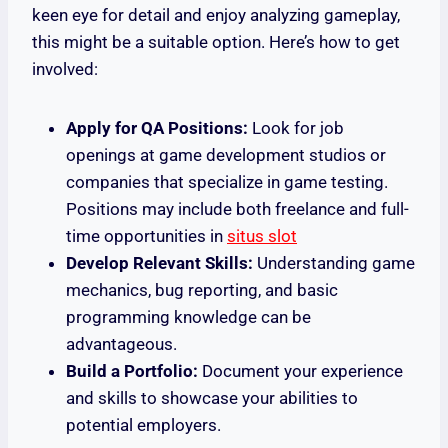
keen eye for detail and enjoy analyzing gameplay,
this might be a suitable option. Here’s how to get
involved:
Apply for QA Positions:
Look for job
openings at game development studios or
companies that specialize in game testing.
Positions may include both freelance and full-
time opportunities in
situs slot
Develop Relevant Skills:
Understanding game
mechanics, bug reporting, and basic
programming knowledge can be
advantageous.
Build a Portfolio:
Document your experience
and skills to showcase your abilities to
potential employers.