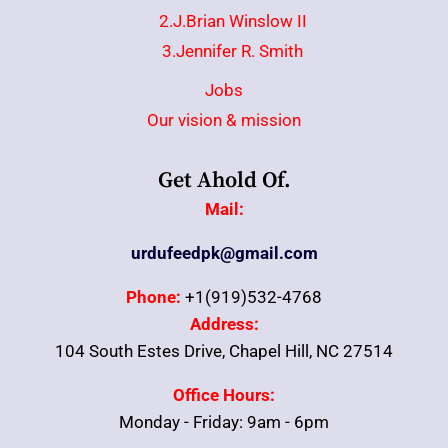
2.J.Brian Winslow II
3.Jennifer R. Smith
Jobs
Our vision & mission
Get Ahold Of.
Mail:
urdufeedpk@gmail.com
Phone:
+1(919)532-4768
Address:
104 South Estes Drive, Chapel Hill, NC 27514
Office Hours:
Monday - Friday: 9am - 6pm