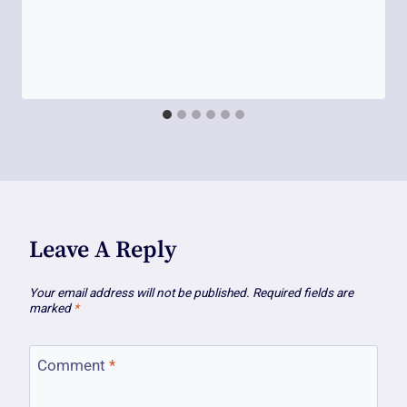
Leave A Reply
Your email address will not be published.
Required fields are
marked
*
Comment
*