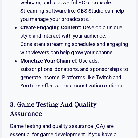
webcam, and a powerful PC or console.
Streaming software like OBS Studio can help
you manage your broadcasts.
Create Engaging Content:
Develop a unique
style and interact with your audience.
Consistent streaming schedules and engaging
with viewers can help grow your channel.
Monetize Your Channel:
Use ads,
subscriptions, donations, and sponsorships to
generate income. Platforms like Twitch and
YouTube offer various monetization options.
3. Game Testing And Quality
Assurance
Game testing and quality assurance (QA) are
essential for game development. If you have a