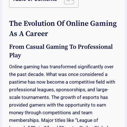
The Evolution Of Online Gaming
As A Career
From Casual Gaming To Professional
Play
Online gaming has transformed significantly over
the past decade. What was once considered a
pastime has now become a competitive field with
professional leagues, sponsorships, and large-
scale tournaments. The growth of esports has
provided gamers with the opportunity to earn
money through competitions and team
memberships. Major titles like “League of