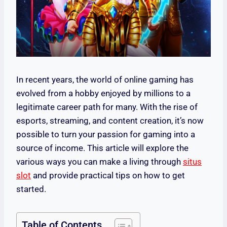
In recent years, the world of online gaming has
evolved from a hobby enjoyed by millions to a
legitimate career path for many. With the rise of
esports, streaming, and content creation, it’s now
possible to turn your passion for gaming into a
source of income. This article will explore the
various ways you can make a living through
situs
slot
and provide practical tips on how to get
started.
Table of Contents