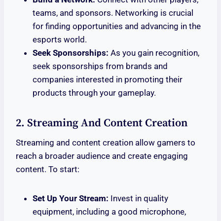
teams, and sponsors. Networking is crucial
for finding opportunities and advancing in the
esports world.
Seek Sponsorships:
As you gain recognition,
seek sponsorships from brands and
companies interested in promoting their
products through your gameplay.
2. Streaming And Content Creation
Streaming and content creation allow gamers to
reach a broader audience and create engaging
content. To start:
Set Up Your Stream:
Invest in quality
equipment, including a good microphone,