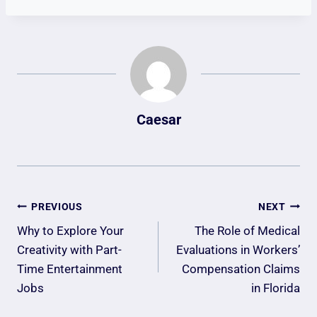
Caesar
Post
PREVIOUS
NEXT
Navigation
Why to Explore Your
The Role of Medical
Creativity with Part-
Evaluations in Workers’
Time Entertainment
Compensation Claims
Jobs
in Florida