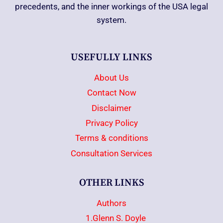
precedents, and the inner workings of the USA legal
system.
USEFULLY LINKS
About Us
Contact Now
Disclaimer
Privacy Policy
Terms & conditions
Consultation Services
OTHER LINKS
Authors
1.Glenn S. Doyle