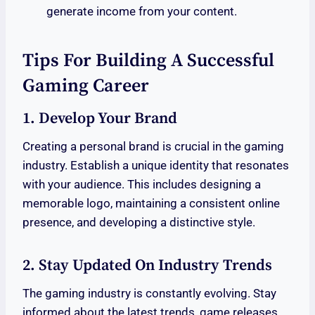
generate income from your content.
Tips For Building A Successful
Gaming Career
1. Develop Your Brand
Creating a personal brand is crucial in the gaming
industry. Establish a unique identity that resonates
with your audience. This includes designing a
memorable logo, maintaining a consistent online
presence, and developing a distinctive style.
2. Stay Updated On Industry Trends
The gaming industry is constantly evolving. Stay
informed about the latest trends, game releases,