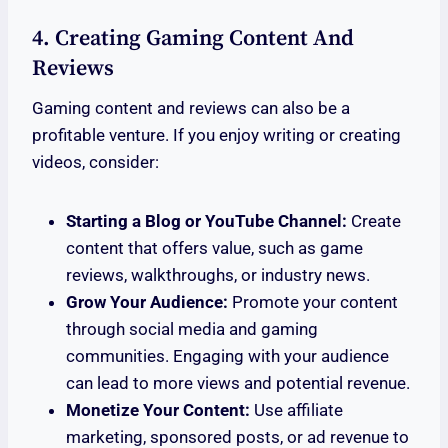
4. Creating Gaming Content And
Reviews
Gaming content and reviews can also be a
profitable venture. If you enjoy writing or creating
videos, consider:
Starting a Blog or YouTube Channel:
Create
content that offers value, such as game
reviews, walkthroughs, or industry news.
Grow Your Audience:
Promote your content
through social media and gaming
communities. Engaging with your audience
can lead to more views and potential revenue.
Monetize Your Content:
Use affiliate
marketing, sponsored posts, or ad revenue to