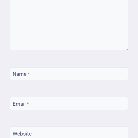
Name
*
Email
*
Website