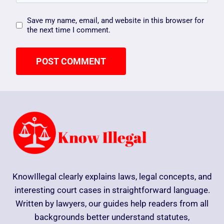
Save my name, email, and website in this browser for
the next time I comment.
KnowIllegal clearly explains laws, legal concepts, and
interesting court cases in straightforward language.
Written by lawyers, our guides help readers from all
backgrounds better understand statutes,