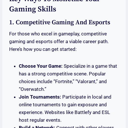
Gaming Skills
1. Competitive Gaming And Esports
For those who excel in gameplay, competitive
gaming and esports offer a viable career path.
Here’s how you can get started:
Choose Your Game:
Specialize in a game that
has a strong competitive scene. Popular
choices include “Fortnite,” “Valorant,” and
“Overwatch.”
Join Tournaments:
Participate in local and
online tournaments to gain exposure and
experience. Websites like Battlefy and ESL
host regular events.
Build a Network:
Connect with other players,