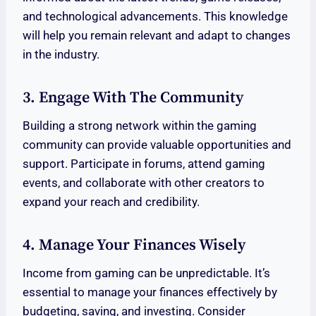
and technological advancements. This knowledge
will help you remain relevant and adapt to changes
in the industry.
3. Engage With The Community
Building a strong network within the gaming
community can provide valuable opportunities and
support. Participate in forums, attend gaming
events, and collaborate with other creators to
expand your reach and credibility.
4. Manage Your Finances Wisely
Income from gaming can be unpredictable. It’s
essential to manage your finances effectively by
budgeting, saving, and investing. Consider