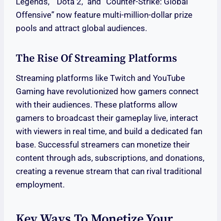
Legends,” “Dota 2,” and “Counter-Strike: Global
Offensive” now feature multi-million-dollar prize
pools and attract global audiences.
The Rise Of Streaming Platforms
Streaming platforms like Twitch and YouTube
Gaming have revolutionized how gamers connect
with their audiences. These platforms allow
gamers to broadcast their gameplay live, interact
with viewers in real time, and build a dedicated fan
base. Successful streamers can monetize their
content through ads, subscriptions, and donations,
creating a revenue stream that can rival traditional
employment.
Key Ways To Monetize Your