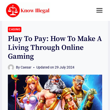
Skip
to
content
CASINO
Play To Pay: How To Make A
Living Through Online
Gaming
By
Caesar
Updated on
29 July 2024