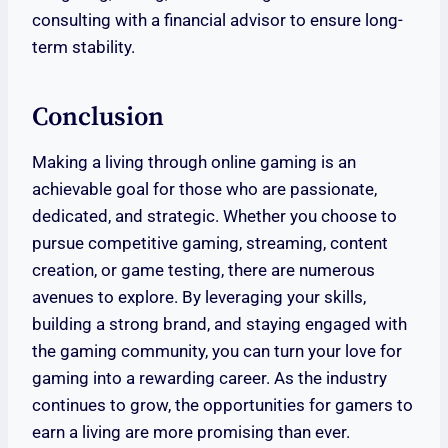
consulting with a financial advisor to ensure long-
term stability.
Conclusion
Making a living through online gaming is an
achievable goal for those who are passionate,
dedicated, and strategic. Whether you choose to
pursue competitive gaming, streaming, content
creation, or game testing, there are numerous
avenues to explore. By leveraging your skills,
building a strong brand, and staying engaged with
the gaming community, you can turn your love for
gaming into a rewarding career. As the industry
continues to grow, the opportunities for gamers to
earn a living are more promising than ever.