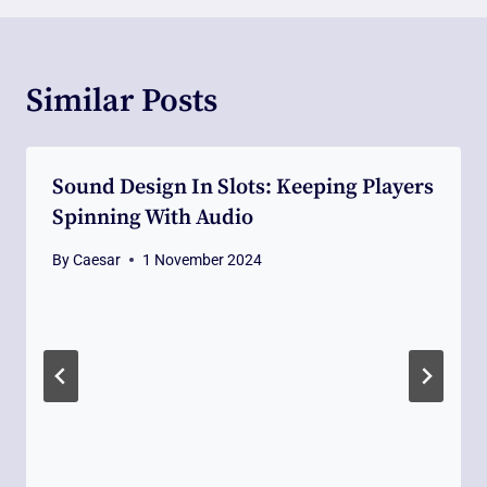
Similar Posts
Sound Design In Slots: Keeping Players
Spinning With Audio
By
Caesar
1 November 2024