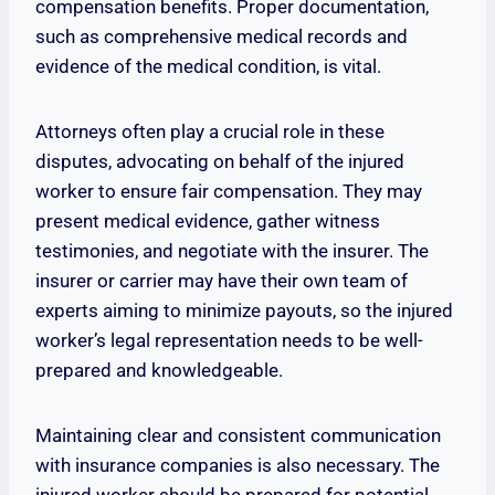
compensation benefits. Proper documentation,
such as comprehensive medical records and
evidence of the medical condition, is vital.
Attorneys often play a crucial role in these
disputes, advocating on behalf of the injured
worker to ensure fair compensation. They may
present medical evidence, gather witness
testimonies, and negotiate with the insurer. The
insurer or carrier may have their own team of
experts aiming to minimize payouts, so the injured
worker’s legal representation needs to be well-
prepared and knowledgeable.
Maintaining clear and consistent communication
with insurance companies is also necessary. The