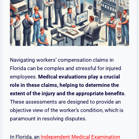
Navigating workers’ compensation claims in
Florida can be complex and stressful for injured
employees.
Medical evaluations play a crucial
role in these claims, helping to determine the
extent of the injury and the appropriate benefits
.
These assessments are designed to provide an
objective view of the worker’s condition, which is
paramount in resolving disputes.
In Florida, an
Independent Medical Examination