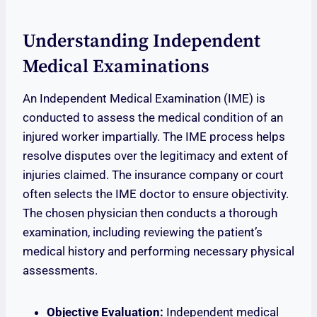
Understanding Independent
Medical Examinations
An Independent Medical Examination (IME) is
conducted to assess the medical condition of an
injured worker impartially. The IME process helps
resolve disputes over the legitimacy and extent of
injuries claimed. The insurance company or court
often selects the IME doctor to ensure objectivity.
The chosen physician then conducts a thorough
examination, including reviewing the patient’s
medical history and performing necessary physical
assessments.
Objective Evaluation:
Independent medical