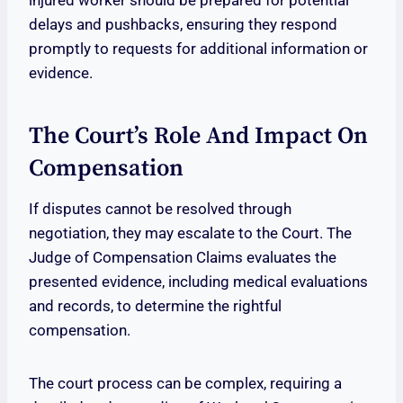
injured worker should be prepared for potential
delays and pushbacks, ensuring they respond
promptly to requests for additional information or
evidence.
The Court’s Role And Impact On
Compensation
If disputes cannot be resolved through
negotiation, they may escalate to the Court. The
Judge of Compensation Claims evaluates the
presented evidence, including medical evaluations
and records, to determine the rightful
compensation.
The court process can be complex, requiring a