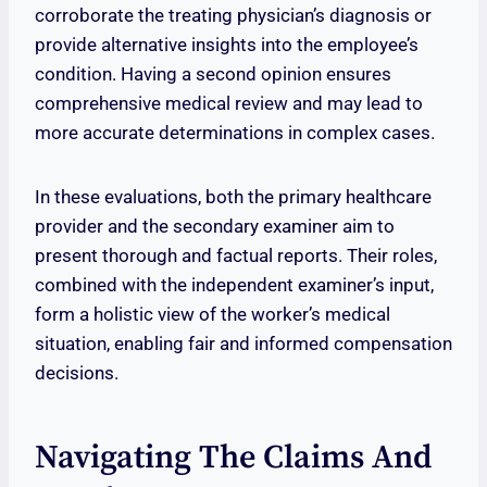
corroborate the treating physician’s diagnosis or
provide alternative insights into the employee’s
condition. Having a second opinion ensures
comprehensive medical review and may lead to
more accurate determinations in complex cases.
In these evaluations, both the primary healthcare
provider and the secondary examiner aim to
present thorough and factual reports. Their roles,
combined with the independent examiner’s input,
form a holistic view of the worker’s medical
situation, enabling fair and informed compensation
decisions.
Navigating The Claims And