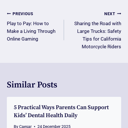
Post
PREVIOUS
NEXT
Navigation
Play to Pay: How to
Sharing the Road with
Make a Living Through
Large Trucks: Safety
Online Gaming
Tips for California
Motorcycle Riders
Similar Posts
5 Practical Ways Parents Can Support
Kids’ Dental Health Daily
By
Caesar
24 December 2025