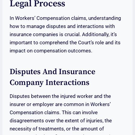
Legal Process
In Workers’ Compensation claims, understanding
how to manage disputes and interactions with
insurance companies is crucial. Additionally, it’s
important to comprehend the Court’s role and its
impact on compensation outcomes.
Disputes And Insurance
Company Interactions
Disputes between the injured worker and the
insurer or employer are common in Workers’
Compensation claims. This can involve
disagreements over the extent of injuries, the
necessity of treatments, or the amount of