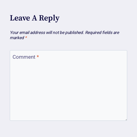
Leave A Reply
Your email address will not be published.
Required fields are
marked
*
Comment
*