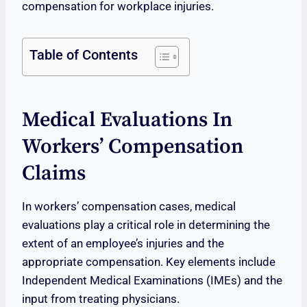
compensation for workplace injuries.
Table of Contents
Medical Evaluations In
Workers’ Compensation
Claims
In workers’ compensation cases, medical
evaluations play a critical role in determining the
extent of an employee’s injuries and the
appropriate compensation. Key elements include
Independent Medical Examinations (IMEs) and the
input from treating physicians.