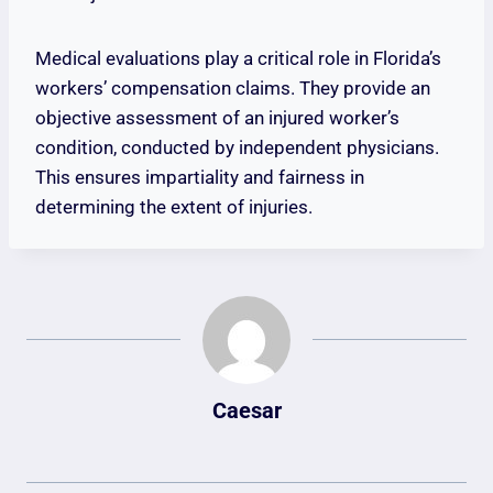
Medical evaluations play a critical role in Florida’s
workers’ compensation claims. They provide an
objective assessment of an injured worker’s
condition, conducted by independent physicians.
This ensures impartiality and fairness in
determining the extent of injuries.
Caesar