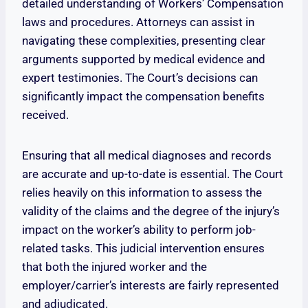
detailed understanding of Workers’ Compensation
laws and procedures. Attorneys can assist in
navigating these complexities, presenting clear
arguments supported by medical evidence and
expert testimonies. The Court’s decisions can
significantly impact the compensation benefits
received.
Ensuring that all medical diagnoses and records
are accurate and up-to-date is essential. The Court
relies heavily on this information to assess the
validity of the claims and the degree of the injury’s
impact on the worker’s ability to perform job-
related tasks. This judicial intervention ensures
that both the injured worker and the
employer/carrier’s interests are fairly represented
and adjudicated.