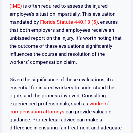
(IME)
is often required to assess the injured
employee’s situation impartially. This evaluation,
mandated by
Florida Statute 440.13 (5)
, ensures
that both employers and employees receive an
unbiased report on the injury. It’s worth noting that
the outcome of these evaluations significantly
influences the course and resolution of the
workers’ compensation claim.
Given the significance of these evaluations, it’s
essential for injured workers to understand their
rights and the process involved. Consulting
experienced professionals, such as
workers’
compensation attorneys
can provide valuable
guidance. Proper legal advice can make a
difference in ensuring fair treatment and adequate