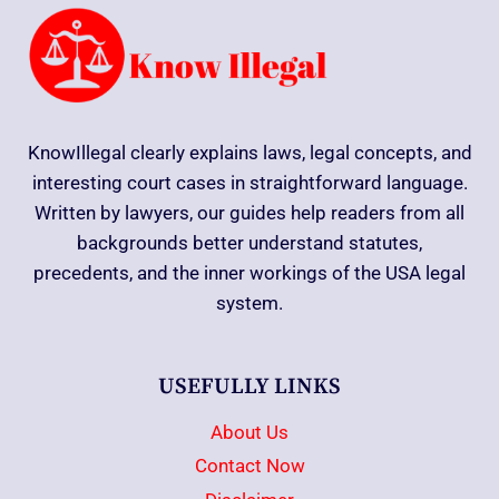
KnowIllegal clearly explains laws, legal concepts, and
interesting court cases in straightforward language.
Written by lawyers, our guides help readers from all
backgrounds better understand statutes,
precedents, and the inner workings of the USA legal
system.
USEFULLY LINKS
About Us
Contact Now