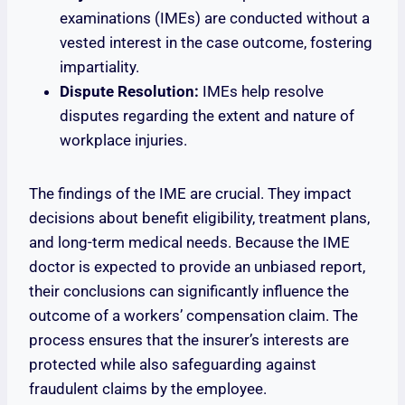
examinations (IMEs) are conducted without a
vested interest in the case outcome, fostering
impartiality.
Dispute Resolution:
IMEs help resolve
disputes regarding the extent and nature of
workplace injuries.
The findings of the IME are crucial. They impact
decisions about benefit eligibility, treatment plans,
and long-term medical needs. Because the IME
doctor is expected to provide an unbiased report,
their conclusions can significantly influence the
outcome of a workers’ compensation claim. The
process ensures that the insurer’s interests are
protected while also safeguarding against
fraudulent claims by the employee.