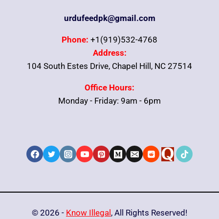
urdufeedpk@gmail.com
Phone:
+1(919)532-4768
Address:
104 South Estes Drive, Chapel Hill, NC 27514
Office Hours:
Monday - Friday: 9am - 6pm
© 2026 -
Know Illegal
, All Rights Reserved!