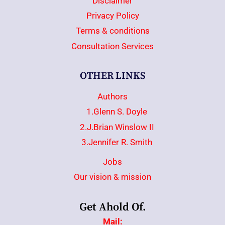
Disclaimer
Privacy Policy
Terms & conditions
Consultation Services
OTHER LINKS
Authors
1.Glenn S. Doyle
2.J.Brian Winslow II
3.Jennifer R. Smith
Jobs
Our vision & mission
Get Ahold Of.
Mail: