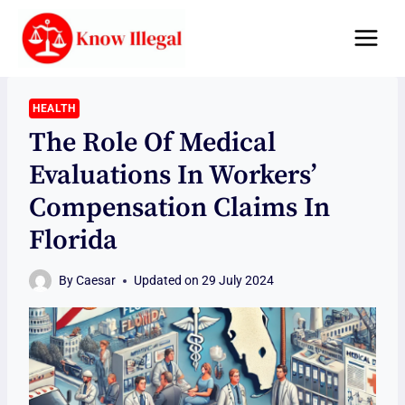
Skip
to
content
HEALTH
The Role Of Medical
Evaluations In Workers’
Compensation Claims In
Florida
By
Caesar
Updated on
29 July 2024