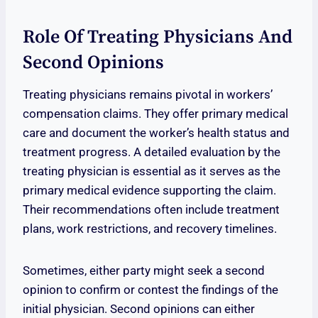
Role Of Treating Physicians And
Second Opinions
Treating physicians remains pivotal in workers’
compensation claims. They offer primary medical
care and document the worker’s health status and
treatment progress. A detailed evaluation by the
treating physician is essential as it serves as the
primary medical evidence supporting the claim.
Their recommendations often include treatment
plans, work restrictions, and recovery timelines.
Sometimes, either party might seek a second
opinion to confirm or contest the findings of the
initial physician. Second opinions can either