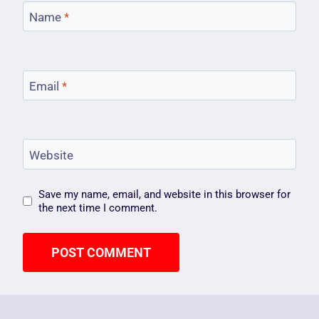
Name
*
Email
*
Website
Save my name, email, and website in this browser for
the next time I comment.