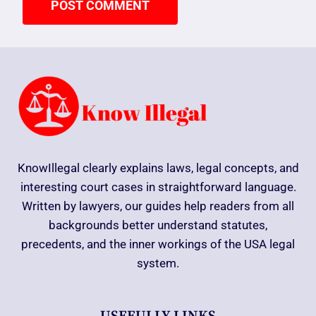
KnowIllegal clearly explains laws, legal concepts, and
interesting court cases in straightforward language.
Written by lawyers, our guides help readers from all
backgrounds better understand statutes,
precedents, and the inner workings of the USA legal
system.