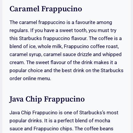
Caramel Frappucino
The caramel frappuccino is a favourite among
regulars. If you have a sweet tooth, you must try
this Starbucks frappuccino flavour. The coffee is a
blend of ice, whole milk, Frappucino coffee roast,
caramel syrup, caramel sauce drizzle and whipped
cream. The sweet flavour of the drink makes it a
popular choice and the best drink on the Starbucks
order online menu.
Java Chip Frappucino
Java Chip Frappucino is one of Starbucks’s most
popular drinks. It is a perfect blend of mocha
sauce and Frappucino chips. The coffee beans