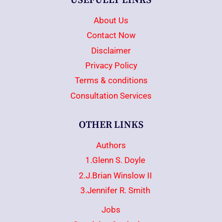
USEFULLY LINKS
About Us
Contact Now
Disclaimer
Privacy Policy
Terms & conditions
Consultation Services
OTHER LINKS
Authors
1.Glenn S. Doyle
2.J.Brian Winslow II
3.Jennifer R. Smith
Jobs