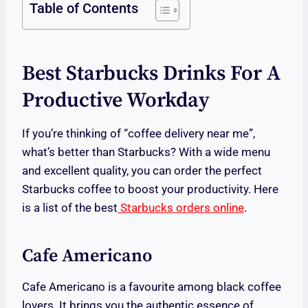
Table of Contents
Best Starbucks Drinks For A
Productive Workday
If you’re thinking of “coffee delivery near me”,
what’s better than Starbucks? With a wide menu
and excellent quality, you can order the perfect
Starbucks coffee to boost your productivity. Here
is a list of the best
Starbucks orders online
.
Cafe Americano
Cafe Americano is a favourite among black coffee
lovers. It brings you the authentic essence of