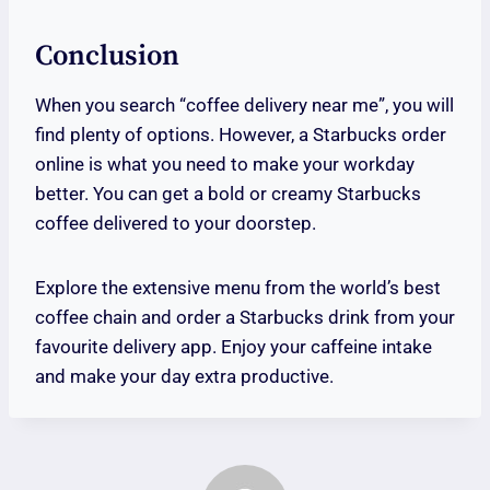
Conclusion
When you search “coffee delivery near me”, you will
find plenty of options. However, a Starbucks order
online is what you need to make your workday
better. You can get a bold or creamy Starbucks
coffee delivered to your doorstep.
Explore the extensive menu from the world’s best
coffee chain and order a Starbucks drink from your
favourite delivery app. Enjoy your caffeine intake
and make your day extra productive.