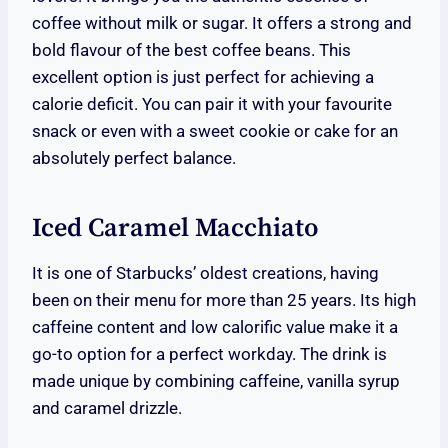
coffee without milk or sugar. It offers a strong and
bold flavour of the best coffee beans. This
excellent option is just perfect for achieving a
calorie deficit. You can pair it with your favourite
snack or even with a sweet cookie or cake for an
absolutely perfect balance.
Iced Caramel Macchiato
It is one of Starbucks’ oldest creations, having
been on their menu for more than 25 years. Its high
caffeine content and low calorific value make it a
go-to option for a perfect workday. The drink is
made unique by combining caffeine, vanilla syrup
and caramel drizzle.