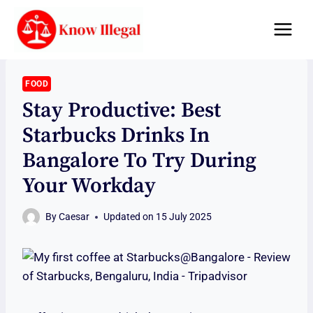
Skip
to
content
FOOD
Stay Productive: Best
Starbucks Drinks In
Bangalore To Try During
Your Workday
By
Caesar
Updated on
15 July 2025