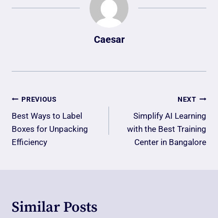
Caesar
Post
PREVIOUS
NEXT
Navigation
Best Ways to Label
Simplify AI Learning
Boxes for Unpacking
with the Best Training
Efficiency
Center in Bangalore
Similar Posts