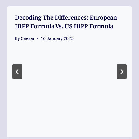
Decoding The Differences: European
HiPP Formula Vs. US HiPP Formula
By
Caesar
16 January 2025