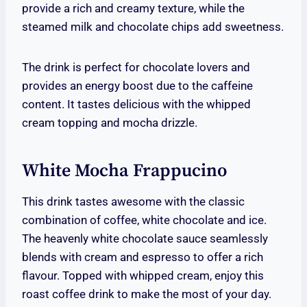
provide a rich and creamy texture, while the
steamed milk and chocolate chips add sweetness.
The drink is perfect for chocolate lovers and
provides an energy boost due to the caffeine
content. It tastes delicious with the whipped
cream topping and mocha drizzle.
White Mocha Frappucino
This drink tastes awesome with the classic
combination of coffee, white chocolate and ice.
The heavenly white chocolate sauce seamlessly
blends with cream and espresso to offer a rich
flavour. Topped with whipped cream, enjoy this
roast coffee drink to make the most of your day.