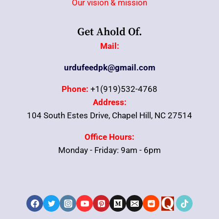
Our vision & mission
Get Ahold Of.
Mail:
urdufeedpk@gmail.com
Phone:
+1(919)532-4768
Address:
104 South Estes Drive, Chapel Hill, NC 27514
Office Hours:
Monday - Friday: 9am - 6pm