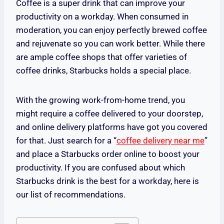
Coffee is a super drink that can improve your
productivity on a workday. When consumed in
moderation, you can enjoy perfectly brewed coffee
and rejuvenate so you can work better. While there
are ample coffee shops that offer varieties of
coffee drinks, Starbucks holds a special place.
With the growing work-from-home trend, you
might require a coffee delivered to your doorstep,
and online delivery platforms have got you covered
for that. Just search for a “
coffee delivery near me
”
and place a Starbucks order online to boost your
productivity. If you are confused about which
Starbucks drink is the best for a workday, here is
our list of recommendations.