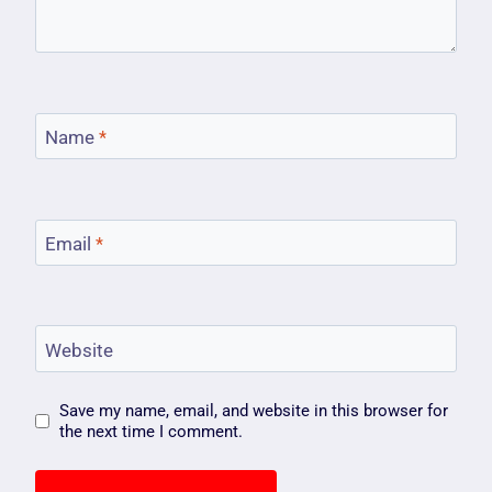
Name
*
Email
*
Website
Save my name, email, and website in this browser for
the next time I comment.