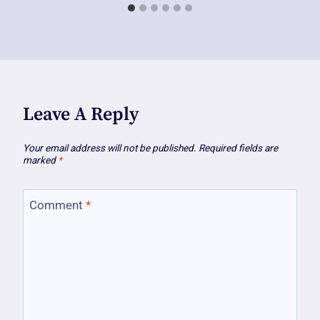
Leave A Reply
Your email address will not be published.
Required fields are
marked
*
Comment
*