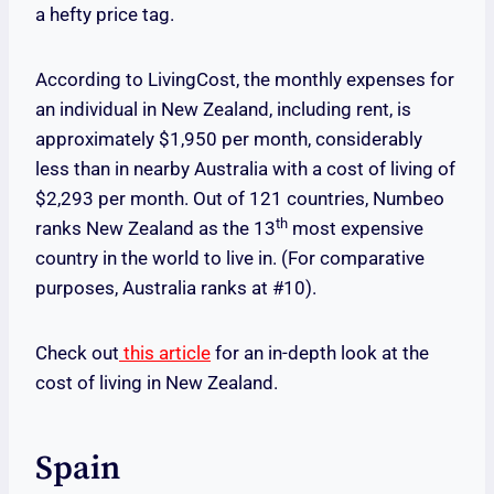
a hefty price tag.
According to LivingCost, the monthly expenses for
an individual in New Zealand, including rent, is
approximately $1,950 per month, considerably
less than in nearby Australia with a cost of living of
$2,293 per month. Out of 121 countries, Numbeo
th
ranks New Zealand as the 13
most expensive
country in the world to live in. (For comparative
purposes, Australia ranks at #10).
Check out
this article
for an in-depth look at the
cost of living in New Zealand.
Spain