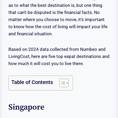
as to what the best destination is, but one thing
that can’t be disputed is the financial facts. No
matter where you choose to move, it’s important
to know how the cost of living will impact your life
and financial situation.
Based on 2024 data collected from Numbeo and
LivingCost, here are five top expat destinations and
how much it will cost you to live there.
Table of Contents
Singapore