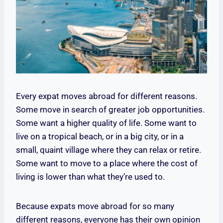
Every expat moves abroad for different reasons.
Some move in search of greater job opportunities.
Some want a higher quality of life. Some want to
live on a tropical beach, or in a big city, or in a
small, quaint village where they can relax or retire.
Some want to move to a place where the cost of
living is lower than what they’re used to.
Because expats move abroad for so many
different reasons, everyone has their own opinion