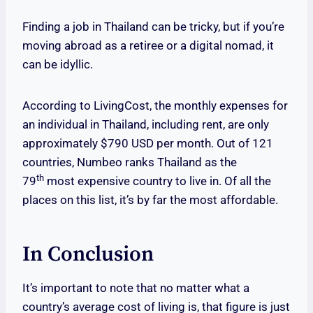
Finding a job in Thailand can be tricky, but if you’re
moving abroad as a retiree or a digital nomad, it
can be idyllic.
According to LivingCost, the monthly expenses for
an individual in Thailand, including rent, are only
approximately $790 USD per month. Out of 121
countries, Numbeo ranks Thailand as the
th
79
most expensive country to live in. Of all the
places on this list, it’s by far the most affordable.
In Conclusion
It’s important to note that no matter what a
country’s average cost of living is, that figure is just