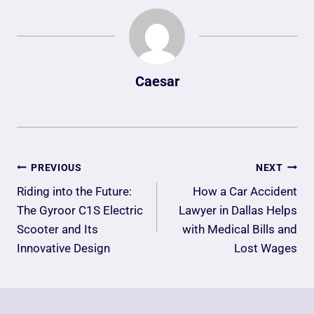
Caesar
Post
PREVIOUS
NEXT
Navigation
Riding into the Future:
How a Car Accident
The Gyroor C1S Electric
Lawyer in Dallas Helps
Scooter and Its
with Medical Bills and
Innovative Design
Lost Wages