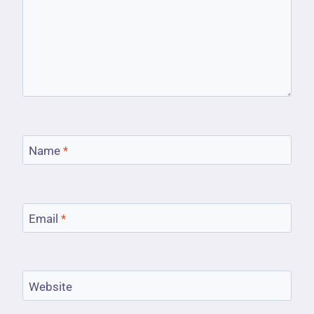
Name
*
Email
*
Website