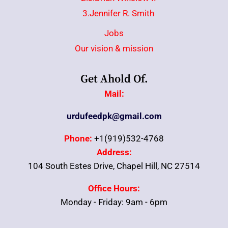
3.Jennifer R. Smith
Jobs
Our vision & mission
Get Ahold Of.
Mail:
urdufeedpk@gmail.com
Phone:
+1(919)532-4768
Address:
104 South Estes Drive, Chapel Hill, NC 27514
Office Hours:
Monday - Friday: 9am - 6pm