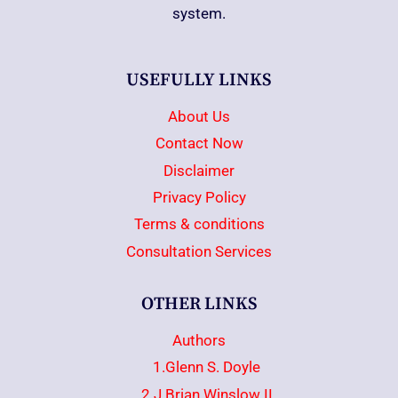
system.
USEFULLY LINKS
About Us
Contact Now
Disclaimer
Privacy Policy
Terms & conditions
Consultation Services
OTHER LINKS
Authors
1.Glenn S. Doyle
2.J.Brian Winslow II