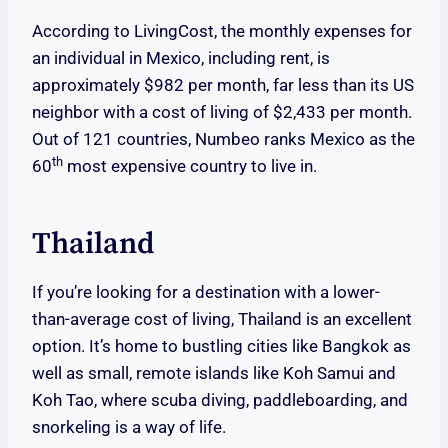
According to LivingCost, the monthly expenses for
an individual in Mexico, including rent, is
approximately $982 per month, far less than its US
neighbor with a cost of living of $2,433 per month.
Out of 121 countries, Numbeo ranks Mexico as the
th
60
most expensive country to live in.
Thailand
If you’re looking for a destination with a lower-
than-average cost of living, Thailand is an excellent
option. It’s home to bustling cities like Bangkok as
well as small, remote islands like Koh Samui and
Koh Tao, where scuba diving, paddleboarding, and
snorkeling is a way of life.