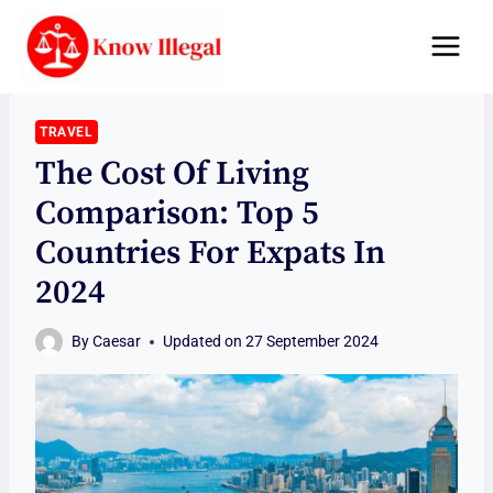
Skip
to
content
TRAVEL
The Cost Of Living
Comparison: Top 5
Countries For Expats In
2024
By
Caesar
Updated on
27 September 2024