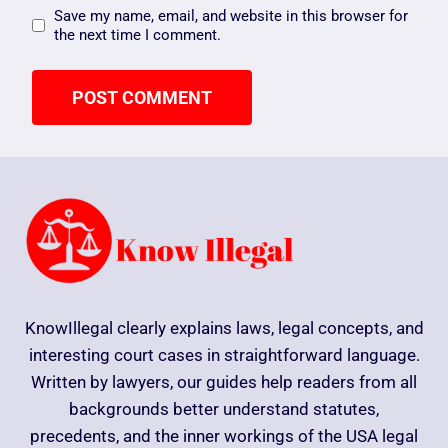
Save my name, email, and website in this browser for
the next time I comment.
KnowIllegal clearly explains laws, legal concepts, and
interesting court cases in straightforward language.
Written by lawyers, our guides help readers from all
backgrounds better understand statutes,
precedents, and the inner workings of the USA legal