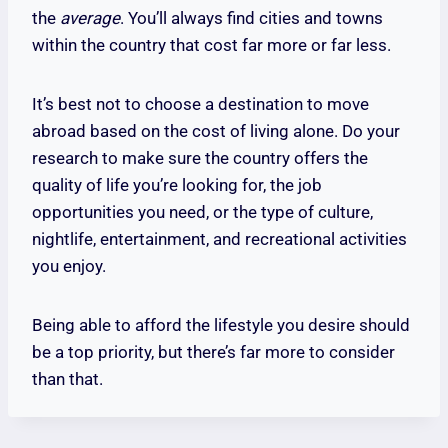
the
average
. You’ll always find cities and towns
within the country that cost far more or far less.
It’s best not to choose a destination to move
abroad based on the cost of living alone. Do your
research to make sure the country offers the
quality of life you’re looking for, the job
opportunities you need, or the type of culture,
nightlife, entertainment, and recreational activities
you enjoy.
Being able to afford the lifestyle you desire should
be a top priority, but there’s far more to consider
than that.