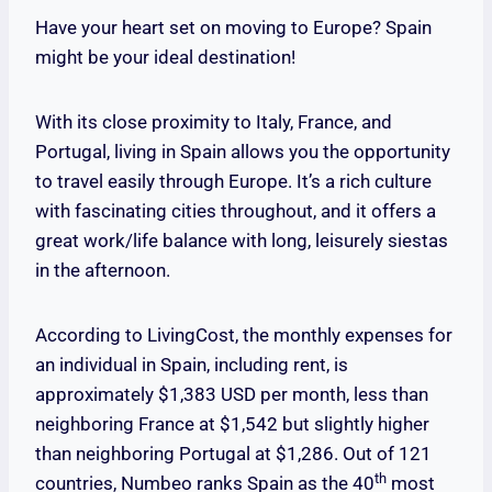
Have your heart set on moving to Europe? Spain
might be your ideal destination!
With its close proximity to Italy, France, and
Portugal, living in Spain allows you the opportunity
to travel easily through Europe. It’s a rich culture
with fascinating cities throughout, and it offers a
great work/life balance with long, leisurely siestas
in the afternoon.
According to LivingCost, the monthly expenses for
an individual in Spain, including rent, is
approximately $1,383 USD per month, less than
neighboring France at $1,542 but slightly higher
than neighboring Portugal at $1,286. Out of 121
th
countries, Numbeo ranks Spain as the 40
most