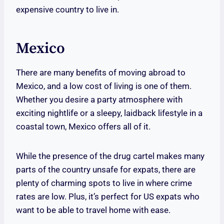
expensive country to live in.
Mexico
There are many benefits of moving abroad to
Mexico, and a low cost of living is one of them.
Whether you desire a party atmosphere with
exciting nightlife or a sleepy, laidback lifestyle in a
coastal town, Mexico offers all of it.
While the presence of the drug cartel makes many
parts of the country unsafe for expats, there are
plenty of charming spots to live in where crime
rates are low. Plus, it’s perfect for US expats who
want to be able to travel home with ease.