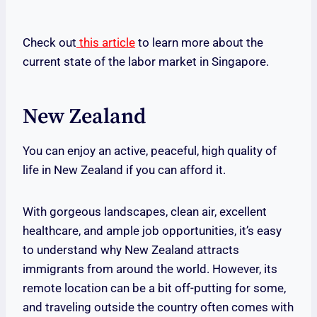
Check out
this article
to learn more about the
current state of the labor market in Singapore.
New Zealand
You can enjoy an active, peaceful, high quality of
life in New Zealand if you can afford it.
With gorgeous landscapes, clean air, excellent
healthcare, and ample job opportunities, it’s easy
to understand why New Zealand attracts
immigrants from around the world. However, its
remote location can be a bit off-putting for some,
and traveling outside the country often comes with