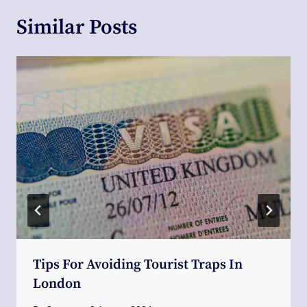
Similar Posts
Tips For Avoiding Tourist Traps In
London