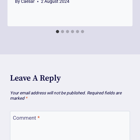
By
Caesar
2 August 2024
Leave A Reply
Your email address will not be published.
Required fields are
marked
*
Comment
*