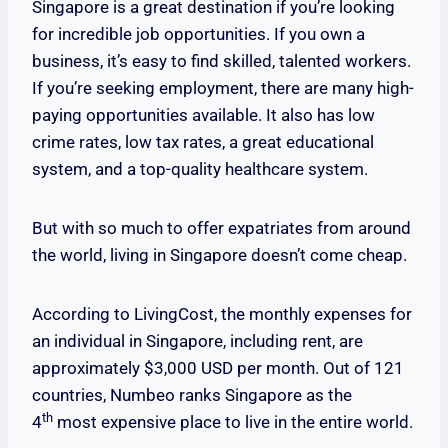
Singapore is a great destination if you’re looking
for incredible job opportunities. If you own a
business, it’s easy to find skilled, talented workers.
If you’re seeking employment, there are many high-
paying opportunities available. It also has low
crime rates, low tax rates, a great educational
system, and a top-quality healthcare system.
But with so much to offer expatriates from around
the world, living in Singapore doesn’t come cheap.
According to LivingCost, the monthly expenses for
an individual in Singapore, including rent, are
approximately $3,000 USD per month. Out of 121
countries, Numbeo ranks Singapore as the
th
4
most expensive place to live in the entire world.