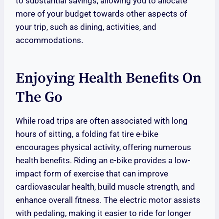
to substantial savings, allowing you to allocate
more of your budget towards other aspects of
your trip, such as dining, activities, and
accommodations.
Enjoying Health Benefits On
The Go
While road trips are often associated with long
hours of sitting, a folding fat tire e-bike
encourages physical activity, offering numerous
health benefits. Riding an e-bike provides a low-
impact form of exercise that can improve
cardiovascular health, build muscle strength, and
enhance overall fitness. The electric motor assists
with pedaling, making it easier to ride for longer