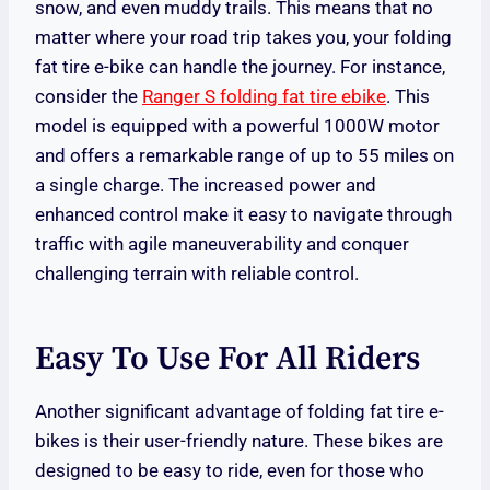
snow, and even muddy trails. This means that no
matter where your road trip takes you, your folding
fat tire e-bike can handle the journey. For instance,
consider the
Ranger S folding fat tire ebike
. This
model is equipped with a powerful 1000W motor
and offers a remarkable range of up to 55 miles on
a single charge. The increased power and
enhanced control make it easy to navigate through
traffic with agile maneuverability and conquer
challenging terrain with reliable control.
Easy To Use For All Riders
Another significant advantage of folding fat tire e-
bikes is their user-friendly nature. These bikes are
designed to be easy to ride, even for those who