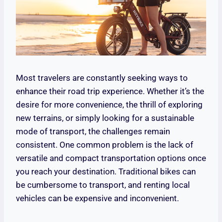
Most travelers are constantly seeking ways to
enhance their road trip experience. Whether it’s the
desire for more convenience, the thrill of exploring
new terrains, or simply looking for a sustainable
mode of transport, the challenges remain
consistent. One common problem is the lack of
versatile and compact transportation options once
you reach your destination. Traditional bikes can
be cumbersome to transport, and renting local
vehicles can be expensive and inconvenient.