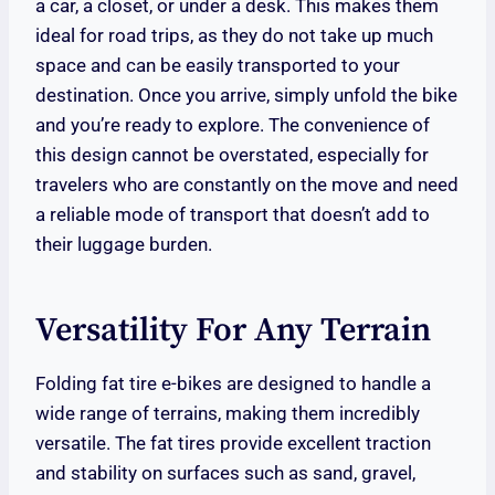
a car, a closet, or under a desk. This makes them
ideal for road trips, as they do not take up much
space and can be easily transported to your
destination. Once you arrive, simply unfold the bike
and you’re ready to explore. The convenience of
this design cannot be overstated, especially for
travelers who are constantly on the move and need
a reliable mode of transport that doesn’t add to
their luggage burden.
Versatility For Any Terrain
Folding fat tire e-bikes are designed to handle a
wide range of terrains, making them incredibly
versatile. The fat tires provide excellent traction
and stability on surfaces such as sand, gravel,