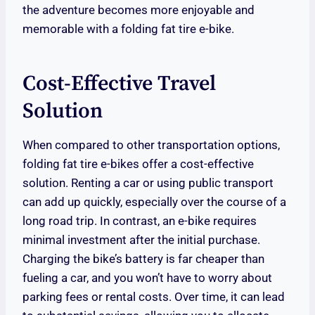
the adventure becomes more enjoyable and
memorable with a folding fat tire e-bike.
Cost-Effective Travel
Solution
When compared to other transportation options,
folding fat tire e-bikes offer a cost-effective
solution. Renting a car or using public transport
can add up quickly, especially over the course of a
long road trip. In contrast, an e-bike requires
minimal investment after the initial purchase.
Charging the bike’s battery is far cheaper than
fueling a car, and you won’t have to worry about
parking fees or rental costs. Over time, it can lead