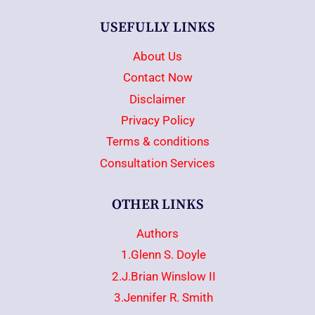
USEFULLY LINKS
About Us
Contact Now
Disclaimer
Privacy Policy
Terms & conditions
Consultation Services
OTHER LINKS
Authors
1.Glenn S. Doyle
2.J.Brian Winslow II
3.Jennifer R. Smith