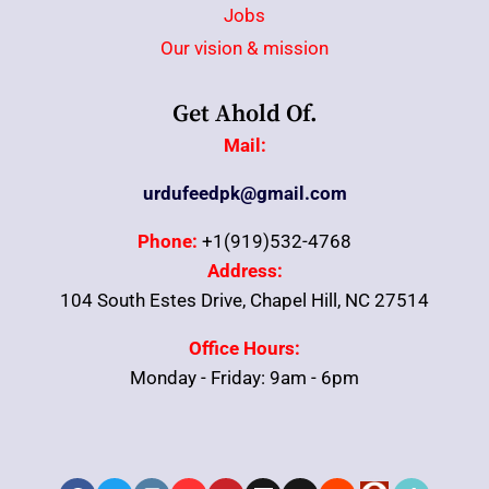
Jobs
Our vision & mission
Get Ahold Of.
Mail:
urdufeedpk@gmail.com
Phone:
+1(919)532-4768
Address:
104 South Estes Drive, Chapel Hill, NC 27514
Office Hours:
Monday - Friday: 9am - 6pm