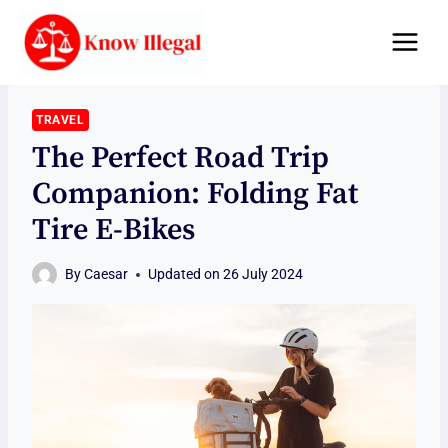
Skip
to
content
TRAVEL
The Perfect Road Trip
Companion: Folding Fat
Tire E-Bikes
By
Caesar
Updated on
26 July 2024