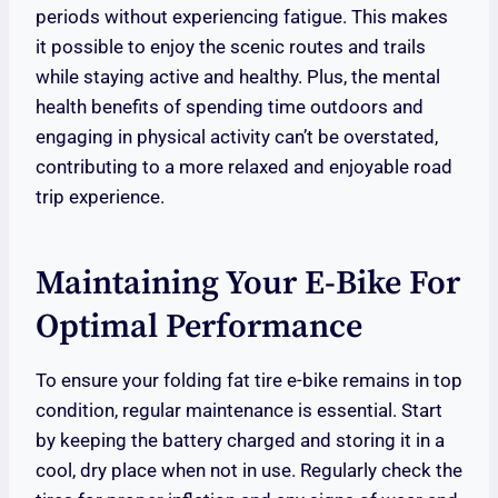
periods without experiencing fatigue. This makes
it possible to enjoy the scenic routes and trails
while staying active and healthy. Plus, the mental
health benefits of spending time outdoors and
engaging in physical activity can’t be overstated,
contributing to a more relaxed and enjoyable road
trip experience.
Maintaining Your E-Bike For
Optimal Performance
To ensure your folding fat tire e-bike remains in top
condition, regular maintenance is essential. Start
by keeping the battery charged and storing it in a
cool, dry place when not in use. Regularly check the