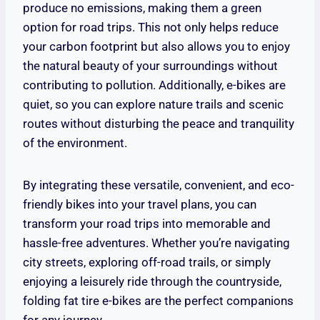
produce no emissions, making them a green
option for road trips. This not only helps reduce
your carbon footprint but also allows you to enjoy
the natural beauty of your surroundings without
contributing to pollution. Additionally, e-bikes are
quiet, so you can explore nature trails and scenic
routes without disturbing the peace and tranquility
of the environment.
By integrating these versatile, convenient, and eco-
friendly bikes into your travel plans, you can
transform your road trips into memorable and
hassle-free adventures. Whether you’re navigating
city streets, exploring off-road trails, or simply
enjoying a leisurely ride through the countryside,
folding fat tire e-bikes are the perfect companions