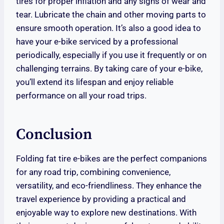
tires for proper inflation and any signs of wear and
tear. Lubricate the chain and other moving parts to
ensure smooth operation. It’s also a good idea to
have your e-bike serviced by a professional
periodically, especially if you use it frequently or on
challenging terrains. By taking care of your e-bike,
you’ll extend its lifespan and enjoy reliable
performance on all your road trips.
Conclusion
Folding fat tire e-bikes are the perfect companions
for any road trip, combining convenience,
versatility, and eco-friendliness. They enhance the
travel experience by providing a practical and
enjoyable way to explore new destinations. With