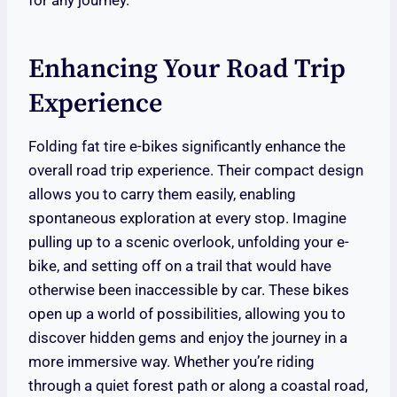
for any journey.
Enhancing Your Road Trip
Experience
Folding fat tire e-bikes significantly enhance the
overall road trip experience. Their compact design
allows you to carry them easily, enabling
spontaneous exploration at every stop. Imagine
pulling up to a scenic overlook, unfolding your e-
bike, and setting off on a trail that would have
otherwise been inaccessible by car. These bikes
open up a world of possibilities, allowing you to
discover hidden gems and enjoy the journey in a
more immersive way. Whether you’re riding
through a quiet forest path or along a coastal road,