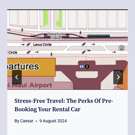
Stress-Free Travel: The Perks Of Pre-
Booking Your Rental Car
By
Caesar
9 August 2024