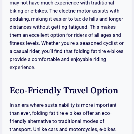
may not have much experience with traditional
biking or e-bikes. The electric motor assists with
pedaling, making it easier to tackle hills and longer
distances without getting fatigued. This makes
them an excellent option for riders of all ages and
fitness levels. Whether you’re a seasoned cyclist or
a casual rider, you’ll find that folding fat tire e-bikes
provide a comfortable and enjoyable riding
experience.
Eco-Friendly Travel Option
In an era where sustainability is more important
than ever, folding fat tire e-bikes offer an eco-
friendly alternative to traditional modes of
transport. Unlike cars and motorcycles, e-bikes