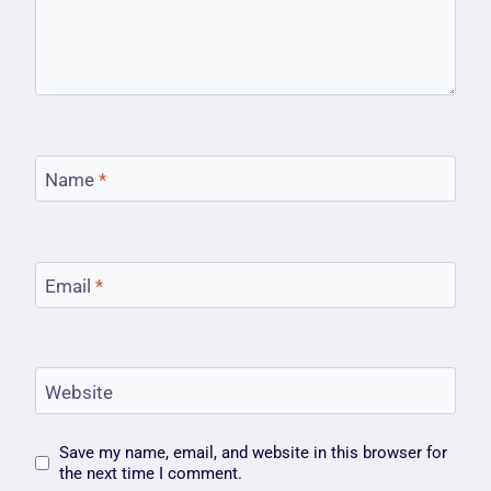
Name
*
Email
*
Website
Save my name, email, and website in this browser for
the next time I comment.