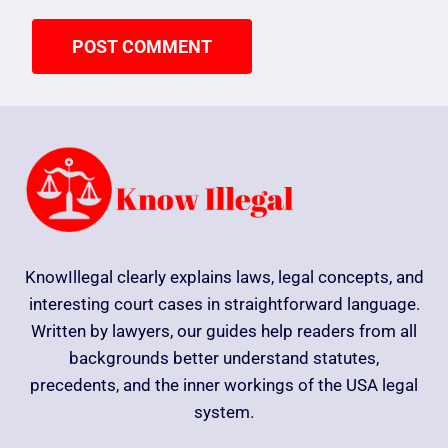
KnowIllegal clearly explains laws, legal concepts, and
interesting court cases in straightforward language.
Written by lawyers, our guides help readers from all
backgrounds better understand statutes,
precedents, and the inner workings of the USA legal
system.