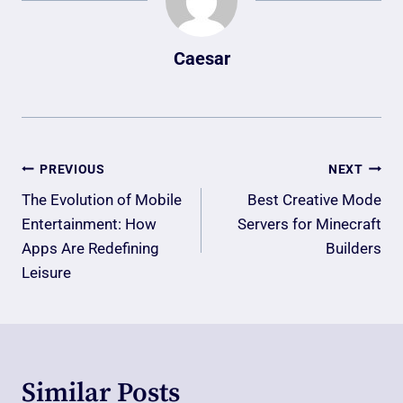
Caesar
Post
PREVIOUS
NEXT
Navigation
The Evolution of Mobile
Best Creative Mode
Entertainment: How
Servers for Minecraft
Apps Are Redefining
Builders
Leisure
Similar Posts