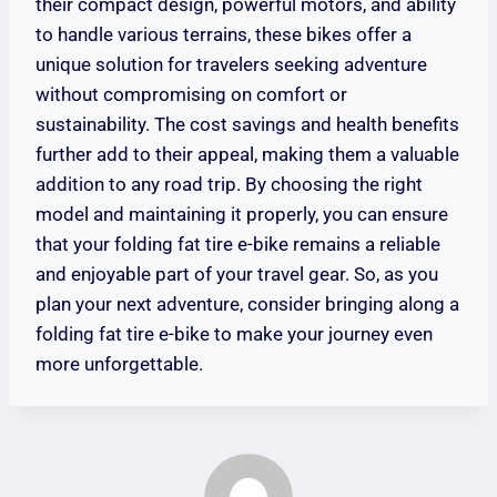
their compact design, powerful motors, and ability
to handle various terrains, these bikes offer a
unique solution for travelers seeking adventure
without compromising on comfort or
sustainability. The cost savings and health benefits
further add to their appeal, making them a valuable
addition to any road trip. By choosing the right
model and maintaining it properly, you can ensure
that your folding fat tire e-bike remains a reliable
and enjoyable part of your travel gear. So, as you
plan your next adventure, consider bringing along a
folding fat tire e-bike to make your journey even
more unforgettable.