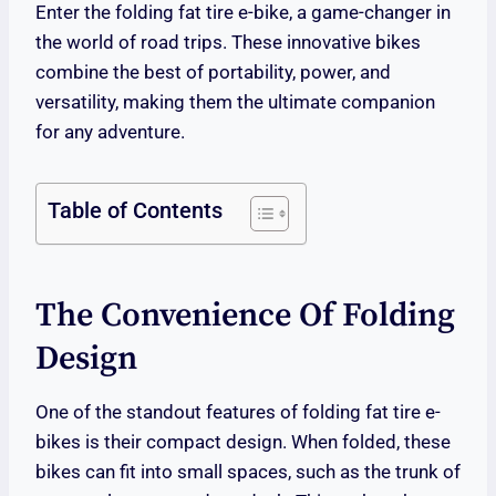
Enter the folding fat tire e-bike, a game-changer in
the world of road trips. These innovative bikes
combine the best of portability, power, and
versatility, making them the ultimate companion
for any adventure.
Table of Contents
The Convenience Of Folding
Design
One of the standout features of folding fat tire e-
bikes is their compact design. When folded, these
bikes can fit into small spaces, such as the trunk of