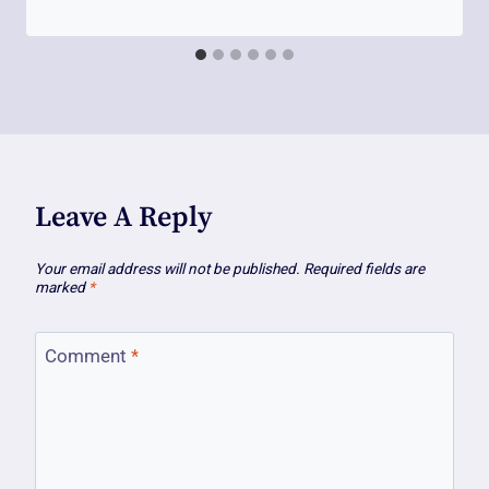
Leave A Reply
Your email address will not be published.
Required fields are
marked
*
Comment
*