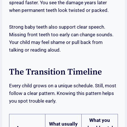
spread faster. You see the damage years later
when permanent teeth look twisted or packed.
Strong baby teeth also support clear speech.
Missing front teeth too early can change sounds.
Your child may feel shame or pull back from
talking or reading aloud.
The Transition Timeline
Every child grows on a unique schedule. Still, most
follow a clear pattern. Knowing this pattern helps
you spot trouble early.
What you
What usually