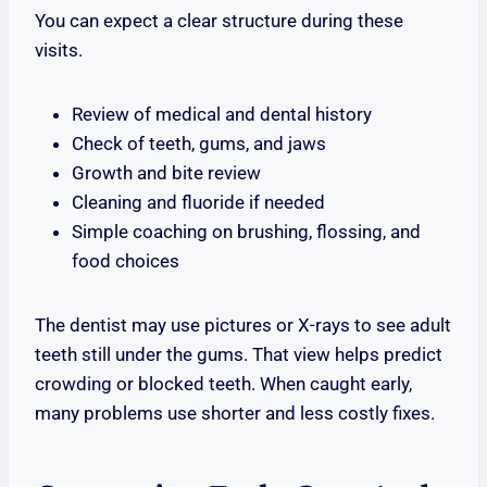
You can expect a clear structure during these
visits.
Review of medical and dental history
Check of teeth, gums, and jaws
Growth and bite review
Cleaning and fluoride if needed
Simple coaching on brushing, flossing, and
food choices
The dentist may use pictures or X-rays to see adult
teeth still under the gums. That view helps predict
crowding or blocked teeth. When caught early,
many problems use shorter and less costly fixes.