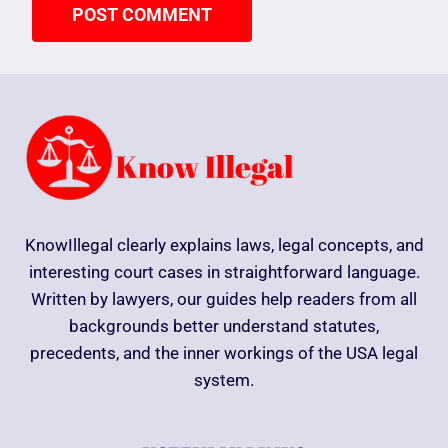
KnowIllegal clearly explains laws, legal concepts, and
interesting court cases in straightforward language.
Written by lawyers, our guides help readers from all
backgrounds better understand statutes,
precedents, and the inner workings of the USA legal
system.