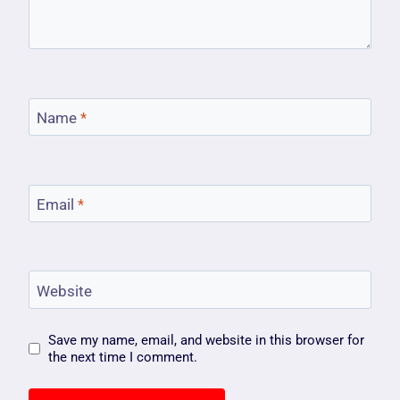
Name
*
Email
*
Website
Save my name, email, and website in this browser for
the next time I comment.