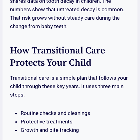
shares data on tooth decay in children. The
numbers show that untreated decay is common.
That risk grows without steady care during the
change from baby teeth.
How Transitional Care
Protects Your Child
Transitional care is a simple plan that follows your
child through these key years. It uses three main
steps.
Routine checks and cleanings
Protective treatments
Growth and bite tracking