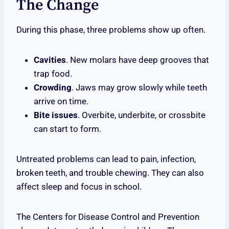
The Change
During this phase, three problems show up often.
Cavities
. New molars have deep grooves that
trap food.
Crowding
. Jaws may grow slowly while teeth
arrive on time.
Bite issues
. Overbite, underbite, or crossbite
can start to form.
Untreated problems can lead to pain, infection,
broken teeth, and trouble chewing. They can also
affect sleep and focus in school.
The Centers for Disease Control and Prevention