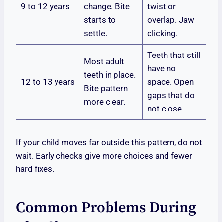
9 to 12 years
change. Bite
twist or
starts to
overlap. Jaw
settle.
clicking.
Teeth that still
Most adult
have no
teeth in place.
12 to 13 years
space. Open
Bite pattern
gaps that do
more clear.
not close.
If your child moves far outside this pattern, do not
wait. Early checks give more choices and fewer
hard fixes.
Common Problems During