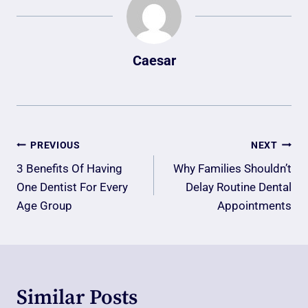
Caesar
Post
PREVIOUS
NEXT
Navigation
3 Benefits Of Having
Why Families Shouldn’t
One Dentist For Every
Delay Routine Dental
Age Group
Appointments
Similar Posts