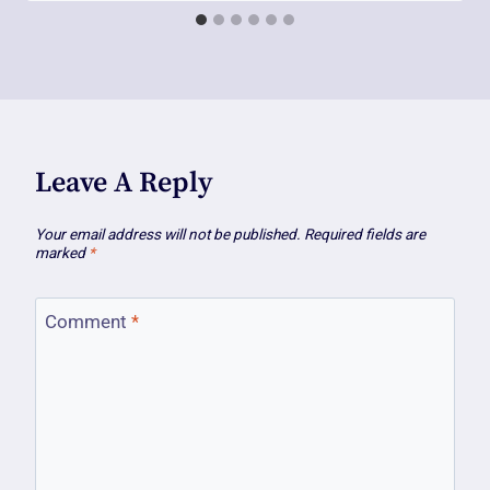
Leave A Reply
Your email address will not be published.
Required fields are
marked
*
Comment
*