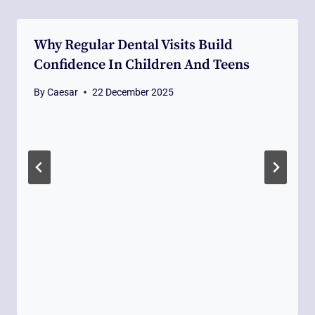
Why Regular Dental Visits Build
Confidence In Children And Teens
By
Caesar
22 December 2025