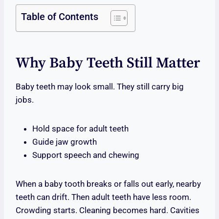
Table of Contents
Why Baby Teeth Still Matter
Baby teeth may look small. They still carry big
jobs.
Hold space for adult teeth
Guide jaw growth
Support speech and chewing
When a baby tooth breaks or falls out early, nearby
teeth can drift. Then adult teeth have less room.
Crowding starts. Cleaning becomes hard. Cavities