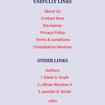
USEFULLY LINKS
About Us
Contact Now
Disclaimer
Privacy Policy
Terms & conditions
Consultation Services
OTHER LINKS
Authors
1.Glenn S. Doyle
2.J.Brian Winslow II
3.Jennifer R. Smith
Jobs