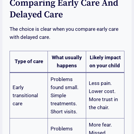
Comparing Early Care And
Delayed Care
The choice is clear when you compare early care
with delayed care.
What usually
Likely impact
Type of care
happens
on your child
Problems
Less pain.
Early
found small.
Lower cost.
transitional
Simple
More trust in
care
treatments.
the chair.
Short visits.
More fear.
Problems
Missed