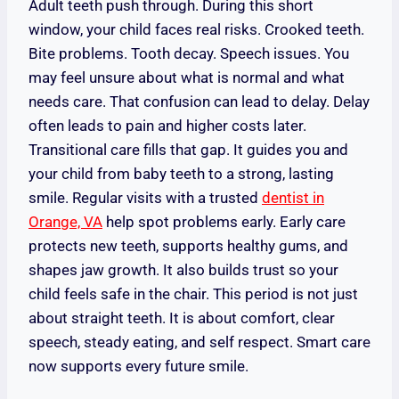
Adult teeth push through. During this short
window, your child faces real risks. Crooked teeth.
Bite problems. Tooth decay. Speech issues. You
may feel unsure about what is normal and what
needs care. That confusion can lead to delay. Delay
often leads to pain and higher costs later.
Transitional care fills that gap. It guides you and
your child from baby teeth to a strong, lasting
smile. Regular visits with a trusted
dentist in
Orange, VA
help spot problems early. Early care
protects new teeth, supports healthy gums, and
shapes jaw growth. It also builds trust so your
child feels safe in the chair. This period is not just
about straight teeth. It is about comfort, clear
speech, steady eating, and self respect. Smart care
now supports every future smile.