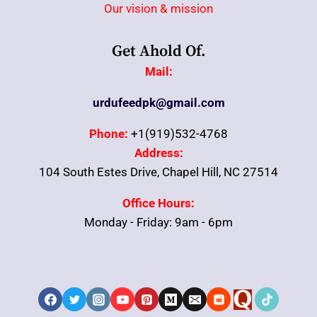
Our vision & mission
Get Ahold Of.
Mail:
urdufeedpk@gmail.com
Phone:
+1(919)532-4768
Address:
104 South Estes Drive, Chapel Hill, NC 27514
Office Hours:
Monday - Friday: 9am - 6pm