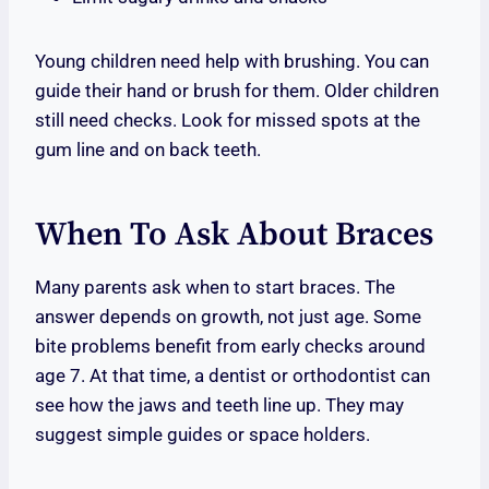
Young children need help with brushing. You can
guide their hand or brush for them. Older children
still need checks. Look for missed spots at the
gum line and on back teeth.
When To Ask About Braces
Many parents ask when to start braces. The
answer depends on growth, not just age. Some
bite problems benefit from early checks around
age 7. At that time, a dentist or orthodontist can
see how the jaws and teeth line up. They may
suggest simple guides or space holders.