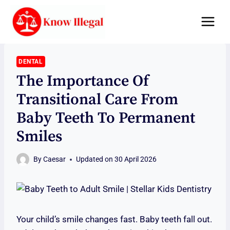
Skip
to
content
DENTAL
The Importance Of
Transitional Care From
Baby Teeth To Permanent
Smiles
By
Caesar
Updated on
30 April 2026
Your child’s smile changes fast. Baby teeth fall out.