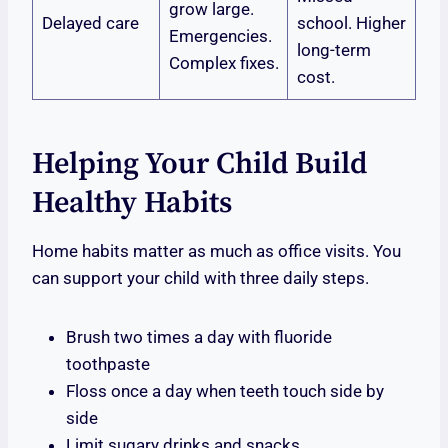
grow large.
Delayed care
school. Higher
Emergencies.
long-term
Complex fixes.
cost.
Helping Your Child Build
Healthy Habits
Home habits matter as much as office visits. You
can support your child with three daily steps.
Brush two times a day with fluoride
toothpaste
Floss once a day when teeth touch side by
side
Limit sugary drinks and snacks