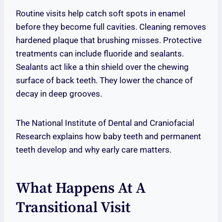
Routine visits help catch soft spots in enamel
before they become full cavities. Cleaning removes
hardened plaque that brushing misses. Protective
treatments can include fluoride and sealants.
Sealants act like a thin shield over the chewing
surface of back teeth. They lower the chance of
decay in deep grooves.
The National Institute of Dental and Craniofacial
Research explains how baby teeth and permanent
teeth develop and why early care matters.
What Happens At A
Transitional Visit