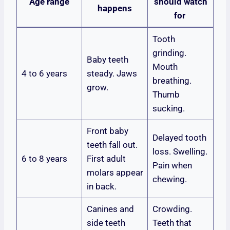
Age range
should watch
happens
for
Tooth
grinding.
Baby teeth
Mouth
4 to 6 years
steady. Jaws
breathing.
grow.
Thumb
sucking.
Front baby
Delayed tooth
teeth fall out.
loss. Swelling.
6 to 8 years
First adult
Pain when
molars appear
chewing.
in back.
Canines and
Crowding.
side teeth
Teeth that