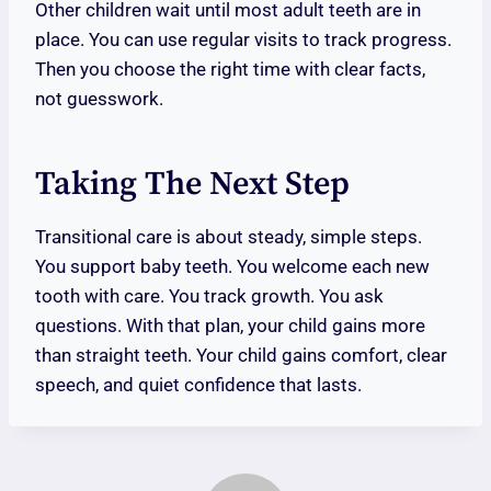
Other children wait until most adult teeth are in
place. You can use regular visits to track progress.
Then you choose the right time with clear facts,
not guesswork.
Taking The Next Step
Transitional care is about steady, simple steps.
You support baby teeth. You welcome each new
tooth with care. You track growth. You ask
questions. With that plan, your child gains more
than straight teeth. Your child gains comfort, clear
speech, and quiet confidence that lasts.