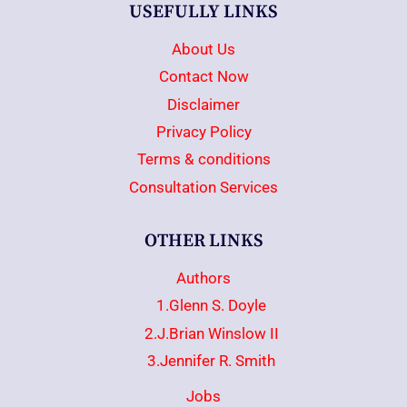
USEFULLY LINKS
About Us
Contact Now
Disclaimer
Privacy Policy
Terms & conditions
Consultation Services
OTHER LINKS
Authors
1.Glenn S. Doyle
2.J.Brian Winslow II
3.Jennifer R. Smith
Jobs