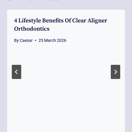
4 Lifestyle Benefits Of Clear Aligner
Orthodontics
By
Caesar
25 March 2026