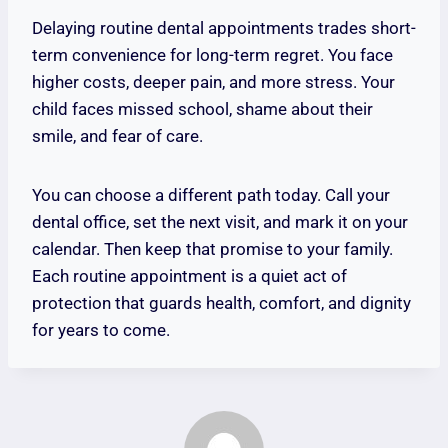
Delaying routine dental appointments trades short-
term convenience for long-term regret. You face
higher costs, deeper pain, and more stress. Your
child faces missed school, shame about their
smile, and fear of care.
You can choose a different path today. Call your
dental office, set the next visit, and mark it on your
calendar. Then keep that promise to your family.
Each routine appointment is a quiet act of
protection that guards health, comfort, and dignity
for years to come.