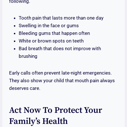
following.
Tooth pain that lasts more than one day
Swelling in the face or gums
Bleeding gums that happen often
White or brown spots on teeth
Bad breath that does not improve with
brushing
Early calls often prevent late-night emergencies.
They also show your child that mouth pain always
deserves care.
Act Now To Protect Your
Family’s Health