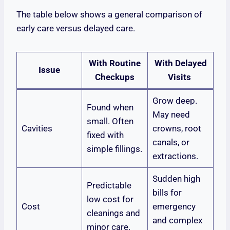
The table below shows a general comparison of
early care versus delayed care.
With Routine
With Delayed
Issue
Checkups
Visits
Grow deep.
Found when
May need
small. Often
Cavities
crowns, root
fixed with
canals, or
simple fillings.
extractions.
Sudden high
Predictable
bills for
low cost for
Cost
emergency
cleanings and
and complex
minor care.