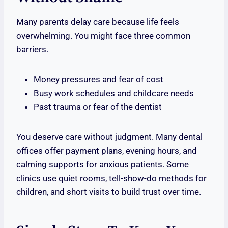
Many parents delay care because life feels
overwhelming. You might face three common
barriers.
Money pressures and fear of cost
Busy work schedules and childcare needs
Past trauma or fear of the dentist
You deserve care without judgment. Many dental
offices offer payment plans, evening hours, and
calming supports for anxious patients. Some
clinics use quiet rooms, tell-show-do methods for
children, and short visits to build trust over time.