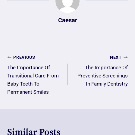
Caesar
Post
PREVIOUS
NEXT
Navigation
The Importance Of
The Importance Of
Transitional Care From
Preventive Screenings
Baby Teeth To
In Family Dentistry
Permanent Smiles
Similar Posts