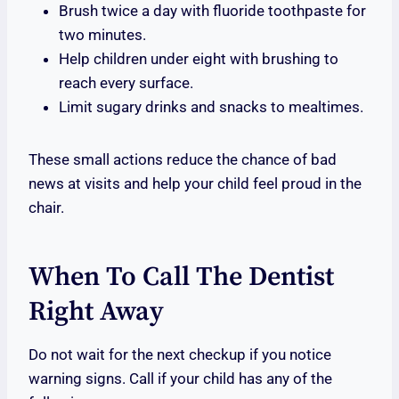
Brush twice a day with fluoride toothpaste for
two minutes.
Help children under eight with brushing to
reach every surface.
Limit sugary drinks and snacks to mealtimes.
These small actions reduce the chance of bad
news at visits and help your child feel proud in the
chair.
When To Call The Dentist
Right Away
Do not wait for the next checkup if you notice
warning signs. Call if your child has any of the