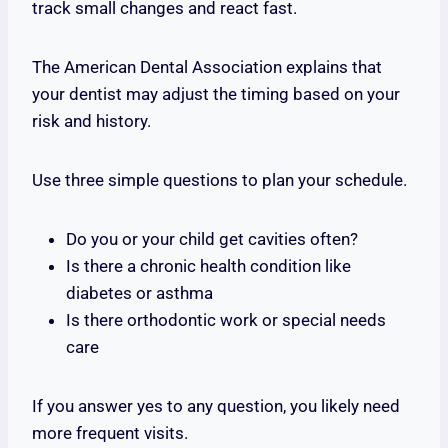
track small changes and react fast.
The American Dental Association explains that
your dentist may adjust the timing based on your
risk and history.
Use three simple questions to plan your schedule.
Do you or your child get cavities often?
Is there a chronic health condition like
diabetes or asthma
Is there orthodontic work or special needs
care
If you answer yes to any question, you likely need
more frequent visits.