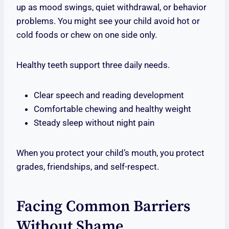
up as mood swings, quiet withdrawal, or behavior
problems. You might see your child avoid hot or
cold foods or chew on one side only.
Healthy teeth support three daily needs.
Clear speech and reading development
Comfortable chewing and healthy weight
Steady sleep without night pain
When you protect your child’s mouth, you protect
grades, friendships, and self-respect.
Facing Common Barriers
Without Shame