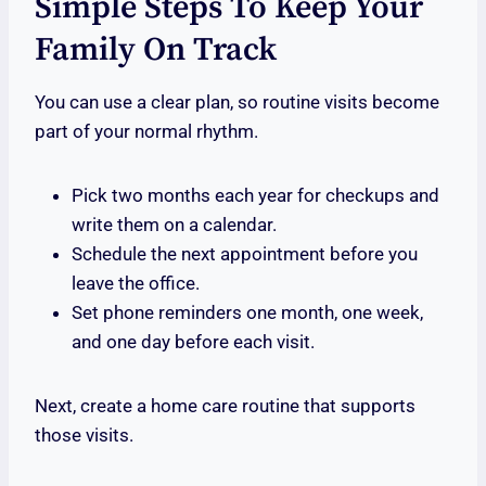
Simple Steps To Keep Your
Family On Track
You can use a clear plan, so routine visits become
part of your normal rhythm.
Pick two months each year for checkups and
write them on a calendar.
Schedule the next appointment before you
leave the office.
Set phone reminders one month, one week,
and one day before each visit.
Next, create a home care routine that supports
those visits.