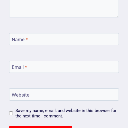
Name
*
Email
*
Website
Save my name, email, and website in this browser for
the next time I comment.