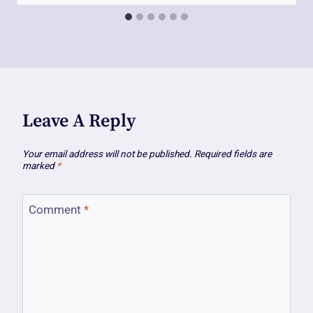
Leave A Reply
Your email address will not be published.
Required fields are
marked
*
Comment
*