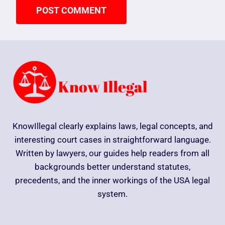
KnowIllegal clearly explains laws, legal concepts, and
interesting court cases in straightforward language.
Written by lawyers, our guides help readers from all
backgrounds better understand statutes,
precedents, and the inner workings of the USA legal
system.