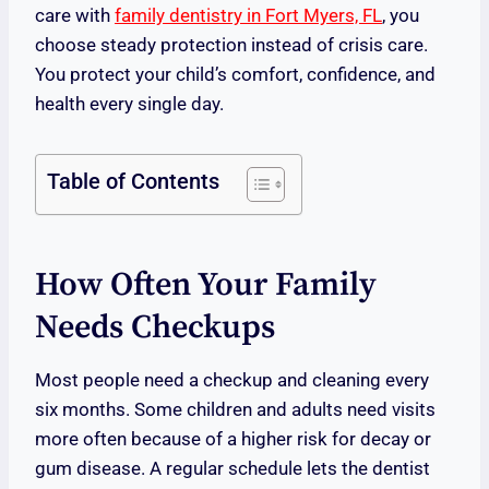
care with
family dentistry in Fort Myers, FL
, you
choose steady protection instead of crisis care.
You protect your child’s comfort, confidence, and
health every single day.
Table of Contents
How Often Your Family
Needs Checkups
Most people need a checkup and cleaning every
six months. Some children and adults need visits
more often because of a higher risk for decay or
gum disease. A regular schedule lets the dentist