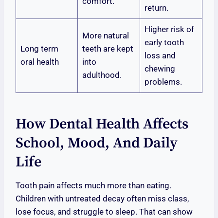
comfort.
return.
Higher risk of
More natural
early tooth
Long term
teeth are kept
loss and
oral health
into
chewing
adulthood.
problems.
How Dental Health Affects
School, Mood, And Daily
Life
Tooth pain affects much more than eating.
Children with untreated decay often miss class,
lose focus, and struggle to sleep. That can show