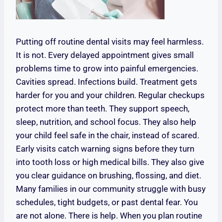
Putting off routine dental visits may feel harmless.
It is not. Every delayed appointment gives small
problems time to grow into painful emergencies.
Cavities spread. Infections build. Treatment gets
harder for you and your children. Regular checkups
protect more than teeth. They support speech,
sleep, nutrition, and school focus. They also help
your child feel safe in the chair, instead of scared.
Early visits catch warning signs before they turn
into tooth loss or high medical bills. They also give
you clear guidance on brushing, flossing, and diet.
Many families in our community struggle with busy
schedules, tight budgets, or past dental fear. You
are not alone. There is help. When you plan routine