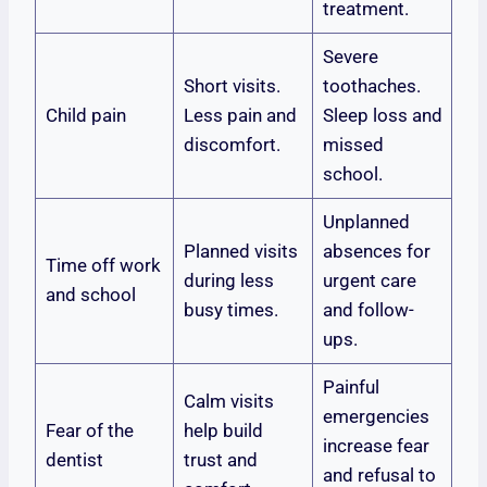
treatment.
Severe
Short visits.
toothaches.
Child pain
Less pain and
Sleep loss and
discomfort.
missed
school.
Unplanned
Planned visits
absences for
Time off work
during less
urgent care
and school
busy times.
and follow-
ups.
Painful
Calm visits
emergencies
Fear of the
help build
increase fear
dentist
trust and
and refusal to