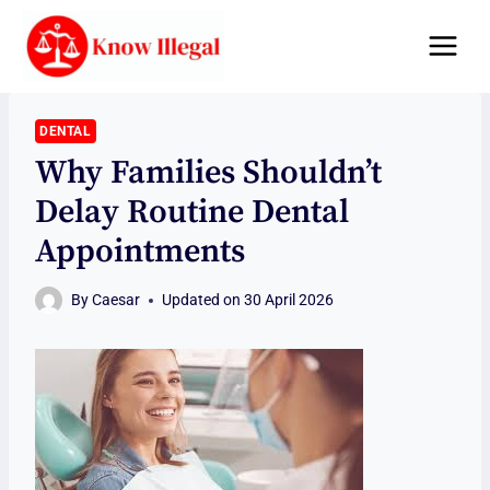
Skip
to
content
DENTAL
Why Families Shouldn’t
Delay Routine Dental
Appointments
By
Caesar
Updated on
30 April 2026