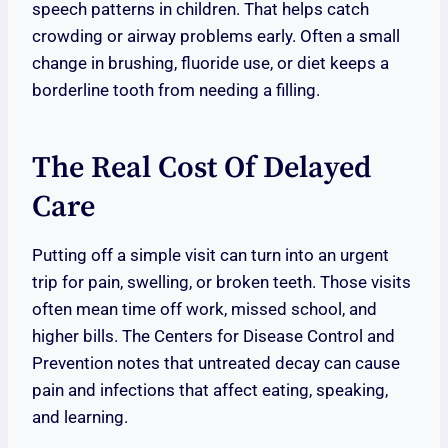
speech patterns in children. That helps catch
crowding or airway problems early. Often a small
change in brushing, fluoride use, or diet keeps a
borderline tooth from needing a filling.
The Real Cost Of Delayed
Care
Putting off a simple visit can turn into an urgent
trip for pain, swelling, or broken teeth. Those visits
often mean time off work, missed school, and
higher bills. The Centers for Disease Control and
Prevention notes that untreated decay can cause
pain and infections that affect eating, speaking,
and learning.