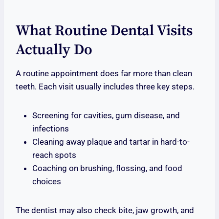
What Routine Dental Visits
Actually Do
A routine appointment does far more than clean
teeth. Each visit usually includes three key steps.
Screening for cavities, gum disease, and
infections
Cleaning away plaque and tartar in hard-to-
reach spots
Coaching on brushing, flossing, and food
choices
The dentist may also check bite, jaw growth, and