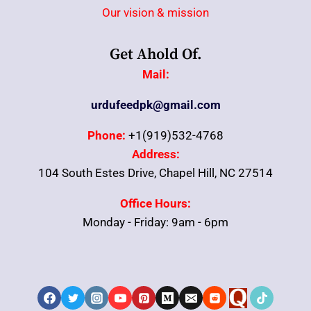
Our vision & mission
Get Ahold Of.
Mail:
urdufeedpk@gmail.com
Phone:
+1(919)532-4768
Address:
104 South Estes Drive, Chapel Hill, NC 27514
Office Hours:
Monday - Friday: 9am - 6pm