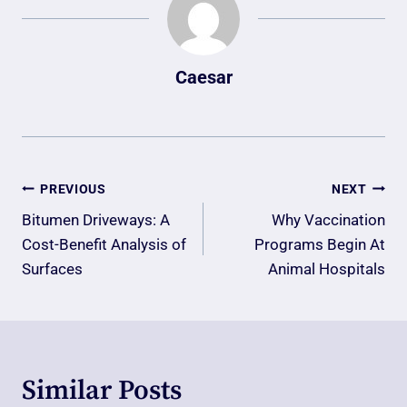
Caesar
Post
PREVIOUS
NEXT
Navigation
Bitumen Driveways: A
Why Vaccination
Cost-Benefit Analysis of
Programs Begin At
Surfaces
Animal Hospitals
Similar Posts