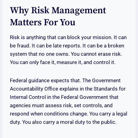
Why Risk Management
Matters For You
Risk is anything that can block your mission. It can
be fraud. It can be late reports. It can be a broken
system that no one owns. You cannot erase risk.
You can only face it, measure it, and control it.
Federal guidance expects that. The Government
Accountability Office explains in the Standards for
Internal Control in the Federal Government that
agencies must assess risk, set controls, and
respond when conditions change. You carry a legal
duty. You also carry a moral duty to the public.