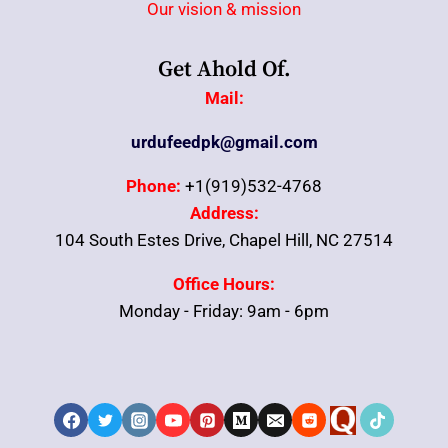
Our vision & mission
Get Ahold Of.
Mail:
urdufeedpk@gmail.com
Phone:
+1(919)532-4768
Address:
104 South Estes Drive, Chapel Hill, NC 27514
Office Hours:
Monday - Friday: 9am - 6pm