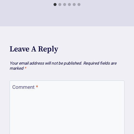
Leave A Reply
Your email address will not be published.
Required fields are
marked
*
Comment
*