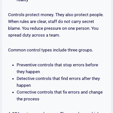
Controls protect money. They also protect people.
When rules are clear, staff do not carry secret
blame. You reduce pressure on one person. You
spread duty across a team.
Common control types include three groups.
Preventive controls that stop errors before
they happen
Detective controls that find errors after they
happen
Corrective controls that fix errors and change
the process