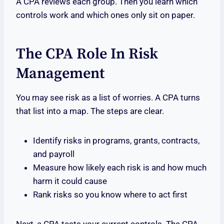
A CPA reviews each group. Then you learn which
controls work and which ones only sit on paper.
The CPA Role In Risk
Management
You may see risk as a list of worries. A CPA turns
that list into a map. The steps are clear.
Identify risks in programs, grants, contracts,
and payroll
Measure how likely each risk is and how much
harm it could cause
Rank risks so you know where to act first