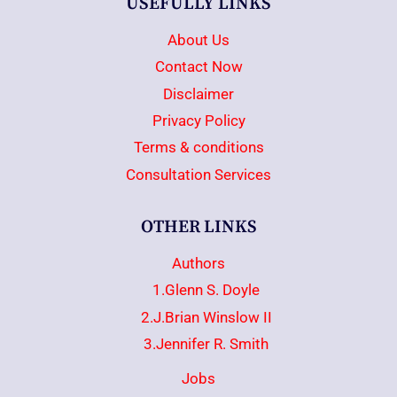
USEFULLY LINKS
About Us
Contact Now
Disclaimer
Privacy Policy
Terms & conditions
Consultation Services
OTHER LINKS
Authors
1.Glenn S. Doyle
2.J.Brian Winslow II
3.Jennifer R. Smith
Jobs