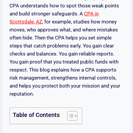
CPA understands how to spot those weak points
and build stronger safeguards. A
CPA in
Scottsdale, AZ
, for example, studies how money
moves, who approves what, and where mistakes
often hide. Then the CPA helps you set simple
steps that catch problems early. You gain clear
checks and balances. You gain reliable reports.
You gain proof that you treated public funds with
respect. This blog explains how a CPA supports
risk management, strengthens internal controls,
and helps you protect both your mission and your
reputation.
Table of Contents