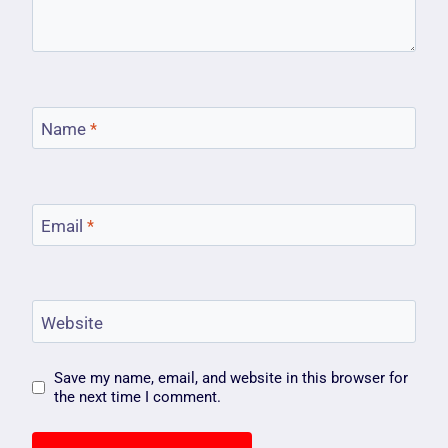
Name
*
Email
*
Website
Save my name, email, and website in this browser for
the next time I comment.