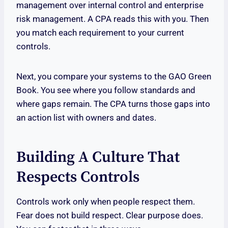
management over internal control and enterprise
risk management. A CPA reads this with you. Then
you match each requirement to your current
controls.
Next, you compare your systems to the GAO Green
Book. You see where you follow standards and
where gaps remain. The CPA turns those gaps into
an action list with owners and dates.
Building A Culture That
Respects Controls
Controls work only when people respect them.
Fear does not build respect. Clear purpose does.