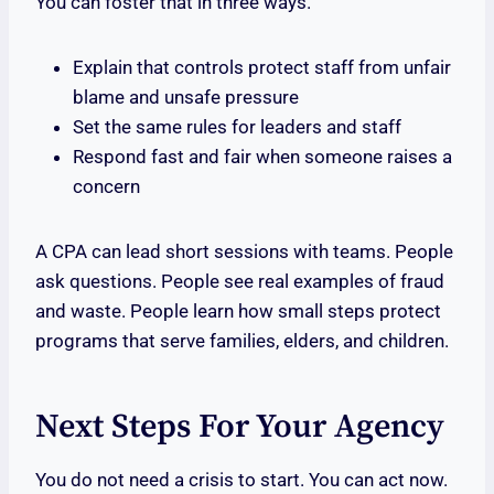
You can foster that in three ways.
Explain that controls protect staff from unfair
blame and unsafe pressure
Set the same rules for leaders and staff
Respond fast and fair when someone raises a
concern
A CPA can lead short sessions with teams. People
ask questions. People see real examples of fraud
and waste. People learn how small steps protect
programs that serve families, elders, and children.
Next Steps For Your Agency
You do not need a crisis to start. You can act now.