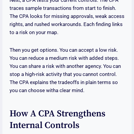
Next, a CPA tests your current controls. The CPA
traces sample transactions from start to finish.
The CPA looks for missing approvals, weak access
rights, and rushed workarounds. Each finding links
to a risk on your map.
Then you get options. You can accept a low risk.
You can reduce a medium risk with added steps.
You can share a risk with another agency. You can
stop a high-risk activity that you cannot control.
The CPA explains the tradeoffs in plain terms so
you can choose witha clear mind.
How A CPA Strengthens
Internal Controls