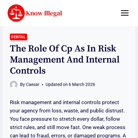
Skip
to
content
DENTAL
The Role Of Cp As In Risk
Management And Internal
Controls
By
Caesar
Updated on
6 March 2026
Risk management and internal controls protect
your agency from loss, waste, and public distrust.
You face pressure to stretch every dollar, follow
strict rules, and still move fast. One weak process
can lead to fraud, errors, or damaged programs. A