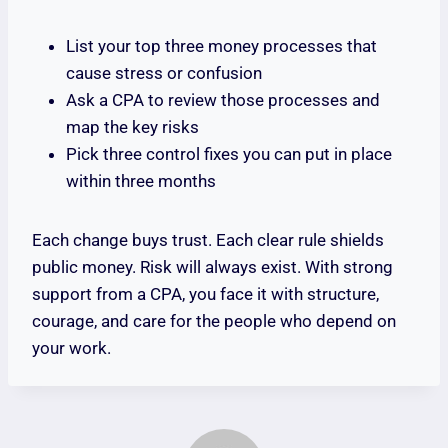
List your top three money processes that
cause stress or confusion
Ask a CPA to review those processes and
map the key risks
Pick three control fixes you can put in place
within three months
Each change buys trust. Each clear rule shields
public money. Risk will always exist. With strong
support from a CPA, you face it with structure,
courage, and care for the people who depend on
your work.