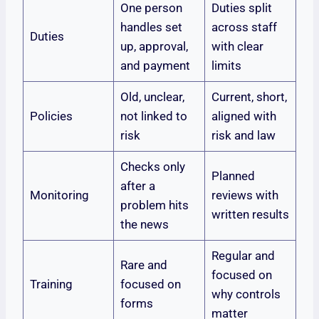
One person
Duties split
handles set
across staff
Duties
up, approval,
with clear
and payment
limits
Old, unclear,
Current, short,
Policies
not linked to
aligned with
risk
risk and law
Checks only
Planned
after a
Monitoring
reviews with
problem hits
written results
the news
Regular and
Rare and
focused on
Training
focused on
why controls
forms
matter