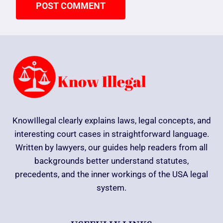
KnowIllegal clearly explains laws, legal concepts, and
interesting court cases in straightforward language.
Written by lawyers, our guides help readers from all
backgrounds better understand statutes,
precedents, and the inner workings of the USA legal
system.