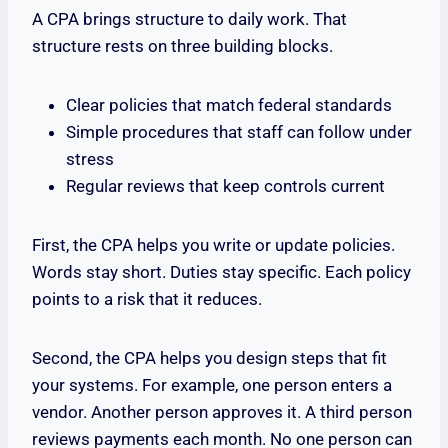
A CPA brings structure to daily work. That
structure rests on three building blocks.
Clear policies that match federal standards
Simple procedures that staff can follow under
stress
Regular reviews that keep controls current
First, the CPA helps you write or update policies.
Words stay short. Duties stay specific. Each policy
points to a risk that it reduces.
Second, the CPA helps you design steps that fit
your systems. For example, one person enters a
vendor. Another person approves it. A third person
reviews payments each month. No one person can