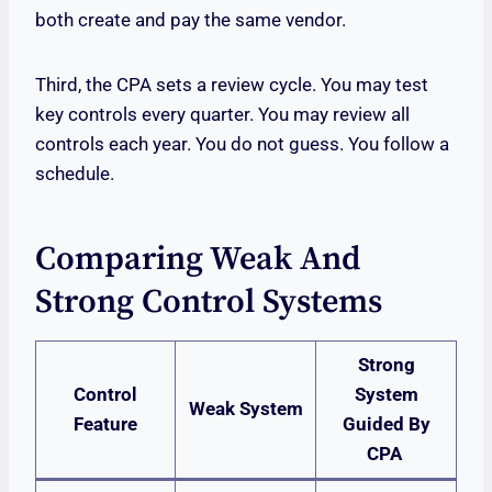
both create and pay the same vendor.
Third, the CPA sets a review cycle. You may test
key controls every quarter. You may review all
controls each year. You do not guess. You follow a
schedule.
Comparing Weak And
Strong Control Systems
Strong
Control
System
Weak System
Feature
Guided By
CPA