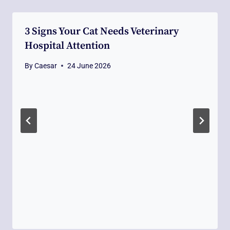
3 Signs Your Cat Needs Veterinary
Hospital Attention
By
Caesar
24 June 2026