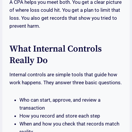
A CPA helps you meet both. You get a clear picture
of where loss could hit. You get a plan to limit that
loss. You also get records that show you tried to
prevent harm.
What Internal Controls
Really Do
Internal controls are simple tools that guide how
work happens. They answer three basic questions.
Who can start, approve, and review a
transaction
How you record and store each step
When and how you check that records match
reality