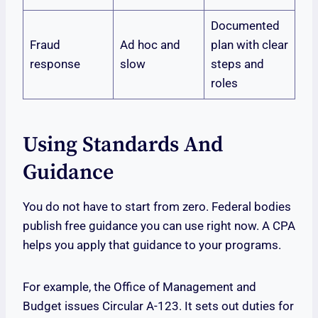
Documented
Fraud
Ad hoc and
plan with clear
response
slow
steps and
roles
Using Standards And
Guidance
You do not have to start from zero. Federal bodies
publish free guidance you can use right now. A CPA
helps you apply that guidance to your programs.
For example, the Office of Management and
Budget issues Circular A-123. It sets out duties for