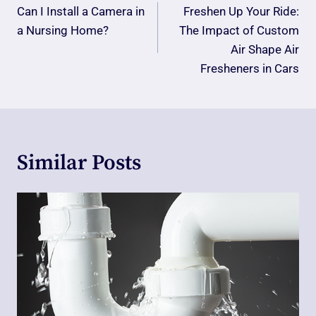
Navigation
Can I Install a Camera in
Freshen Up Your Ride:
a Nursing Home?
The Impact of Custom
Air Shape Air
Fresheners in Cars
Similar Posts