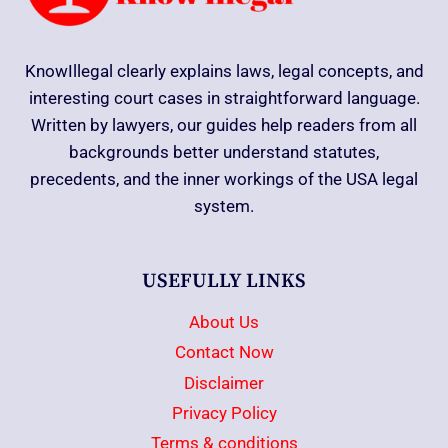
KnowIllegal clearly explains laws, legal concepts, and
interesting court cases in straightforward language.
Written by lawyers, our guides help readers from all
backgrounds better understand statutes,
precedents, and the inner workings of the USA legal
system.
USEFULLY LINKS
About Us
Contact Now
Disclaimer
Privacy Policy
Terms & conditions