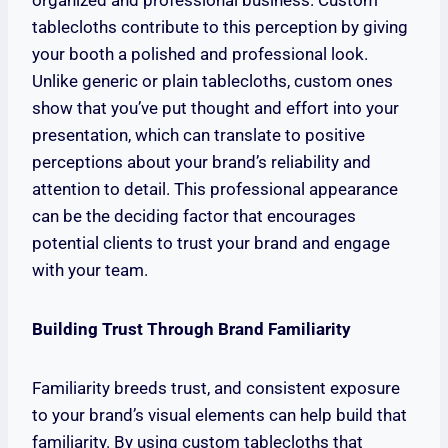
organized and professional business. Custom
tablecloths contribute to this perception by giving
your booth a polished and professional look.
Unlike generic or plain tablecloths, custom ones
show that you’ve put thought and effort into your
presentation, which can translate to positive
perceptions about your brand’s reliability and
attention to detail. This professional appearance
can be the deciding factor that encourages
potential clients to trust your brand and engage
with your team.
Building Trust Through Brand Familiarity
Familiarity breeds trust, and consistent exposure
to your brand’s visual elements can help build that
familiarity. By using custom tablecloths that