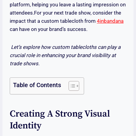
platform, helping you leave a lasting impression on
attendees.For your next trade show, consider the
impact that a custom tablecloth from
4inbandana
can have on your brand’s success.
Let’s explore how custom tablecloths can play a
crucial role in enhancing your brand visibility at
trade shows.
Table of Contents
Creating A Strong Visual
Identity