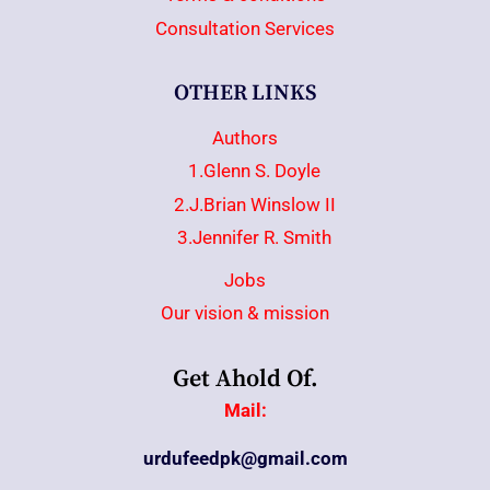
Consultation Services
OTHER LINKS
Authors
1.Glenn S. Doyle
2.J.Brian Winslow II
3.Jennifer R. Smith
Jobs
Our vision & mission
Get Ahold Of.
Mail:
urdufeedpk@gmail.com