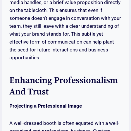
media handles, or a brief value proposition directly
on the tablecloth. This ensures that even if
someone doesn’t engage in conversation with your
team, they still leave with a clear understanding of
what your brand stands for. This subtle yet
effective form of communication can help plant
the seed for future interactions and business
opportunities.
Enhancing Professionalism
And Trust
Projecting a Professional Image
A well-dressed booth is often equated with a well-