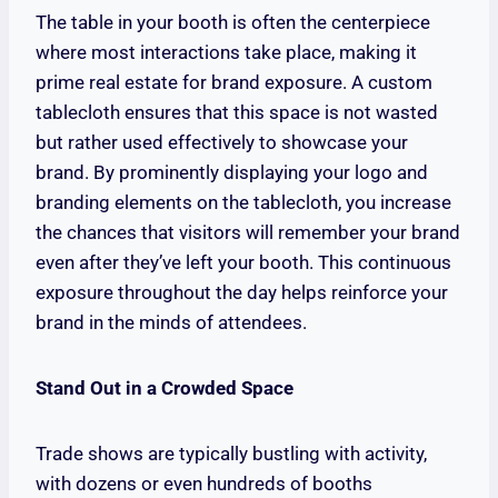
The table in your booth is often the centerpiece
where most interactions take place, making it
prime real estate for brand exposure. A custom
tablecloth ensures that this space is not wasted
but rather used effectively to showcase your
brand. By prominently displaying your logo and
branding elements on the tablecloth, you increase
the chances that visitors will remember your brand
even after they’ve left your booth. This continuous
exposure throughout the day helps reinforce your
brand in the minds of attendees.
Stand Out in a Crowded Space
Trade shows are typically bustling with activity,
with dozens or even hundreds of booths