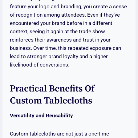
feature your logo and branding, you create a sense
of recognition among attendees. Even if they’ve
encountered your brand before in a different
context, seeing it again at the trade show
reinforces their awareness and trust in your
business. Over time, this repeated exposure can
lead to stronger brand loyalty and a higher
likelihood of conversions.
Practical Benefits Of
Custom Tablecloths
Versatility and Reusability
Custom tablecloths are not just a one-time