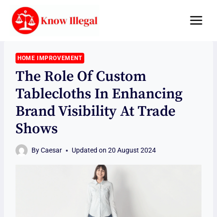
Skip
to
content
HOME IMPROVEMENT
The Role Of Custom
Tablecloths In Enhancing
Brand Visibility At Trade
Shows
By
Caesar
Updated on
20 August 2024