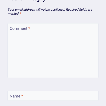
Your email address will not be published.
Required fields are
marked
*
Comment
*
Name
*