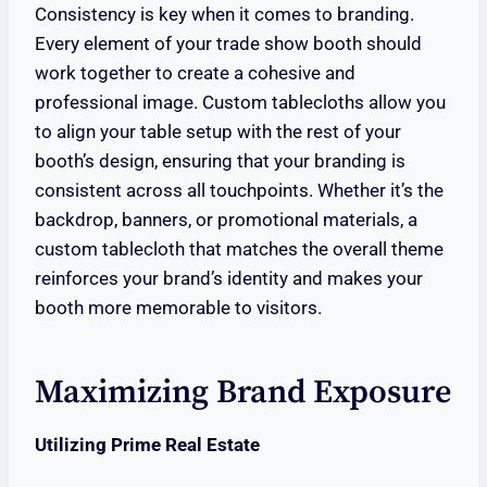
Consistency is key when it comes to branding.
Every element of your trade show booth should
work together to create a cohesive and
professional image. Custom tablecloths allow you
to align your table setup with the rest of your
booth’s design, ensuring that your branding is
consistent across all touchpoints. Whether it’s the
backdrop, banners, or promotional materials, a
custom tablecloth that matches the overall theme
reinforces your brand’s identity and makes your
booth more memorable to visitors.
Maximizing Brand Exposure
Utilizing Prime Real Estate