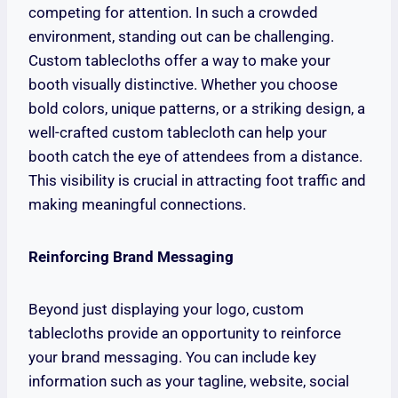
competing for attention. In such a crowded
environment, standing out can be challenging.
Custom tablecloths offer a way to make your
booth visually distinctive. Whether you choose
bold colors, unique patterns, or a striking design, a
well-crafted custom tablecloth can help your
booth catch the eye of attendees from a distance.
This visibility is crucial in attracting foot traffic and
making meaningful connections.
Reinforcing Brand Messaging
Beyond just displaying your logo, custom
tablecloths provide an opportunity to reinforce
your brand messaging. You can include key
information such as your tagline, website, social