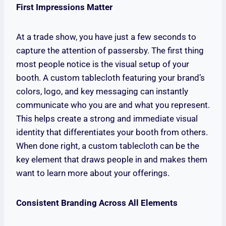
First Impressions Matter
At a trade show, you have just a few seconds to
capture the attention of passersby. The first thing
most people notice is the visual setup of your
booth. A custom tablecloth featuring your brand’s
colors, logo, and key messaging can instantly
communicate who you are and what you represent.
This helps create a strong and immediate visual
identity that differentiates your booth from others.
When done right, a custom tablecloth can be the
key element that draws people in and makes them
want to learn more about your offerings.
Consistent Branding Across All Elements