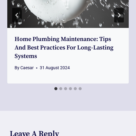
Home Plumbing Maintenance: Tips
And Best Practices For Long-Lasting
Systems
By
Caesar
31 August 2024
Leave A Reply