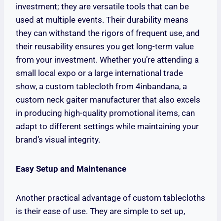
investment; they are versatile tools that can be
used at multiple events. Their durability means
they can withstand the rigors of frequent use, and
their reusability ensures you get long-term value
from your investment. Whether you’re attending a
small local expo or a large international trade
show, a custom tablecloth from 4inbandana, a
custom neck gaiter manufacturer that also excels
in producing high-quality promotional items, can
adapt to different settings while maintaining your
brand’s visual integrity.
Easy Setup and Maintenance
Another practical advantage of custom tablecloths
is their ease of use. They are simple to set up,