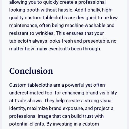
allowing you to quickly create a professional-
looking booth without hassle. Additionally, high-
quality custom tablecloths are designed to be low
maintenance, often being machine washable and
resistant to wrinkles. This ensures that your
tablecloth always looks fresh and presentable, no
matter how many events it’s been through.
Conclusion
Custom tablecloths are a powerful yet often
underestimated tool for enhancing brand visibility
at trade shows. They help create a strong visual
identity, maximize brand exposure, and project a
professional image that can build trust with
potential clients. By investing in a custom