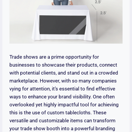
Trade shows are a prime opportunity for
businesses to showcase their products, connect
with potential clients, and stand out in a crowded
marketplace. However, with so many companies
vying for attention, it’s essential to find effective
ways to enhance your brand visibility. One often
overlooked yet highly impactful tool for achieving
this is the use of custom tablecloths. These
versatile and customizable items can transform
your trade show booth into a powerful branding