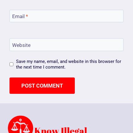
Email
*
Website
Save my name, email, and website in this browser for
the next time I comment.