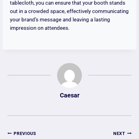
tablecloth, you can ensure that your booth stands
out in a crowded space, effectively communicating
your brand’s message and leaving a lasting
impression on attendees.
Caesar
Post
PREVIOUS
NEXT