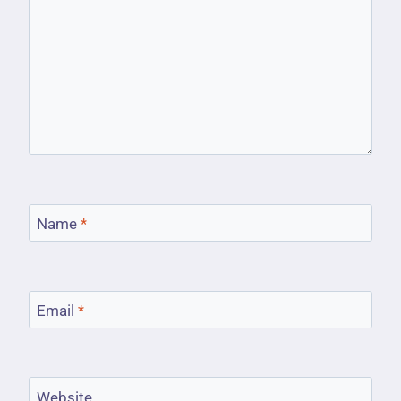
Name
*
Email
*
Website