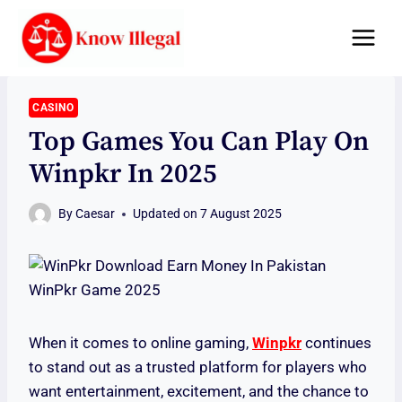
Skip
to
content
CASINO
Top Games You Can Play On
Winpkr In 2025
By
Caesar
Updated on
7 August 2025
When it comes to online gaming,
Winpkr
continues
to stand out as a trusted platform for players who
want entertainment, excitement, and the chance to