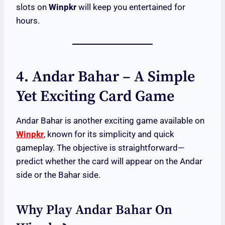
slots on
Winpkr
will keep you entertained for
hours.
4. Andar Bahar – A Simple
Yet Exciting Card Game
Andar Bahar is another exciting game available on
Winpkr
, known for its simplicity and quick
gameplay. The objective is straightforward—
predict whether the card will appear on the Andar
side or the Bahar side.
Why Play Andar Bahar On