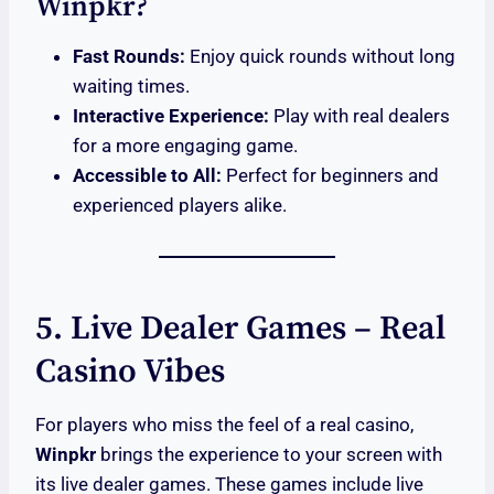
Winpkr?
Fast Rounds:
Enjoy quick rounds without long
waiting times.
Interactive Experience:
Play with real dealers
for a more engaging game.
Accessible to All:
Perfect for beginners and
experienced players alike.
5. Live Dealer Games – Real
Casino Vibes
For players who miss the feel of a real casino,
Winpkr
brings the experience to your screen with
its live dealer games. These games include live