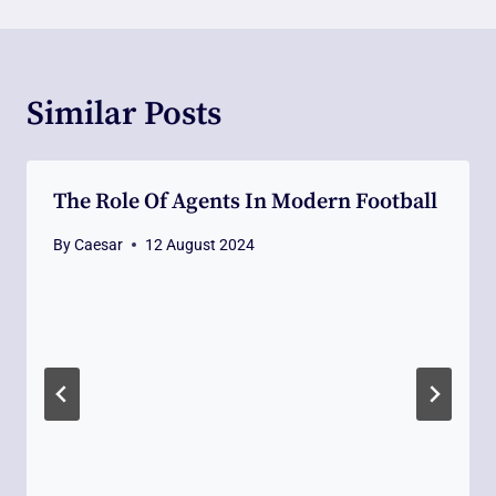
Similar Posts
The Role Of Agents In Modern Football
By
Caesar
12 August 2024