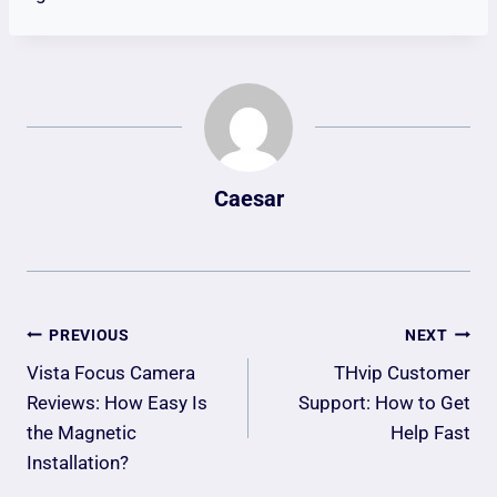
Caesar
Post
PREVIOUS
NEXT
Navigation
Vista Focus Camera
THvip Customer
Reviews: How Easy Is
Support: How to Get
the Magnetic
Help Fast
Installation?