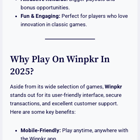
bonus opportunities.
Fun & Engaging:
Perfect for players who love
innovation in classic games.
Why Play On Winpkr In
2025?
Aside from its wide selection of games,
Winpkr
stands out for its user-friendly interface, secure
transactions, and excellent customer support.
Here are some key benefits:
Mobile-Friendly:
Play anytime, anywhere with
the Winpkr app.