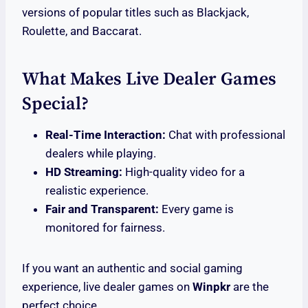
versions of popular titles such as Blackjack,
Roulette, and Baccarat.
What Makes Live Dealer Games
Special?
Real-Time Interaction:
Chat with professional
dealers while playing.
HD Streaming:
High-quality video for a
realistic experience.
Fair and Transparent:
Every game is
monitored for fairness.
If you want an authentic and social gaming
experience, live dealer games on
Winpkr
are the
perfect choice.