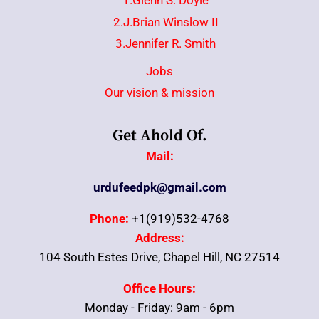
1.Glenn S. Doyle
2.J.Brian Winslow II
3.Jennifer R. Smith
Jobs
Our vision & mission
Get Ahold Of.
Mail:
urdufeedpk@gmail.com
Phone:
+1(919)532-4768
Address:
104 South Estes Drive, Chapel Hill, NC 27514
Office Hours:
Monday - Friday: 9am - 6pm