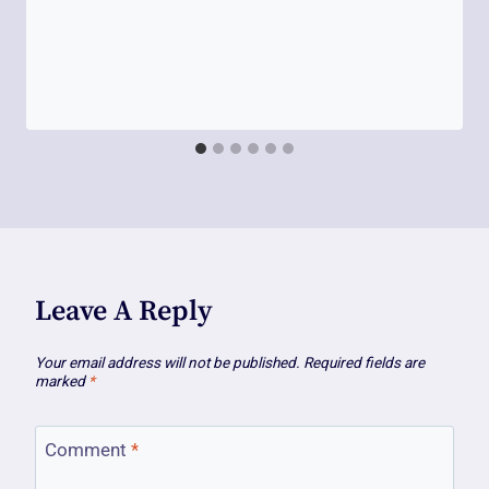
Leave A Reply
Your email address will not be published.
Required fields are
marked
*
Comment
*