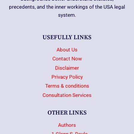
precedents, and the inner workings of the USA legal
system.
USEFULLY LINKS
About Us
Contact Now
Disclaimer
Privacy Policy
Terms & conditions
Consultation Services
OTHER LINKS
Authors