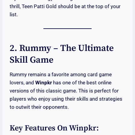
thrill, Teen Patti Gold should be at the top of your
list.
2. Rummy – The Ultimate
Skill Game
Rummy remains a favorite among card game
lovers, and
Winpkr
has one of the best online
versions of this classic game. This is perfect for
players who enjoy using their skills and strategies
to outwit their opponents.
Key Features On Winpkr: