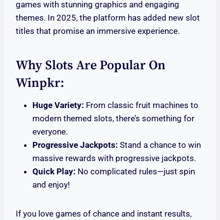
games with stunning graphics and engaging
themes. In 2025, the platform has added new slot
titles that promise an immersive experience.
Why Slots Are Popular On
Winpkr:
Huge Variety:
From classic fruit machines to
modern themed slots, there’s something for
everyone.
Progressive Jackpots:
Stand a chance to win
massive rewards with progressive jackpots.
Quick Play:
No complicated rules—just spin
and enjoy!
If you love games of chance and instant results,