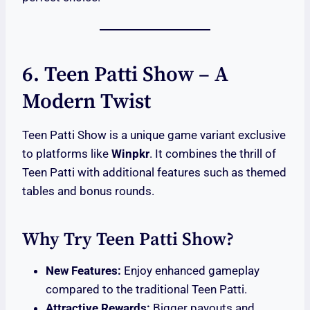
6. Teen Patti Show – A
Modern Twist
Teen Patti Show is a unique game variant exclusive
to platforms like
Winpkr
. It combines the thrill of
Teen Patti with additional features such as themed
tables and bonus rounds.
Why Try Teen Patti Show?
New Features:
Enjoy enhanced gameplay
compared to the traditional Teen Patti.
Attractive Rewards:
Bigger payouts and