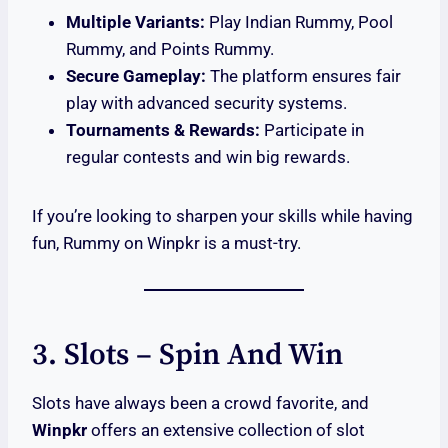
Multiple Variants:
Play Indian Rummy, Pool
Rummy, and Points Rummy.
Secure Gameplay:
The platform ensures fair
play with advanced security systems.
Tournaments & Rewards:
Participate in
regular contests and win big rewards.
If you’re looking to sharpen your skills while having
fun, Rummy on Winpkr is a must-try.
3. Slots – Spin And Win
Slots have always been a crowd favorite, and
Winpkr
offers an extensive collection of slot