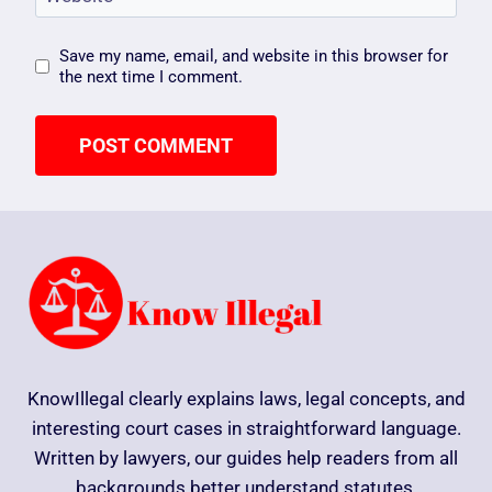
Save my name, email, and website in this browser for
the next time I comment.
KnowIllegal clearly explains laws, legal concepts, and
interesting court cases in straightforward language.
Written by lawyers, our guides help readers from all
backgrounds better understand statutes,