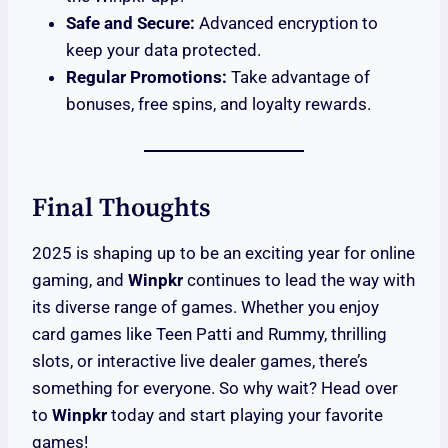
Safe and Secure:
Advanced encryption to
keep your data protected.
Regular Promotions:
Take advantage of
bonuses, free spins, and loyalty rewards.
Final Thoughts
2025 is shaping up to be an exciting year for online
gaming, and
Winpkr
continues to lead the way with
its diverse range of games. Whether you enjoy
card games like Teen Patti and Rummy, thrilling
slots, or interactive live dealer games, there’s
something for everyone. So why wait? Head over
to
Winpkr
today and start playing your favorite
games!