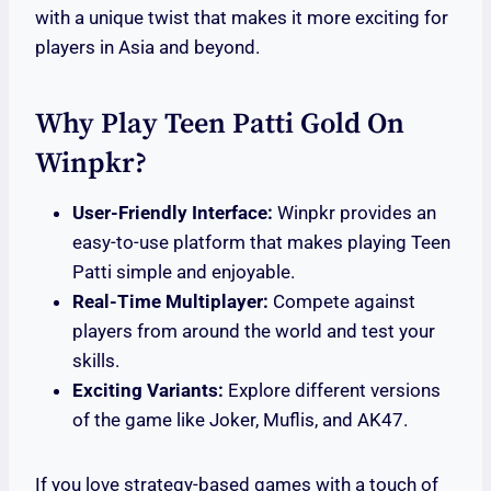
with a unique twist that makes it more exciting for
players in Asia and beyond.
Why Play Teen Patti Gold On
Winpkr?
User-Friendly Interface:
Winpkr provides an
easy-to-use platform that makes playing Teen
Patti simple and enjoyable.
Real-Time Multiplayer:
Compete against
players from around the world and test your
skills.
Exciting Variants:
Explore different versions
of the game like Joker, Muflis, and AK47.
If you love strategy-based games with a touch of