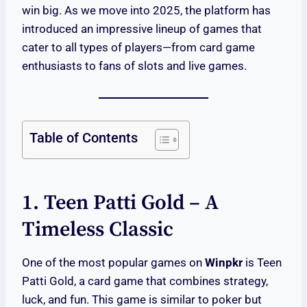
win big. As we move into 2025, the platform has
introduced an impressive lineup of games that
cater to all types of players—from card game
enthusiasts to fans of slots and live games.
Table of Contents
1. Teen Patti Gold – A
Timeless Classic
One of the most popular games on
Winpkr
is Teen
Patti Gold, a card game that combines strategy,
luck, and fun. This game is similar to poker but